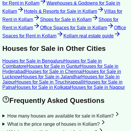
for Rent
in
Kollam
Warehouses & Godowns for Sale
in
Kollam
Hotels & Resorts for Sale
in
Kollam
Villas for
Rent
in
Kollam
Shops for Sale
in
Kollam
Shops for
Rent
in
Kollam
Office Spaces for Sale
in
Kollam
Office
Spaces for Rent
in
Kollam
Kollam
real estate guide
Houses for Sale
in Other Cities
Houses for Sale
in
Bengaluru
Houses for Sale
in
Coimbatore
Houses for Sale
in
Guntur
Houses for Sale
in
Hyderabad
Houses for Sale
in
Chennai
Houses for Sale
in
Lucknow
Houses for Sale
in
Jalandhar
Houses for Sale
in
Jaipur
Houses for Sale
in
Tiruchirappalli
Houses for Sale
in
Patna
Houses for Sale
in
Kolkata
Houses for Sale
in
Nagpur
Frequently Asked Questions
How many houses are available for sale in Kollam?
What is the price range of houses in Kollam?