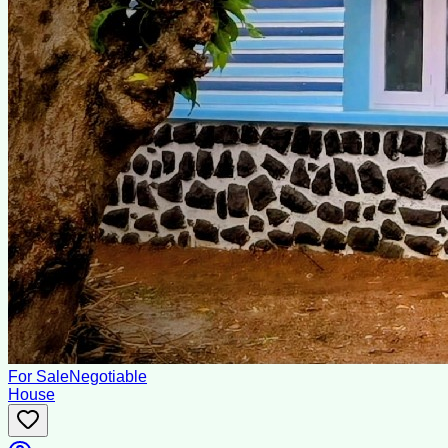
For Sale
Negotiable
House