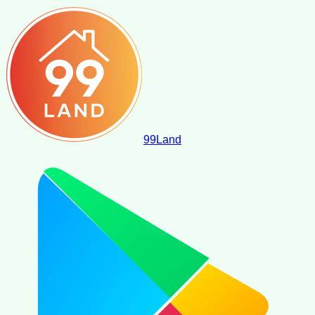
99
Land