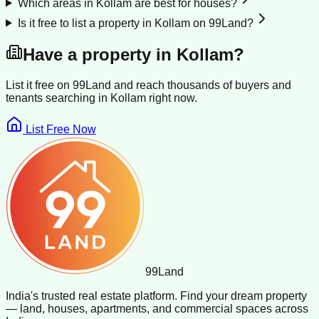
Which areas in Kollam are best for houses?
Is it free to list a property in Kollam on 99Land?
Have a property in
Kollam
?
List it free on 99Land and reach thousands of buyers and
tenants searching in
Kollam
right now.
List Free Now
99
Land
India's trusted real estate platform. Find your dream property
— land, houses, apartments, and commercial spaces across