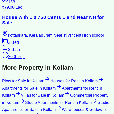
133
₹79.00 Lac
House with 1 0.750 Cents L and Near NH for
Sale
kottankara, Keralapuram Near st.Vincent High school
2
Bed
2
Bath
2000
sqft
More Property in
Kollam
Plots for Sale
in
Kollam
Houses for Rent
in
Kollam
Apartments for Sale
in
Kollam
Apartments for Rent
in
Kollam
Villas for Sale
in
Kollam
Commercial Property
in
Kollam
Studio Apartments for Rent
in
Kollam
Studio
Apartments for Sale
in
Kollam
Warehouses & Godowns