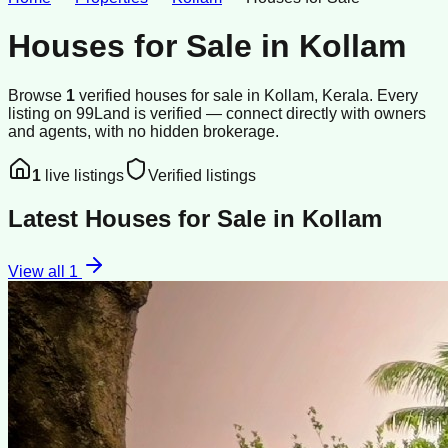
Houses for Sale
in
Kollam
Browse
1
verified
houses
for sale
in
Kollam
, Kerala
.
Every
listing on 99Land is verified — connect directly with owners
and agents, with no hidden brokerage.
1
live listings
Verified listings
Latest
Houses for Sale
in
Kollam
View all
1