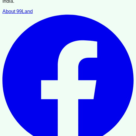
India.
About 99Land