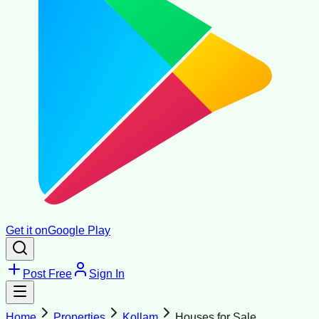
Get it on
Google Play
Post Free
Sign In
Home
Properties
Kollam
Houses for Sale