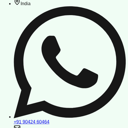
India
+91 90424 60464