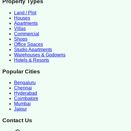
Property Types
Land / Plot
Houses
Apartments
Villas
Commercial
Shops
Office Spaces
Studio Apartments
Warehouses & Godowns
Hotels & Resorts
Popular Cities
Bengaluru
Chennai
Hyderabad
Coimbatore
Mumbai
Jaipur
Contact Us