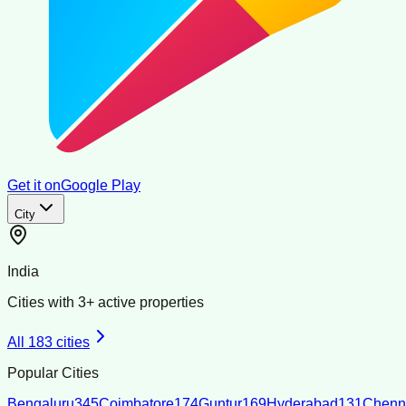
Get it on
Google Play
City
India
Cities with
3
+ active properties
All
183
cities
Popular Cities
Bengaluru
345
Coimbatore
174
Guntur
169
Hyderabad
131
Chenn