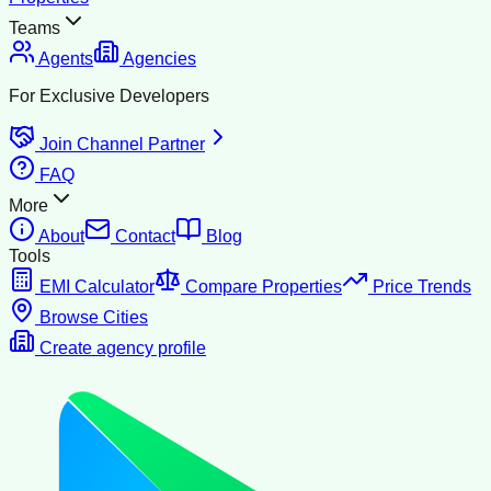
Teams
Agents
Agencies
For Exclusive Developers
Join Channel Partner
FAQ
More
About
Contact
Blog
Tools
EMI Calculator
Compare Properties
Price Trends
Browse Cities
Create agency profile