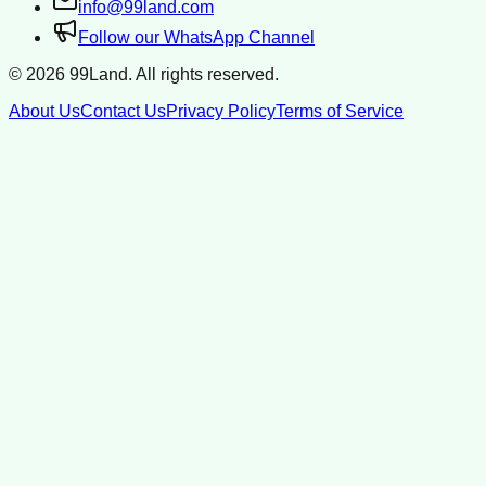
info@99land.com
Follow our WhatsApp Channel
©
2026
99Land. All rights reserved.
About Us
Contact Us
Privacy Policy
Terms of Service