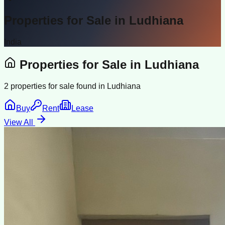
Properties for Sale in
Ludhiana
India
Properties for Sale in
Ludhiana
2
properties for sale found in
Ludhiana
Buy
Rent
Lease
View All