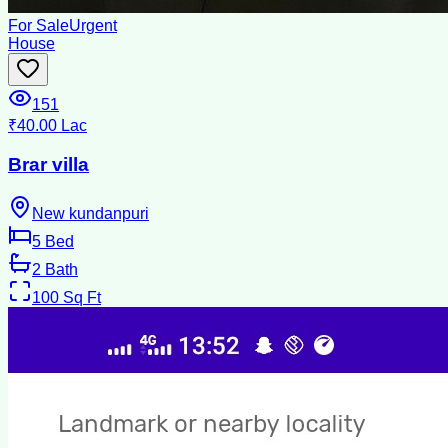
For Sale
Urgent
House
151
₹40.00 Lac
Brar villa
New kundanpuri
5
Bed
2
Bath
100
Sq Ft