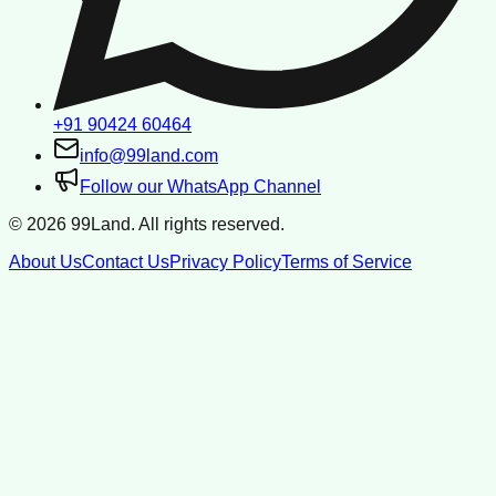
+91 90424 60464
info@99land.com
Follow our WhatsApp Channel
©
2026
99Land. All rights reserved.
About Us
Contact Us
Privacy Policy
Terms of Service