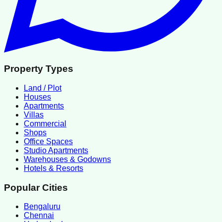
Property Types
Land / Plot
Houses
Apartments
Villas
Commercial
Shops
Office Spaces
Studio Apartments
Warehouses & Godowns
Hotels & Resorts
Popular Cities
Bengaluru
Chennai