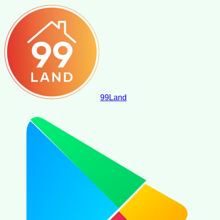
99
Land