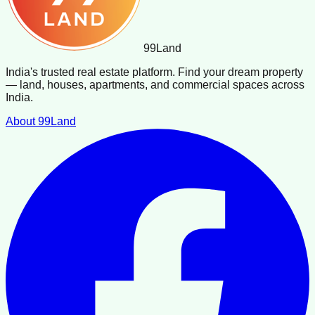
99
Land
India's trusted real estate platform. Find your dream property
— land, houses, apartments, and commercial spaces across
India.
About 99Land