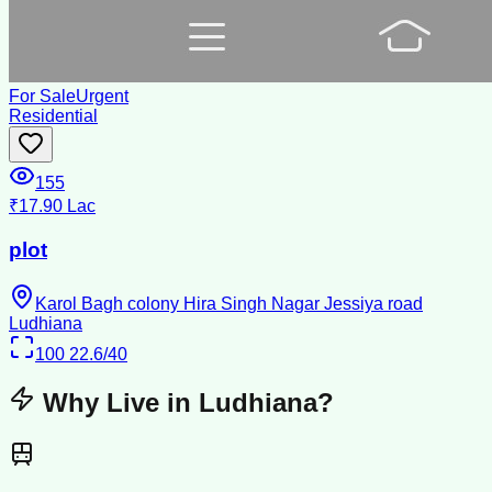
For Sale
Urgent
Residential
155
₹17.90 Lac
plot
Karol Bagh colony Hira Singh Nagar Jessiya road
Ludhiana
100
22.6/40
Why Live in
Ludhiana
?