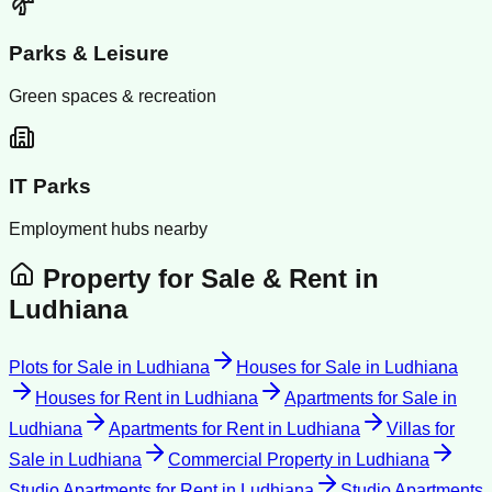
Parks & Leisure
Green spaces & recreation
IT Parks
Employment hubs nearby
Property for Sale & Rent in
Ludhiana
Plots for Sale
in
Ludhiana
Houses for Sale
in
Ludhiana
Houses for Rent
in
Ludhiana
Apartments for Sale
in
Ludhiana
Apartments for Rent
in
Ludhiana
Villas for
Sale
in
Ludhiana
Commercial Property
in
Ludhiana
Studio Apartments for Rent
in
Ludhiana
Studio Apartments