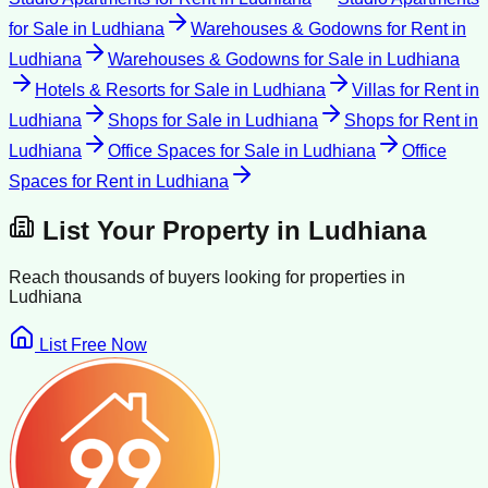
for Sale
in
Ludhiana
Warehouses & Godowns for Rent
in
Ludhiana
Warehouses & Godowns for Sale
in
Ludhiana
Hotels & Resorts for Sale
in
Ludhiana
Villas for Rent
in
Ludhiana
Shops for Sale
in
Ludhiana
Shops for Rent
in
Ludhiana
Office Spaces for Sale
in
Ludhiana
Office
Spaces for Rent
in
Ludhiana
List Your Property in
Ludhiana
Reach thousands of buyers looking for properties in
Ludhiana
List Free Now