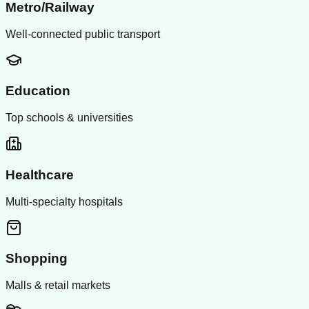
Metro/Railway
Well-connected public transport
Education
Top schools & universities
Healthcare
Multi-specialty hospitals
Shopping
Malls & retail markets