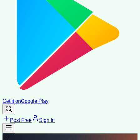
Get it on
Google Play
Post Free
Sign In