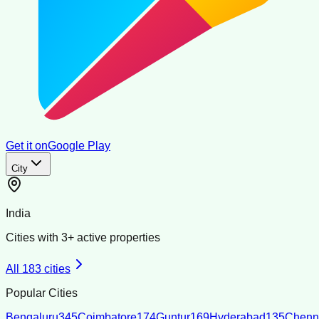
Get it on
Google Play
City
India
Cities with
3
+ active properties
All
183
cities
Popular Cities
Bengaluru
345
Coimbatore
174
Guntur
169
Hyderabad
135
Chenn