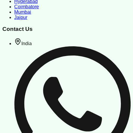
Hyderabad
Coimbatore
Mumbai
Jaipur
Contact Us
India