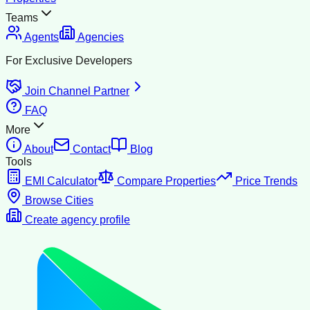
Teams
Agents
Agencies
For Exclusive Developers
Join Channel Partner
FAQ
More
About
Contact
Blog
Tools
EMI Calculator
Compare Properties
Price Trends
Browse Cities
Create agency profile