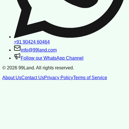
+91 90424 60464
info@99land.com
Follow our WhatsApp Channel
©
2026
99Land. All rights reserved.
About Us
Contact Us
Privacy Policy
Terms of Service