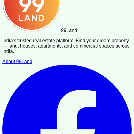
99
Land
India's trusted real estate platform. Find your dream property
— land, houses, apartments, and commercial spaces across
India.
About 99Land