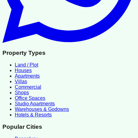
Property Types
Land / Plot
Houses
Apartments
Villas
Commercial
Shops
Office Spaces
Studio Apartments
Warehouses & Godowns
Hotels & Resorts
Popular Cities