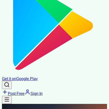
Get it on
Google Play
Post Free
Sign In