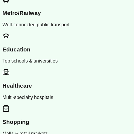
Metro/Railway
Well-connected public transport
Education
Top schools & universities
Healthcare
Multi-specialty hospitals
Shopping
Malls & retail markets