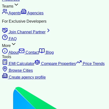
Teams
Agents
Agencies
For Exclusive Developers
Join Channel Partner
FAQ
More
About
Contact
Blog
Tools
EMI Calculator
Compare Properties
Price Trends
Browse Cities
Create agency profile