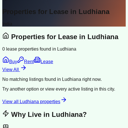
Properties for Lease in
Ludhiana
India
Properties for Lease in
Ludhiana
0
lease properties found in
Ludhiana
Buy
Rent
Lease
View All
No matching listings found in
Ludhiana
right now.
Try another option or view every active listing in this city.
View all
Ludhiana
properties
Why Live in
Ludhiana
?