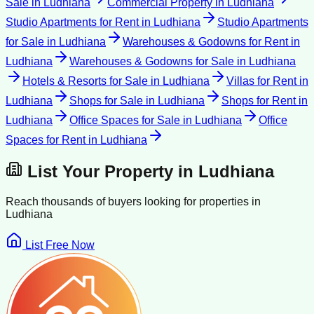
Sale
in
Ludhiana
Commercial Property
in
Ludhiana
Studio Apartments for Rent
in
Ludhiana
Studio Apartments
for Sale
in
Ludhiana
Warehouses & Godowns for Rent
in
Ludhiana
Warehouses & Godowns for Sale
in
Ludhiana
Hotels & Resorts for Sale
in
Ludhiana
Villas for Rent
in
Ludhiana
Shops for Sale
in
Ludhiana
Shops for Rent
in
Ludhiana
Office Spaces for Sale
in
Ludhiana
Office
Spaces for Rent
in
Ludhiana
List Your Property in
Ludhiana
Reach thousands of buyers looking for properties in
Ludhiana
List Free Now