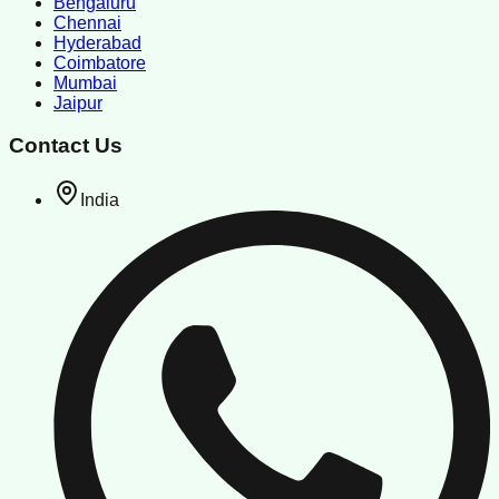
Bengaluru
Chennai
Hyderabad
Coimbatore
Mumbai
Jaipur
Contact Us
India