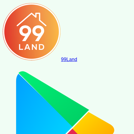
99
Land