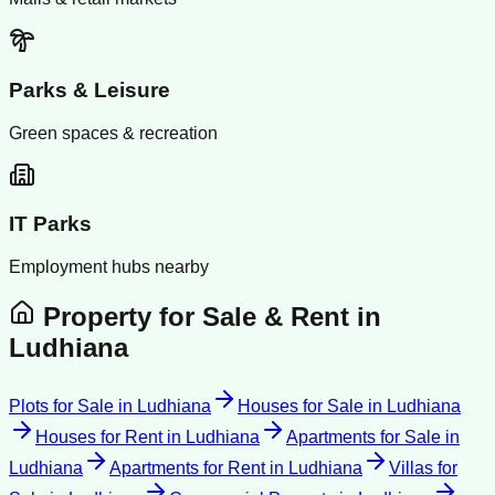
Parks & Leisure
Green spaces & recreation
IT Parks
Employment hubs nearby
Property for Sale & Rent in
Ludhiana
Plots for Sale
in
Ludhiana
Houses for Sale
in
Ludhiana
Houses for Rent
in
Ludhiana
Apartments for Sale
in
Ludhiana
Apartments for Rent
in
Ludhiana
Villas for