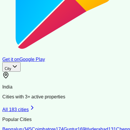
Get it on
Google Play
City
India
Cities with
3
+ active properties
All
183
cities
Popular Cities
Bengaluru
345
Coimbatore
174
Guntur
169
Hyderabad
131
Chenn