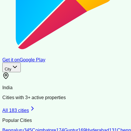
Get it on
Google Play
City
India
Cities with
3
+ active properties
All
183
cities
Popular Cities
Bengaluru
345
Coimbatore
174
Guntur
169
Hyderabad
131
Chenn