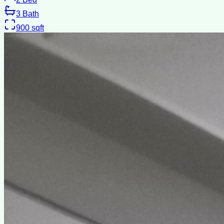
3
Bath
900
sqft