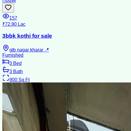
House
157
₹72.90 Lac
3bbk kothi for sale
gtb nagar kharar 📍
Furnished
3
Bed
3
Bath
900
Sq Ft