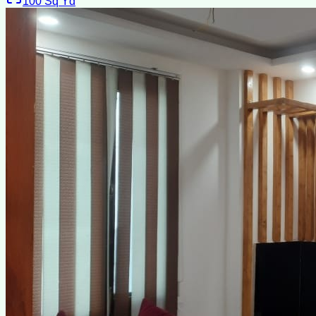
100
Sq Yd