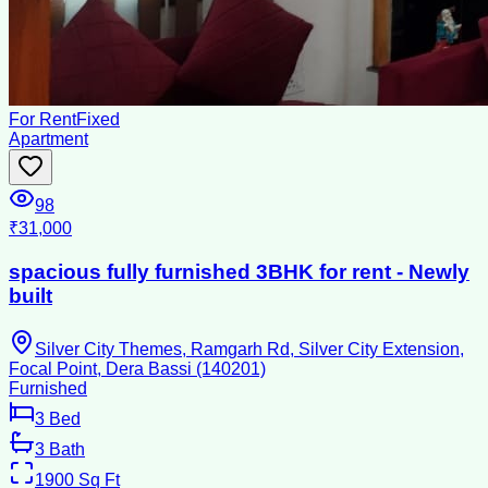
For Rent
Fixed
Apartment
98
₹31,000
spacious fully furnished 3BHK for rent - Newly
built
Silver City Themes, Ramgarh Rd, Silver City Extension,
Focal Point, Dera Bassi (140201)
Furnished
3
Bed
3
Bath
1900
Sq Ft