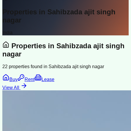
Properties in
Sahibzada ajit singh
nagar
India
Properties in
Sahibzada ajit singh
nagar
22
properties found in
Sahibzada ajit singh nagar
Buy
Rent
Lease
View All