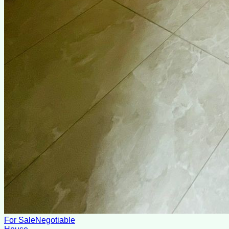
For Sale
Negotiable