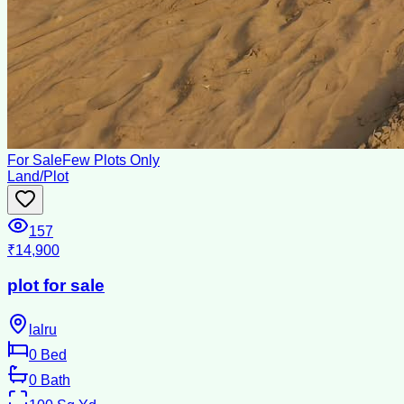
For Sale
Few Plots Only
Land/Plot
157
₹14,900
plot for sale
lalru
0
Bed
0
Bath