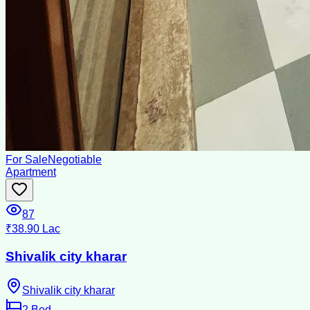
For Sale
Negotiable
Apartment
87
₹38.90 Lac
Shivalik city kharar
Shivalik city kharar
2
Bed