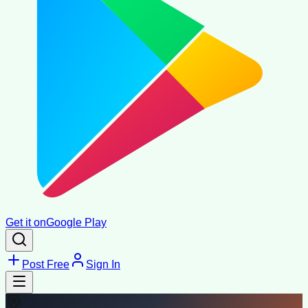
Get it on
Google Play
Post Free
Sign In