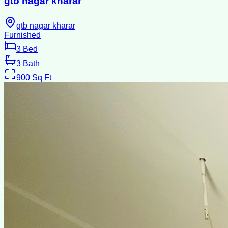
gtb nagar kharar
gtb nagar kharar
Furnished
3
Bed
3
Bath
900
Sq Ft