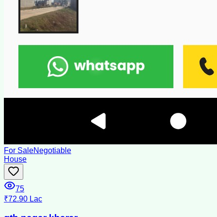
For Sale
Negotiable
House
75
₹72.90 Lac