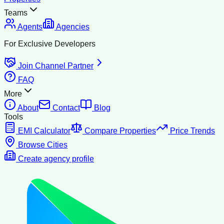
Teams
Agents
Agencies
For Exclusive Developers
Join Channel Partner
FAQ
More
About
Contact
Blog
Tools
EMI Calculator
Compare Properties
Price Trends
Browse Cities
Create agency profile