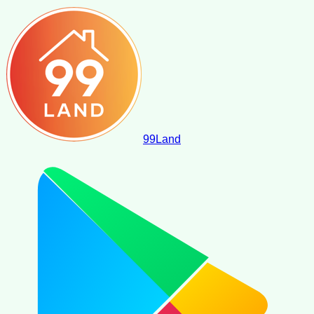
99
Land