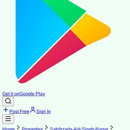
Get it on
Google Play
Post Free
Sign In
Home
Properties
Sahibzada-Ajit-Singh-Nagar