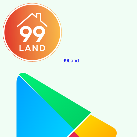
99
Land