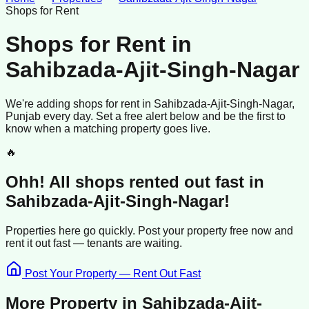
Shops for Rent
Shops for Rent
in
Sahibzada-Ajit-Singh-Nagar
We're adding
shops
for rent
in
Sahibzada-Ajit-Singh-Nagar
,
Punjab
every day. Set a free alert below and be the first to
know when a matching property goes live.
🔥
Ohh! All
shops
rented
out fast in
Sahibzada-Ajit-Singh-Nagar
!
Properties here go quickly. Post your property free now and
rent it out
fast —
tenants
are waiting.
Post Your Property — Rent Out Fast
More Property in
Sahibzada-Ajit-