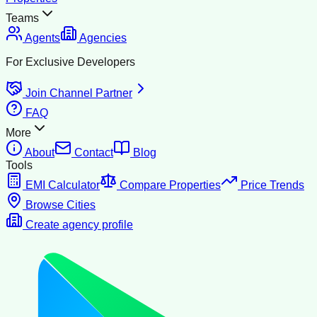
Teams
Agents
Agencies
For Exclusive Developers
Join Channel Partner
FAQ
More
About
Contact
Blog
Tools
EMI Calculator
Compare Properties
Price Trends
Browse Cities
Create agency profile