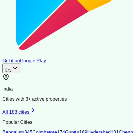
Get it on
Google Play
City
India
Cities with
3
+ active properties
All
183
cities
Popular Cities
Bengaluru
345
Coimbatore
174
Guntur
169
Hyderabad
131
Chenn