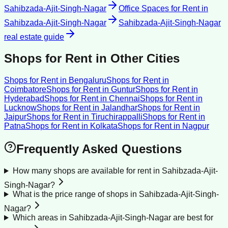
Sahibzada-Ajit-Singh-Nagar
Office Spaces for Rent
in
Sahibzada-Ajit-Singh-Nagar
Sahibzada-Ajit-Singh-Nagar
real estate guide
Shops for Rent
in Other Cities
Shops for Rent
in
Bengaluru
Shops for Rent
in
Coimbatore
Shops for Rent
in
Guntur
Shops for Rent
in
Hyderabad
Shops for Rent
in
Chennai
Shops for Rent
in
Lucknow
Shops for Rent
in
Jalandhar
Shops for Rent
in
Jaipur
Shops for Rent
in
Tiruchirappalli
Shops for Rent
in
Patna
Shops for Rent
in
Kolkata
Shops for Rent
in
Nagpur
Frequently Asked Questions
How many shops are available for rent in Sahibzada-Ajit-
Singh-Nagar?
What is the price range of shops in Sahibzada-Ajit-Singh-
Nagar?
Which areas in Sahibzada-Ajit-Singh-Nagar are best for