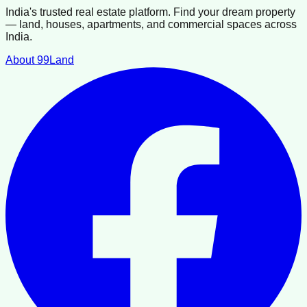
India's trusted real estate platform. Find your dream property
— land, houses, apartments, and commercial spaces across
India.
About 99Land