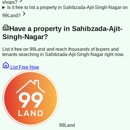
shops?
Is it free to list a property in Sahibzada-Ajit-Singh-Nagar on
99Land?
Have a property in
Sahibzada-Ajit-
Singh-Nagar
?
List it free on 99Land and reach thousands of buyers and
tenants searching in
Sahibzada-Ajit-Singh-Nagar
right now.
List Free Now
99
Land