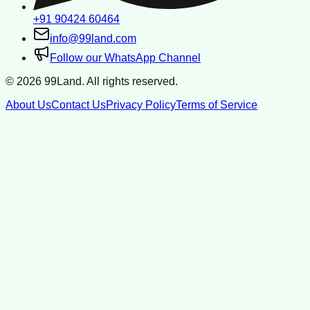
+91 90424 60464
info@99land.com
Follow our WhatsApp Channel
©
2026
99Land. All rights reserved.
About Us
Contact Us
Privacy Policy
Terms of Service