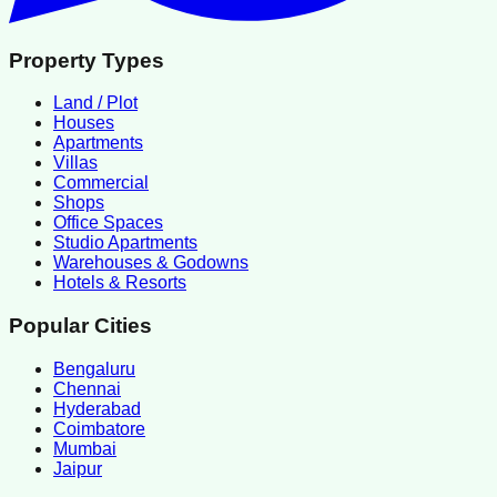
Property Types
Land / Plot
Houses
Apartments
Villas
Commercial
Shops
Office Spaces
Studio Apartments
Warehouses & Godowns
Hotels & Resorts
Popular Cities
Bengaluru
Chennai
Hyderabad
Coimbatore
Mumbai
Jaipur