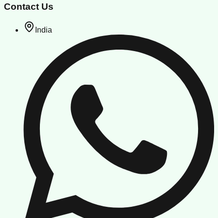
Contact Us
India