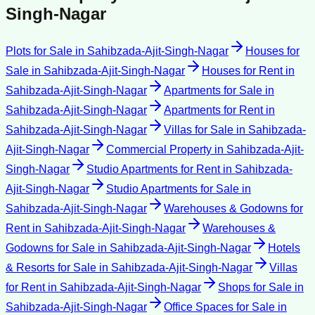
Singh-Nagar
Plots for Sale
in
Sahibzada-Ajit-Singh-Nagar
Houses for
Sale
in
Sahibzada-Ajit-Singh-Nagar
Houses for Rent
in
Sahibzada-Ajit-Singh-Nagar
Apartments for Sale
in
Sahibzada-Ajit-Singh-Nagar
Apartments for Rent
in
Sahibzada-Ajit-Singh-Nagar
Villas for Sale
in
Sahibzada-
Ajit-Singh-Nagar
Commercial Property
in
Sahibzada-Ajit-
Singh-Nagar
Studio Apartments for Rent
in
Sahibzada-
Ajit-Singh-Nagar
Studio Apartments for Sale
in
Sahibzada-Ajit-Singh-Nagar
Warehouses & Godowns for
Rent
in
Sahibzada-Ajit-Singh-Nagar
Warehouses &
Godowns for Sale
in
Sahibzada-Ajit-Singh-Nagar
Hotels
& Resorts for Sale
in
Sahibzada-Ajit-Singh-Nagar
Villas
for Rent
in
Sahibzada-Ajit-Singh-Nagar
Shops for Sale
in
Sahibzada-Ajit-Singh-Nagar
Office Spaces for Sale
in