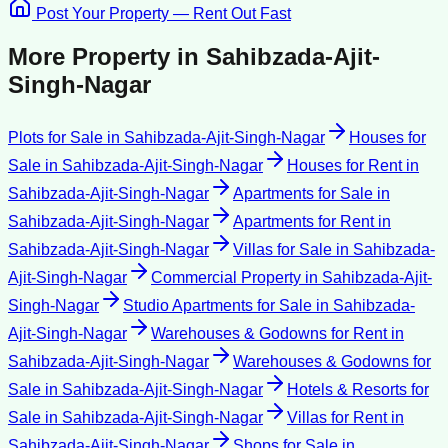
Post Your Property — Rent Out Fast
More Property in
Sahibzada-Ajit-
Singh-Nagar
Plots for Sale
in
Sahibzada-Ajit-Singh-Nagar
Houses for
Sale
in
Sahibzada-Ajit-Singh-Nagar
Houses for Rent
in
Sahibzada-Ajit-Singh-Nagar
Apartments for Sale
in
Sahibzada-Ajit-Singh-Nagar
Apartments for Rent
in
Sahibzada-Ajit-Singh-Nagar
Villas for Sale
in
Sahibzada-
Ajit-Singh-Nagar
Commercial Property
in
Sahibzada-Ajit-
Singh-Nagar
Studio Apartments for Sale
in
Sahibzada-
Ajit-Singh-Nagar
Warehouses & Godowns for Rent
in
Sahibzada-Ajit-Singh-Nagar
Warehouses & Godowns for
Sale
in
Sahibzada-Ajit-Singh-Nagar
Hotels & Resorts for
Sale
in
Sahibzada-Ajit-Singh-Nagar
Villas for Rent
in
Sahibzada-Ajit-Singh-Nagar
Shops for Sale
in