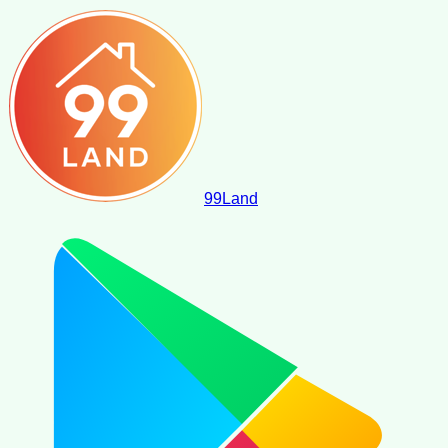
99
Land