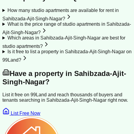
How many studio apartments are available for rent in
Sahibzada-Ajit-Singh-Nagar?
What is the price range of studio apartments in Sahibzada-
Ajit-Singh-Nagar?
Which areas in Sahibzada-Ajit-Singh-Nagar are best for
studio apartments?
Is it free to list a property in Sahibzada-Ajit-Singh-Nagar on
99Land?
Have a property in
Sahibzada-Ajit-
Singh-Nagar
?
List it free on 99Land and reach thousands of buyers and
tenants searching in
Sahibzada-Ajit-Singh-Nagar
right now.
List Free Now