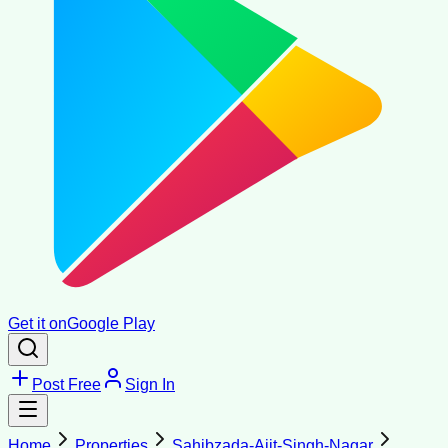
Get it on
Google Play
Post Free
Sign In
Home
Properties
Sahibzada-Ajit-Singh-Nagar