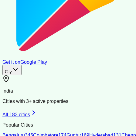
Get it on
Google Play
City
India
Cities with
3
+ active properties
All
183
cities
Popular Cities
Bengaluru
345
Coimbatore
174
Guntur
169
Hyderabad
131
Chenn