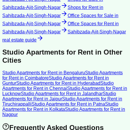
Sahibzada-Ajit-Singh-Nagar
Shops for Rent
in
Sahibzada-Ajit-Singh-Nagar
Office Spaces for Sale
in
Sahibzada-Ajit-Singh-Nagar
Office Spaces for Rent
in
Sahibzada-Ajit-Singh-Nagar
Sahibzada-Ajit-Singh-Nagar
real estate guide
Studio Apartments for Rent
in Other
Cities
Studio Apartments for Rent
in
Bengaluru
Studio Apartments
for Rent
in
Coimbatore
Studio Apartments for Rent
in
Guntur
Studio Apartments for Rent
in
Hyderabad
Studio
Apartments for Rent
in
Chennai
Studio Apartments for Rent
in
Lucknow
Studio Apartments for Rent
in
Jalandhar
Studio
Apartments for Rent
in
Jaipur
Studio Apartments for Rent
in
Tiruchirappalli
Studio Apartments for Rent
in
Patna
Studio
Apartments for Rent
in
Kolkata
Studio Apartments for Rent
in
Nagpur
Frequently Asked Questions