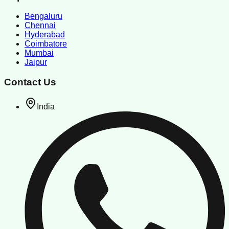
Bengaluru
Chennai
Hyderabad
Coimbatore
Mumbai
Jaipur
Contact Us
India