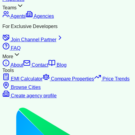
Teams
Agents
Agencies
For Exclusive Developers
Join Channel Partner
FAQ
More
About
Contact
Blog
Tools
EMI Calculator
Compare Properties
Price Trends
Browse Cities
Create agency profile