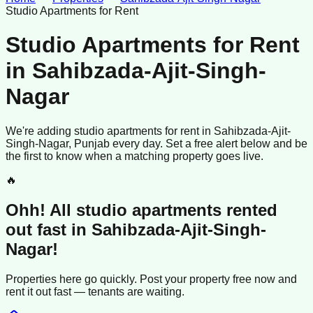
Studio Apartments for Rent
Studio Apartments for Rent
in
Sahibzada-Ajit-Singh-
Nagar
We're adding
studio apartments
for rent
in
Sahibzada-Ajit-
Singh-Nagar
, Punjab
every day. Set a free alert below and be
the first to know when a matching property goes live.
🔥
Ohh! All
studio apartments
rented
out fast in
Sahibzada-Ajit-Singh-
Nagar
!
Properties here go quickly. Post your property free now and
rent it out
fast —
tenants
are waiting.