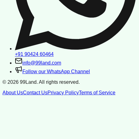
+91 90424 60464
info@99land.com
Follow our WhatsApp Channel
©
2026
99Land. All rights reserved.
About Us
Contact Us
Privacy Policy
Terms of Service