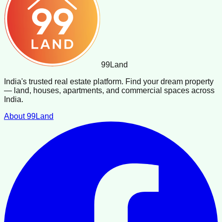
99
Land
India's trusted real estate platform. Find your dream property
— land, houses, apartments, and commercial spaces across
India.
About 99Land