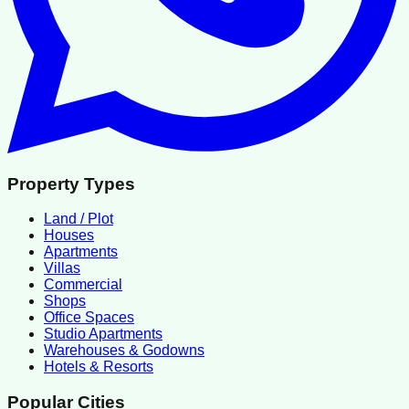
Property Types
Land / Plot
Houses
Apartments
Villas
Commercial
Shops
Office Spaces
Studio Apartments
Warehouses & Godowns
Hotels & Resorts
Popular Cities