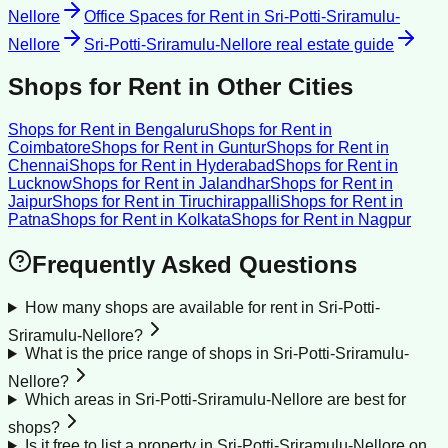
Nellore
Office Spaces for Rent
in
Sri-Potti-Sriramulu-
Nellore
Sri-Potti-Sriramulu-Nellore
real estate guide
Shops for Rent
in Other Cities
Shops for Rent
in
Bengaluru
Shops for Rent
in
Coimbatore
Shops for Rent
in
Guntur
Shops for Rent
in
Chennai
Shops for Rent
in
Hyderabad
Shops for Rent
in
Lucknow
Shops for Rent
in
Jalandhar
Shops for Rent
in
Jaipur
Shops for Rent
in
Tiruchirappalli
Shops for Rent
in
Patna
Shops for Rent
in
Kolkata
Shops for Rent
in
Nagpur
Frequently Asked Questions
How many shops are available for rent in Sri-Potti-
Sriramulu-Nellore?
What is the price range of shops in Sri-Potti-Sriramulu-
Nellore?
Which areas in Sri-Potti-Sriramulu-Nellore are best for
shops?
Is it free to list a property in Sri-Potti-Sriramulu-Nellore on