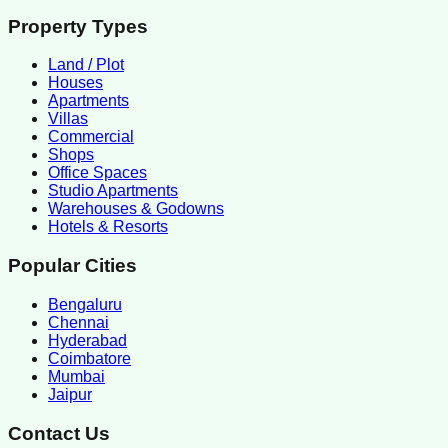
Property Types
Land / Plot
Houses
Apartments
Villas
Commercial
Shops
Office Spaces
Studio Apartments
Warehouses & Godowns
Hotels & Resorts
Popular Cities
Bengaluru
Chennai
Hyderabad
Coimbatore
Mumbai
Jaipur
Contact Us