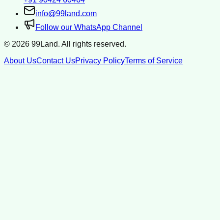
info@99land.com
Follow our WhatsApp Channel
©
2026
99Land. All rights reserved.
About Us
Contact Us
Privacy Policy
Terms of Service