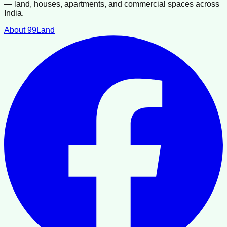
— land, houses, apartments, and commercial spaces across
India.
About 99Land