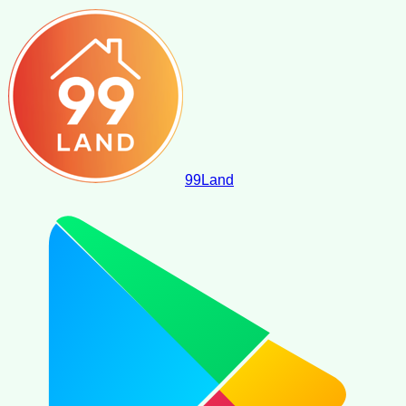
99
Land