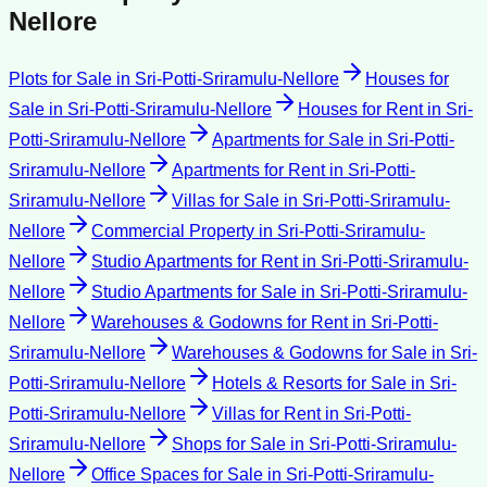
Nellore
Plots for Sale
in
Sri-Potti-Sriramulu-Nellore
Houses for
Sale
in
Sri-Potti-Sriramulu-Nellore
Houses for Rent
in
Sri-
Potti-Sriramulu-Nellore
Apartments for Sale
in
Sri-Potti-
Sriramulu-Nellore
Apartments for Rent
in
Sri-Potti-
Sriramulu-Nellore
Villas for Sale
in
Sri-Potti-Sriramulu-
Nellore
Commercial Property
in
Sri-Potti-Sriramulu-
Nellore
Studio Apartments for Rent
in
Sri-Potti-Sriramulu-
Nellore
Studio Apartments for Sale
in
Sri-Potti-Sriramulu-
Nellore
Warehouses & Godowns for Rent
in
Sri-Potti-
Sriramulu-Nellore
Warehouses & Godowns for Sale
in
Sri-
Potti-Sriramulu-Nellore
Hotels & Resorts for Sale
in
Sri-
Potti-Sriramulu-Nellore
Villas for Rent
in
Sri-Potti-
Sriramulu-Nellore
Shops for Sale
in
Sri-Potti-Sriramulu-
Nellore
Office Spaces for Sale
in
Sri-Potti-Sriramulu-