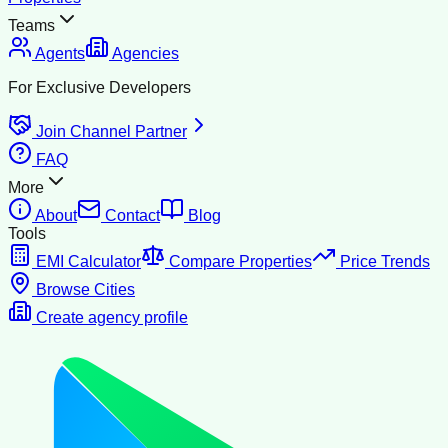
Teams
Agents
Agencies
For Exclusive Developers
Join Channel Partner
FAQ
More
About
Contact
Blog
Tools
EMI Calculator
Compare Properties
Price Trends
Browse Cities
Create agency profile