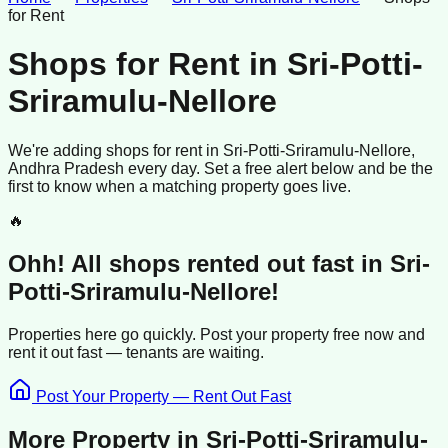
for Rent
Shops for Rent
in
Sri-Potti-
Sriramulu-Nellore
We're adding
shops
for rent
in
Sri-Potti-Sriramulu-Nellore
,
Andhra Pradesh
every day. Set a free alert below and be the
first to know when a matching property goes live.
🔥
Ohh! All
shops
rented
out fast in
Sri-
Potti-Sriramulu-Nellore
!
Properties here go quickly. Post your property free now and
rent it out
fast —
tenants
are waiting.
Post Your Property — Rent Out Fast
More Property in
Sri-Potti-Sriramulu-