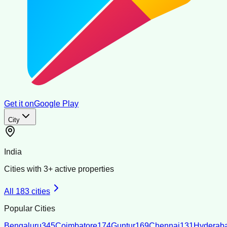
Get it on
Google Play
City
India
Cities with
3
+ active properties
All
183
cities
Popular Cities
Bengaluru
345
Coimbatore
174
Guntur
169
Chennai
131
Hyderab