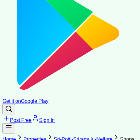
Get it on
Google Play
Post Free
Sign In
Home
Properties
Sri-Potti-Sriramulu-Nellore
Shops