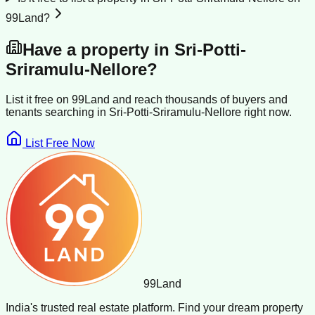
99Land?
Have a property in
Sri-Potti-
Sriramulu-Nellore
?
List it free on 99Land and reach thousands of buyers and
tenants searching in
Sri-Potti-Sriramulu-Nellore
right now.
List Free Now
99
Land
India's trusted real estate platform. Find your dream property