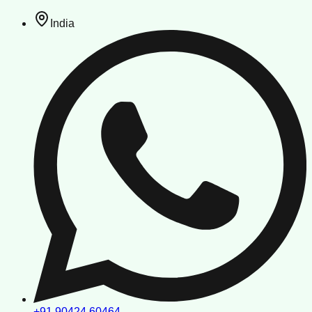
India
+91 90424 60464