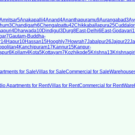
Amritsar
5
Anakapalli
4
Anand
4
Ananthapuramu
9
Aurangabad
3
Ay
bhum
3
Chandigarh
6
Chengalpattu
42
Chikkaballapura
25
Cuddalor
apuri
4
Dharwada
10
Dindigul
3
Durg
8
East-Delhi
6
East-Godavari
1
gar
7
Gautam-Buddha-
r
14
Hapur
10
Hassan
15
Hooghly
7
Howrah
7
Jabalpur
26
Jajpur
22
Ja
politan
4
Kanchipuram
17
Kannur
15
Kanpur-
apur
6
Kollam
4
Kota
5
Kottayam
7
Kozhikode
5
Krishna
13
Krishnagir
artments for Sale
Villas for Sale
Commercial for Sale
Warehouses
dio Apartments for Rent
Villas for Rent
Commercial for Rent
Wareh