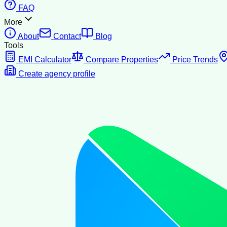
FAQ
More
About
Contact
Blog
Tools
EMI Calculator
Compare Properties
Price Trends
Create agency profile