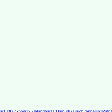
ai
130
Lucknow
125
Jalandhar
113
Jaipur
87
Tiruchirappalli
61
Patn