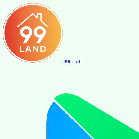
99
Land