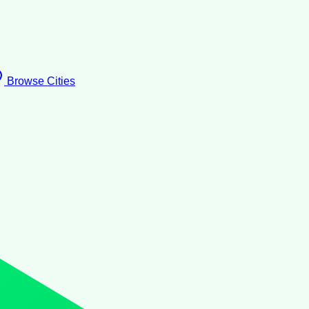
Browse Cities