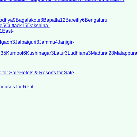
odhya
9
Bagalakote
3
Bapatla
12
Bareilly
6
Bengaluru
e
5
Cuttack
15
Dakshina-
1
East-
lgaon
3
Jalpaiguri
3
Jammu
4
Janjgir-
i
35
Kurnool
6
Kushinagar
3
Latur
3
Ludhiana
3
Madurai
28
Malappur
 for Sale
Hotels & Resorts for Sale
ouses for Rent