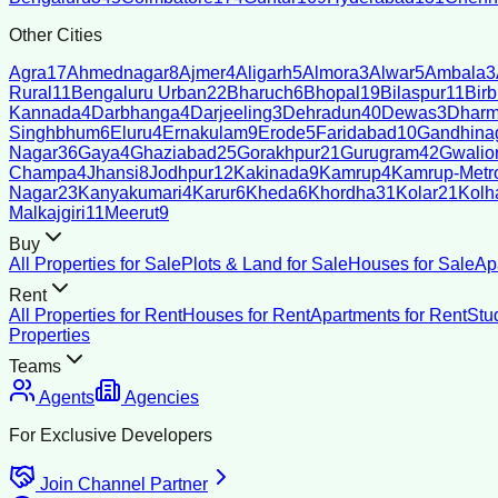
Other Cities
Agra
17
Ahmednagar
8
Ajmer
4
Aligarh
5
Almora
3
Alwar
5
Ambala
3
Rural
11
Bengaluru Urban
22
Bharuch
6
Bhopal
19
Bilaspur
11
Bir
Kannada
4
Darbhanga
4
Darjeeling
3
Dehradun
40
Dewas
3
Dharm
Singhbhum
6
Eluru
4
Ernakulam
9
Erode
5
Faridabad
10
Gandhina
Nagar
36
Gaya
4
Ghaziabad
25
Gorakhpur
21
Gurugram
42
Gwalio
Champa
4
Jhansi
8
Jodhpur
12
Kakinada
9
Kamrup
4
Kamrup-Metro
Nagar
23
Kanyakumari
4
Karur
6
Kheda
6
Khordha
31
Kolar
21
Kolh
Malkajgiri
11
Meerut
9
Buy
All Properties for Sale
Plots & Land for Sale
Houses for Sale
Ap
Rent
All Properties for Rent
Houses for Rent
Apartments for Rent
Stu
Properties
Teams
Agents
Agencies
For Exclusive Developers
Join Channel Partner