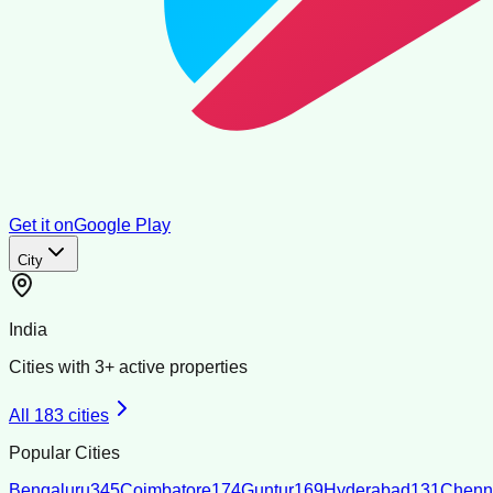
Get it on
Google Play
City
India
Cities with
3
+ active properties
All
183
cities
Popular Cities
Bengaluru
345
Coimbatore
174
Guntur
169
Hyderabad
131
Chenn