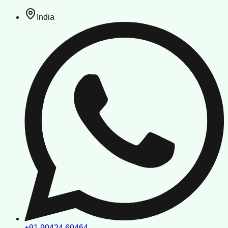
India
+91 90424 60464