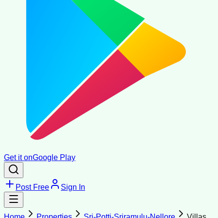
Get it on
Google Play
Post Free
Sign In
Home
Properties
Sri-Potti-Sriramulu-Nellore
Villas