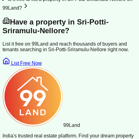
99Land?
Have a property in
Sri-Potti-
Sriramulu-Nellore
?
List it free on 99Land and reach thousands of buyers and
tenants searching in
Sri-Potti-Sriramulu-Nellore
right now.
List Free Now
99
Land
India's trusted real estate platform. Find your dream property