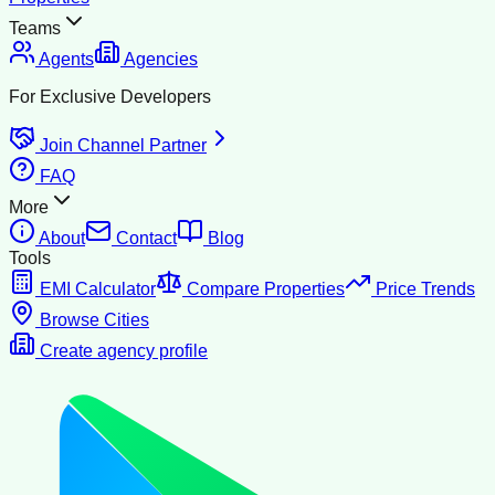
Teams
Agents
Agencies
For Exclusive Developers
Join Channel Partner
FAQ
More
About
Contact
Blog
Tools
EMI Calculator
Compare Properties
Price Trends
Browse Cities
Create agency profile