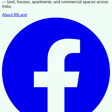
— land, houses, apartments, and commercial spaces across
India.
About 99Land