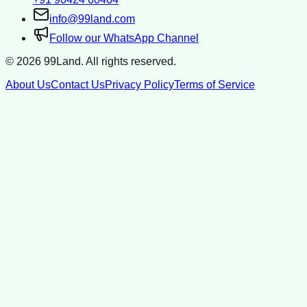
info@99land.com
Follow our WhatsApp Channel
©
2026
99Land. All rights reserved.
About Us
Contact Us
Privacy Policy
Terms of Service