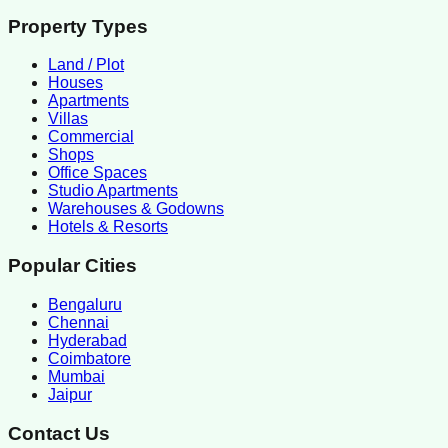
Property Types
Land / Plot
Houses
Apartments
Villas
Commercial
Shops
Office Spaces
Studio Apartments
Warehouses & Godowns
Hotels & Resorts
Popular Cities
Bengaluru
Chennai
Hyderabad
Coimbatore
Mumbai
Jaipur
Contact Us