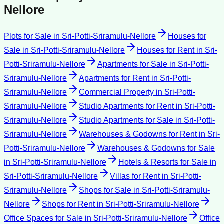
Nellore
Plots for Sale
in
Sri-Potti-Sriramulu-Nellore
Houses for
Sale
in
Sri-Potti-Sriramulu-Nellore
Houses for Rent
in
Sri-
Potti-Sriramulu-Nellore
Apartments for Sale
in
Sri-Potti-
Sriramulu-Nellore
Apartments for Rent
in
Sri-Potti-
Sriramulu-Nellore
Commercial Property
in
Sri-Potti-
Sriramulu-Nellore
Studio Apartments for Rent
in
Sri-Potti-
Sriramulu-Nellore
Studio Apartments for Sale
in
Sri-Potti-
Sriramulu-Nellore
Warehouses & Godowns for Rent
in
Sri-
Potti-Sriramulu-Nellore
Warehouses & Godowns for Sale
in
Sri-Potti-Sriramulu-Nellore
Hotels & Resorts for Sale
in
Sri-Potti-Sriramulu-Nellore
Villas for Rent
in
Sri-Potti-
Sriramulu-Nellore
Shops for Sale
in
Sri-Potti-Sriramulu-
Nellore
Shops for Rent
in
Sri-Potti-Sriramulu-Nellore
Office Spaces for Sale
in
Sri-Potti-Sriramulu-Nellore
Office