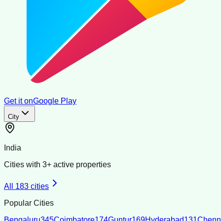
Get it on
Google Play
City
India
Cities with
3
+ active properties
All
183
cities
Popular Cities
Bengaluru
345
Coimbatore
174
Guntur
169
Hyderabad
131
Chenn