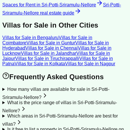
Spaces for Rent
in
Sri-Potti-Sriramulu-Nellore
Sri-Potti-
Sriramulu-Nellore
real estate guide
Villas for Sale
in Other Cities
Villas for Sale
in
Bengaluru
Villas for Sale
in
Coimbatore
Villas for Sale
in
Guntur
Villas for Sale
in
Hyderabad
Villas for Sale
in
Chennai
Villas for Sale
in
Lucknow
Villas for Sale
in
Jalandhar
Villas for Sale
in
Jaipur
Villas for Sale
in
Tiruchirappalli
Villas for Sale
in
Patna
Villas for Sale
in
Kolkata
Villas for Sale
in
Nagpur
Frequently Asked Questions
How many villas are available for sale in Sri-Potti-
Sriramulu-Nellore?
What is the price range of villas in Sri-Potti-Sriramulu-
Nellore?
Which areas in Sri-Potti-Sriramulu-Nellore are best for
villas?
Is it free to list a property in Sri-Potti-Sriramulu-Nellore on