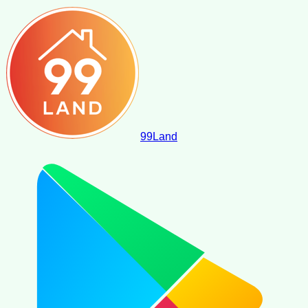
99
Land