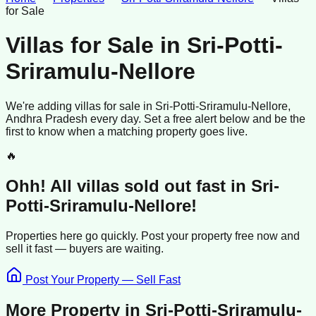
for Sale
Villas for Sale
in
Sri-Potti-
Sriramulu-Nellore
We're adding
villas
for sale
in
Sri-Potti-Sriramulu-Nellore
,
Andhra Pradesh
every day. Set a free alert below and be the
first to know when a matching property goes live.
🔥
Ohh! All
villas
sold
out fast in
Sri-
Potti-Sriramulu-Nellore
!
Properties here go quickly. Post your property free now and
sell it
fast —
buyers
are waiting.
Post Your Property — Sell Fast
More Property in
Sri-Potti-Sriramulu-