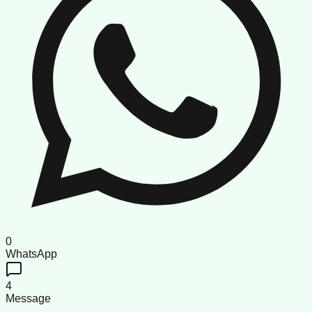
0
WhatsApp
4
Message