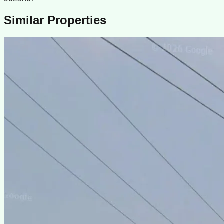
Similar Properties