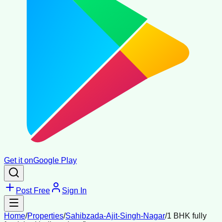
Get it on
Google Play
Post Free
Sign In
Home
/
Properties
/
Sahibzada-Ajit-Singh-Nagar
/
1 BHK fully