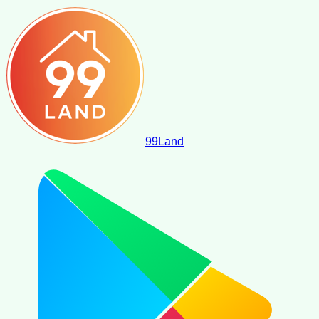
99
Land