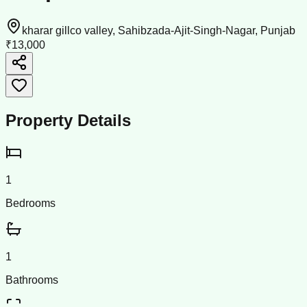
kharar gillco valley, Sahibzada-Ajit-Singh-Nagar, Punjab
₹13,000
Property Details
1
Bedrooms
1
Bathrooms