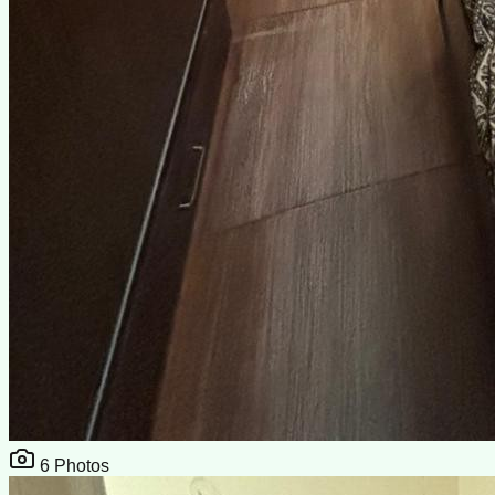
6
Photos