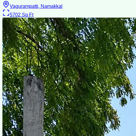
Vagurampatti, Namakkal
5702
Sq Ft