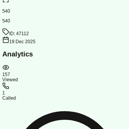
540
540
ID:
47112
19 Dec 2025
Analytics
157
Viewed
1
Called