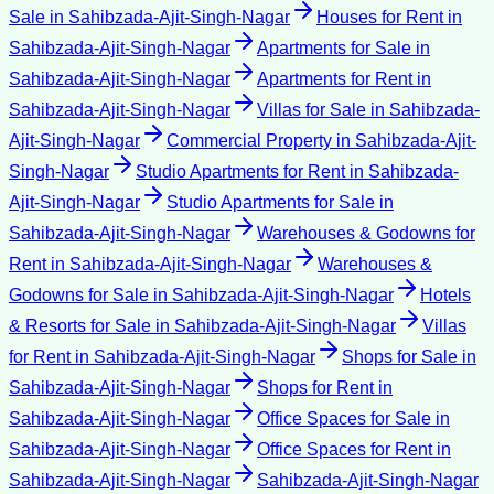
Sale
in
Sahibzada-Ajit-Singh-Nagar
Houses for Rent
in
Sahibzada-Ajit-Singh-Nagar
Apartments for Sale
in
Sahibzada-Ajit-Singh-Nagar
Apartments for Rent
in
Sahibzada-Ajit-Singh-Nagar
Villas for Sale
in
Sahibzada-
Ajit-Singh-Nagar
Commercial Property
in
Sahibzada-Ajit-
Singh-Nagar
Studio Apartments for Rent
in
Sahibzada-
Ajit-Singh-Nagar
Studio Apartments for Sale
in
Sahibzada-Ajit-Singh-Nagar
Warehouses & Godowns for
Rent
in
Sahibzada-Ajit-Singh-Nagar
Warehouses &
Godowns for Sale
in
Sahibzada-Ajit-Singh-Nagar
Hotels
& Resorts for Sale
in
Sahibzada-Ajit-Singh-Nagar
Villas
for Rent
in
Sahibzada-Ajit-Singh-Nagar
Shops for Sale
in
Sahibzada-Ajit-Singh-Nagar
Shops for Rent
in
Sahibzada-Ajit-Singh-Nagar
Office Spaces for Sale
in
Sahibzada-Ajit-Singh-Nagar
Office Spaces for Rent
in
Sahibzada-Ajit-Singh-Nagar
Sahibzada-Ajit-Singh-Nagar