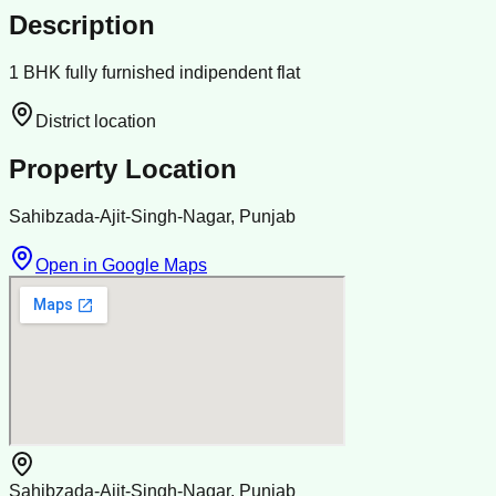
Description
1 BHK fully furnished indipendent flat
District location
Property Location
Sahibzada-Ajit-Singh-Nagar, Punjab
Open in Google Maps
Sahibzada-Ajit-Singh-Nagar, Punjab