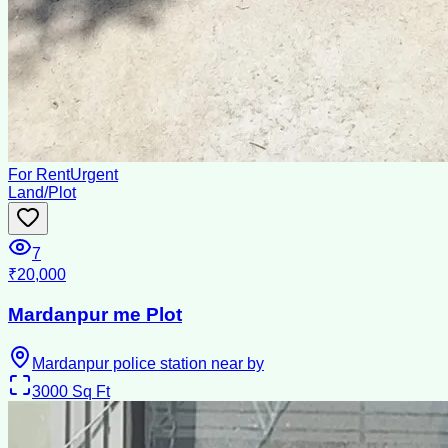
For Rent
Urgent
Land/Plot
7
₹20,000
Mardanpur me Plot
Mardanpur police station near by
3000
Sq Ft