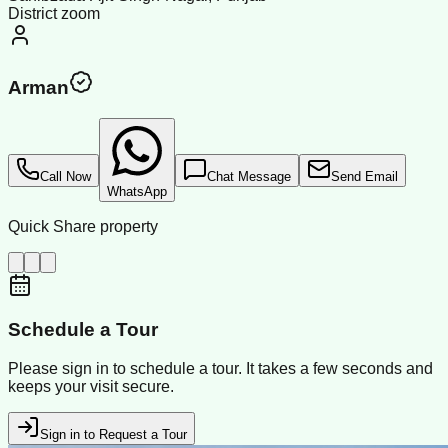
District zoom
Arman
Call Now
Chat Message
Send Email
WhatsApp
Quick Share property
Schedule a Tour
Please sign in to schedule a tour. It takes a few seconds and
keeps your visit secure.
Sign in to Request a Tour