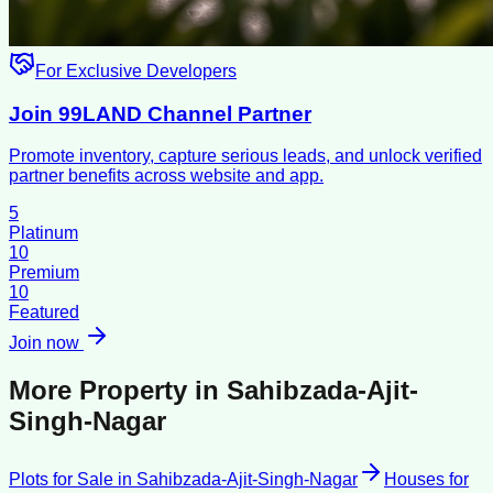
For Exclusive Developers
Join 99LAND Channel Partner
Promote inventory, capture serious leads, and unlock verified
partner benefits across website and app.
5
Platinum
10
Premium
10
Featured
Join now
More Property in
Sahibzada-Ajit-
Singh-Nagar
Plots for Sale
in
Sahibzada-Ajit-Singh-Nagar
Houses for