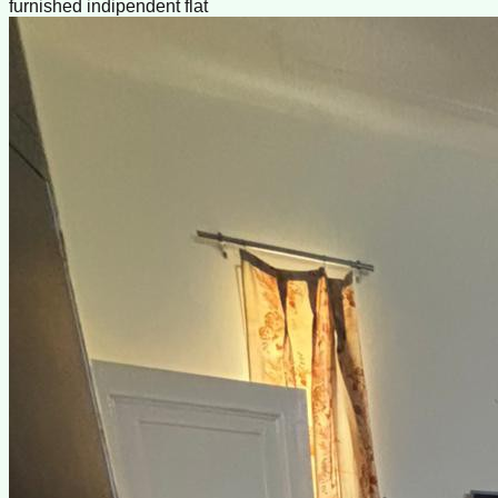
furnished indipendent flat