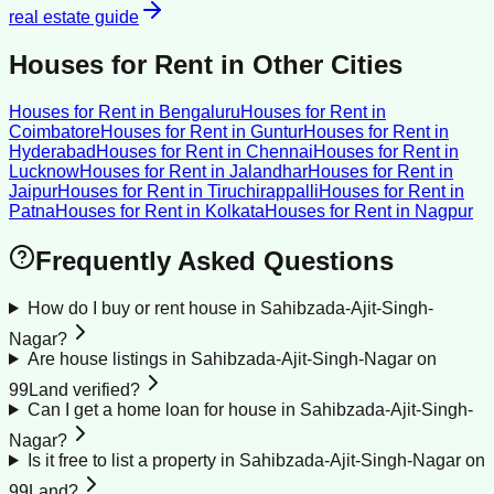
real estate guide
Houses for Rent
in Other Cities
Houses for Rent
in
Bengaluru
Houses for Rent
in
Coimbatore
Houses for Rent
in
Guntur
Houses for Rent
in
Hyderabad
Houses for Rent
in
Chennai
Houses for Rent
in
Lucknow
Houses for Rent
in
Jalandhar
Houses for Rent
in
Jaipur
Houses for Rent
in
Tiruchirappalli
Houses for Rent
in
Patna
Houses for Rent
in
Kolkata
Houses for Rent
in
Nagpur
Frequently Asked Questions
How do I buy or rent house in Sahibzada-Ajit-Singh-
Nagar?
Are house listings in Sahibzada-Ajit-Singh-Nagar on
99Land verified?
Can I get a home loan for house in Sahibzada-Ajit-Singh-
Nagar?
Is it free to list a property in Sahibzada-Ajit-Singh-Nagar on
99Land?