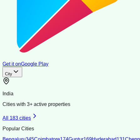
Get it on
Google Play
City
India
Cities with
3
+ active properties
All
183
cities
Popular Cities
Bengaluru
345
Coimbatore
174
Guntur
169
Hyderabad
131
Chenn