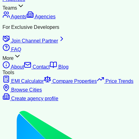
Teams
Agents
Agencies
For Exclusive Developers
Join Channel Partner
FAQ
More
About
Contact
Blog
Tools
EMI Calculator
Compare Properties
Price Trends
Browse Cities
Create agency profile