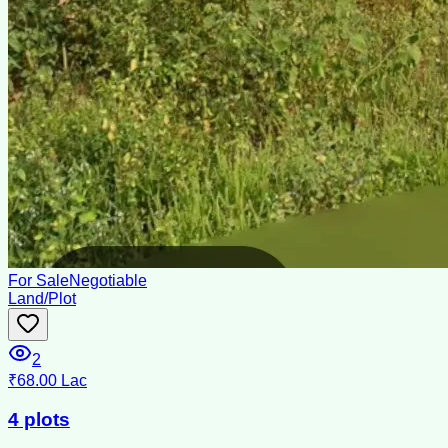
For Sale
Negotiable
Land/Plot
2
₹68.00 Lac
4 plots