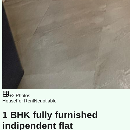
+
3
Photos
House
For Rent
Negotiable
1 BHK fully furnished
indipendent flat