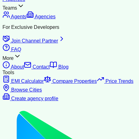
Teams
Agents
Agencies
For Exclusive Developers
Join Channel Partner
FAQ
More
About
Contact
Blog
Tools
EMI Calculator
Compare Properties
Price Trends
Browse Cities
Create agency profile