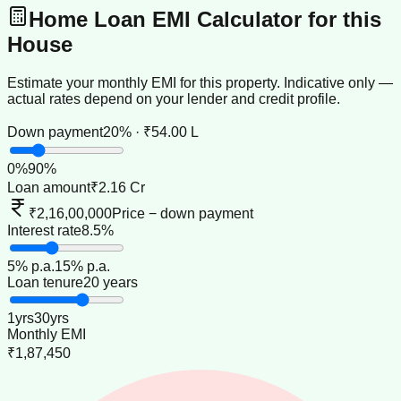
Home Loan EMI Calculator for this
House
Estimate your monthly EMI for this property. Indicative only —
actual rates depend on your lender and credit profile.
Down payment
20% · ₹54.00 L
0
%
90
%
Loan amount
₹2.16 Cr
₹2,16,00,000
Price − down payment
Interest rate
8.5%
5
% p.a.
15
% p.a.
Loan tenure
20 years
1
yrs
30
yrs
Monthly EMI
₹1,87,450