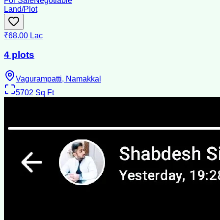
For Sale
Negotiable
Land/Plot
₹68.00 Lac
4 plots
Vagurampatti, Namakkal
5702
Sq Ft