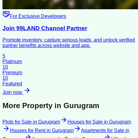
For Exclusive Developers
Join 99LAND Channel Partner
Promote inventory, capture serious leads, and unlock verified
partner benefits across website and app.
5
Platinum
10
Premium
10
Featured
Join now
More Property in
Gurugram
Plots for Sale
in
Gurugram
Houses for Sale
in
Gurugram
Houses for Rent
in
Gurugram
Apartments for Sale
in