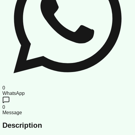
0
WhatsApp
0
Message
Description