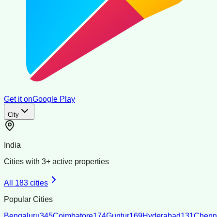
Get it on
Google Play
City
India
Cities with
3
+ active properties
All
183
cities
Popular Cities
Bengaluru
345
Coimbatore
174
Guntur
169
Hyderabad
131
Chenn