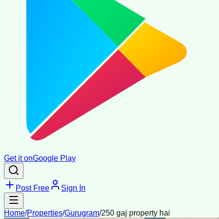
Get it on
Google Play
Post Free
Sign In
Home
/
Properties
/
Gurugram
/
250 gaj property hai