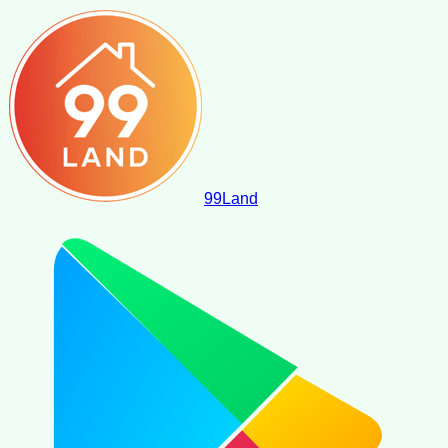
99
Land