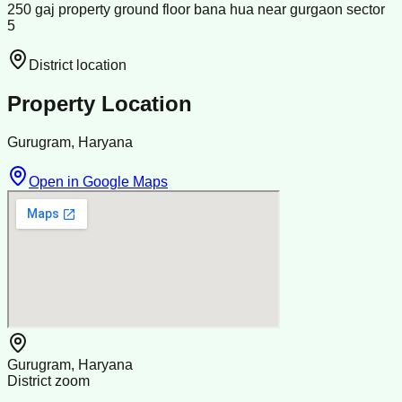
250 gaj property ground floor bana hua near gurgaon sector
5
District location
Property Location
Gurugram, Haryana
Open in Google Maps
Gurugram, Haryana
District zoom