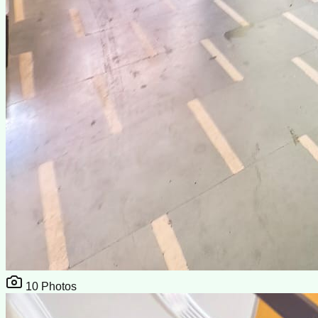
10
Photos