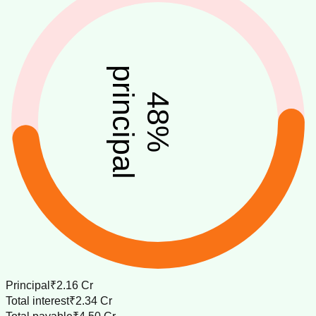
principal
48
%
Principal
₹2.16 Cr
Total interest
₹2.34 Cr