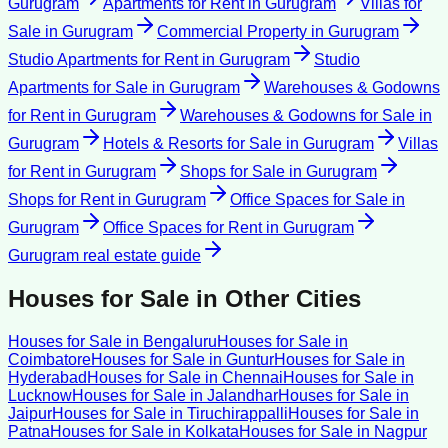
Gurugram
Apartments for Rent
in
Gurugram
Villas for
Sale
in
Gurugram
Commercial Property
in
Gurugram
Studio Apartments for Rent
in
Gurugram
Studio
Apartments for Sale
in
Gurugram
Warehouses & Godowns
for Rent
in
Gurugram
Warehouses & Godowns for Sale
in
Gurugram
Hotels & Resorts for Sale
in
Gurugram
Villas
for Rent
in
Gurugram
Shops for Sale
in
Gurugram
Shops for Rent
in
Gurugram
Office Spaces for Sale
in
Gurugram
Office Spaces for Rent
in
Gurugram
Gurugram
real estate guide
Houses for Sale
in Other Cities
Houses for Sale
in
Bengaluru
Houses for Sale
in
Coimbatore
Houses for Sale
in
Guntur
Houses for Sale
in
Hyderabad
Houses for Sale
in
Chennai
Houses for Sale
in
Lucknow
Houses for Sale
in
Jalandhar
Houses for Sale
in
Jaipur
Houses for Sale
in
Tiruchirappalli
Houses for Sale
in
Patna
Houses for Sale
in
Kolkata
Houses for Sale
in
Nagpur