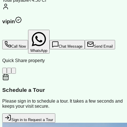
Total payable
₹4.50 Cr
vipin
Call Now
Chat Message
Send Email
WhatsApp
Quick Share property
Schedule a Tour
Please sign in to schedule a tour. It takes a few seconds and
keeps your visit secure.
Sign in to Request a Tour