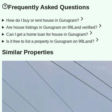
Frequently Asked Questions
How do I buy or rent house in Gurugram?
Are house listings in Gurugram on 99Land verified?
Can I get a home loan for house in Gurugram?
Is it free to list a property in Gurugram on 99Land?
Similar Properties