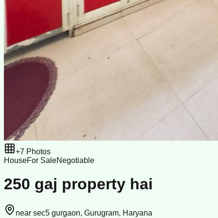
+
7
Photos
House
For Sale
Negotiable
250 gaj property hai
near sec5 gurgaon, Gurugram, Haryana