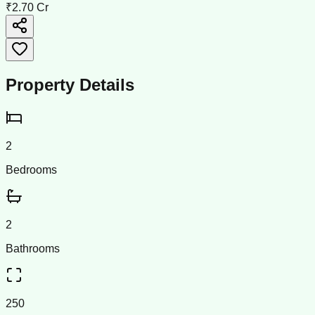
₹2.70 Cr
Property Details
2
Bedrooms
2
Bathrooms
250