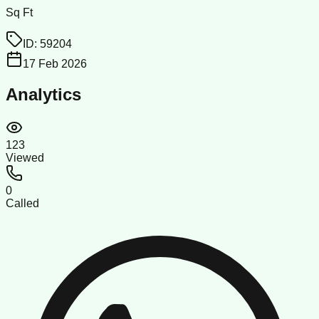
Sq Ft
ID:
59204
17 Feb 2026
Analytics
123
Viewed
0
Called