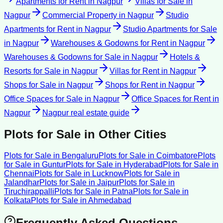
Apartments for Rent
in
Nagpur
Villas for Sale
in
Nagpur
Commercial Property
in
Nagpur
Studio
Apartments for Rent
in
Nagpur
Studio Apartments for Sale
in
Nagpur
Warehouses & Godowns for Rent
in
Nagpur
Warehouses & Godowns for Sale
in
Nagpur
Hotels &
Resorts for Sale
in
Nagpur
Villas for Rent
in
Nagpur
Shops for Sale
in
Nagpur
Shops for Rent
in
Nagpur
Office Spaces for Sale
in
Nagpur
Office Spaces for Rent
in
Nagpur
Nagpur
real estate guide
Plots for Sale
in Other Cities
Plots for Sale
in
Bengaluru
Plots for Sale
in
Coimbatore
Plots
for Sale
in
Guntur
Plots for Sale
in
Hyderabad
Plots for Sale
in
Chennai
Plots for Sale
in
Lucknow
Plots for Sale
in
Jalandhar
Plots for Sale
in
Jaipur
Plots for Sale
in
Tiruchirappalli
Plots for Sale
in
Patna
Plots for Sale
in
Kolkata
Plots for Sale
in
Ahmedabad
Frequently Asked Questions