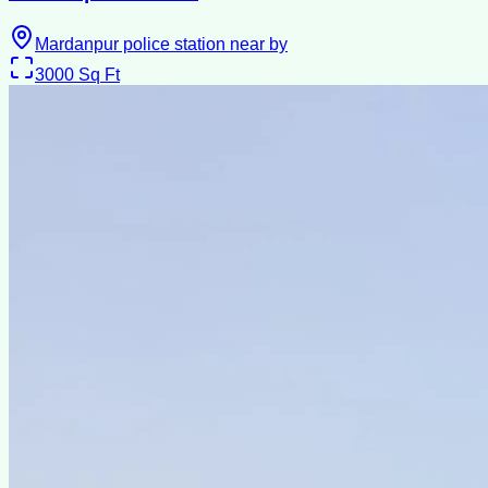
Mardanpur police station near by
3000
Sq Ft