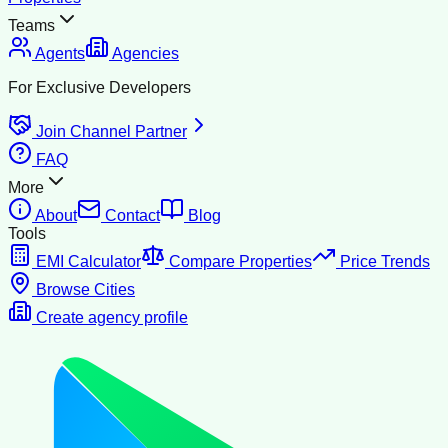
Teams
Agents
Agencies
For Exclusive Developers
Join Channel Partner
FAQ
More
About
Contact
Blog
Tools
EMI Calculator
Compare Properties
Price Trends
Browse Cities
Create agency profile