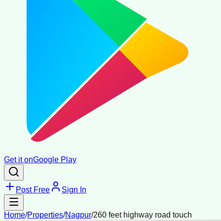
Get it on
Google Play
Post Free
Sign In
Home
/
Properties
/
Nagpur
/
260 feet highway road touch