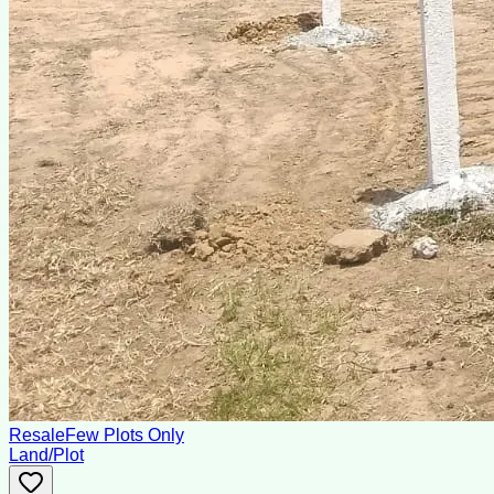
Resale
Few Plots Only
Land/Plot