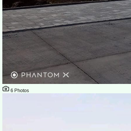
6
Photos