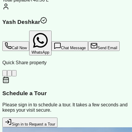
Yash Deshkar
Call Now
Chat Message
Send Email
WhatsApp
Quick Share property
Schedule a Tour
Please sign in to schedule a tour. It takes a few seconds and
keeps your visit secure.
Sign in to Request a Tour