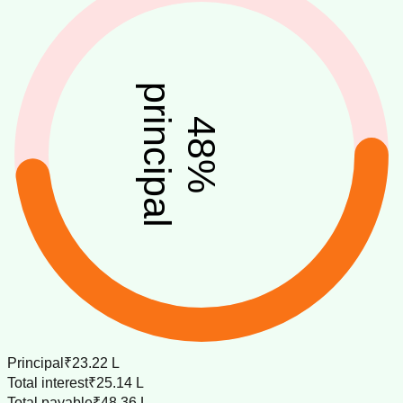
principal
48
%
Principal
₹23.22 L
Total interest
₹25.14 L
Total payable
₹48.36 L