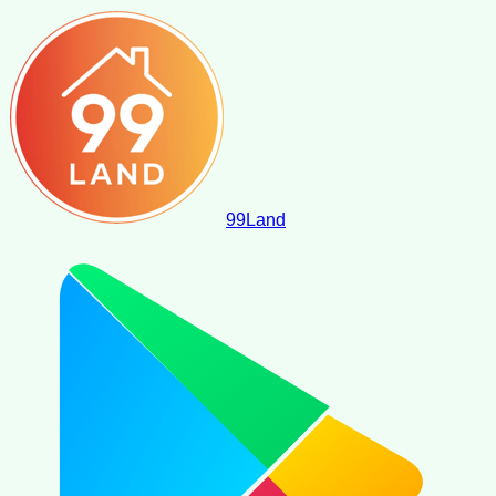
99
Land