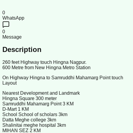
0
WhatsApp
0
Message
Description
260 feet Highway touch Hingna Nagpur.
600 Metre from New Hingna Metro Station
On Highway Hingna to Samruddhi Mahamarg Point touch
Layout
Nearest Development and Landmark
Hingna Square 300 meter
Samruddhi Mahamarg Point 3 KM
D-Mart 1 KM
School School of scholars 3km
Datta Meghe college 3km
Shalinitai meghe hospital 3km
MIHAN SEZ 2 KM