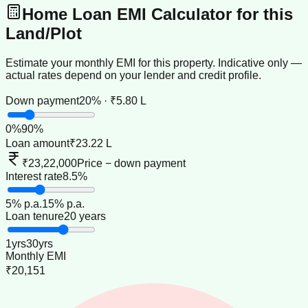
Home Loan EMI Calculator for this
Land/Plot
Estimate your monthly EMI for this property. Indicative only —
actual rates depend on your lender and credit profile.
Down payment
20% · ₹5.80 L
0
%
90
%
Loan amount
₹23.22 L
₹23,22,000
Price − down payment
Interest rate
8.5%
5
% p.a.
15
% p.a.
Loan tenure
20 years
1
yrs
30
yrs
Monthly EMI
₹20,151