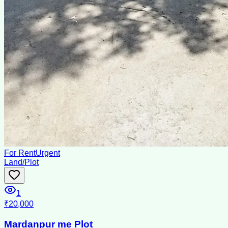
For Rent
Urgent
Land/Plot
1
₹20,000
Mardanpur me Plot