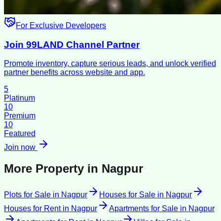
For Exclusive Developers
Join 99LAND Channel Partner
Promote inventory, capture serious leads, and unlock verified
partner benefits across website and app.
5
Platinum
10
Premium
10
Featured
Join now
More Property in
Nagpur
Plots for Sale
in
Nagpur
Houses for Sale
in
Nagpur
Houses for Rent
in
Nagpur
Apartments for Sale
in
Nagpur