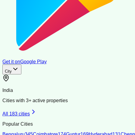
Get it on
Google Play
City
India
Cities with
3
+ active properties
All
183
cities
Popular Cities
Bengaluru
345
Coimbatore
174
Guntur
169
Hyderabad
131
Chenn