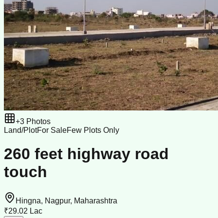
+
3
Photos
Land/Plot
For Sale
Few Plots Only
260 feet highway road
touch
Hingna, Nagpur, Maharashtra
₹29.02 Lac