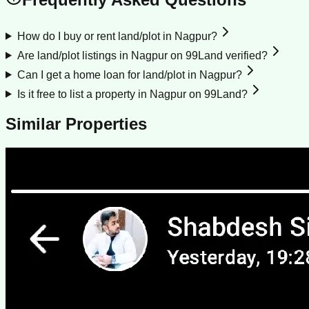
How do I buy or rent land/plot in Nagpur?
Are land/plot listings in Nagpur on 99Land verified?
Can I get a home loan for land/plot in Nagpur?
Is it free to list a property in Nagpur on 99Land?
Similar Properties