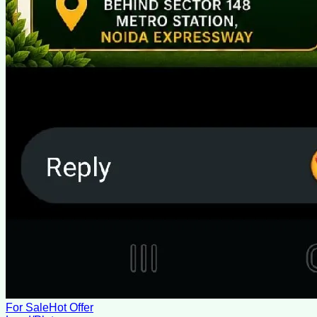
For Sale
Hot Offer