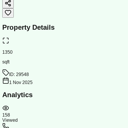
Property Details
1350
sqft
ID:
29548
1 Nov 2025
Analytics
158
Viewed