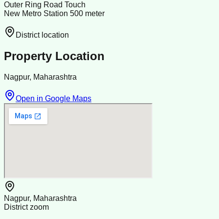
Outer Ring Road Touch
New Metro Station 500 meter
District location
Property Location
Nagpur, Maharashtra
Open in Google Maps
Nagpur, Maharashtra
District zoom