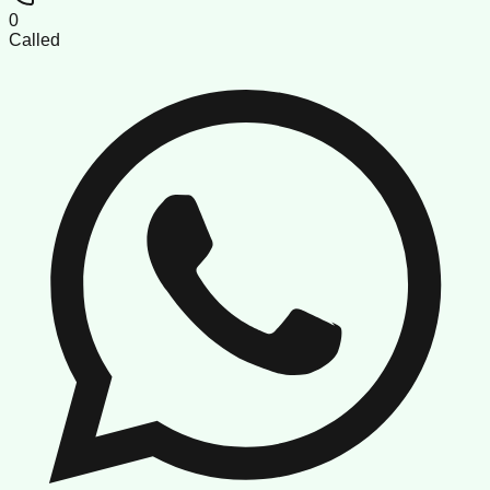
0
Called