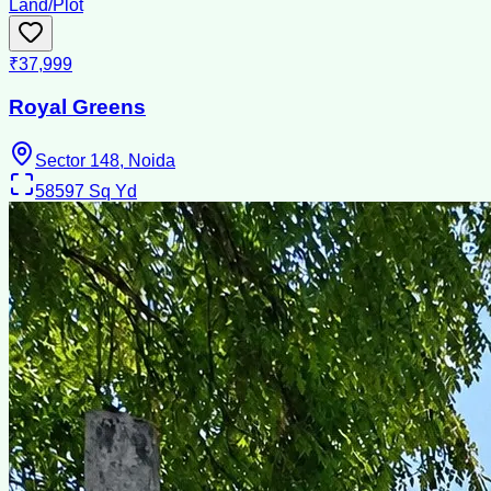
Land/Plot
₹37,999
Royal Greens
Sector 148, Noida
58597
Sq Yd