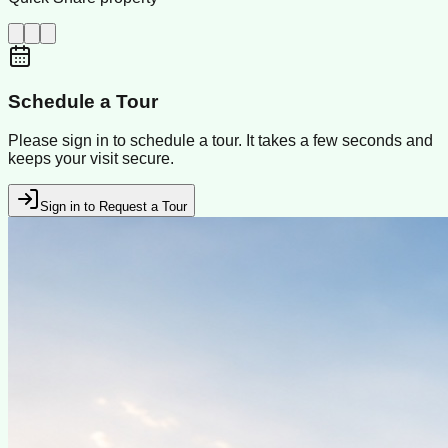
Schedule a Tour
Please sign in to schedule a tour. It takes a few seconds and
keeps your visit secure.
Sign in to Request a Tour