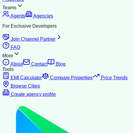
Teams
Agents
Agencies
For Exclusive Developers
Join Channel Partner
FAQ
More
About
Contact
Blog
Tools
EMI Calculator
Compare Properties
Price Trends
Browse Cities
Create agency profile