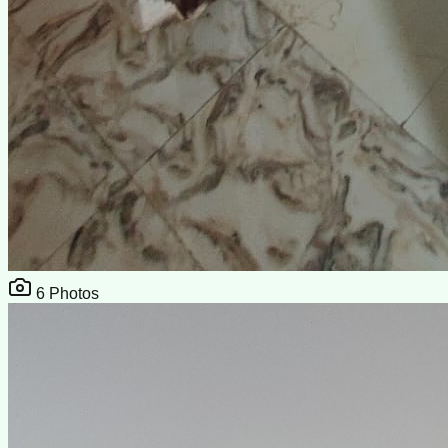
6
Photos