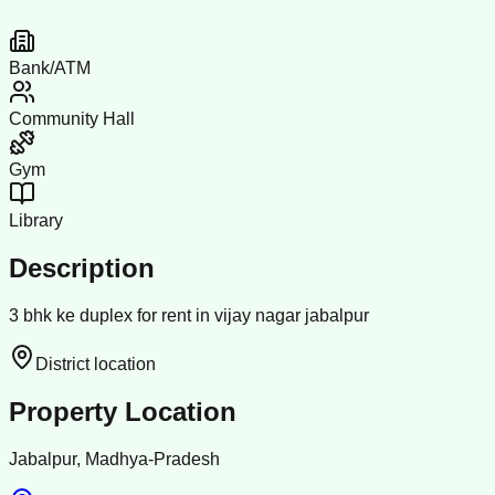
Bank/ATM
Community Hall
Gym
Library
Description
3 bhk ke duplex for rent in vijay nagar jabalpur
District location
Property Location
Jabalpur, Madhya-Pradesh