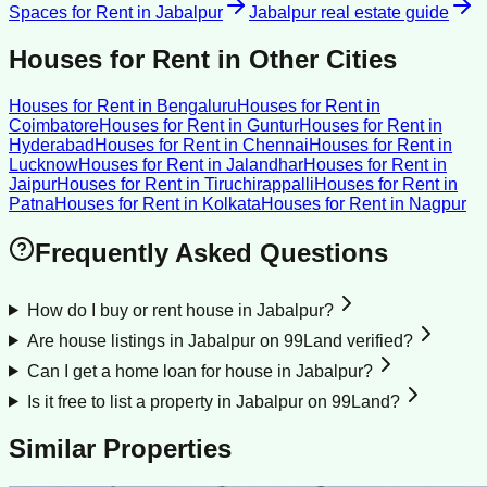
Spaces for Rent
in
Jabalpur
Jabalpur
real estate guide
Houses for Rent
in Other Cities
Houses for Rent
in
Bengaluru
Houses for Rent
in
Coimbatore
Houses for Rent
in
Guntur
Houses for Rent
in
Hyderabad
Houses for Rent
in
Chennai
Houses for Rent
in
Lucknow
Houses for Rent
in
Jalandhar
Houses for Rent
in
Jaipur
Houses for Rent
in
Tiruchirappalli
Houses for Rent
in
Patna
Houses for Rent
in
Kolkata
Houses for Rent
in
Nagpur
Frequently Asked Questions
How do I buy or rent house in Jabalpur?
Are house listings in Jabalpur on 99Land verified?
Can I get a home loan for house in Jabalpur?
Is it free to list a property in Jabalpur on 99Land?
Similar Properties