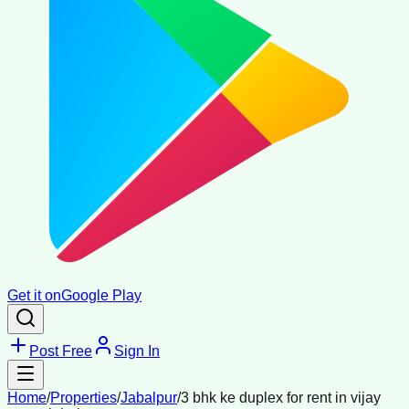
Get it on
Google Play
Post Free
Sign In
Home
/
Properties
/
Jabalpur
/
3 bhk ke duplex for rent in vijay