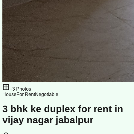
+
3
Photos
House
For Rent
Negotiable
3 bhk ke duplex for rent in
vijay nagar jabalpur