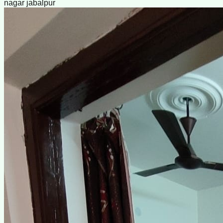
nagar jabalpur