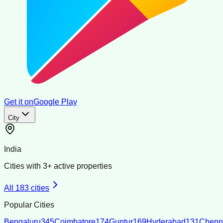
Get it on
Google Play
City
India
Cities with
3
+ active properties
All
183
cities
Popular Cities
Bengaluru
345
Coimbatore
174
Guntur
169
Hyderabad
131
Chenn