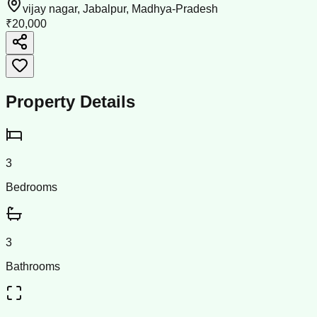
vijay nagar, Jabalpur, Madhya-Pradesh
₹20,000
Property Details
3
Bedrooms
3
Bathrooms