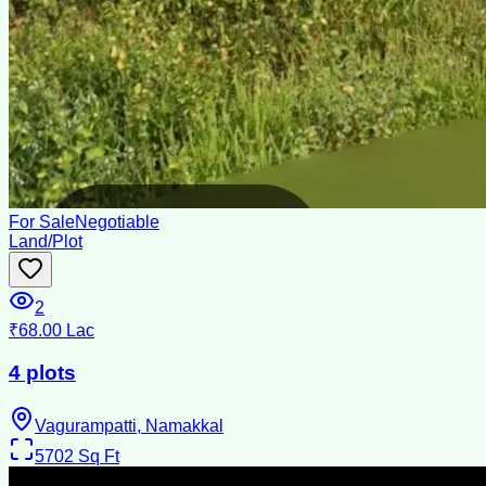
For Sale
Negotiable
Land/Plot
2
₹68.00 Lac
4 plots
Vagurampatti, Namakkal
5702
Sq Ft