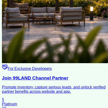
For Exclusive Developers
Join 99LAND Channel Partner
Promote inventory, capture serious leads, and unlock verified
partner benefits across website and app.
5
Platinum