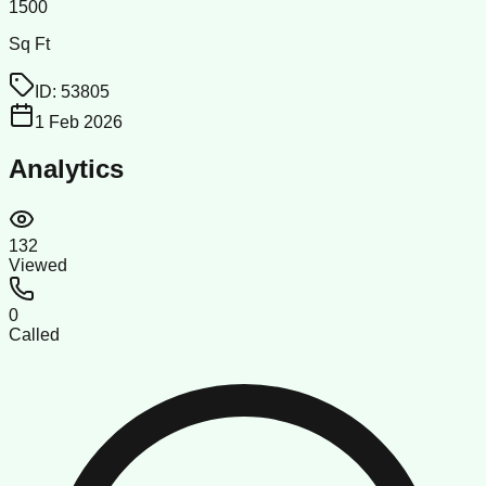
1500
Sq Ft
ID:
53805
1 Feb 2026
Analytics
132
Viewed
0
Called