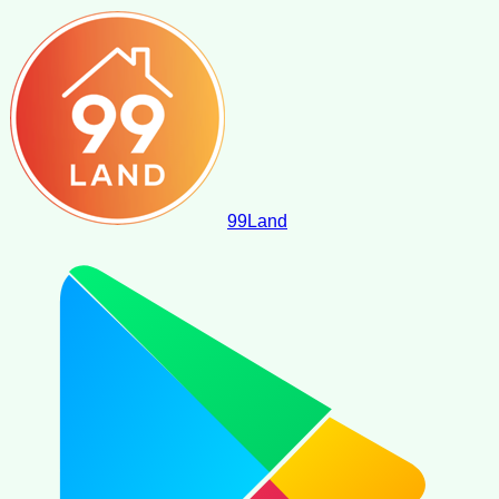
99
Land