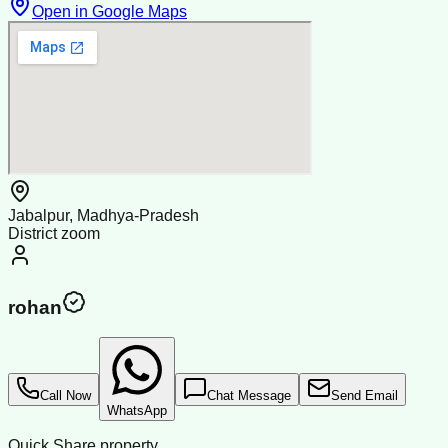
Open in Google Maps
Jabalpur, Madhya-Pradesh
District zoom
rohan
Call Now
Chat Message
Send Email
WhatsApp
Quick Share property