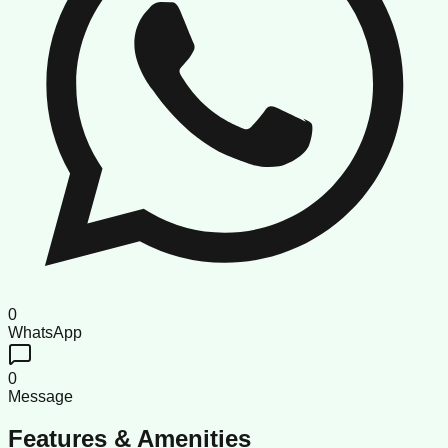
0
WhatsApp
0
Message
Features & Amenities