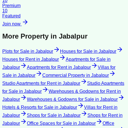
10
Premium
10
Featured
Join now
More Property in
Jabalpur
Plots for Sale
in
Jabalpur
Houses for Sale
in
Jabalpur
Houses for Rent
in
Jabalpur
Apartments for Sale
in
Jabalpur
Apartments for Rent
in
Jabalpur
Villas for
Sale
in
Jabalpur
Commercial Property
in
Jabalpur
Studio Apartments for Rent
in
Jabalpur
Studio Apartments
for Sale
in
Jabalpur
Warehouses & Godowns for Rent
in
Jabalpur
Warehouses & Godowns for Sale
in
Jabalpur
Hotels & Resorts for Sale
in
Jabalpur
Villas for Rent
in
Jabalpur
Shops for Sale
in
Jabalpur
Shops for Rent
in
Jabalpur
Office Spaces for Sale
in
Jabalpur
Office