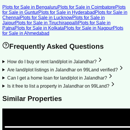
Plots for Sale
in
Bengaluru
Plots for Sale
in
Coimbatore
Plots
for Sale
in
Guntur
Plots for Sale
in
Hyderabad
Plots for Sale
in
Chennai
Plots for Sale
in
Lucknow
Plots for Sale
in
Jaipur
Plots for Sale
in
Tiruchirappalli
Plots for Sale
in
Patna
Plots for Sale
in
Kolkata
Plots for Sale
in
Nagpur
Plots
for Sale
in
Ahmedabad
Frequently Asked Questions
How do I buy or rent land/plot in Jalandhar?
Are land/plot listings in Jalandhar on 99Land verified?
Can I get a home loan for land/plot in Jalandhar?
Is it free to list a property in Jalandhar on 99Land?
Similar Properties