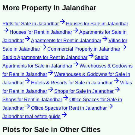
More Property in
Jalandhar
Plots for Sale
in
Jalandhar
Houses for Sale
in
Jalandhar
Houses for Rent
in
Jalandhar
Apartments for Sale
in
Jalandhar
Apartments for Rent
in
Jalandhar
Villas for
Sale
in
Jalandhar
Commercial Property
in
Jalandhar
Studio Apartments for Rent
in
Jalandhar
Studio
Apartments for Sale
in
Jalandhar
Warehouses & Godowns
for Rent
in
Jalandhar
Warehouses & Godowns for Sale
in
Jalandhar
Hotels & Resorts for Sale
in
Jalandhar
Villas
for Rent
in
Jalandhar
Shops for Sale
in
Jalandhar
Shops for Rent
in
Jalandhar
Office Spaces for Sale
in
Jalandhar
Office Spaces for Rent
in
Jalandhar
Jalandhar
real estate guide
Plots for Sale
in Other Cities