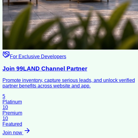
For Exclusive Developers
Join 99LAND Channel Partner
Promote inventory, capture serious leads, and unlock verified
partner benefits across website and app.
5
Platinum
10
Premium
10
Featured
Join now