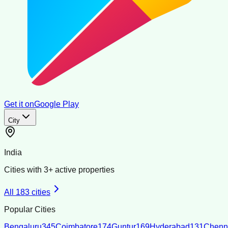
Get it on
Google Play
City
India
Cities with
3
+ active properties
All
183
cities
Popular Cities
Bengaluru
345
Coimbatore
174
Guntur
169
Hyderabad
131
Chenn