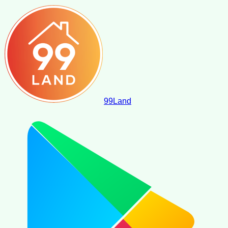
99
Land