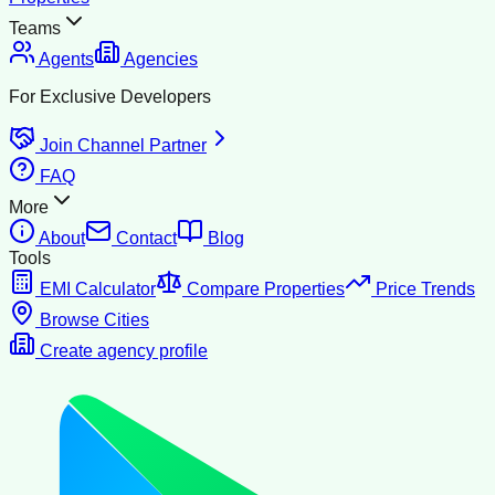
Teams
Agents
Agencies
For Exclusive Developers
Join Channel Partner
FAQ
More
About
Contact
Blog
Tools
EMI Calculator
Compare Properties
Price Trends
Browse Cities
Create agency profile