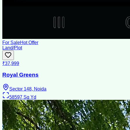
For Sale
Hot Offer
Land/Plot
₹37,999
Royal Greens
Sector 148, Noida
58597
Sq Yd