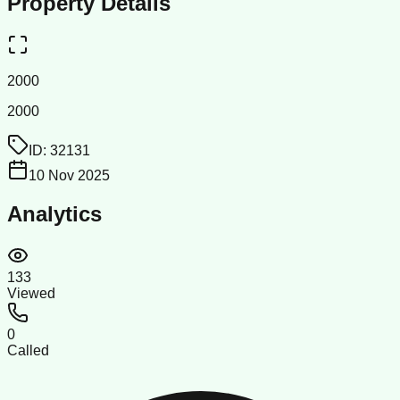
Property Details
2000
2000
ID:
32131
10 Nov 2025
Analytics
133
Viewed
0
Called