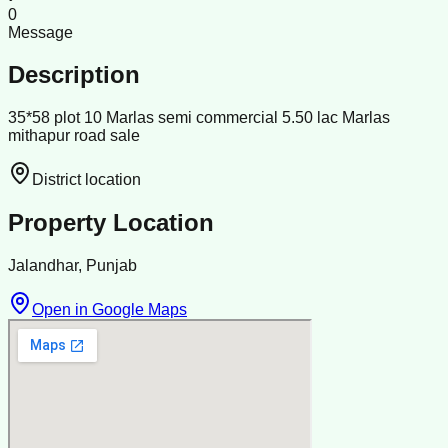
0
Message
Description
35*58 plot 10 Marlas semi commercial 5.50 lac Marlas
mithapur road sale
District location
Property Location
Jalandhar, Punjab
Open in Google Maps