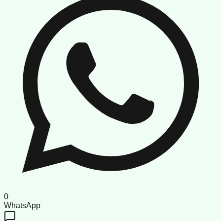
0
WhatsApp