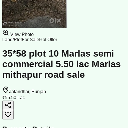
View Photo
Land/Plot
For Sale
Hot Offer
35*58 plot 10 Marlas semi
commercial 5.50 lac Marlas
mithapur road sale
Jalandhar, Punjab
₹55.50 Lac