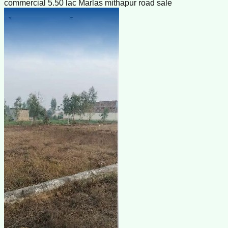
commercial 5.50 lac Marlas mithapur road sale