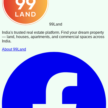
99
Land
India's trusted real estate platform. Find your dream property
— land, houses, apartments, and commercial spaces across
India.
About 99Land