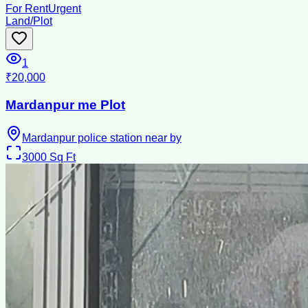
For Rent
Urgent
Land/Plot
1
₹20,000
Mardanpur me Plot
Mardanpur police station near by
3000
Sq Ft