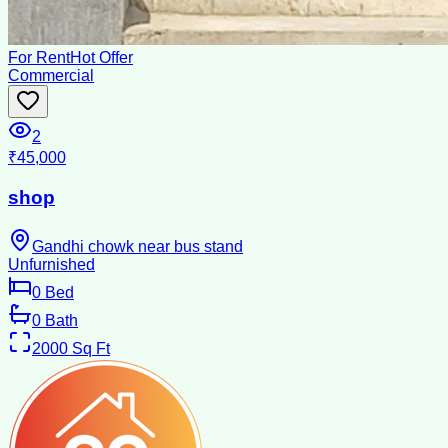
For Rent
Hot Offer
Commercial
2
₹45,000
shop
Gandhi chowk near bus stand
Unfurnished
0
Bed
0
Bath
2000
Sq Ft