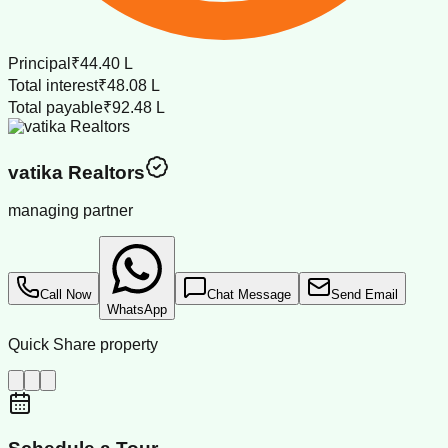
Principal
₹44.40 L
Total interest
₹48.08 L
Total payable
₹92.48 L
vatika Realtors
managing partner
Call Now
Chat Message
Send Email
WhatsApp
Quick Share property