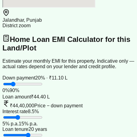
Jalandhar, Punjab
District zoom
Home Loan EMI Calculator for this
Land/Plot
Estimate your monthly EMI for this property. Indicative only —
actual rates depend on your lender and credit profile.
Down payment
20% · ₹11.10 L
0
%
90
%
Loan amount
₹44.40 L
₹44,40,000
Price − down payment
Interest rate
8.5%
5
% p.a.
15
% p.a.
Loan tenure
20 years