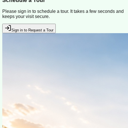
Schedule a Tour
Please sign in to schedule a tour. It takes a few seconds and
keeps your visit secure.
Sign in to Request a Tour