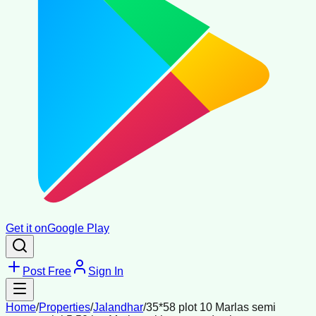
Get it on
Google Play
Post Free
Sign In
Home
/
Properties
/
Jalandhar
/
35*58 plot 10 Marlas semi