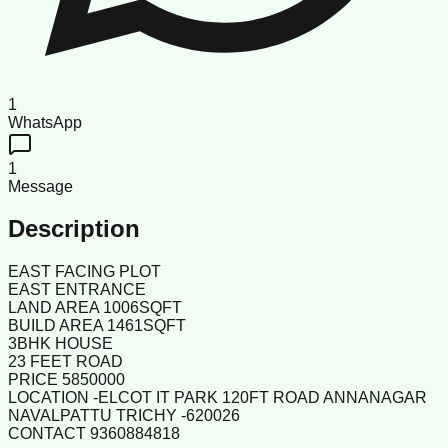
1
WhatsApp
1
Message
Description
EAST FACING PLOT
EAST ENTRANCE
LAND AREA 1006SQFT
BUILD AREA 1461SQFT
3BHK HOUSE
23 FEET ROAD
PRICE 5850000
LOCATION -ELCOT IT PARK 120FT ROAD ANNANAGAR
NAVALPATTU TRICHY -620026
CONTACT 9360884818