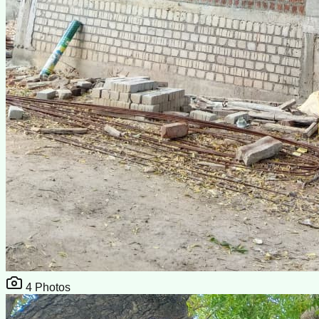
4
Photos