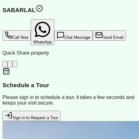
SABARLAL
Call Now
Chat Message
Send Email
WhatsApp
Quick Share property
Schedule a Tour
Please sign in to schedule a tour. It takes a few seconds and
keeps your visit secure.
Sign in to Request a Tour