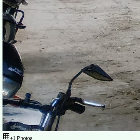
+
1
Photos