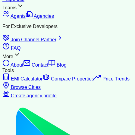
Teams
Agents
Agencies
For Exclusive Developers
Join Channel Partner
FAQ
More
About
Contact
Blog
Tools
EMI Calculator
Compare Properties
Price Trends
Browse Cities
Create agency profile