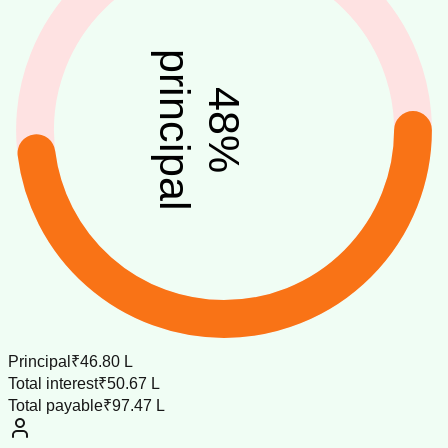
principal
48
%
Principal
₹46.80 L
Total interest
₹50.67 L
Total payable
₹97.47 L