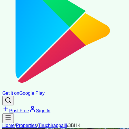
Get it on
Google Play
Post Free
Sign In
Home
/
Properties
/
Tiruchirappalli
/
3BHK