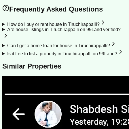
Frequently Asked Questions
How do I buy or rent house in Tiruchirappalli?
Are house listings in Tiruchirappalli on 99Land verified?
Can I get a home loan for house in Tiruchirappalli?
Is it free to list a property in Tiruchirappalli on 99Land?
Similar Properties