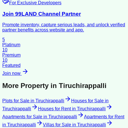
For Exclusive Developers
Join 99LAND Channel Partner
Promote inventory, capture serious leads, and unlock verified
partner benefits across website and app.
5
Platinum
10
Premium
10
Featured
Join now
More Property in
Tiruchirappalli
Plots for Sale
in
Tiruchirappalli
Houses for Sale
in
Tiruchirappalli
Houses for Rent
in
Tiruchirappalli
Apartments for Sale
in
Tiruchirappalli
Apartments for Rent
in
Tiruchirappalli
Villas for Sale
in
Tiruchirappalli