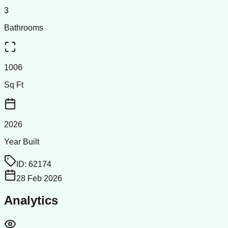
3
Bathrooms
1006
Sq Ft
2026
Year Built
ID:
62174
28 Feb 2026
Analytics