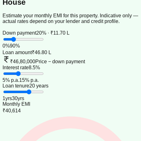
House
Estimate your monthly EMI for this property. Indicative only —
actual rates depend on your lender and credit profile.
Down payment
20% · ₹11.70 L
0
%
90
%
Loan amount
₹46.80 L
₹46,80,000
Price − down payment
Interest rate
8.5%
5
% p.a.
15
% p.a.
Loan tenure
20 years
1
yrs
30
yrs
Monthly EMI
₹40,614