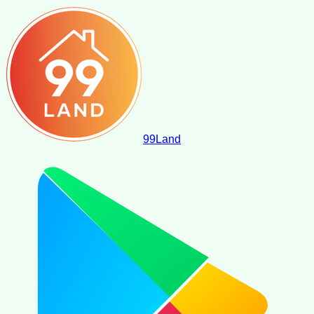
99
Land