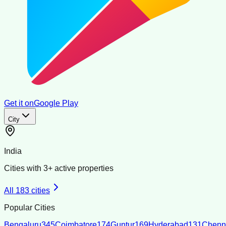
Get it on
Google Play
City
India
Cities with
3
+ active properties
All
183
cities
Popular Cities
Bengaluru
345
Coimbatore
174
Guntur
169
Hyderabad
131
Chenn