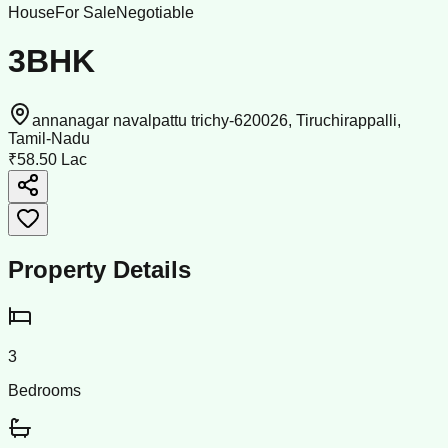
House
For Sale
Negotiable
3BHK
annanagar navalpattu trichy-620026, Tiruchirappalli,
Tamil-Nadu
₹58.50 Lac
Property Details
3
Bedrooms