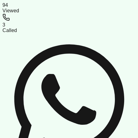
94
Viewed
3
Called