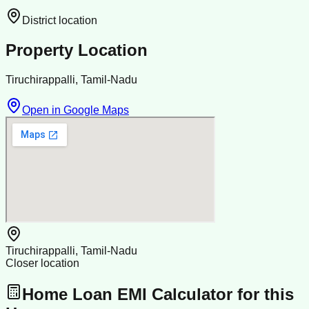
District location
Property Location
Tiruchirappalli, Tamil-Nadu
Open in Google Maps
Tiruchirappalli, Tamil-Nadu
Closer location
Home Loan EMI Calculator for this