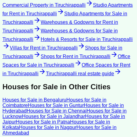
Commercial Property
in
Tiruchirappalli
Studio Apartments
for Rent
in
Tiruchirappalli
Studio Apartments for Sale
in
Tiruchirappalli
Warehouses & Godowns for Rent
in
Tiruchirappalli
Warehouses & Godowns for Sale
in
Tiruchirappalli
Hotels & Resorts for Sale
in
Tiruchirappalli
Villas for Rent
in
Tiruchirappalli
Shops for Sale
in
Tiruchirappalli
Shops for Rent
in
Tiruchirappalli
Office
Spaces for Sale
in
Tiruchirappalli
Office Spaces for Rent
in
Tiruchirappalli
Tiruchirappalli
real estate guide
Houses for Sale
in Other Cities
Houses for Sale
in
Bengaluru
Houses for Sale
in
Coimbatore
Houses for Sale
in
Guntur
Houses for Sale
in
Hyderabad
Houses for Sale
in
Chennai
Houses for Sale
in
Lucknow
Houses for Sale
in
Jalandhar
Houses for Sale
in
Jaipur
Houses for Sale
in
Patna
Houses for Sale
in
Kolkata
Houses for Sale
in
Nagpur
Houses for Sale
in
Ahmedabad