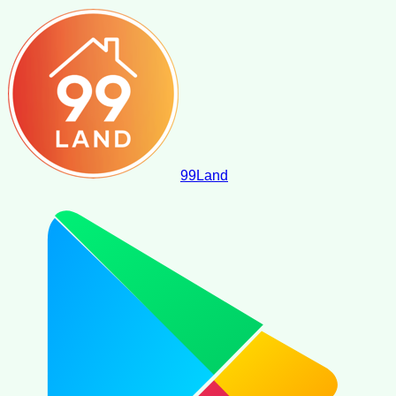
99
Land