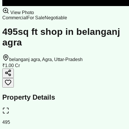
View Photo
Commercial
For Sale
Negotiable
495sq ft shop in belanganj
agra
belanganj agra, Agra, Uttar-Pradesh
₹1.00 Cr
Property Details
495