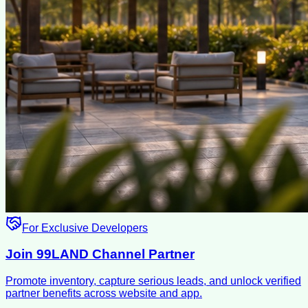
For Exclusive Developers
Join 99LAND Channel Partner
Promote inventory, capture serious leads, and unlock verified
partner benefits across website and app.