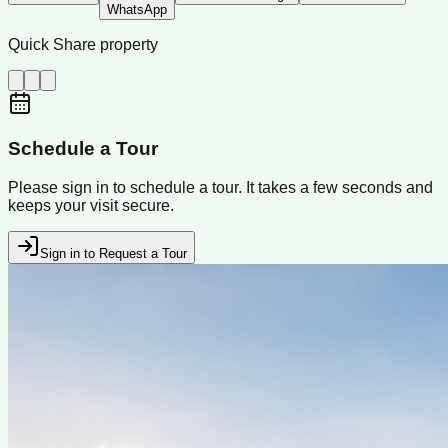
WhatsApp
Quick Share property
Schedule a Tour
Please sign in to schedule a tour. It takes a few seconds and
keeps your visit secure.
Sign in to Request a Tour