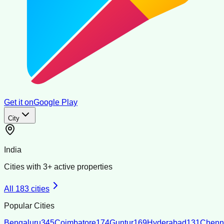
Get it on
Google Play
City
India
Cities with
3
+ active properties
All
183
cities
Popular Cities
Bengaluru
345
Coimbatore
174
Guntur
169
Hyderabad
131
Chenn