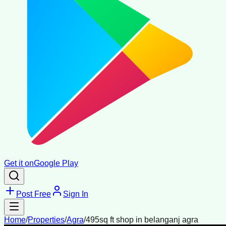
Get it on
Google Play
Post Free
Sign In
Home
/
Properties
/
Agra
/
495sq ft shop in belanganj agra