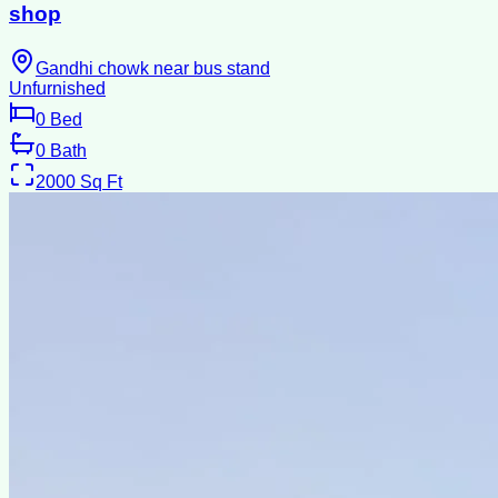
shop
Gandhi chowk near bus stand
Unfurnished
0
Bed
0
Bath
2000
Sq Ft