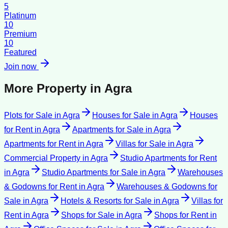
5
Platinum
10
Premium
10
Featured
Join now
More Property in
Agra
Plots for Sale
in
Agra
Houses for Sale
in
Agra
Houses
for Rent
in
Agra
Apartments for Sale
in
Agra
Apartments for Rent
in
Agra
Villas for Sale
in
Agra
Commercial Property
in
Agra
Studio Apartments for Rent
in
Agra
Studio Apartments for Sale
in
Agra
Warehouses
& Godowns for Rent
in
Agra
Warehouses & Godowns for
Sale
in
Agra
Hotels & Resorts for Sale
in
Agra
Villas for
Rent
in
Agra
Shops for Sale
in
Agra
Shops for Rent
in