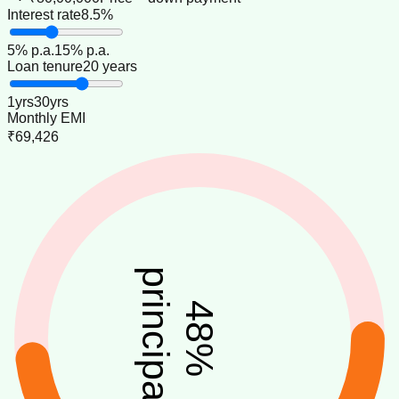
Interest rate
8.5%
5
% p.a.
15
% p.a.
Loan tenure
20 years
1
yrs
30
yrs
Monthly EMI
₹69,426
principal
48
%