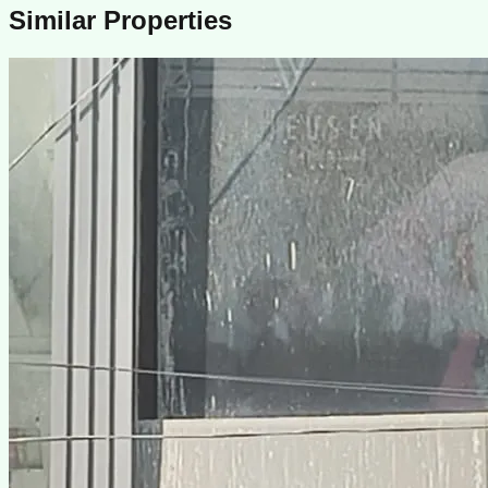
Similar Properties