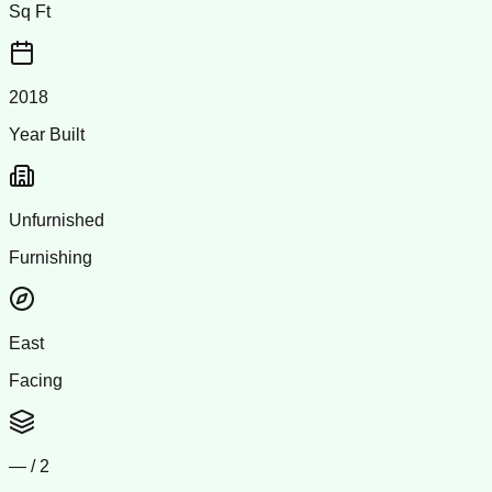
Sq Ft
2018
Year Built
Unfurnished
Furnishing
East
Facing
—
/
2