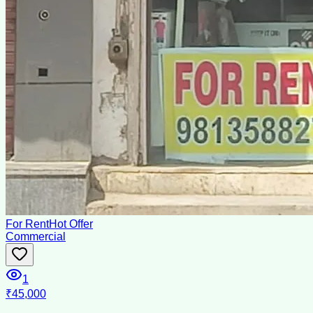
For Rent
Hot Offer
Commercial
1
₹45,000