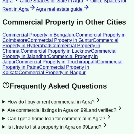
Agra
Office Spaces for Sale
in
Agra
Office Spaces for
Rent
in
Agra
Agra
real estate guide
Commercial Property
in Other Cities
Commercial Property
in
Bengaluru
Commercial Property
in
Coimbatore
Commercial Property
in
Guntur
Commercial
Property
in
Hyderabad
Commercial Property
in
Chennai
Commercial Property
in
Lucknow
Commercial
Property
in
Jalandhar
Commercial Property
in
Jaipur
Commercial Property
in
Tiruchirappalli
Commercial
Property
in
Patna
Commercial Property
in
Kolkata
Commercial Property
in
Nagpur
Frequently Asked Questions
How do I buy or rent commercial in Agra?
Are commercial listings in Agra on 99Land verified?
Can I get a home loan for commercial in Agra?
Is it free to list a property in Agra on 99Land?