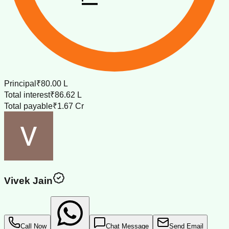
Principal
₹80.00 L
Total interest
₹86.62 L
Total payable
₹1.67 Cr
Vivek Jain
Call Now
Chat Message
Send Email