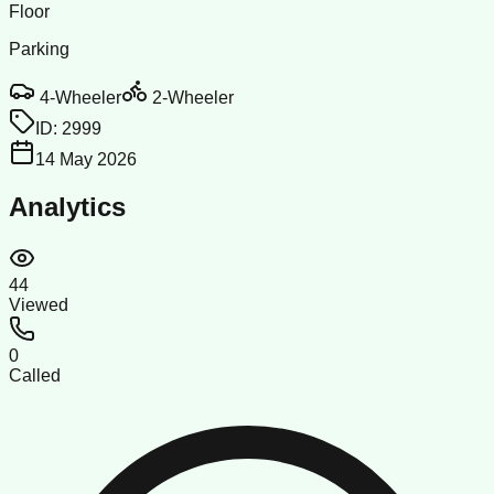
Floor
Parking
4-Wheeler
2-Wheeler
ID:
2999
14 May 2026
Analytics
44
Viewed
0
Called