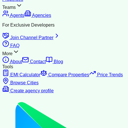
Teams
Agents
Agencies
For Exclusive Developers
Join Channel Partner
FAQ
More
About
Contact
Blog
Tools
EMI Calculator
Compare Properties
Price Trends
Browse Cities
Create agency profile