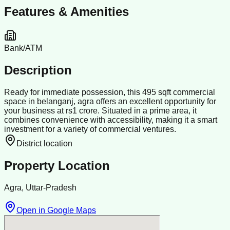
Features & Amenities
Bank/ATM
Description
Ready for immediate possession, this 495 sqft commercial
space in belanganj, agra offers an excellent opportunity for
your business at rs1 crore. Situated in a prime area, it
combines convenience with accessibility, making it a smart
investment for a variety of commercial ventures.
District location
Property Location
Agra, Uttar-Pradesh
Open in Google Maps