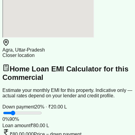
Agra, Uttar-Pradesh
Closer location
Home Loan EMI Calculator for this
Commercial
Estimate your monthly EMI for this property. Indicative only —
actual rates depend on your lender and credit profile.
Down payment
20% · ₹20.00 L
0
%
90
%
Loan amount
₹80.00 L
₹80,00,000
Price − down payment