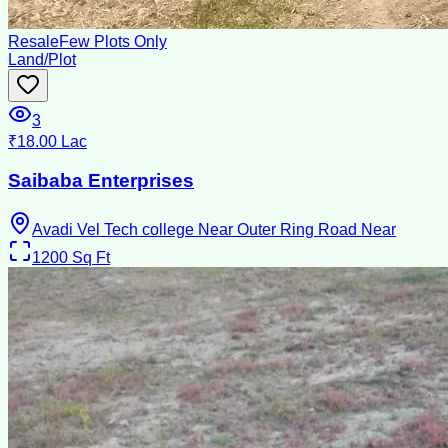
Resale
Few Plots Only
Land/Plot
3
₹18.00 Lac
Saibaba Enterprises
Avadi Vel Tech college Near Outer Ring Road Near
1200
Sq Ft