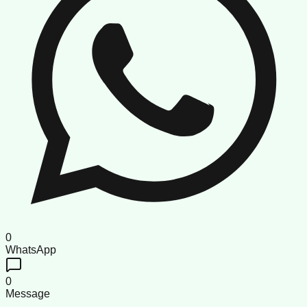
0
WhatsApp
0
Message