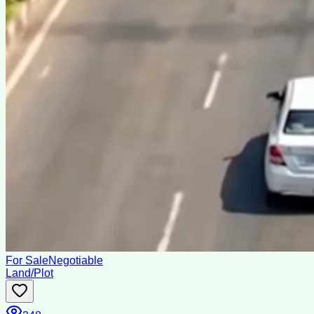
For Sale
Negotiable
Land/Plot