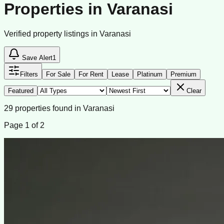
Properties in Varanasi
Verified property listings in Varanasi
Save Alert
1
Filters
For Sale
For Rent
Lease
Platinum
Premium
Featured
Clear
29
properties
found
in
Varanasi
Page
1
of
2