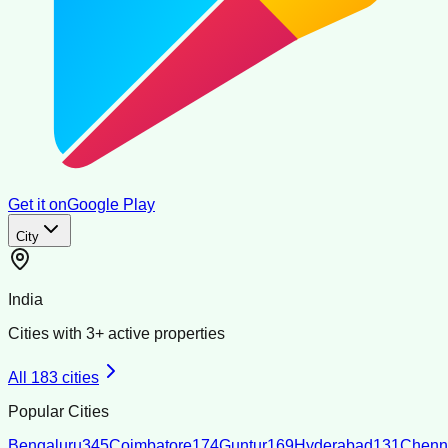
Get it on
Google Play
City
India
Cities with
3
+ active properties
All
183
cities
Popular Cities
Bengaluru
345
Coimbatore
174
Guntur
169
Hyderabad
131
Chenn