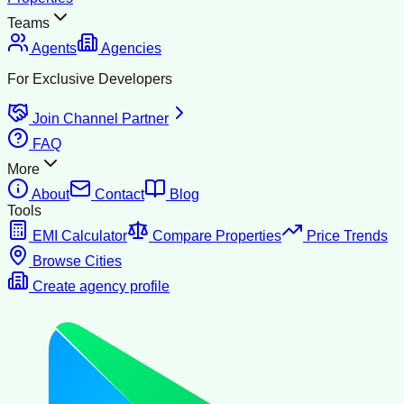
Teams
Agents
Agencies
For Exclusive Developers
Join Channel Partner
FAQ
More
About
Contact
Blog
Tools
EMI Calculator
Compare Properties
Price Trends
Browse Cities
Create agency profile