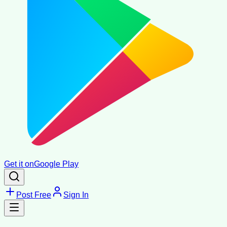
Get it on
Google Play
Post Free
Sign In