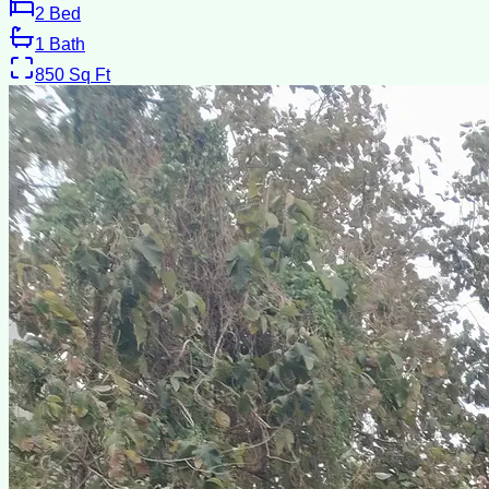
2
Bed
1
Bath
850
Sq Ft