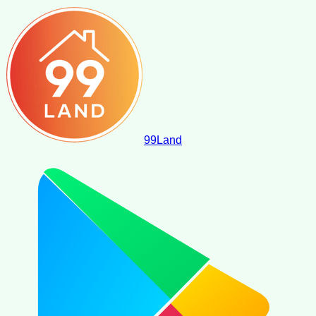
99
Land