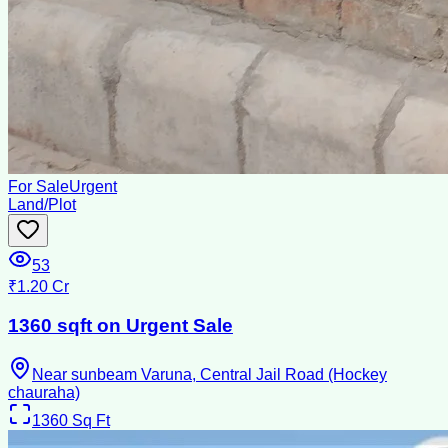
For Sale
Urgent
Land/Plot
53
₹1.20 Cr
1360 sqft on Urgent Sale
Near sunbeam Varuna, Central Jail Road (Hockey
chauraha)
1360
Sq Ft