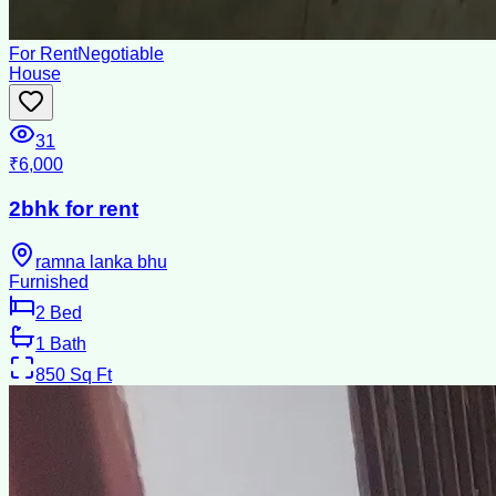
For Rent
Negotiable
House
31
₹6,000
2bhk for rent
ramna lanka bhu
Furnished
2
Bed
1
Bath
850
Sq Ft