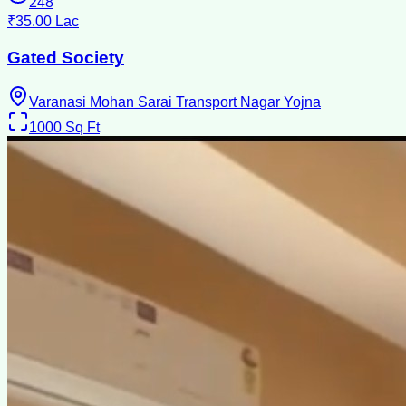
248
₹35.00 Lac
Gated Society
Varanasi Mohan Sarai Transport Nagar Yojna
1000
Sq Ft