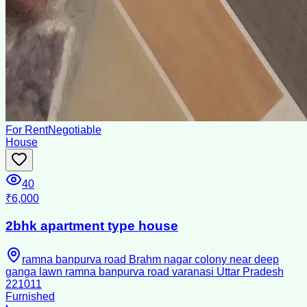
For Rent
Negotiable
House
40
₹6,000
2bhk apartment type house
ramna banpurva road Brahm nagar colony near deep
ganga lawn ramna banpurva road varanasi Uttar Pradesh
221011
Furnished