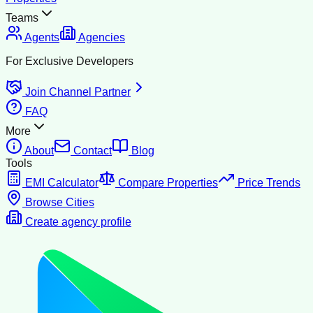
Teams
Agents
Agencies
For Exclusive Developers
Join Channel Partner
FAQ
More
About
Contact
Blog
Tools
EMI Calculator
Compare Properties
Price Trends
Browse Cities
Create agency profile