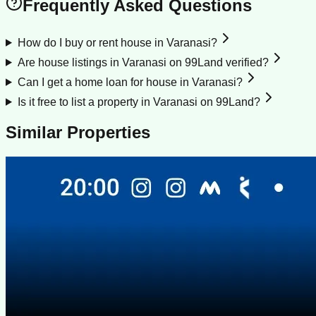
Frequently Asked Questions
How do I buy or rent house in Varanasi?
Are house listings in Varanasi on 99Land verified?
Can I get a home loan for house in Varanasi?
Is it free to list a property in Varanasi on 99Land?
Similar Properties