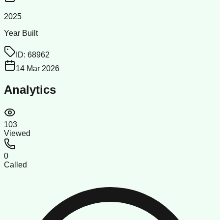
2025
Year Built
ID:
68962
14 Mar 2026
Analytics
103
Viewed
0
Called