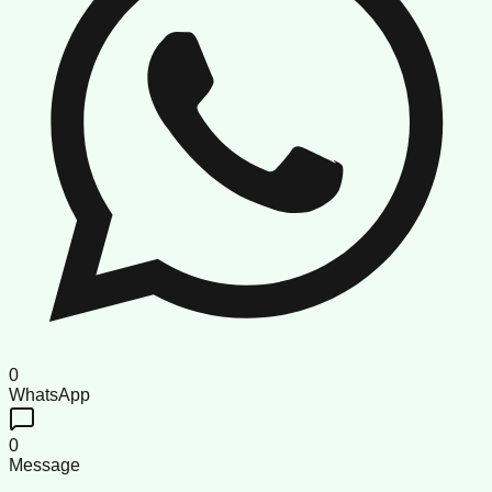
0
WhatsApp
0
Message