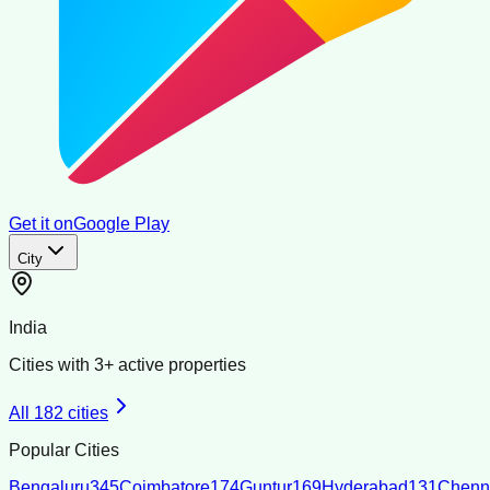
Get it on
Google Play
City
India
Cities with
3
+ active properties
All
182
cities
Popular Cities
Bengaluru
345
Coimbatore
174
Guntur
169
Hyderabad
131
Chenn