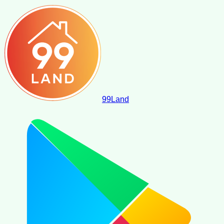
99
Land