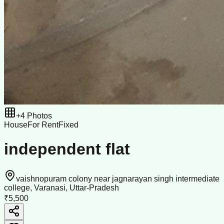
+
4
Photos
House
For Rent
Fixed
independent flat
vaishnopuram colony near jagnarayan singh intermediate
college, Varanasi, Uttar-Pradesh
₹5,500