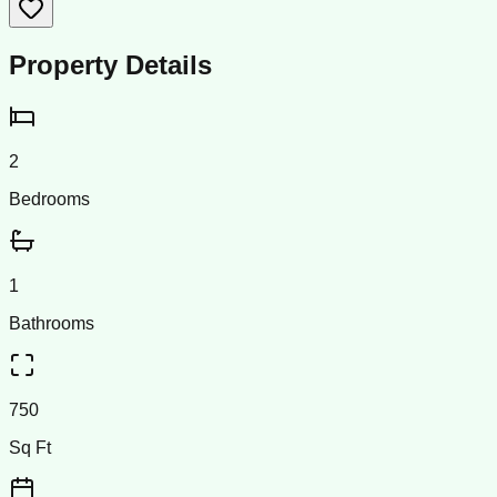
Property Details
2
Bedrooms
1
Bathrooms
750
Sq Ft