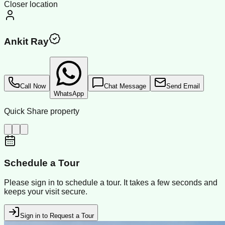
Closer location
Ankit Ray
Call Now
Chat Message
Send Email
WhatsApp
Quick Share property
Schedule a Tour
Please sign in to schedule a tour. It takes a few seconds and
keeps your visit secure.
Sign in to Request a Tour