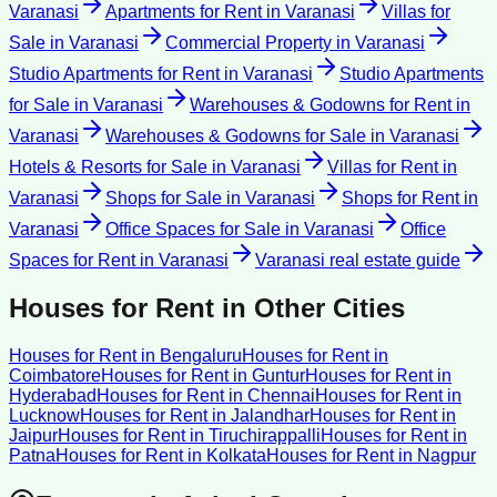
Varanasi
Apartments for Rent
in
Varanasi
Villas for
Sale
in
Varanasi
Commercial Property
in
Varanasi
Studio Apartments for Rent
in
Varanasi
Studio Apartments
for Sale
in
Varanasi
Warehouses & Godowns for Rent
in
Varanasi
Warehouses & Godowns for Sale
in
Varanasi
Hotels & Resorts for Sale
in
Varanasi
Villas for Rent
in
Varanasi
Shops for Sale
in
Varanasi
Shops for Rent
in
Varanasi
Office Spaces for Sale
in
Varanasi
Office
Spaces for Rent
in
Varanasi
Varanasi
real estate guide
Houses for Rent
in Other Cities
Houses for Rent
in
Bengaluru
Houses for Rent
in
Coimbatore
Houses for Rent
in
Guntur
Houses for Rent
in
Hyderabad
Houses for Rent
in
Chennai
Houses for Rent
in
Lucknow
Houses for Rent
in
Jalandhar
Houses for Rent
in
Jaipur
Houses for Rent
in
Tiruchirappalli
Houses for Rent
in
Patna
Houses for Rent
in
Kolkata
Houses for Rent
in
Nagpur