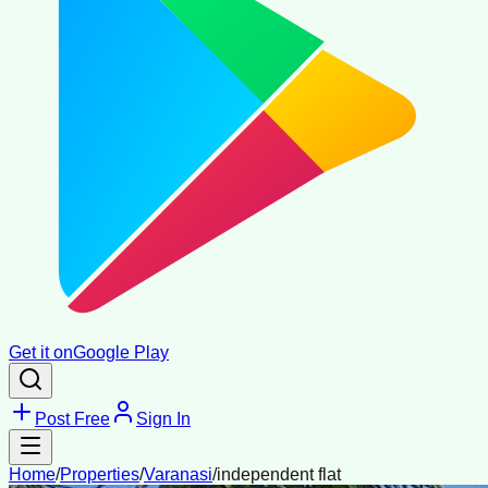
Get it on
Google Play
Post Free
Sign In
Home
/
Properties
/
Varanasi
/
independent flat