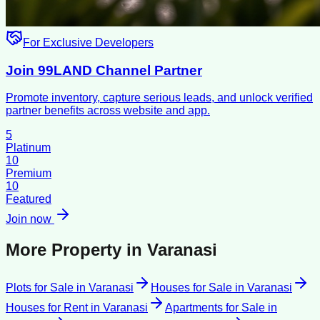
For Exclusive Developers
Join 99LAND Channel Partner
Promote inventory, capture serious leads, and unlock verified
partner benefits across website and app.
5
Platinum
10
Premium
10
Featured
Join now
More Property in
Varanasi
Plots for Sale
in
Varanasi
Houses for Sale
in
Varanasi
Houses for Rent
in
Varanasi
Apartments for Sale
in