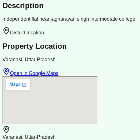
Description
independent flat near jagnarayan singh intermediate college
District location
Property Location
Varanasi, Uttar-Pradesh
Open in Google Maps
Varanasi, Uttar-Pradesh