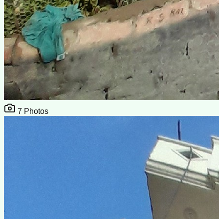
7
Photos