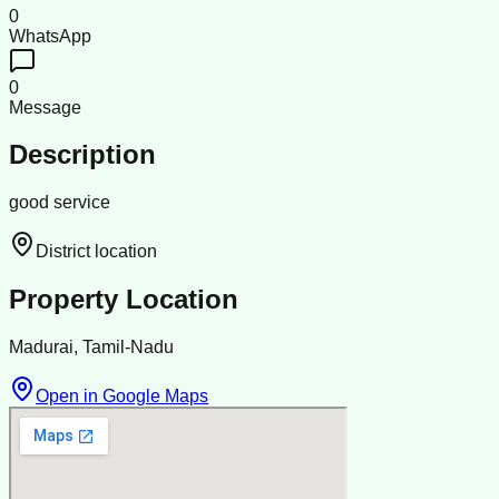
0
WhatsApp
0
Message
Description
good service
District location
Property Location
Madurai, Tamil-Nadu
Open in Google Maps