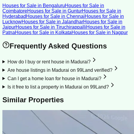
Houses for Sale
in
Bengaluru
Houses for Sale
in
Coimbatore
Houses for Sale
in
Guntur
Houses for Sale
in
Hyderabad
Houses for Sale
in
Chennai
Houses for Sale
in
Lucknow
Houses for Sale
in
Jalandhar
Houses for Sale
in
Jaipur
Houses for Sale
in
Tiruchirappalli
Houses for Sale
in
Patna
Houses for Sale
in
Kolkata
Houses for Sale
in
Nagpur
Frequently Asked Questions
How do I buy or rent house in Madurai?
Are house listings in Madurai on 99Land verified?
Can I get a home loan for house in Madurai?
Is it free to list a property in Madurai on 99Land?
Similar Properties