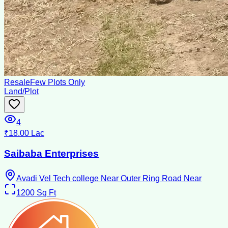
Resale
Few Plots Only
Land/Plot
4
₹18.00 Lac
Saibaba Enterprises
Avadi Vel Tech college Near Outer Ring Road Near
1200
Sq Ft