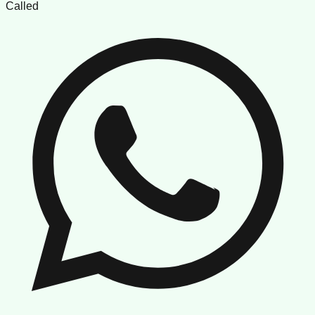
Called