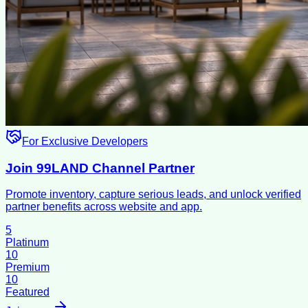
For Exclusive Developers
Join 99LAND Channel Partner
Promote inventory, capture serious leads, and unlock verified
partner benefits across website and app.
5
Platinum
10
Premium
10
Featured