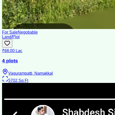
For Sale
Negotiable
Land/Plot
₹68.00 Lac
4 plots
Vagurampatti, Namakkal
5702
Sq Ft