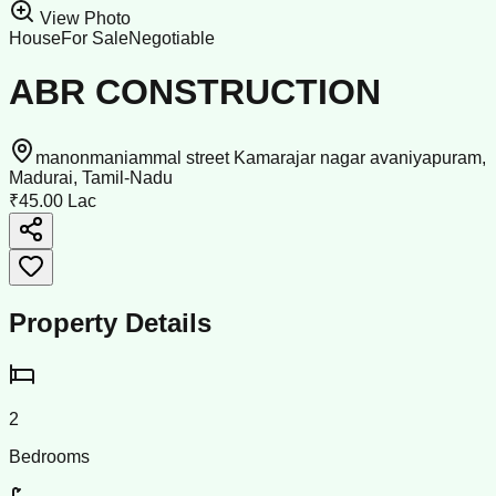
View Photo
House
For Sale
Negotiable
ABR CONSTRUCTION
manonmaniammal street Kamarajar nagar avaniyapuram,
Madurai, Tamil-Nadu
₹45.00 Lac
Property Details
2
Bedrooms