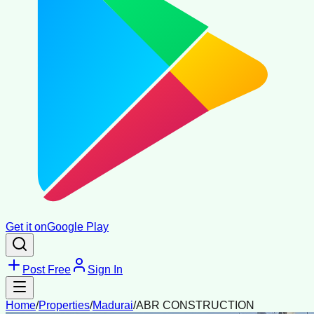
Get it on
Google Play
Post Free
Sign In
Home
/
Properties
/
Madurai
/
ABR CONSTRUCTION