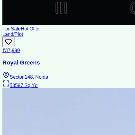
For Sale
Hot Offer
Land/Plot
₹37,999
Royal Greens
Sector 148, Noida
58597
Sq Yd