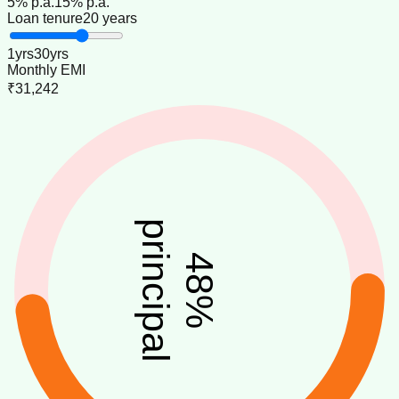
5
% p.a.
15
% p.a.
Loan tenure
20 years
1
yrs
30
yrs
Monthly EMI
₹31,242
principal
48
%