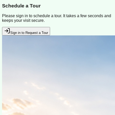
Schedule a Tour
Please sign in to schedule a tour. It takes a few seconds and
keeps your visit secure.
Sign in to Request a Tour