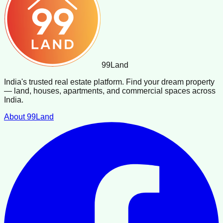
99
Land
India's trusted real estate platform. Find your dream property
— land, houses, apartments, and commercial spaces across
India.
About 99Land