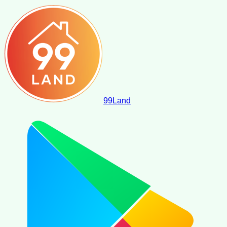
99
Land