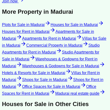
Join now
More Property in
Madurai
Plots for Sale
in
Madurai
Houses for Sale
in
Madurai
Houses for Rent
in
Madurai
Apartments for Sale
in
Madurai
Apartments for Rent
in
Madurai
Villas for Sale
in
Madurai
Commercial Property
in
Madurai
Studio
Apartments for Rent
in
Madurai
Studio Apartments for
Sale
in
Madurai
Warehouses & Godowns for Rent
in
Madurai
Warehouses & Godowns for Sale
in
Madurai
Hotels & Resorts for Sale
in
Madurai
Villas for Rent
in
Madurai
Shops for Sale
in
Madurai
Shops for Rent
in
Madurai
Office Spaces for Sale
in
Madurai
Office
Spaces for Rent
in
Madurai
Madurai
real estate guide
Houses for Sale
in Other Cities