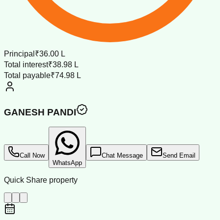
Principal
₹36.00 L
Total interest
₹38.98 L
Total payable
₹74.98 L
GANESH PANDI
Call Now
Chat Message
Send Email
WhatsApp
Quick Share property