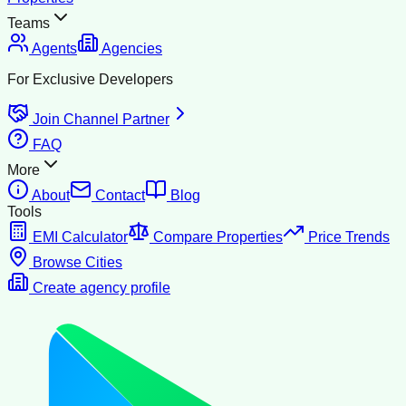
Teams
Agents
Agencies
For Exclusive Developers
Join Channel Partner
FAQ
More
About
Contact
Blog
Tools
EMI Calculator
Compare Properties
Price Trends
Browse Cities
Create agency profile