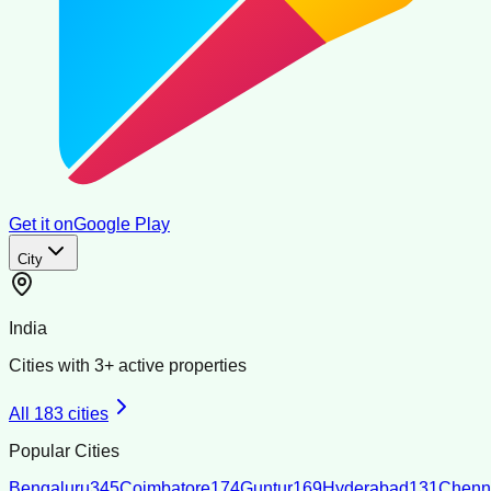
Get it on
Google Play
City
India
Cities with
3
+ active properties
All
183
cities
Popular Cities
Bengaluru
345
Coimbatore
174
Guntur
169
Hyderabad
131
Chenn