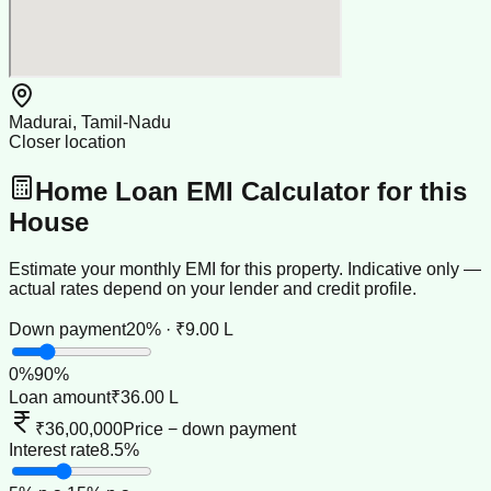
Madurai, Tamil-Nadu
Closer location
Home Loan EMI Calculator for this
House
Estimate your monthly EMI for this property. Indicative only —
actual rates depend on your lender and credit profile.
Down payment
20% · ₹9.00 L
0
%
90
%
Loan amount
₹36.00 L
₹36,00,000
Price − down payment
Interest rate
8.5%