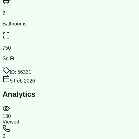
2
Bathrooms
750
Sq Ft
ID:
56331
5 Feb 2026
Analytics
130
Viewed
0