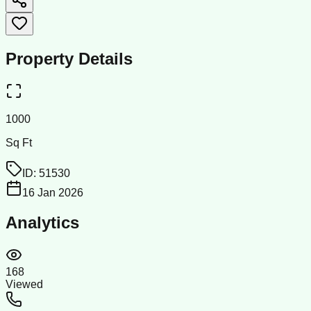
Property Details
1000
Sq Ft
ID:
51530
16 Jan 2026
Analytics
168
Viewed