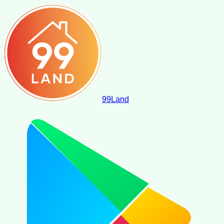
99
Land