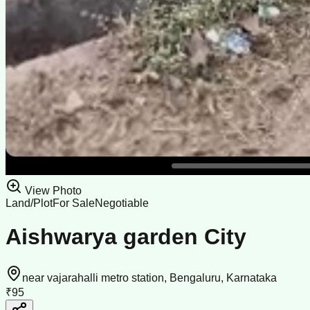
View Photo
Land/Plot
For Sale
Negotiable
Aishwarya garden City
near vajarahalli metro station, Bengaluru, Karnataka
₹95