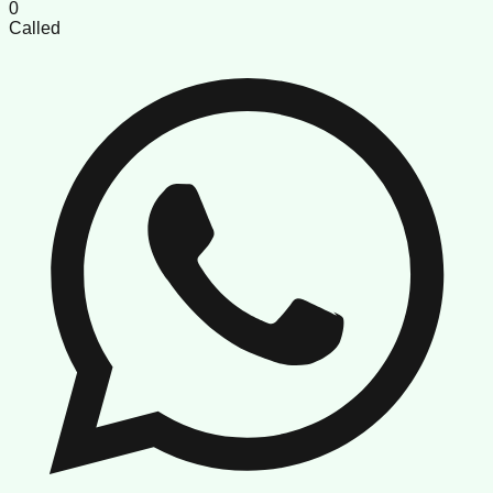
0
Called