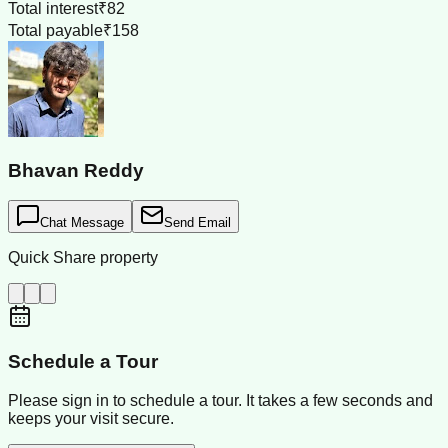
Total interest
₹82
Total payable
₹158
Bhavan Reddy
Chat Message
Send Email
Quick Share property
Schedule a Tour
Please sign in to schedule a tour. It takes a few seconds and
keeps your visit secure.