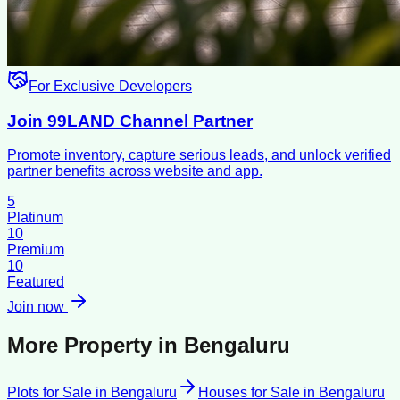
For Exclusive Developers
Join 99LAND Channel Partner
Promote inventory, capture serious leads, and unlock verified
partner benefits across website and app.
5
Platinum
10
Premium
10
Featured
Join now
More Property in
Bengaluru
Plots for Sale
in
Bengaluru
Houses for Sale
in
Bengaluru