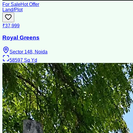
For Sale
Hot Offer
Land/Plot
₹37,999
Royal Greens
Sector 148, Noida
58597
Sq Yd