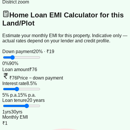
District zoom
Home Loan EMI Calculator for this
Land/Plot
Estimate your monthly EMI for this property. Indicative only —
actual rates depend on your lender and credit profile.
Down payment
20% · ₹19
0
%
90
%
Loan amount
₹76
₹76
Price − down payment
Interest rate
8.5%
5
% p.a.
15
% p.a.
Loan tenure
20 years
1
yrs
30
yrs
Monthly EMI
₹1