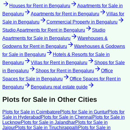
Houses for Rent
in
Bengaluru
Apartments for Sale
in
Bengaluru
Apartments for Rent
in
Bengaluru
Villas for
Sale
in
Bengaluru
Commercial Property
in
Bengaluru
Studio Apartments for Rent
in
Bengaluru
Studio
Apartments for Sale
in
Bengaluru
Warehouses &
Godowns for Rent
in
Bengaluru
Warehouses & Godowns
for Sale
in
Bengaluru
Hotels & Resorts for Sale
in
Bengaluru
Villas for Rent
in
Bengaluru
Shops for Sale
in
Bengaluru
Shops for Rent
in
Bengaluru
Office
Spaces for Sale
in
Bengaluru
Office Spaces for Rent
in
Bengaluru
Bengaluru
real estate guide
Plots for Sale
in Other Cities
Plots for Sale
in
Coimbatore
Plots for Sale
in
Guntur
Plots for
Sale
in
Hyderabad
Plots for Sale
in
Chennai
Plots for Sale
in
Lucknow
Plots for Sale
in
Jalandhar
Plots for Sale
in
Jaipur
Plots for Sale
in
Tiruchirappalli
Plots for Sale
in