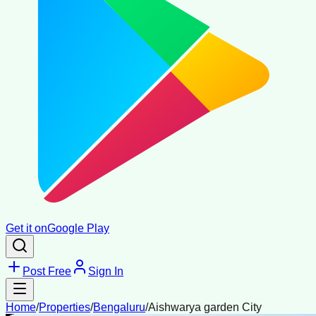
Get it on
Google Play
Post Free
Sign In
Home
/
Properties
/
Bengaluru
/
Aishwarya garden City