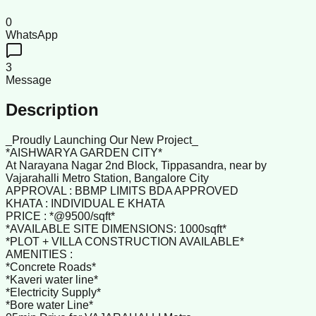
0
WhatsApp
3
Message
Description
_Proudly Launching Our New Project_
*AISHWARYA GARDEN CITY*
At Narayana Nagar 2nd Block, Tippasandra, near by
Vajarahalli Metro Station, Bangalore City
APPROVAL : BBMP LIMITS BDA APPROVED
KHATA : INDIVIDUAL E KHATA
PRICE : *@9500/sqft*
*AVAILABLE SITE DIMENSIONS: 1000sqft*
*PLOT + VILLA CONSTRUCTION AVAILABLE*
AMENITIES :
*Concrete Roads*
*Kaveri water line*
*Electricity Supply*
*Bore water Line*