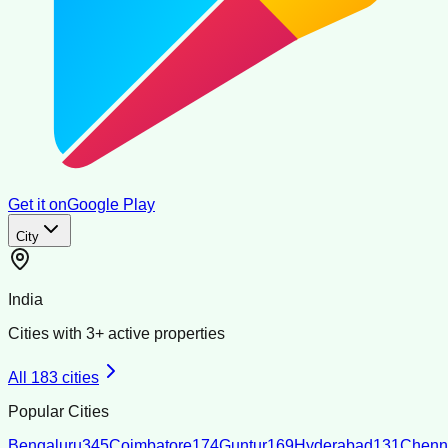
Get it on
Google Play
City
India
Cities with
3
+ active properties
All
183
cities
Popular Cities
Bengaluru
345
Coimbatore
174
Guntur
169
Hyderabad
131
Chenn