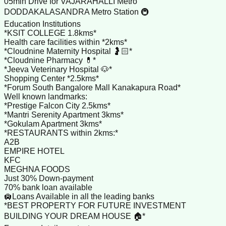
05min Drive for VAJARAHALLI Metro
DODDAKALASANDRA Metro Station 🚇
Education Institutions
*KSIT COLLEGE 1.8kms*
Health care facilities within *2kms*
*Cloudnine Maternity Hospital 🤰🏻*
*Cloudnine Pharmacy 💊*
*Jeeva Veterinary Hospital 🐶*
Shopping Center *2.5kms*
*Forum South Bangalore Mall Kanakapura Road*
Well known landmarks:
*Prestige Falcon City 2.5kms*
*Mantri Serenity Apartment 3kms*
*Gokulam Apartment 3kms*
*RESTAURANTS within 2kms:*
A2B
EMPIRE HOTEL
KFC
MEGHNA FOODS
Just 30% Down-payment
70% bank loan available
🛄Loans Available in all the leading banks
*BEST PROPERTY FOR FUTURE INVESTMENT
BUILDING YOUR DREAM HOUSE 🏠*