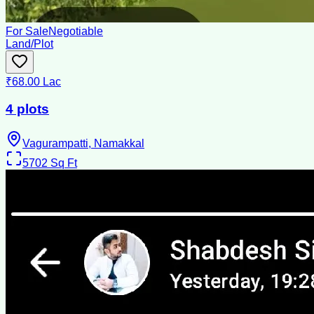
For Sale
Negotiable
Land/Plot
₹68.00 Lac
4 plots
Vagurampatti, Namakkal
5702
Sq Ft