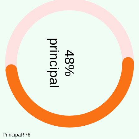
principal
48
%
Principal
₹76