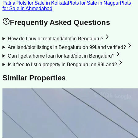
Patna
Plots for Sale
in
Kolkata
Plots for Sale
in
Nagpur
Plots
for Sale
in
Ahmedabad
Frequently Asked Questions
How do I buy or rent land/plot in Bengaluru?
Are land/plot listings in Bengaluru on 99Land verified?
Can I get a home loan for land/plot in Bengaluru?
Is it free to list a property in Bengaluru on 99Land?
Similar Properties