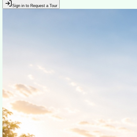
Sign in to Request a Tour