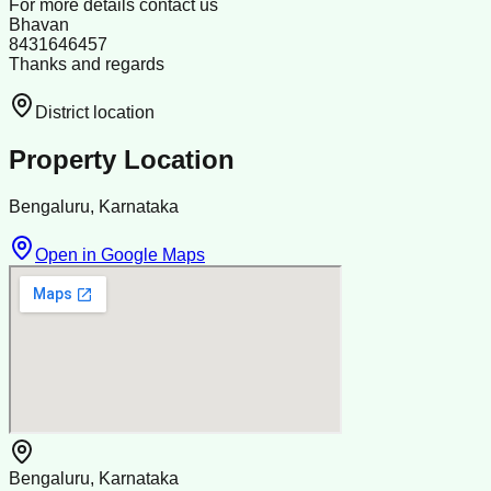
For more details contact us
Bhavan
8431646457
Thanks and regards
District location
Property Location
Bengaluru, Karnataka
Open in Google Maps
Bengaluru, Karnataka