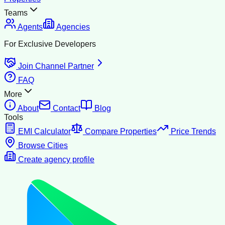
Teams
Agents
Agencies
For Exclusive Developers
Join Channel Partner
FAQ
More
About
Contact
Blog
Tools
EMI Calculator
Compare Properties
Price Trends
Browse Cities
Create agency profile