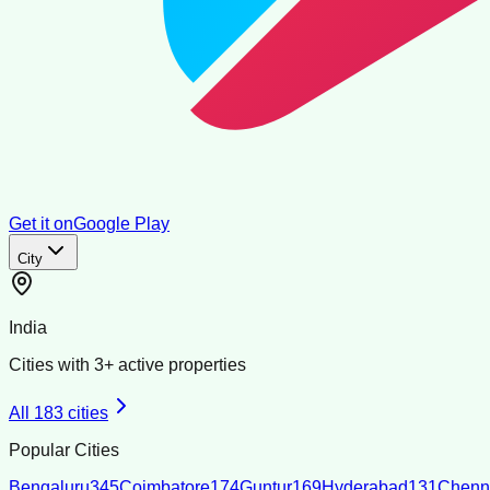
Get it on
Google Play
City
India
Cities with
3
+ active properties
All
183
cities
Popular Cities
Bengaluru
345
Coimbatore
174
Guntur
169
Hyderabad
131
Chenn