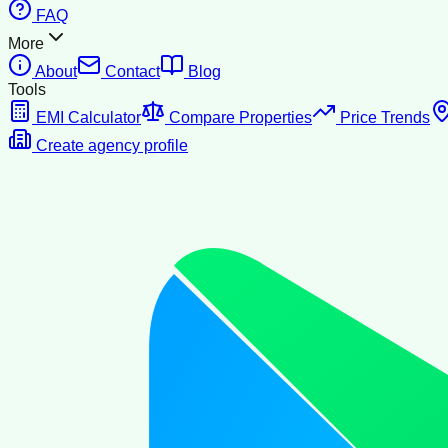
FAQ
More
About
Contact
Blog
Tools
EMI Calculator
Compare Properties
Price Trends
Create agency profile