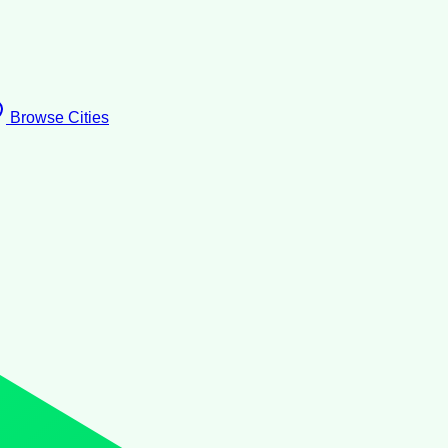
Browse Cities