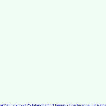
ai
130
Lucknow
125
Jalandhar
113
Jaipur
87
Tiruchirappalli
61
Patn