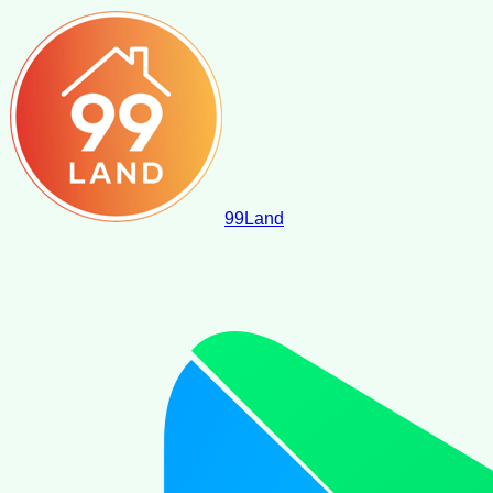
99
Land