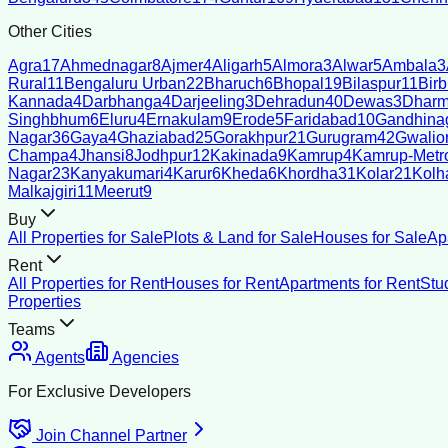
Other Cities
Agra
17
Ahmednagar
8
Ajmer
4
Aligarh
5
Almora
3
Alwar
5
Ambala
3
Rural
11
Bengaluru Urban
22
Bharuch
6
Bhopal
19
Bilaspur
11
Bir
Kannada
4
Darbhanga
4
Darjeeling
3
Dehradun
40
Dewas
3
Dharm
Singhbhum
6
Eluru
4
Ernakulam
9
Erode
5
Faridabad
10
Gandhina
Nagar
36
Gaya
4
Ghaziabad
25
Gorakhpur
21
Gurugram
42
Gwalio
Champa
4
Jhansi
8
Jodhpur
12
Kakinada
9
Kamrup
4
Kamrup-Metro
Nagar
23
Kanyakumari
4
Karur
6
Kheda
6
Khordha
31
Kolar
21
Kolh
Malkajgiri
11
Meerut
9
Buy
All Properties for Sale
Plots & Land for Sale
Houses for Sale
Ap
Rent
All Properties for Rent
Houses for Rent
Apartments for Rent
Stu
Properties
Teams
Agents
Agencies
For Exclusive Developers
Join Channel Partner