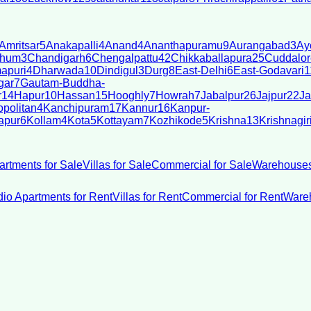
Amritsar
5
Anakapalli
4
Anand
4
Ananthapuramu
9
Aurangabad
3
Ay
bhum
3
Chandigarh
6
Chengalpattu
42
Chikkaballapura
25
Cuddalor
apuri
4
Dharwada
10
Dindigul
3
Durg
8
East-Delhi
6
East-Godavari
1
gar
7
Gautam-Buddha-
r
14
Hapur
10
Hassan
15
Hooghly
7
Howrah
7
Jabalpur
26
Jajpur
22
Ja
politan
4
Kanchipuram
17
Kannur
16
Kanpur-
apur
6
Kollam
4
Kota
5
Kottayam
7
Kozhikode
5
Krishna
13
Krishnagir
artments for Sale
Villas for Sale
Commercial for Sale
Warehouses
dio Apartments for Rent
Villas for Rent
Commercial for Rent
Wareh