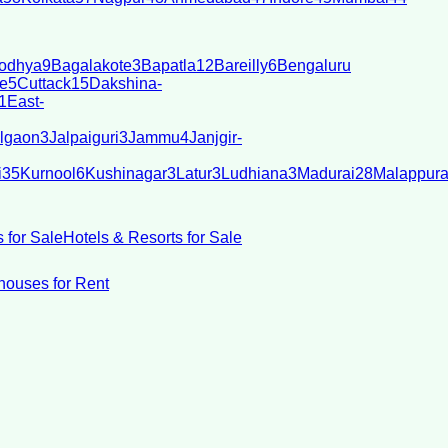
odhya
9
Bagalakote
3
Bapatla
12
Bareilly
6
Bengaluru
e
5
Cuttack
15
Dakshina-
1
East-
lgaon
3
Jalpaiguri
3
Jammu
4
Janjgir-
i
35
Kurnool
6
Kushinagar
3
Latur
3
Ludhiana
3
Madurai
28
Malappur
 for Sale
Hotels & Resorts for Sale
ouses for Rent