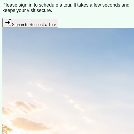
Please sign in to schedule a tour. It takes a few seconds and
keeps your visit secure.
Sign in to Request a Tour