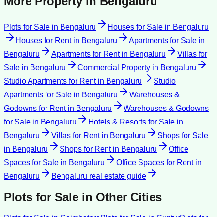
More Property in
Bengaluru
Plots for Sale
in
Bengaluru
Houses for Sale
in
Bengaluru
Houses for Rent
in
Bengaluru
Apartments for Sale
in
Bengaluru
Apartments for Rent
in
Bengaluru
Villas for
Sale
in
Bengaluru
Commercial Property
in
Bengaluru
Studio Apartments for Rent
in
Bengaluru
Studio
Apartments for Sale
in
Bengaluru
Warehouses &
Godowns for Rent
in
Bengaluru
Warehouses & Godowns
for Sale
in
Bengaluru
Hotels & Resorts for Sale
in
Bengaluru
Villas for Rent
in
Bengaluru
Shops for Sale
in
Bengaluru
Shops for Rent
in
Bengaluru
Office
Spaces for Sale
in
Bengaluru
Office Spaces for Rent
in
Bengaluru
Bengaluru
real estate guide
Plots for Sale
in Other Cities