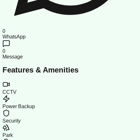
0
WhatsApp
0
Message
Features & Amenities
CCTV
Power Backup
Security
Park