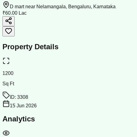
D mart near Nelamangala, Bengaluru, Karnataka
₹60.00 Lac
Property Details
1200
Sq Ft
ID:
3308
15 Jun 2026
Analytics