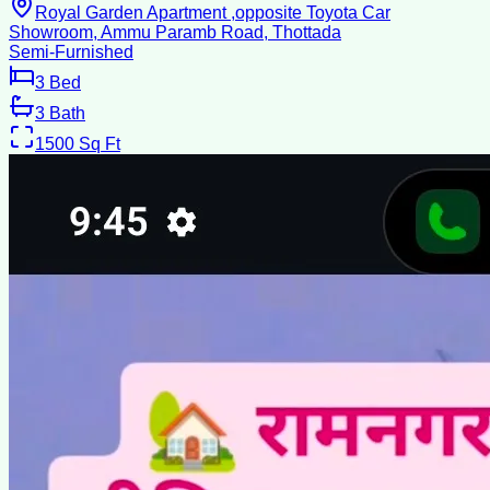
Royal Garden Apartment ,opposite Toyota Car
Showroom, Ammu Paramb Road, Thottada
Semi-Furnished
3
Bed
3
Bath
1500
Sq Ft