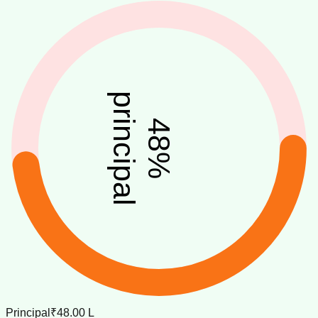
principal
48
%
Principal
₹48.00 L