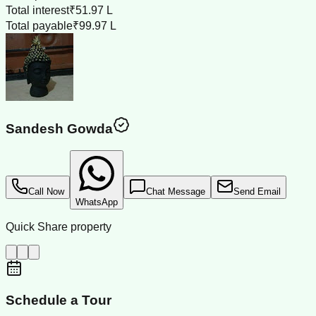
Total interest
₹51.97 L
Total payable
₹99.97 L
Sandesh Gowda
Call Now
Chat Message
Send Email
WhatsApp
Quick Share property
Schedule a Tour