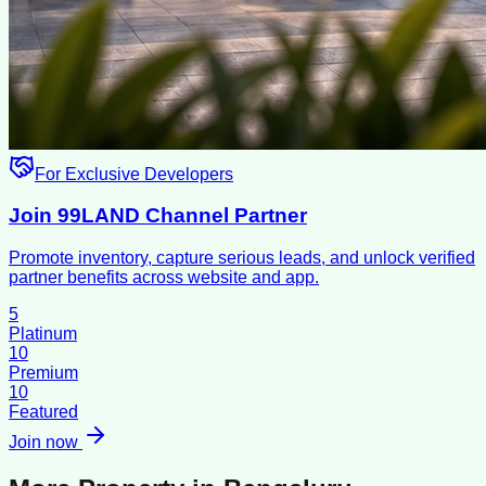
For Exclusive Developers
Join 99LAND Channel Partner
Promote inventory, capture serious leads, and unlock verified
partner benefits across website and app.
5
Platinum
10
Premium
10
Featured
Join now