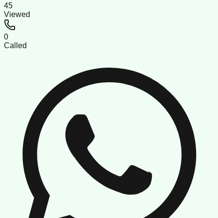
45
Viewed
0
Called