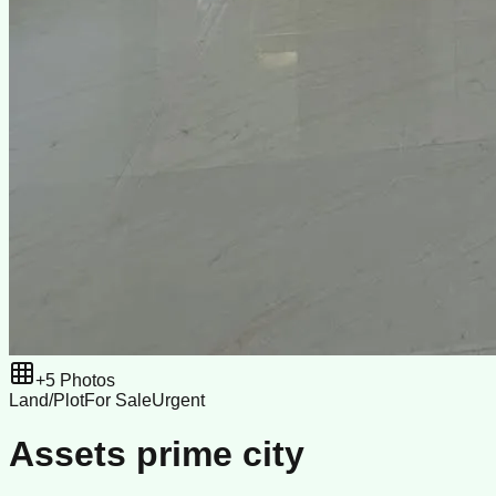
+
5
Photos
Land/Plot
For Sale
Urgent
Assets prime city