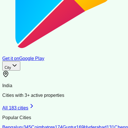
Get it on
Google Play
City
India
Cities with
3
+ active properties
All
183
cities
Popular Cities
Bengaluru
345
Coimbatore
174
Guntur
169
Hyderabad
131
Chenn