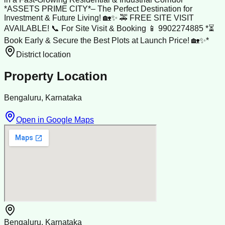
*ASSETS PRIME CITY*– The Perfect Destination for
Investment & Future Living! 🏡✨ 🚕 FREE SITE VISIT
AVAILABLE! 📞 For Site Visit & Booking 📱 9902274885 *⏳
Book Early & Secure the Best Plots at Launch Price! 🏡✨*
District location
Property Location
Bengaluru, Karnataka
Open in Google Maps
Bengaluru, Karnataka