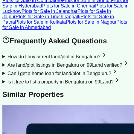
Plots for Sale
in
Coimbatore
Plots for Sale
in
Guntur
Plots for
Sale
in
Hyderabad
Plots for Sale
in
Chennai
Plots for Sale
in
Lucknow
Plots for Sale
in
Jalandhar
Plots for Sale
in
Jaipur
Plots for Sale
in
Tiruchirappalli
Plots for Sale
in
Patna
Plots for Sale
in
Kolkata
Plots for Sale
in
Nagpur
Plots
for Sale
in
Ahmedabad
Frequently Asked Questions
How do I buy or rent land/plot in Bengaluru?
Are land/plot listings in Bengaluru on 99Land verified?
Can I get a home loan for land/plot in Bengaluru?
Is it free to list a property in Bengaluru on 99Land?
Similar Properties