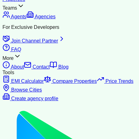
Teams
Agents
Agencies
For Exclusive Developers
Join Channel Partner
FAQ
More
About
Contact
Blog
Tools
EMI Calculator
Compare Properties
Price Trends
Browse Cities
Create agency profile