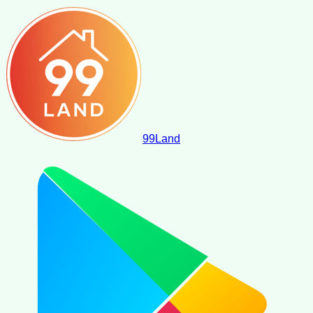
99
Land