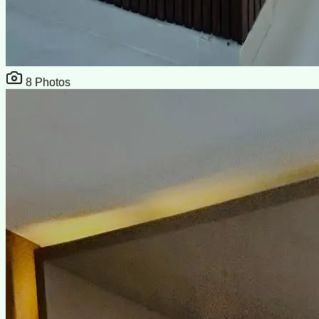
8
Photos