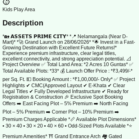
Kids Play Area
Description
*🏡 𝗔𝗦𝗦𝗘𝗧𝗦 𝗣𝗥𝗜𝗠𝗘 𝗖𝗜𝗧𝗬* *📍 Nelamangala (Near D-
Mart)* *🚀 Grand Launch on 28/06/2026* *🌟 Invest in a Fast-
Growing Destination with Excellent Future Returns!*
Experience premium infrastructure, clear legal titles,
excellent connectivity, and strong appreciation potential. 📐
Project Overview ✅ Total Land Area: *2 Acres 10 Guntas* ✅
Total Available Plots: *33* 💰 Launch Offer Price : *₹3,499/-*
per Sq. Ft. 💵 Booking Amount : *₹1,00,000/- Only* ✅ Project
Highlights ✔ CMC(Approved Layout ✔ E-Khata ✔ Clear
Legal Titles ✔ Fully Developed Infrastructure ✔ Ready for
Registration & Construction 🎉 Exclusive Spot Booking
Offers ➡️ East Facing Plot – 5% Premium ➡️ North Facing
Plot – 5% Premium ➡️ Corner Plot – 10% Premium ➡️
Premium Charges Applicable *📏 Available Plot Dimensions*
▪️ 30 × 40 ▪️ 30 × 20 ▪️ 40 × 60 ▪️ Odd-Sized Plots Available *⭐
Premium Amenities* ⛩️ Grand Entrance Arch 🏘️ Gated