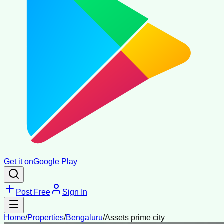
Get it on
Google Play
Post Free
Sign In
Home
/
Properties
/
Bengaluru
/
Assets prime city