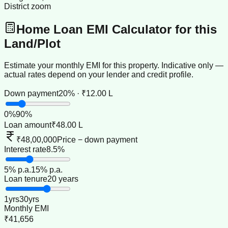
District zoom
Home Loan EMI Calculator for this
Land/Plot
Estimate your monthly EMI for this property. Indicative only —
actual rates depend on your lender and credit profile.
Down payment
20% · ₹12.00 L
0
%
90
%
Loan amount
₹48.00 L
₹48,00,000
Price − down payment
Interest rate
8.5%
5
% p.a.
15
% p.a.
Loan tenure
20 years
1
yrs
30
yrs
Monthly EMI
₹41,656