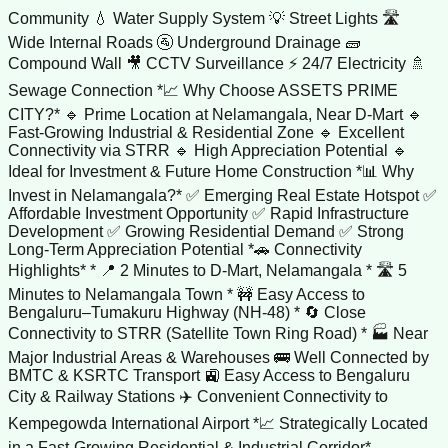
Community 💧 Water Supply System 💡 Street Lights 🛣️
Wide Internal Roads 🚰 Underground Drainage 🧱
Compound Wall 🎥 CCTV Surveillance ⚡ 24/7 Electricity 🚿
Sewage Connection *📈 Why Choose ASSETS PRIME
CITY?* 🔹 Prime Location at Nelamangala, Near D-Mart 🔹
Fast-Growing Industrial & Residential Zone 🔹 Excellent
Connectivity via STRR 🔹 High Appreciation Potential 🔹
Ideal for Investment & Future Home Construction *📊 Why
Invest in Nelamangala?* ✅ Emerging Real Estate Hotspot ✅
Affordable Investment Opportunity ✅ Rapid Infrastructure
Development ✅ Growing Residential Demand ✅ Strong
Long-Term Appreciation Potential *🚗 Connectivity
Highlights* * 📍 2 Minutes to D-Mart, Nelamangala * 🛣️ 5
Minutes to Nelamangala Town * 🚧 Easy Access to
Bengaluru–Tumakuru Highway (NH-48) * 🔄 Close
Connectivity to STRR (Satellite Town Ring Road) * 🏭 Near
Major Industrial Areas & Warehouses 🚌 Well Connected by
BMTC & KSRTC Transport 🚉 Easy Access to Bengaluru
City & Railway Stations ✈️ Convenient Connectivity to
Kempegowda International Airport *📈 Strategically Located
in a Fast-Growing Residential & Industrial Corridor*