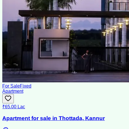
For Sale
Fixed
Apartment
₹65.00 Lac
Apartment for sale in Thottada, Kannur