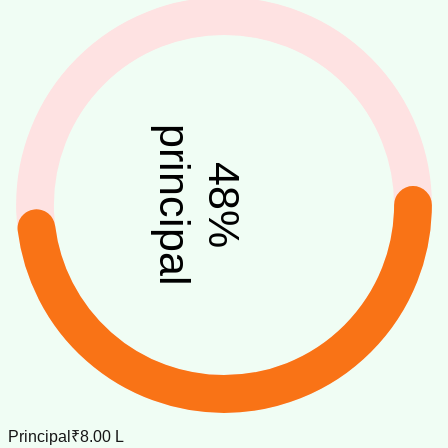
principal
48
%
Principal
₹8.00 L