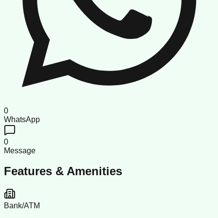
0
WhatsApp
0
Message
Features & Amenities
Bank/ATM