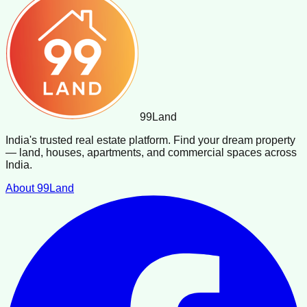
99
Land
India's trusted real estate platform. Find your dream property
— land, houses, apartments, and commercial spaces across
India.
About 99Land