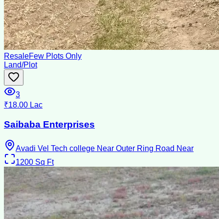
Resale
Few Plots Only
Land/Plot
3
₹18.00 Lac
Saibaba Enterprises
Avadi Vel Tech college Near Outer Ring Road Near
1200
Sq Ft