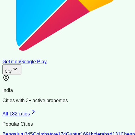
Get it on
Google Play
City
India
Cities with
3
+ active properties
All
182
cities
Popular Cities
Bengaluru
345
Coimbatore
174
Guntur
169
Hyderabad
131
Chenn