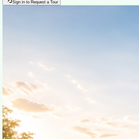
Sign in to Request a Tour