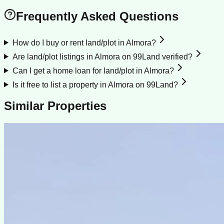
Frequently Asked Questions
How do I buy or rent land/plot in Almora?
Are land/plot listings in Almora on 99Land verified?
Can I get a home loan for land/plot in Almora?
Is it free to list a property in Almora on 99Land?
Similar Properties