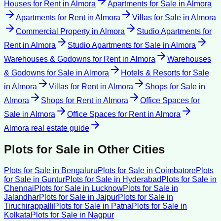
Houses for Rent
in
Almora
Apartments for Sale
in
Almora
Apartments for Rent
in
Almora
Villas for Sale
in
Almora
Commercial Property
in
Almora
Studio Apartments for
Rent
in
Almora
Studio Apartments for Sale
in
Almora
Warehouses & Godowns for Rent
in
Almora
Warehouses
& Godowns for Sale
in
Almora
Hotels & Resorts for Sale
in
Almora
Villas for Rent
in
Almora
Shops for Sale
in
Almora
Shops for Rent
in
Almora
Office Spaces for
Sale
in
Almora
Office Spaces for Rent
in
Almora
Almora
real estate guide
Plots for Sale
in Other Cities
Plots for Sale
in
Bengaluru
Plots for Sale
in
Coimbatore
Plots
for Sale
in
Guntur
Plots for Sale
in
Hyderabad
Plots for Sale
in
Chennai
Plots for Sale
in
Lucknow
Plots for Sale
in
Jalandhar
Plots for Sale
in
Jaipur
Plots for Sale
in
Tiruchirappalli
Plots for Sale
in
Patna
Plots for Sale
in
Kolkata
Plots for Sale
in
Nagpur