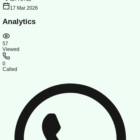
17 Mar 2026
Analytics
57
Viewed
0
Called