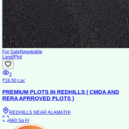
For Sale
Negotiable
Land/Plot
2
₹16.50 Lac
PREMIUM PLOTS IN REDHILLS ( CMDA AND
RERA APRROVED PLOTS )
REDHILLS NEAR ALAMATHI
660
Sq Ft