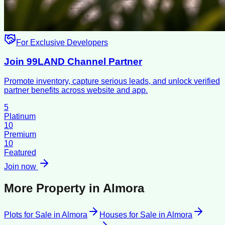
For Exclusive Developers
Join 99LAND Channel Partner
Promote inventory, capture serious leads, and unlock verified
partner benefits across website and app.
5
Platinum
10
Premium
10
Featured
Join now
More Property in
Almora
Plots for Sale
in
Almora
Houses for Sale
in
Almora