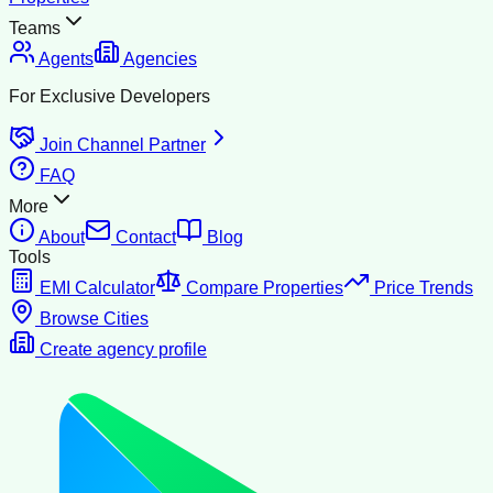
Teams
Agents
Agencies
For Exclusive Developers
Join Channel Partner
FAQ
More
About
Contact
Blog
Tools
EMI Calculator
Compare Properties
Price Trends
Browse Cities
Create agency profile