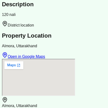
Description
120 nali
District location
Property Location
Almora, Uttarakhand
Open in Google Maps
Almora, Uttarakhand