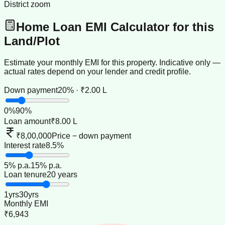
District zoom
Home Loan EMI Calculator for this
Land/Plot
Estimate your monthly EMI for this property. Indicative only —
actual rates depend on your lender and credit profile.
Down payment
20% · ₹2.00 L
0
%
90
%
Loan amount
₹8.00 L
₹8,00,000
Price − down payment
Interest rate
8.5%
5
% p.a.
15
% p.a.
Loan tenure
20 years
1
yrs
30
yrs
Monthly EMI
₹6,943