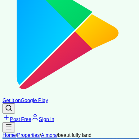
Get it on
Google Play
Post Free
Sign In
Home
/
Properties
/
Almora
/
beautifully land