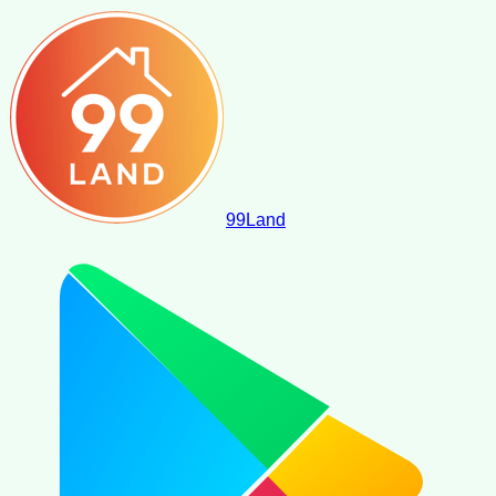
99
Land