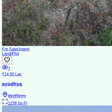
For Sale
Urgent
Land/Plot
7
₹14.50 Lac
ayodhya
मोहतरिमनगर
1158
Sq Ft