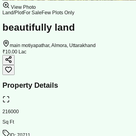
View Photo
Land/Plot
For Sale
Few Plots Only
beautifully land
main motiyapathar, Almora, Uttarakhand
₹10.00 Lac
Property Details
216000
Sq Ft
ID:
70711