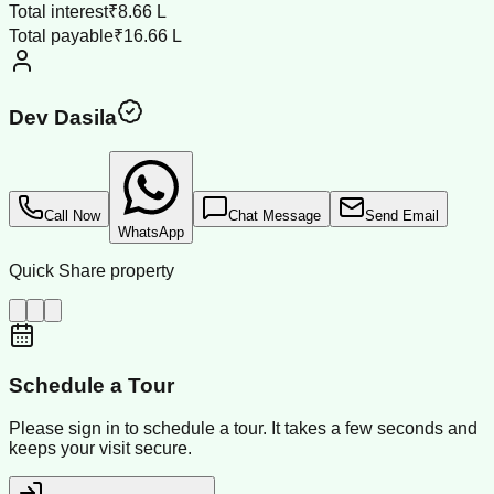
Total interest
₹8.66 L
Total payable
₹16.66 L
Dev Dasila
Call Now
Chat Message
Send Email
WhatsApp
Quick Share property
Schedule a Tour
Please sign in to schedule a tour. It takes a few seconds and
keeps your visit secure.