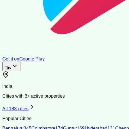
Get it on
Google Play
City
India
Cities with
3
+ active properties
All
183
cities
Popular Cities
Bengaluru
345
Coimbatore
174
Guntur
169
Hyderabad
131
Chenn