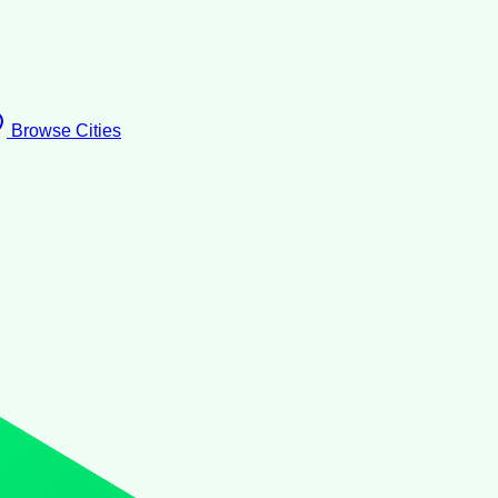
Browse Cities