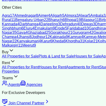
Other Cities
Agra
17
Ahmednagar
8
Ajmer
4
Aligarh
5
Almora
3
Alwar
5
Ambala
3
Rural
11
Bengaluru Urban
22
Bharuch
6
Bhopal
19
Bilaspur
11
Bir
Kannada
4
Darbhanga
4
Darjeeling
3
Dehradun
40
Dewas
3
Dharm
Singhbhum
6
Eluru
4
Ernakulam
9
Erode
5
Faridabad
10
Gandhina
Nagar
35
Gaya
4
Ghaziabad
25
Gorakhpur
21
Gurugram
42
Gwalio
Champa
4
Jhansi
8
Jodhpur
12
Kakinada
9
Kamrup
4
Kamrup-Metro
Nagar
22
Kanyakumari
4
Karur
6
Kheda
6
Khordha
31
Kolar
21
Kolh
Malkajgiri
11
Meerut
9
Buy
All Properties for Sale
Plots & Land for Sale
Houses for Sale
Ap
Rent
All Properties for Rent
Houses for Rent
Apartments for Rent
Stu
Properties
Teams
Agents
Agencies
For Exclusive Developers
Join Channel Partner