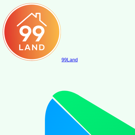
99
Land