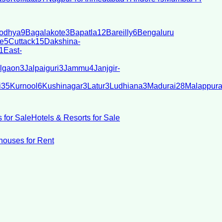
odhya
9
Bagalakote
3
Bapatla
12
Bareilly
6
Bengaluru
e
5
Cuttack
15
Dakshina-
1
East-
lgaon
3
Jalpaiguri
3
Jammu
4
Janjgir-
i
35
Kurnool
6
Kushinagar
3
Latur
3
Ludhiana
3
Madurai
28
Malappur
 for Sale
Hotels & Resorts for Sale
ouses for Rent