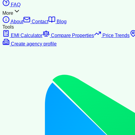
FAQ
More
About
Contact
Blog
Tools
EMI Calculator
Compare Properties
Price Trends
Create agency profile