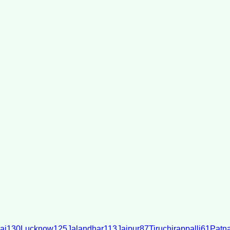
ai
130
Lucknow
125
Jalandhar
113
Jaipur
87
Tiruchirappalli
61
Patn