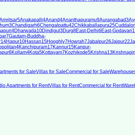
Amritsar
5
Anakapalli
4
Anand
4
Ananthapuramu
9
Aurangabad
3
Ay
bhum
3
Chandigarh
6
Chengalpattu
42
Chikkaballapura
25
Cuddalor
apuri
4
Dharwada
10
Dindigul
3
Durg
8
East-Delhi
6
East-Godavari
1
gar
7
Gautam-Buddha-
r
14
Hapur
10
Hassan
15
Hooghly
7
Howrah
7
Jabalpur
26
Jajpur
22
Ja
politan
4
Kanchipuram
17
Kannur
15
Kanpur-
apur
6
Kollam
4
Kota
5
Kottayam
7
Kozhikode
5
Krishna
13
Krishnagir
artments for Sale
Villas for Sale
Commercial for Sale
Warehouses
dio Apartments for Rent
Villas for Rent
Commercial for Rent
Wareh