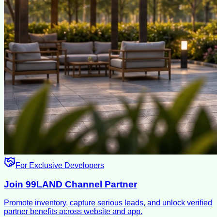
For Exclusive Developers
Join 99LAND Channel Partner
Promote inventory, capture serious leads, and unlock verified
partner benefits across website and app.