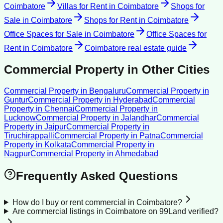
Coimbatore
Villas for Rent
in
Coimbatore
Shops for
Sale
in
Coimbatore
Shops for Rent
in
Coimbatore
Office Spaces for Sale
in
Coimbatore
Office Spaces for
Rent
in
Coimbatore
Coimbatore
real estate guide
Commercial Property
in Other Cities
Commercial Property
in
Bengaluru
Commercial Property
in
Guntur
Commercial Property
in
Hyderabad
Commercial
Property
in
Chennai
Commercial Property
in
Lucknow
Commercial Property
in
Jalandhar
Commercial
Property
in
Jaipur
Commercial Property
in
Tiruchirappalli
Commercial Property
in
Patna
Commercial
Property
in
Kolkata
Commercial Property
in
Nagpur
Commercial Property
in
Ahmedabad
Frequently Asked Questions
How do I buy or rent commercial in Coimbatore?
Are commercial listings in Coimbatore on 99Land verified?