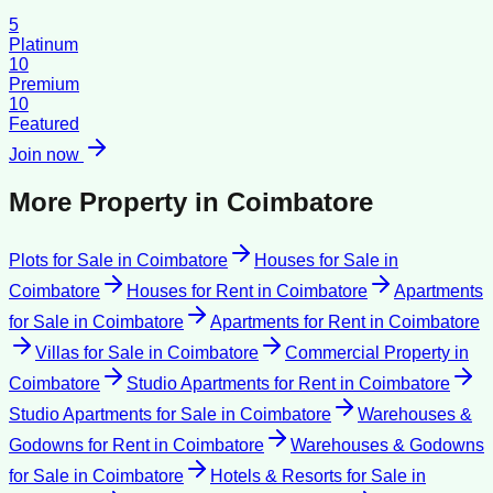
5
Platinum
10
Premium
10
Featured
Join now
More Property in
Coimbatore
Plots for Sale
in
Coimbatore
Houses for Sale
in
Coimbatore
Houses for Rent
in
Coimbatore
Apartments
for Sale
in
Coimbatore
Apartments for Rent
in
Coimbatore
Villas for Sale
in
Coimbatore
Commercial Property
in
Coimbatore
Studio Apartments for Rent
in
Coimbatore
Studio Apartments for Sale
in
Coimbatore
Warehouses &
Godowns for Rent
in
Coimbatore
Warehouses & Godowns
for Sale
in
Coimbatore
Hotels & Resorts for Sale
in