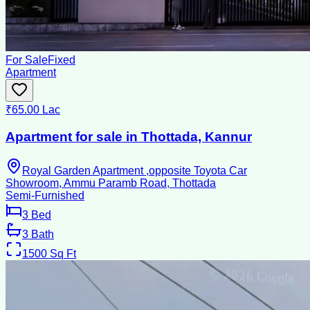
For Sale
Fixed
Apartment
₹65.00 Lac
Apartment for sale in Thottada, Kannur
Royal Garden Apartment ,opposite Toyota Car
Showroom, Ammu Paramb Road, Thottada
Semi-Furnished
3
Bed
3
Bath
1500
Sq Ft