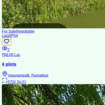
For Sale
Negotiable
Land/Plot
2
₹68.00 Lac
4 plots
Vagurampatti, Namakkal
5702
Sq Ft