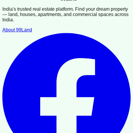
India's trusted real estate platform. Find your dream property
— land, houses, apartments, and commercial spaces across
India.
About 99Land