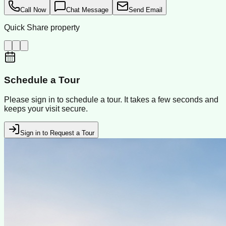
Call Now
Chat Message
Send Email
Quick Share property
Schedule a Tour
Please sign in to schedule a tour. It takes a few seconds and
keeps your visit secure.
Sign in to Request a Tour