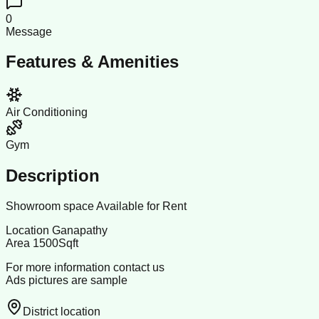
0
Message
Features & Amenities
Air Conditioning
Gym
Description
Showroom space Available for Rent
Location Ganapathy
Area 1500Sqft
For more information contact us
Ads pictures are sample
District location