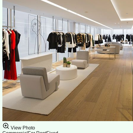
View Photo