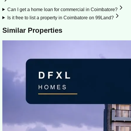
Can I get a home loan for commercial in Coimbatore?
Is it free to list a property in Coimbatore on 99Land?
Similar Properties