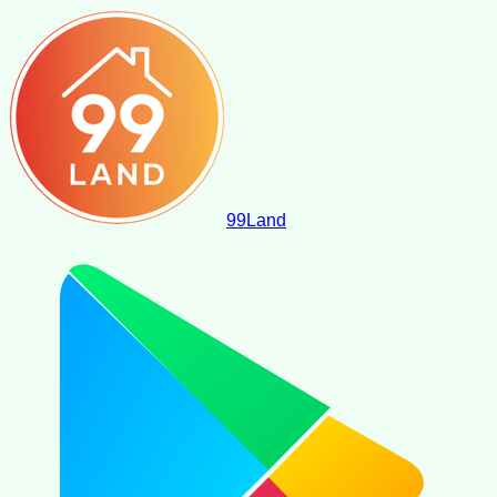
99
Land