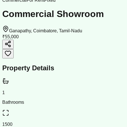
Commercial
For Rent
Fixed
Commercial Showroom
Ganapathy, Coimbatore, Tamil-Nadu
₹55,000
Property Details
1
Bathrooms
1500