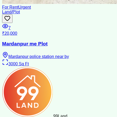
For Rent
Urgent
Land/Plot
7
₹20,000
Mardanpur me Plot
Mardanpur police station near by
3000
Sq Ft
99
Land