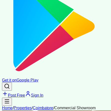
Get it on
Google Play
Post Free
Sign In
Home
/
Properties
/
Coimbatore
/
Commercial Showroom