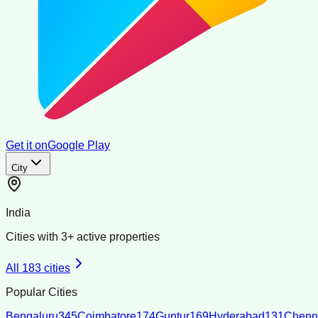
Get it on
Google Play
City
India
Cities with
3
+ active properties
All
183
cities
Popular Cities
Bengaluru
345
Coimbatore
174
Guntur
169
Hyderabad
131
Chenn