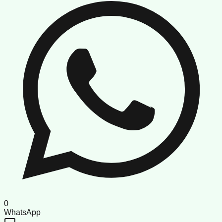
0
WhatsApp