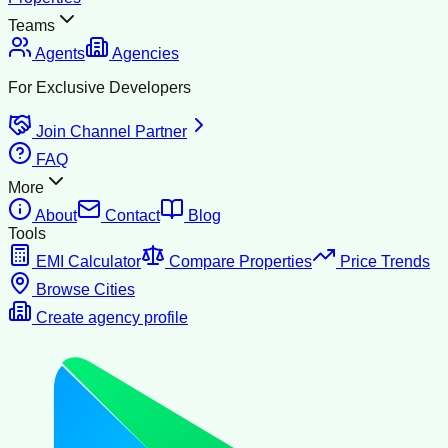
Teams
Agents
Agencies
For Exclusive Developers
Join Channel Partner
FAQ
More
About
Contact
Blog
Tools
EMI Calculator
Compare Properties
Price Trends
Browse Cities
Create agency profile