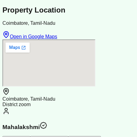
Property Location
Coimbatore, Tamil-Nadu
Open in Google Maps
Coimbatore, Tamil-Nadu
District zoom
Mahalakshmi