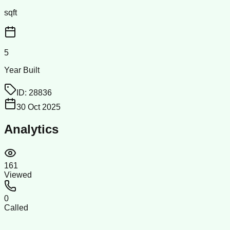
sqft
5
Year Built
ID:
28836
30 Oct 2025
Analytics
161
Viewed
0
Called