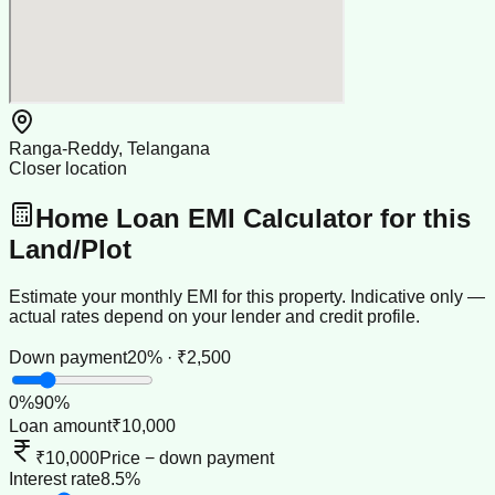
Ranga-Reddy, Telangana
Closer location
Home Loan EMI Calculator for this
Land/Plot
Estimate your monthly EMI for this property. Indicative only —
actual rates depend on your lender and credit profile.
Down payment
20% · ₹2,500
0
%
90
%
Loan amount
₹10,000
₹10,000
Price − down payment
Interest rate
8.5%