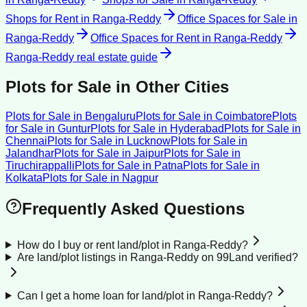
Shops for Rent
in
Ranga-Reddy
Office Spaces for Sale
in
Ranga-Reddy
Office Spaces for Rent
in
Ranga-Reddy
Ranga-Reddy
real estate guide
Plots for Sale
in Other Cities
Plots for Sale
in
Bengaluru
Plots for Sale
in
Coimbatore
Plots
for Sale
in
Guntur
Plots for Sale
in
Hyderabad
Plots for Sale
in
Chennai
Plots for Sale
in
Lucknow
Plots for Sale
in
Jalandhar
Plots for Sale
in
Jaipur
Plots for Sale
in
Tiruchirappalli
Plots for Sale
in
Patna
Plots for Sale
in
Kolkata
Plots for Sale
in
Nagpur
Frequently Asked Questions
How do I buy or rent land/plot in Ranga-Reddy?
Are land/plot listings in Ranga-Reddy on 99Land verified?
Can I get a home loan for land/plot in Ranga-Reddy?