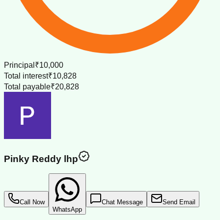
Principal
₹10,000
Total interest
₹10,828
Total payable
₹20,828
Pinky Reddy lhp
Call Now
Chat Message
Send Email
WhatsApp