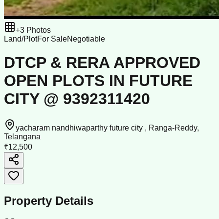
+
3
Photos
Land/Plot
For Sale
Negotiable
DTCP & RERA APPROVED
OPEN PLOTS IN FUTURE
CITY @ 9392311420
yacharam nandhiwaparthy future city , Ranga-Reddy,
Telangana
₹12,500
Property Details