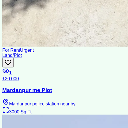
For Rent
Urgent
Land/Plot
1
₹20,000
Mardanpur me Plot
Mardanpur police station near by
3000
Sq Ft