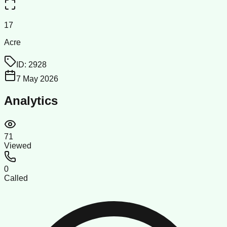
17
Acre
ID:
2928
7 May 2026
Analytics
71
Viewed
0
Called