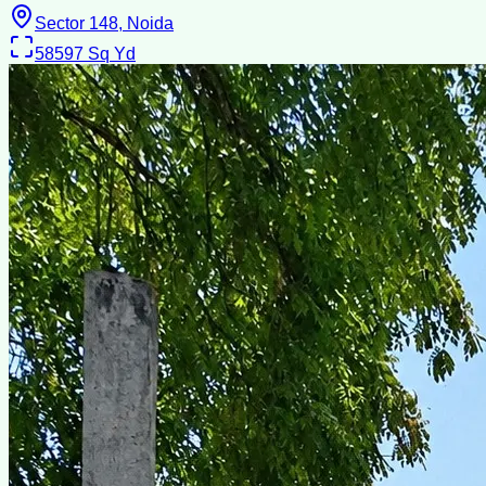
Sector 148, Noida
58597
Sq Yd