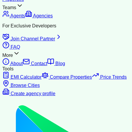
Teams
Agents
Agencies
For Exclusive Developers
Join Channel Partner
FAQ
More
About
Contact
Blog
Tools
EMI Calculator
Compare Properties
Price Trends
Browse Cities
Create agency profile