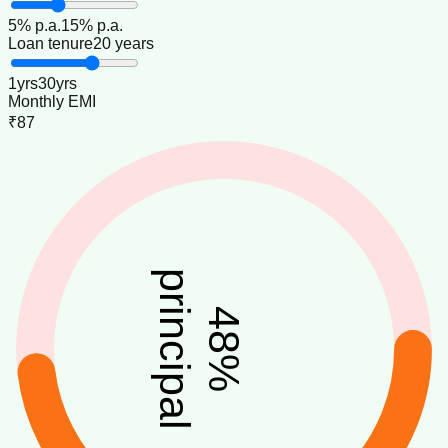
5
% p.a.
15
% p.a.
Loan tenure
20 years
1
yrs
30
yrs
Monthly EMI
₹87
principal
48
%