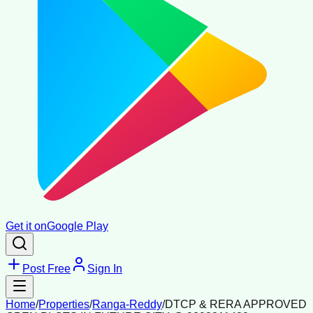
Get it on
Google Play
Post Free
Sign In
Home
/
Properties
/
Ranga-Reddy
/
DTCP & RERA APPROVED