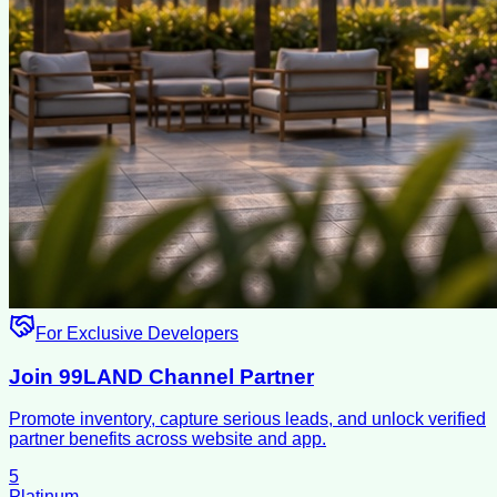
For Exclusive Developers
Join 99LAND Channel Partner
Promote inventory, capture serious leads, and unlock verified
partner benefits across website and app.
5
Platinum