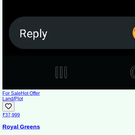
For Sale
Hot Offer
Land/Plot
₹37,999
Royal Greens