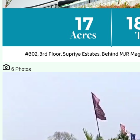
6
Photos