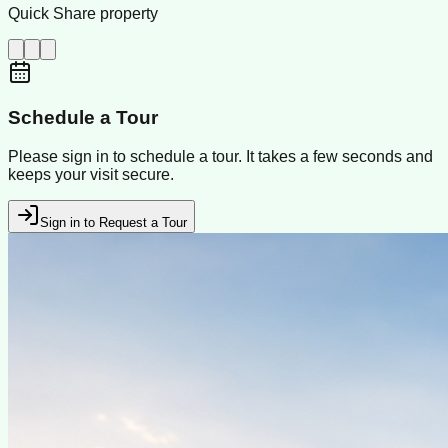
Quick Share property
Schedule a Tour
Please sign in to schedule a tour. It takes a few seconds and
keeps your visit secure.
Sign in to Request a Tour