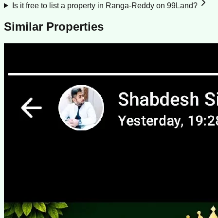
Is it free to list a property in Ranga-Reddy on 99Land?
Similar Properties