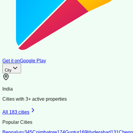
Get it on
Google Play
City
India
Cities with
3
+ active properties
All
183
cities
Popular Cities
Bengaluru
345
Coimbatore
174
Guntur
169
Hyderabad
131
Chenn