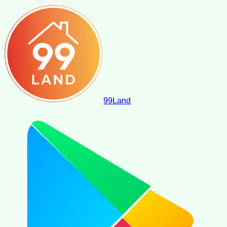
99
Land