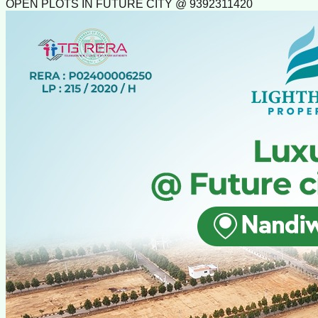
OPEN PLOTS IN FUTURE CITY @ 9392311420