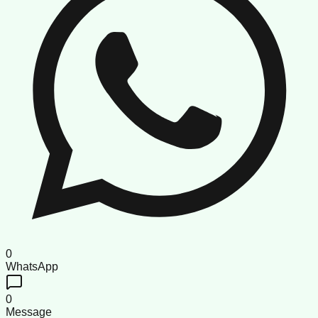
0
WhatsApp
0
Message