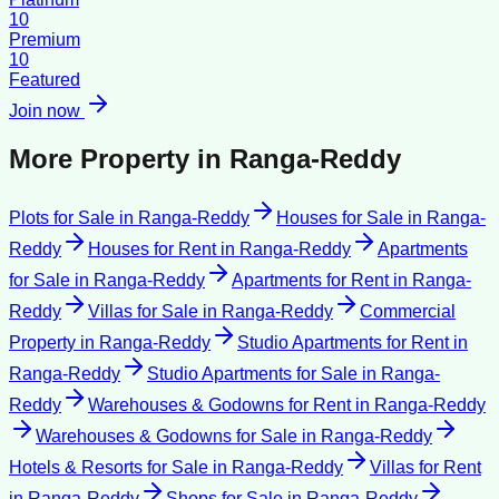
10
Premium
10
Featured
Join now
More Property in
Ranga-Reddy
Plots for Sale
in
Ranga-Reddy
Houses for Sale
in
Ranga-
Reddy
Houses for Rent
in
Ranga-Reddy
Apartments
for Sale
in
Ranga-Reddy
Apartments for Rent
in
Ranga-
Reddy
Villas for Sale
in
Ranga-Reddy
Commercial
Property
in
Ranga-Reddy
Studio Apartments for Rent
in
Ranga-Reddy
Studio Apartments for Sale
in
Ranga-
Reddy
Warehouses & Godowns for Rent
in
Ranga-Reddy
Warehouses & Godowns for Sale
in
Ranga-Reddy
Hotels & Resorts for Sale
in
Ranga-Reddy
Villas for Rent
in
Ranga-Reddy
Shops for Sale
in
Ranga-Reddy