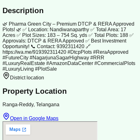
Description
🌿 Pharma Green City – Premium DTCP & RERA Approved
Plots! 🌿 ✅ Location: Nandiwanaparthy ✅ Total Area: 17
Acres ✅ Plot Sizes: 183 – 754 Sq. yds ✅ Total Plots: 188 ✅
Approvals: DTCP & RERA Approved ✅ Best Investment
Opportunity! 📞 Contact: 9392311420 🔗
https://wa.me/919392311420 #DtcpPlots #ReraApproved
#FutureCity #NagarjunaSagarHighway #RRR
#LuxuryRealEstate #AmazonDataCenter #CommercialPlots
#LuxuryLiving #PlotSale
District location
Property Location
Ranga-Reddy, Telangana
Open in Google Maps