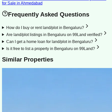
for Sale
in
Ahmedabad
Frequently Asked Questions
How do I buy or rent land/plot in Bengaluru?
Are land/plot listings in Bengaluru on 99Land verified?
Can I get a home loan for land/plot in Bengaluru?
Is it free to list a property in Bengaluru on 99Land?
Similar Properties