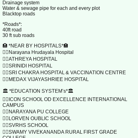
Drainage system
Water & sewage pipe for each and every plot
Blacktop roads
*Roads*:
40ft road
30 ft sub roads
🏥 *NEAR BY HOSPITALS*🏣
👉🏼Narayana Hrudayala Hospital
👉🏼ATHREYA HOSPITAL
👉🏼SRINIDI HOSPITAL
👉🏼SRI CHAKRA HOSPITAL & VACCINATION CENTRE
👉🏼MEDAX VIJAYASHRIEE HOSPITAL
🏛️ *EDUCATION SYSTEM’s*🏛️
👉🏼ICON SCHOOL OD EXCELLENCE INTERNATIONAL
CAMPUS
👉🏼NARAYANA PU COLLEGE
👉🏼LORVEN OUBLIC SCHOOL
👉🏼SVRHS SCHOOL
👉🏼SWAMY VIVEKANANDA RURAL FIRST GRADE
COLLEGE