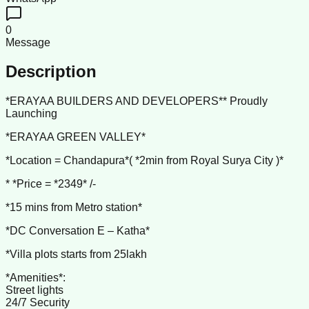
0
Message
Description
*ERAYAA BUILDERS AND DEVELOPERS** Proudly
Launching
*ERAYAA GREEN VALLEY*
*Location = Chandapura*( *2min from Royal Surya City )*
* *Price = *2349* /-
*15 mins from Metro station*
*DC Conversation E – Katha*
*Villa plots starts from 25lakh
*Amenities*:
Street lights
24/7 Security