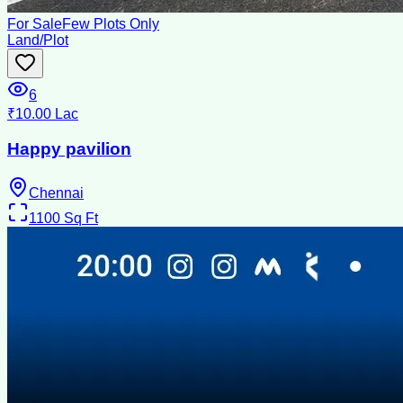
For Sale
Few Plots Only
Land/Plot
6
₹10.00 Lac
Happy pavilion
Chennai
1100
Sq Ft