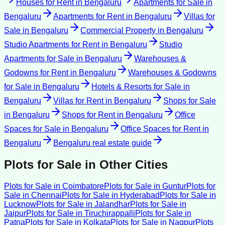
Houses for Rent
in
Bengaluru
Apartments for Sale
in
Bengaluru
Apartments for Rent
in
Bengaluru
Villas for
Sale
in
Bengaluru
Commercial Property
in
Bengaluru
Studio Apartments for Rent
in
Bengaluru
Studio
Apartments for Sale
in
Bengaluru
Warehouses &
Godowns for Rent
in
Bengaluru
Warehouses & Godowns
for Sale
in
Bengaluru
Hotels & Resorts for Sale
in
Bengaluru
Villas for Rent
in
Bengaluru
Shops for Sale
in
Bengaluru
Shops for Rent
in
Bengaluru
Office
Spaces for Sale
in
Bengaluru
Office Spaces for Rent
in
Bengaluru
Bengaluru
real estate guide
Plots for Sale
in Other Cities
Plots for Sale
in
Coimbatore
Plots for Sale
in
Guntur
Plots for
Sale
in
Chennai
Plots for Sale
in
Hyderabad
Plots for Sale
in
Lucknow
Plots for Sale
in
Jalandhar
Plots for Sale
in
Jaipur
Plots for Sale
in
Tiruchirappalli
Plots for Sale
in
Patna
Plots for Sale
in
Kolkata
Plots for Sale
in
Nagpur
Plots