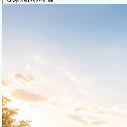
Sign in to Request a Tour