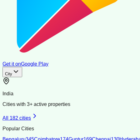
Get it on
Google Play
City
India
Cities with
3
+ active properties
All
182
cities
Popular Cities
Bengaluru
345
Coimbatore
174
Guntur
169
Chennai
130
Hyderab