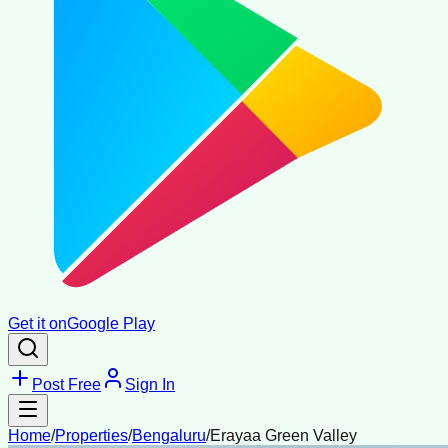
Get it on
Google Play
Post Free
Sign In
Home
/
Properties
/
Bengaluru
/
Erayaa Green Valley