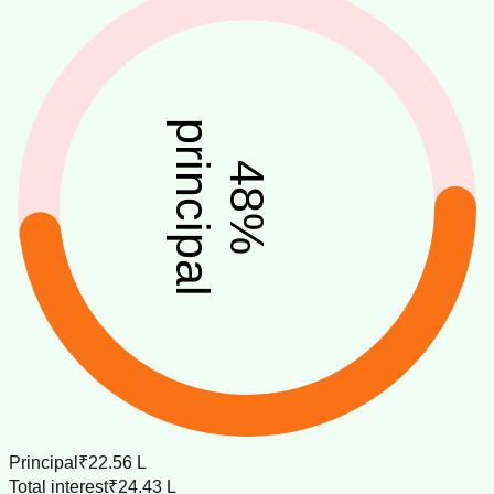
principal
48
%
Principal
₹22.56 L
Total interest
₹24.43 L