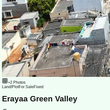
+
2
Photos
Land/Plot
For Sale
Fixed
Erayaa Green Valley