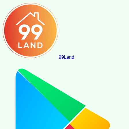
99
Land