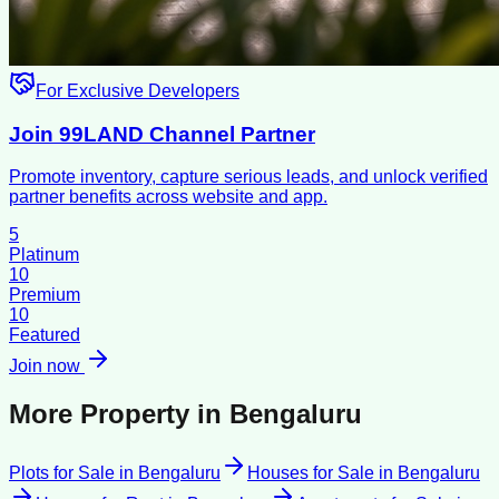
For Exclusive Developers
Join 99LAND Channel Partner
Promote inventory, capture serious leads, and unlock verified
partner benefits across website and app.
5
Platinum
10
Premium
10
Featured
Join now
More Property in
Bengaluru
Plots for Sale
in
Bengaluru
Houses for Sale
in
Bengaluru