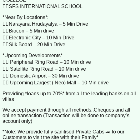
👉🏼SFS INTERNATIONAL SCHOOL
*Near By Locations*:
👉🏼Narayana Hrudayalya – 5 Min Drive
👉🏼Biocon – 5 Min drive
👉🏼Electronic City – 10 Min Drive
👉🏼Silk Board – 20 Min Drive
*Upcoming Developments*
👉🏼 Peripheral Ring Road – 10 Min drive
👉🏼 Satellite Ring Road – 10 Min drive
👉🏼 Domestic Airport – 30 Min drive
👉🏼 Upcoming Largest ( Neo) Mall – 10 Min drive
Providing *loans up to 70%* from all the leading banks on all
villas
We accept payment through all methods..Cheques and all
online transaction (Transaction will be done to company’s
account only)
*Note: We provide fully sanitised Private Cabs 🚗 to our
Customers to visit the site with their Family*