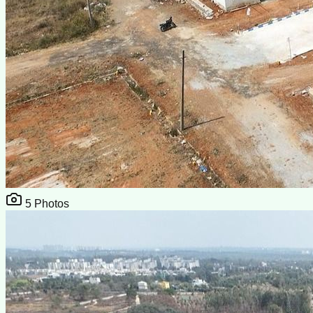
5
Photos