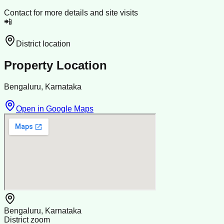
Contact for more details and site visits
📲
District location
Property Location
Bengaluru, Karnataka
Open in Google Maps
Bengaluru, Karnataka
District zoom