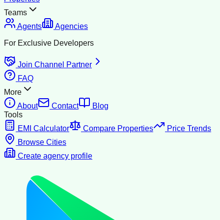
Teams
Agents
Agencies
For Exclusive Developers
Join Channel Partner
FAQ
More
About
Contact
Blog
Tools
EMI Calculator
Compare Properties
Price Trends
Browse Cities
Create agency profile