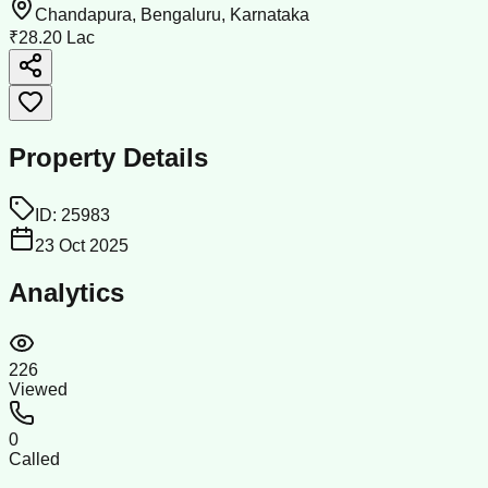
Chandapura, Bengaluru, Karnataka
₹28.20 Lac
Property Details
ID:
25983
23 Oct 2025
Analytics
226
Viewed
0
Called