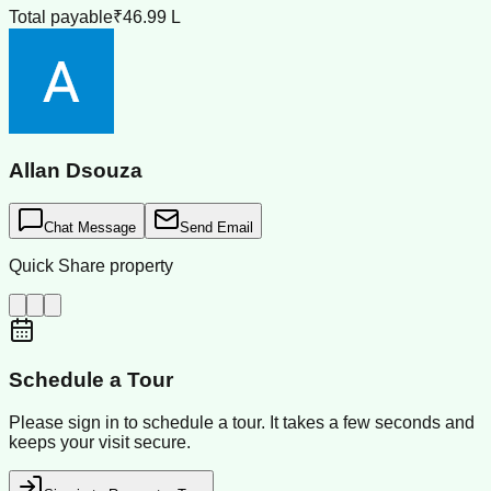
Total payable
₹46.99 L
Allan Dsouza
Chat Message
Send Email
Quick Share property
Schedule a Tour
Please sign in to schedule a tour. It takes a few seconds and
keeps your visit secure.