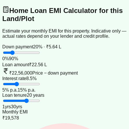
Home Loan EMI Calculator for this
Land/Plot
Estimate your monthly EMI for this property. Indicative only —
actual rates depend on your lender and credit profile.
Down payment
20% · ₹5.64 L
0
%
90
%
Loan amount
₹22.56 L
₹22,56,000
Price − down payment
Interest rate
8.5%
5
% p.a.
15
% p.a.
Loan tenure
20 years
1
yrs
30
yrs
Monthly EMI
₹19,578