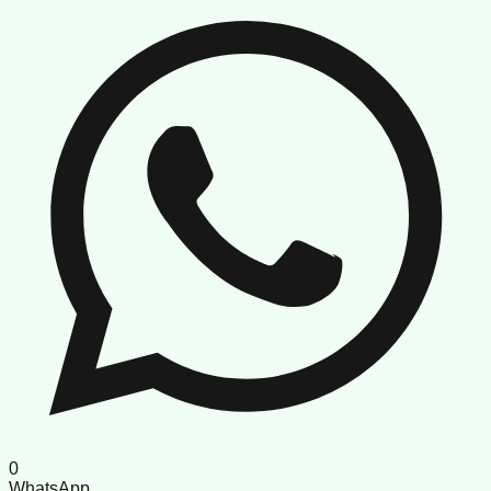
0
WhatsApp