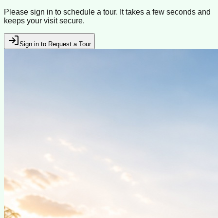
Please sign in to schedule a tour. It takes a few seconds and
keeps your visit secure.
Sign in to Request a Tour