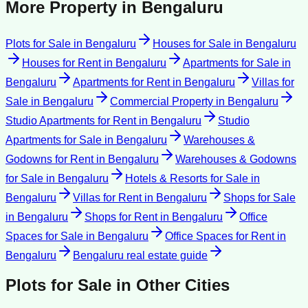
More Property in
Bengaluru
Plots for Sale
in
Bengaluru
Houses for Sale
in
Bengaluru
Houses for Rent
in
Bengaluru
Apartments for Sale
in
Bengaluru
Apartments for Rent
in
Bengaluru
Villas for
Sale
in
Bengaluru
Commercial Property
in
Bengaluru
Studio Apartments for Rent
in
Bengaluru
Studio
Apartments for Sale
in
Bengaluru
Warehouses &
Godowns for Rent
in
Bengaluru
Warehouses & Godowns
for Sale
in
Bengaluru
Hotels & Resorts for Sale
in
Bengaluru
Villas for Rent
in
Bengaluru
Shops for Sale
in
Bengaluru
Shops for Rent
in
Bengaluru
Office
Spaces for Sale
in
Bengaluru
Office Spaces for Rent
in
Bengaluru
Bengaluru
real estate guide
Plots for Sale
in Other Cities