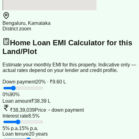
Bengaluru, Karnataka
District zoom
Home Loan EMI Calculator for this
Land/Plot
Estimate your monthly EMI for this property. Indicative only —
actual rates depend on your lender and credit profile.
Down payment
20% · ₹9.60 L
0
%
90
%
Loan amount
₹38.39 L
₹38,39,039
Price − down payment
Interest rate
8.5%
5
% p.a.
15
% p.a.
Loan tenure
20 years