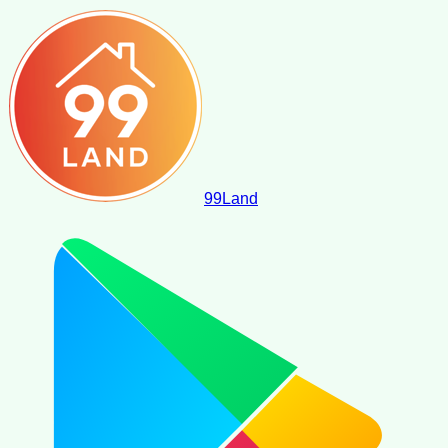
99
Land