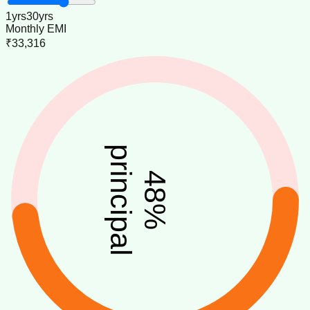
1
yrs
30
yrs
Monthly EMI
₹33,316
principal
48
%