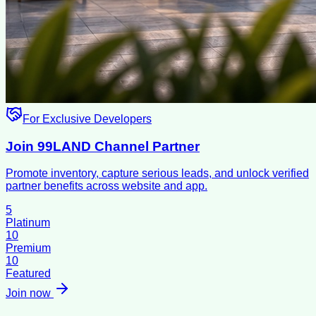
For Exclusive Developers
Join 99LAND Channel Partner
Promote inventory, capture serious leads, and unlock verified
partner benefits across website and app.
5
Platinum
10
Premium
10
Featured
Join now