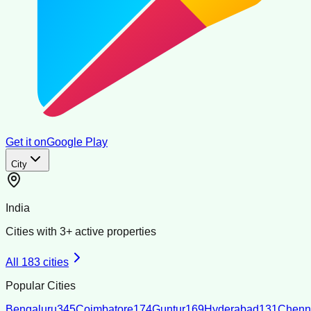
Get it on
Google Play
City
India
Cities with
3
+ active properties
All
183
cities
Popular Cities
Bengaluru
345
Coimbatore
174
Guntur
169
Hyderabad
131
Chenn