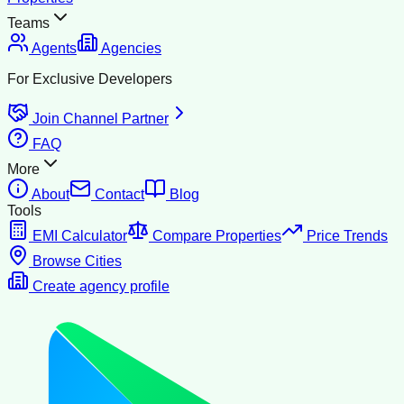
Teams
Agents
Agencies
For Exclusive Developers
Join Channel Partner
FAQ
More
About
Contact
Blog
Tools
EMI Calculator
Compare Properties
Price Trends
Browse Cities
Create agency profile