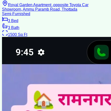
Royal Garden Apartment ,opposite Toyota Car
Showroom, Ammu Paramb Road, Thottada
Semi-Furnished
3
Bed
3
Bath
1500
Sq Ft