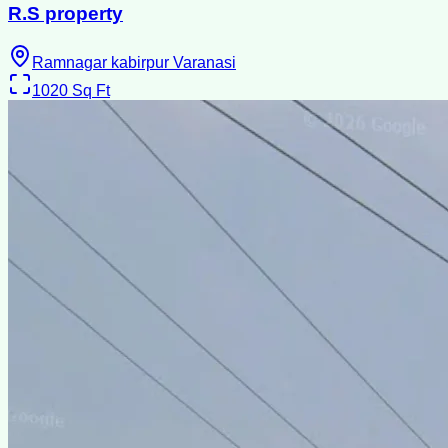
R.S property
Ramnagar kabirpur Varanasi
1020
Sq Ft