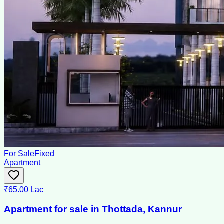
For Sale
Fixed
Apartment
₹65.00 Lac
Apartment for sale in Thottada, Kannur