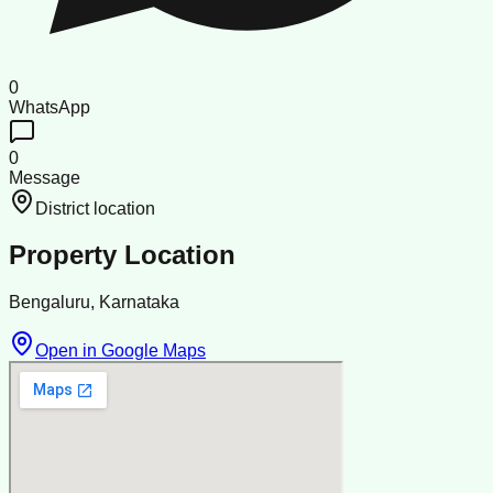
0
WhatsApp
0
Message
District location
Property Location
Bengaluru, Karnataka
Open in Google Maps