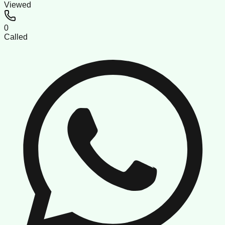
Viewed
0
Called