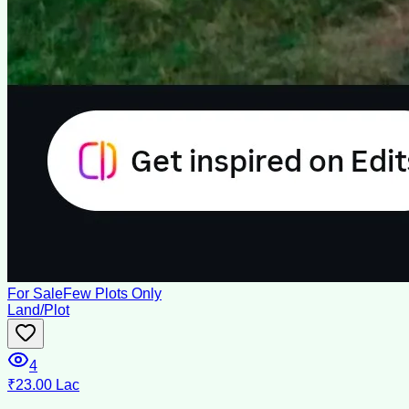
For Sale
Few Plots Only
Land/Plot
4
₹23.00 Lac