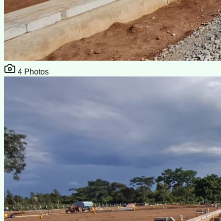
4
Photos