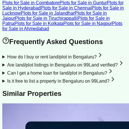
Plots for Sale
in
Coimbatore
Plots for Sale
in
Guntur
Plots for
Sale
in
Hyderabad
Plots for Sale
in
Chennai
Plots for Sale
in
Lucknow
Plots for Sale
in
Jalandhar
Plots for Sale
in
Jaipur
Plots for Sale
in
Tiruchirappalli
Plots for Sale
in
Patna
Plots for Sale
in
Kolkata
Plots for Sale
in
Nagpur
Plots
for Sale
in
Ahmedabad
Frequently Asked Questions
How do I buy or rent land/plot in Bengaluru?
Are land/plot listings in Bengaluru on 99Land verified?
Can I get a home loan for land/plot in Bengaluru?
Is it free to list a property in Bengaluru on 99Land?
Similar Properties