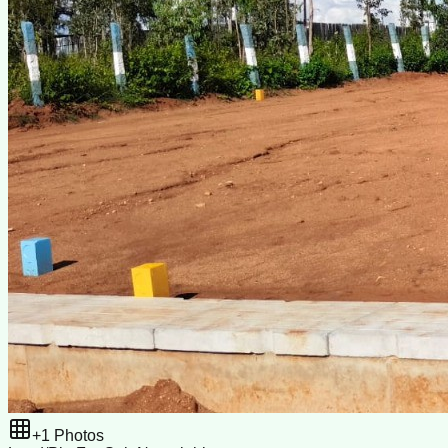
+
1
Photos