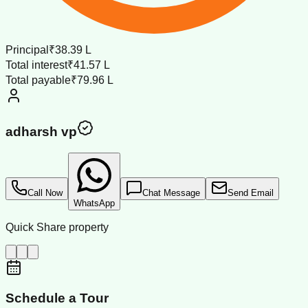
Principal
₹38.39 L
Total interest
₹41.57 L
Total payable
₹79.96 L
adharsh vp
Call Now
Chat Message
Send Email
WhatsApp
Quick Share property
Schedule a Tour