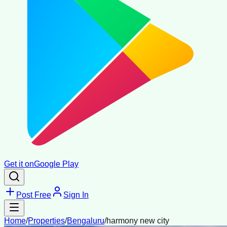
Get it on
Google Play
Post Free
Sign In
Home
/
Properties
/
Bengaluru
/
harmony new city