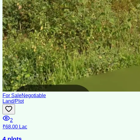
For Sale
Negotiable
Land/Plot
2
₹68.00 Lac
4 plots