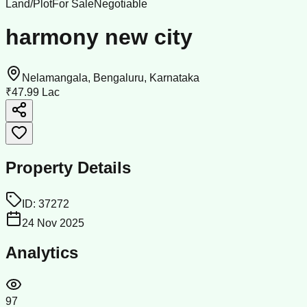
Land/Plot
For Sale
Negotiable
harmony new city
Nelamangala, Bengaluru, Karnataka
₹47.99 Lac
Property Details
ID:
37272
24 Nov 2025
Analytics
97