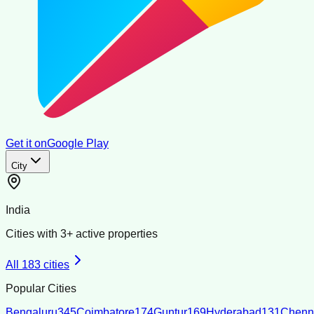
Get it on
Google Play
City
India
Cities with
3
+ active properties
All
183
cities
Popular Cities
Bengaluru
345
Coimbatore
174
Guntur
169
Hyderabad
131
Chenn