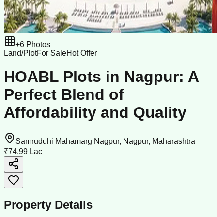
+
6
Photos
Land/Plot
For Sale
Hot Offer
HOABL Plots in Nagpur: A
Perfect Blend of
Affordability and Quality
Samruddhi Mahamarg Nagpur, Nagpur, Maharashtra
₹74.99 Lac
Property Details