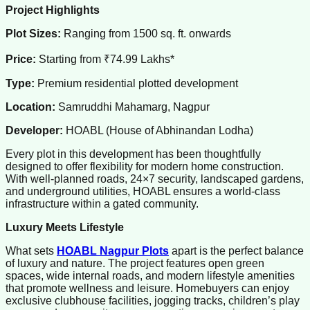
Project Highlights
Plot Sizes:
Ranging from 1500 sq. ft. onwards
Price:
Starting from ₹74.99 Lakhs*
Type:
Premium residential plotted development
Location:
Samruddhi Mahamarg, Nagpur
Developer:
HOABL (House of Abhinandan Lodha)
Every plot in this development has been thoughtfully
designed to offer flexibility for modern home construction.
With well-planned roads, 24×7 security, landscaped gardens,
and underground utilities, HOABL ensures a world-class
infrastructure within a gated community.
Luxury Meets Lifestyle
What sets
HOABL Nagpur Plots
apart is the perfect balance
of luxury and nature. The project features open green
spaces, wide internal roads, and modern lifestyle amenities
that promote wellness and leisure. Homebuyers can enjoy
exclusive clubhouse facilities, jogging tracks, children’s play