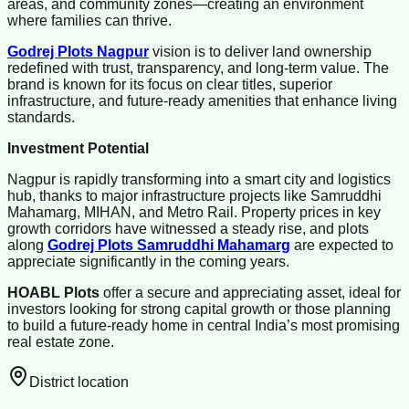
areas, and community zones—creating an environment
where families can thrive.
Godrej Plots Nagpur
vision is to deliver land ownership
redefined with trust, transparency, and long-term value. The
brand is known for its focus on clear titles, superior
infrastructure, and future-ready amenities that enhance living
standards.
Investment Potential
Nagpur is rapidly transforming into a smart city and logistics
hub, thanks to major infrastructure projects like Samruddhi
Mahamarg, MIHAN, and Metro Rail. Property prices in key
growth corridors have witnessed a steady rise, and plots
along
Godrej Plots Samruddhi Mahamarg
are expected to
appreciate significantly in the coming years.
HOABL Plots
offer a secure and appreciating asset, ideal for
investors looking for strong capital growth or those planning
to build a future-ready home in central India’s most promising
real estate zone.
District location