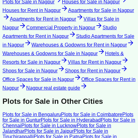
Plots for Sale
in
Nagpur
Houses for Sale
in
Nagpur
Houses for Rent
in
Nagpur
Apartments for Sale
in
Nagpur
Apartments for Rent
in
Nagpur
Villas for Sale
in
Nagpur
Commercial Property
in
Nagpur
Studio
Apartments for Rent
in
Nagpur
Studio Apartments for Sale
in
Nagpur
Warehouses & Godowns for Rent
in
Nagpur
Warehouses & Godowns for Sale
in
Nagpur
Hotels &
Resorts for Sale
in
Nagpur
Villas for Rent
in
Nagpur
Shops for Sale
in
Nagpur
Shops for Rent
in
Nagpur
Office Spaces for Sale
in
Nagpur
Office Spaces for Rent
in
Nagpur
Nagpur
real estate guide
Plots for Sale
in Other Cities
Plots for Sale
in
Bengaluru
Plots for Sale
in
Coimbatore
Plots
for Sale
in
Guntur
Plots for Sale
in
Hyderabad
Plots for Sale
in
Chennai
Plots for Sale
in
Lucknow
Plots for Sale
in
Jalandhar
Plots for Sale
in
Jaipur
Plots for Sale
in
Tiruchirappalli
Plots for Sale
in
Patna
Plots for Sale
in