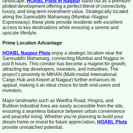
landscape,
HOABL Plots in Nagpur
stand out as a premium
plotted development offering a perfect blend of connectivity,
luxury, and long-term investment value. Strategically located
along the Samruddhi Mahamarg (Mumbai–Nagpur
Expressway), these plots provide residents with excellent
access to key destinations while ensuring a serene and
upscale lifestyle.
Prime Location Advantage
HOABL Nagpur Plots
enjoy a strategic location near the
Samruddhi Mahamarg, connecting Mumbai and Nagpur in
just 8 hours. This corridor has become a magnet for growth,
attracting top developers, investors, and industries. The
project’s proximity to MIHAN (Multi-modal International
Cargo Hub and Airport at Nagpur) further enhances its
appeal, making it an ideal choice for both end-users and
investors.
Major landmarks such as Wardha Road, Hingna, and
Butibori Industrial Area are easily accessible from the site,
ensuring a seamless balance between urban convenience
and peaceful living. Whether you’re planning to build your
dream home or invest for future appreciation,
HOABL Plots
provide unmatched potential.