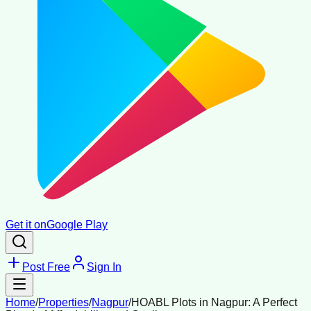
Get it on
Google Play
Post Free
Sign In
Home
/
Properties
/
Nagpur
/
HOABL Plots in Nagpur: A Perfect