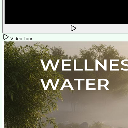
Video Tour