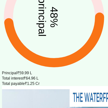
principal
48
%
Principal
₹59.99 L
Total interest
₹64.96 L
Total payable
₹1.25 Cr