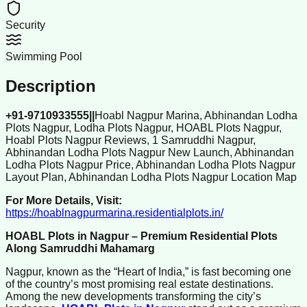
Security
Swimming Pool
Description
+91-9710933555||
Hoabl Nagpur Marina, Abhinandan Lodha
Plots Nagpur, Lodha Plots Nagpur, HOABL Plots Nagpur,
Hoabl Plots Nagpur Reviews, 1 Samruddhi Nagpur,
Abhinandan Lodha Plots Nagpur New Launch, Abhinandan
Lodha Plots Nagpur Price, Abhinandan Lodha Plots Nagpur
Layout Plan, Abhinandan Lodha Plots Nagpur Location Map
For More Details, Visit:
https://hoablnagpurmarina.residentialplots.in/
HOABL Plots in Nagpur – Premium Residential Plots
Along Samruddhi Mahamarg
Nagpur, known as the “Heart of India,” is fast becoming one
of the country’s most promising real estate destinations.
Among the new developments transforming the city’s