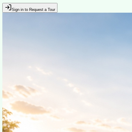
Sign in to Request a Tour