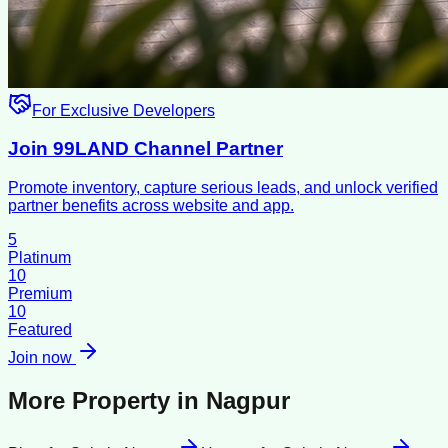
For Exclusive Developers
Join 99LAND Channel Partner
Promote inventory, capture serious leads, and unlock verified
partner benefits across website and app.
5
Platinum
10
Premium
10
Featured
Join now
More Property in
Nagpur