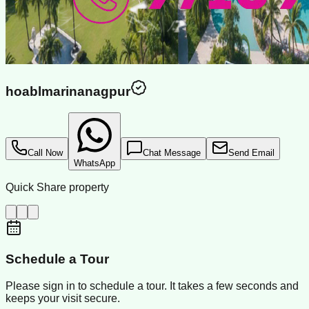
hoablmarinanagpur
Call Now
Chat Message
Send Email
WhatsApp
Quick Share property
Schedule a Tour
Please sign in to schedule a tour. It takes a few seconds and
keeps your visit secure.