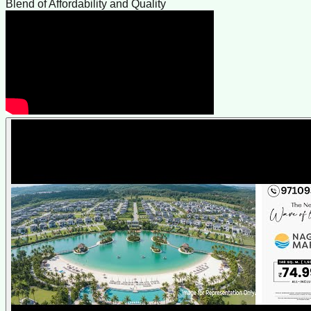
Blend of Affordability and Quality