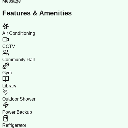
Message
Features & Amenities
Air Conditioning
CCTV
Community Hall
Gym
Library
Outdoor Shower
Power Backup
Refrigerator