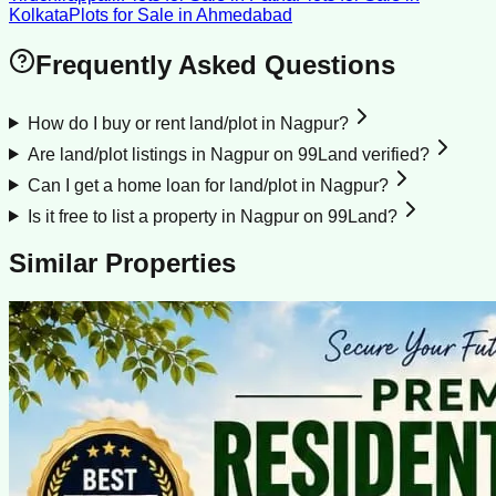
Kolkata
Plots for Sale
in
Ahmedabad
Frequently Asked Questions
How do I buy or rent land/plot in Nagpur?
Are land/plot listings in Nagpur on 99Land verified?
Can I get a home loan for land/plot in Nagpur?
Is it free to list a property in Nagpur on 99Land?
Similar Properties