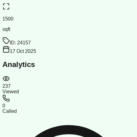
1500
sqft
ID:
24157
17 Oct 2025
Analytics
237
Viewed
0
Called