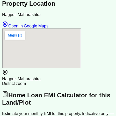
Property Location
Nagpur, Maharashtra
Open in Google Maps
Nagpur, Maharashtra
District zoom
Home Loan EMI Calculator for this
Land/Plot
Estimate your monthly EMI for this property. Indicative only —