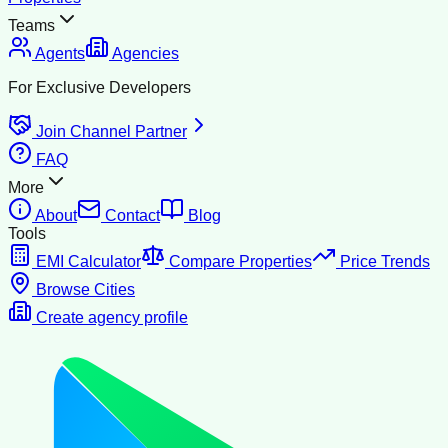
Teams
Agents
Agencies
For Exclusive Developers
Join Channel Partner
FAQ
More
About
Contact
Blog
Tools
EMI Calculator
Compare Properties
Price Trends
Browse Cities
Create agency profile