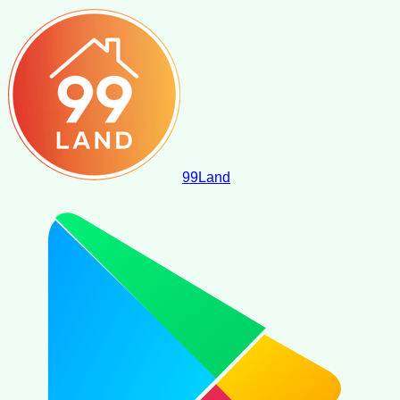
99
Land