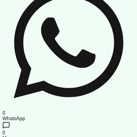
0
WhatsApp
0