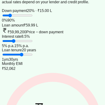
actual rates depend on your lender and credit profile.
Down payment
20% · ₹15.00 L
0
%
90
%
Loan amount
₹59.99 L
₹59,99,200
Price − down payment
Interest rate
8.5%
5
% p.a.
15
% p.a.
Loan tenure
20 years
1
yrs
30
yrs
Monthly EMI
₹52,062