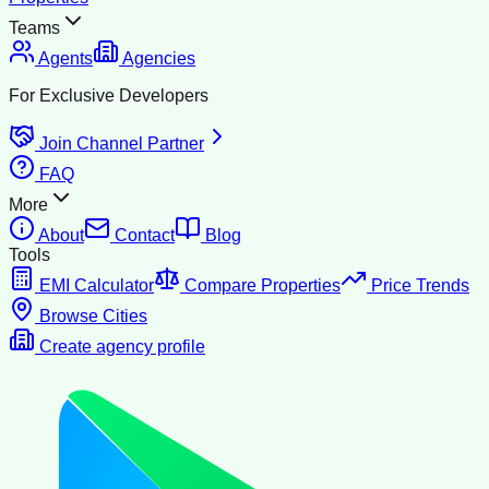
Teams
Agents
Agencies
For Exclusive Developers
Join Channel Partner
FAQ
More
About
Contact
Blog
Tools
EMI Calculator
Compare Properties
Price Trends
Browse Cities
Create agency profile