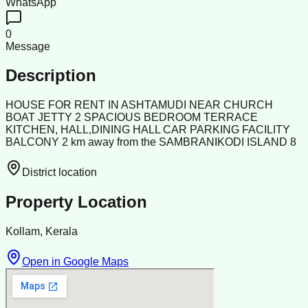
WhatsApp
0
Message
Description
HOUSE FOR RENT IN ASHTAMUDI NEAR CHURCH
BOAT JETTY 2 SPACIOUS BEDROOM TERRACE
KITCHEN, HALL,DINING HALL CAR PARKING FACILITY
BALCONY 2 km away from the SAMBRANIKODI ISLAND 8
District location
Property Location
Kollam, Kerala
Open in Google Maps