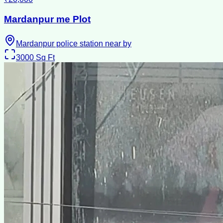
Mardanpur me Plot
Mardanpur police station near by
3000
Sq Ft