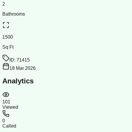
2
Bathrooms
1500
Sq Ft
ID:
71415
18 Mar 2026
Analytics
101
Viewed
0
Called