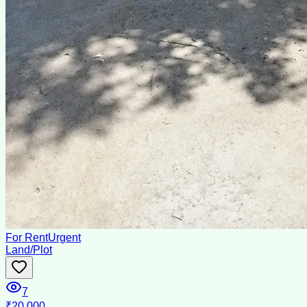
For Rent
Urgent
Land/Plot
7
₹20,000