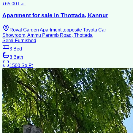
₹65.00 Lac
Apartment for sale in Thottada, Kannur
Royal Garden Apartment ,opposite Toyota Car
Showroom, Ammu Paramb Road, Thottada
Semi-Furnished
3
Bed
3
Bath
1500
Sq Ft