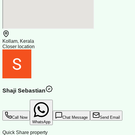
Kollam, Kerala
Closer location
Shaji Sebastian
Call Now
Chat Message
Send Email
WhatsApp
Quick Share property