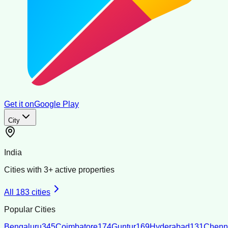
Get it on
Google Play
City
India
Cities with
3
+ active properties
All
183
cities
Popular Cities
Bengaluru
345
Coimbatore
174
Guntur
169
Hyderabad
131
Chenn