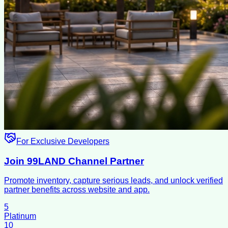
For Exclusive Developers
Join 99LAND Channel Partner
Promote inventory, capture serious leads, and unlock verified
partner benefits across website and app.
5
Platinum
10