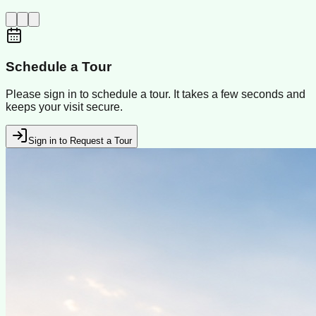
Schedule a Tour
Please sign in to schedule a tour. It takes a few seconds and
keeps your visit secure.
Sign in to Request a Tour