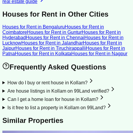
real estate guide
Houses for Rent
in Other Cities
Houses for Rent
in
Bengaluru
Houses for Rent
in
Coimbatore
Houses for Rent
in
Guntur
Houses for Rent
in
Hyderabad
Houses for Rent
in
Chennai
Houses for Rent
in
Lucknow
Houses for Rent
in
Jalandhar
Houses for Rent
in
Jaipur
Houses for Rent
in
Tiruchirappalli
Houses for Rent
in
Patna
Houses for Rent
in
Kolkata
Houses for Rent
in
Nagpur
Frequently Asked Questions
How do I buy or rent house in Kollam?
Are house listings in Kollam on 99Land verified?
Can I get a home loan for house in Kollam?
Is it free to list a property in Kollam on 99Land?
Similar Properties