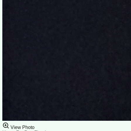
View Photo