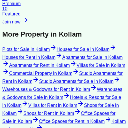
Premium
10
Featured
Join now
More Property in
Kollam
Plots for Sale
in
Kollam
Houses for Sale
in
Kollam
Houses for Rent
in
Kollam
Apartments for Sale
in
Kollam
Apartments for Rent
in
Kollam
Villas for Sale
in
Kollam
Commercial Property
in
Kollam
Studio Apartments for
Rent
in
Kollam
Studio Apartments for Sale
in
Kollam
Warehouses & Godowns for Rent
in
Kollam
Warehouses
& Godowns for Sale
in
Kollam
Hotels & Resorts for Sale
in
Kollam
Villas for Rent
in
Kollam
Shops for Sale
in
Kollam
Shops for Rent
in
Kollam
Office Spaces for
Sale
in
Kollam
Office Spaces for Rent
in
Kollam
Kollam