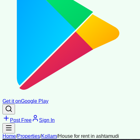
Get it on
Google Play
Post Free
Sign In
Home
/
Properties
/
Kollam
/
House for rent in ashtamudi