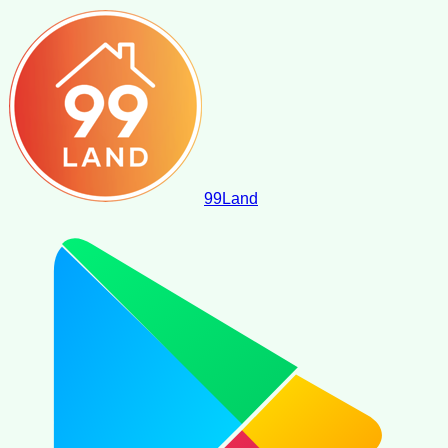
99
Land