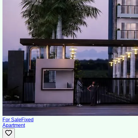
For Sale
Fixed
Apartment