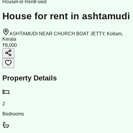
House
For Rent
Fixed
House for rent in ashtamudi
ASHTAMUDI NEAR CHURCH BOAT JETTY, Kollam,
Kerala
₹8,000
Property Details
2
Bedrooms