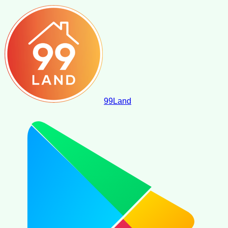
99
Land