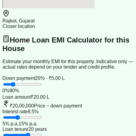
Rajkot, Gujarat
Closer location
Home Loan EMI Calculator for this
House
Estimate your monthly EMI for this property. Indicative only —
actual rates depend on your lender and credit profile.
Down payment
20% · ₹5.00 L
0
%
90
%
Loan amount
₹20.00 L
₹20,00,000
Price − down payment
Interest rate
8.5%
5
% p.a.
15
% p.a.
Loan tenure
20 years