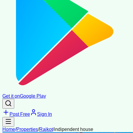
Get it on
Google Play
Post Free
Sign In
Home
/
Properties
/
Rajkot
/
indipendent house