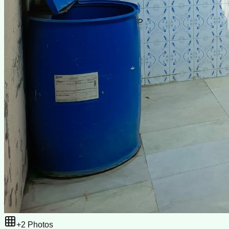
+
2
Photos