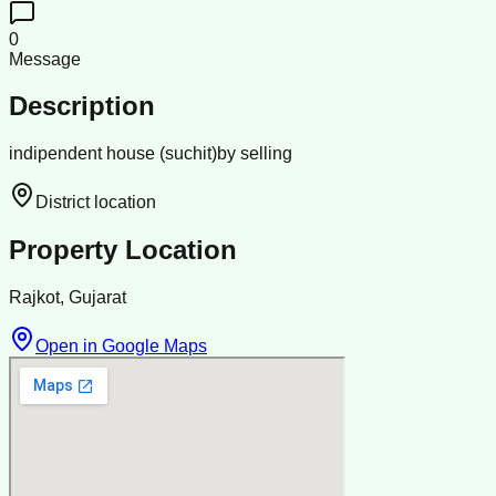
0
Message
Description
indipendent house (suchit)by selling
District location
Property Location
Rajkot, Gujarat
Open in Google Maps