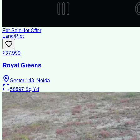
For Sale
Hot Offer
Land/Plot
₹37,999
Royal Greens
Sector 148, Noida
58597
Sq Yd