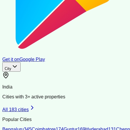
Get it on
Google Play
City
India
Cities with
3
+ active properties
All
183
cities
Popular Cities
Bengaluru
345
Coimbatore
174
Guntur
169
Hyderabad
131
Chenn