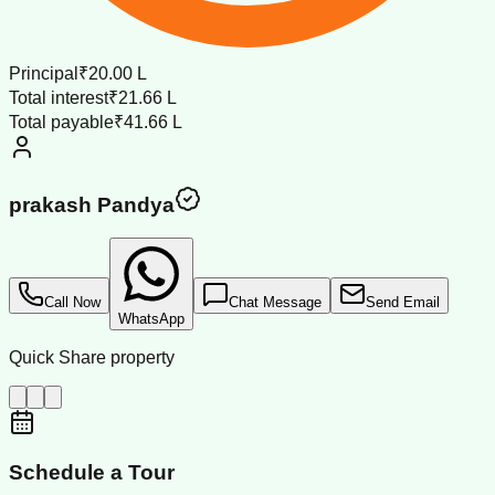
Principal
₹20.00 L
Total interest
₹21.66 L
Total payable
₹41.66 L
prakash Pandya
Call Now
Chat Message
Send Email
WhatsApp
Quick Share property
Schedule a Tour