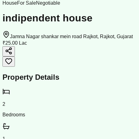
House
For Sale
Negotiable
indipendent house
Jamna Nagar shankar mein road Rajkot, Rajkot, Gujarat
₹25.00 Lac
Property Details
2
Bedrooms
1