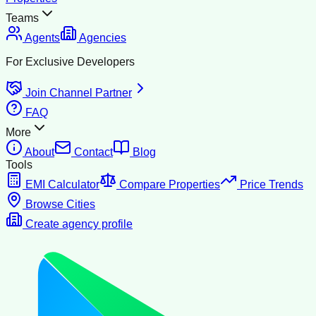
Teams
Agents
Agencies
For Exclusive Developers
Join Channel Partner
FAQ
More
About
Contact
Blog
Tools
EMI Calculator
Compare Properties
Price Trends
Browse Cities
Create agency profile