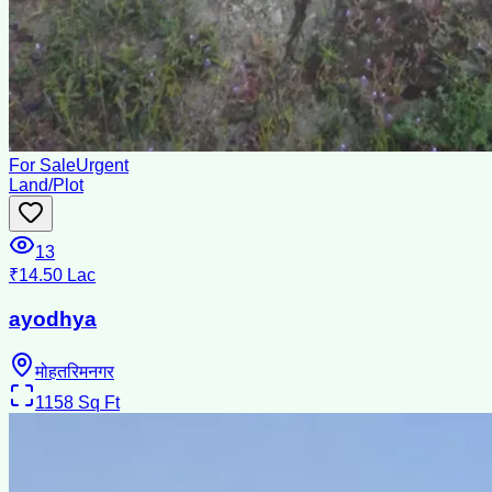
For Sale
Urgent
Land/Plot
13
₹14.50 Lac
ayodhya
मोहतरिमनगर
1158
Sq Ft