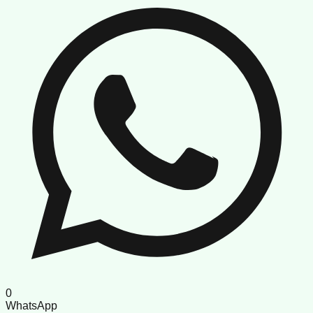
0
WhatsApp