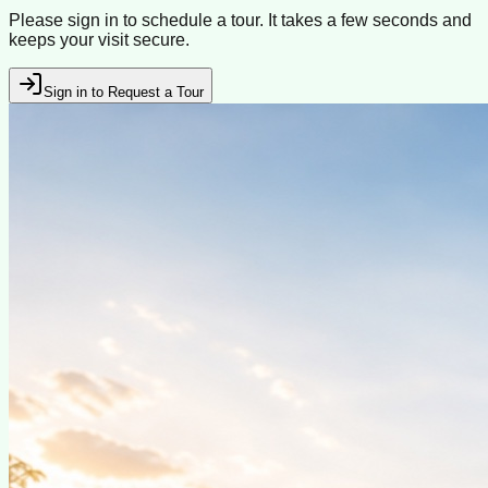
Please sign in to schedule a tour. It takes a few seconds and
keeps your visit secure.
Sign in to Request a Tour