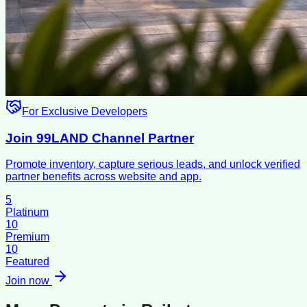
For Exclusive Developers
Join 99LAND Channel Partner
Promote inventory, capture serious leads, and unlock verified
partner benefits across website and app.
5
Platinum
10
Premium
10
Featured
Join now