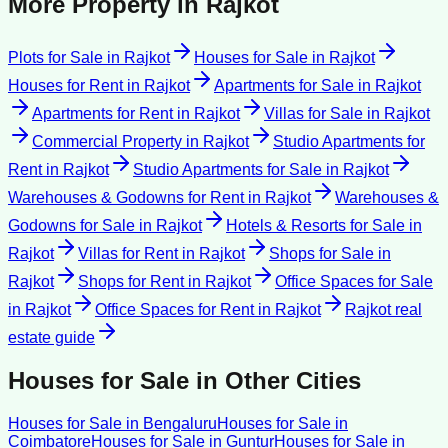
More Property in
Rajkot
Plots for Sale
in
Rajkot
Houses for Sale
in
Rajkot
Houses for Rent
in
Rajkot
Apartments for Sale
in
Rajkot
Apartments for Rent
in
Rajkot
Villas for Sale
in
Rajkot
Commercial Property
in
Rajkot
Studio Apartments for
Rent
in
Rajkot
Studio Apartments for Sale
in
Rajkot
Warehouses & Godowns for Rent
in
Rajkot
Warehouses &
Godowns for Sale
in
Rajkot
Hotels & Resorts for Sale
in
Rajkot
Villas for Rent
in
Rajkot
Shops for Sale
in
Rajkot
Shops for Rent
in
Rajkot
Office Spaces for Sale
in
Rajkot
Office Spaces for Rent
in
Rajkot
Rajkot
real
estate guide
Houses for Sale
in Other Cities
Houses for Sale
in
Bengaluru
Houses for Sale
in
Coimbatore
Houses for Sale
in
Guntur
Houses for Sale
in