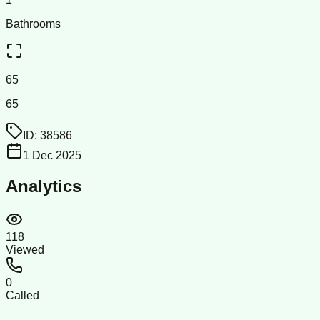
Bathrooms
65
65
ID:
38586
1 Dec 2025
Analytics
118
Viewed
0
Called