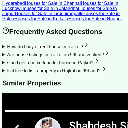
Hyderabad
Houses for Sale
in
Chennai
Houses for Sale
in
Lucknow
Houses for Sale
in
Jalandhar
Houses for Sale
in
Jaipur
Houses for Sale
in
Tiruchirappalli
Houses for Sale
in
Patna
Houses for Sale
in
Kolkata
Houses for Sale
in
Nagpur
Frequently Asked Questions
How do I buy or rent house in Rajkot?
Are house listings in Rajkot on 99Land verified?
Can I get a home loan for house in Rajkot?
Is it free to list a property in Rajkot on 99Land?
Similar Properties