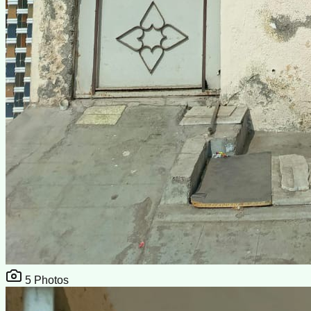
5
Photos