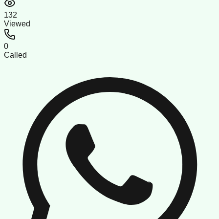
132
Viewed
0
Called