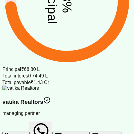
%
Principal
₹68.80 L
Total interest
₹74.49 L
Total payable
₹1.43 Cr
vatika Realtors
managing partner