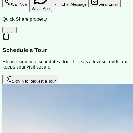
Call Now
Chat Message
Send Email
WhatsApp
Quick Share property
Schedule a Tour
Please sign in to schedule a tour. It takes a few seconds and
keeps your visit secure.
Sign in to Request a Tour