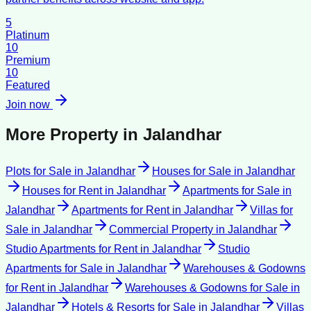
5
Platinum
10
Premium
10
Featured
Join now
More Property in
Jalandhar
Plots for Sale
in
Jalandhar
Houses for Sale
in
Jalandhar
Houses for Rent
in
Jalandhar
Apartments for Sale
in
Jalandhar
Apartments for Rent
in
Jalandhar
Villas for
Sale
in
Jalandhar
Commercial Property
in
Jalandhar
Studio Apartments for Rent
in
Jalandhar
Studio
Apartments for Sale
in
Jalandhar
Warehouses & Godowns
for Rent
in
Jalandhar
Warehouses & Godowns for Sale
in
Jalandhar
Hotels & Resorts for Sale
in
Jalandhar
Villas