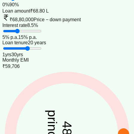
0
%
90
%
Loan amount
₹68.80 L
₹68,80,000
Price − down payment
Interest rate
8.5%
5
% p.a.
15
% p.a.
Loan tenure
20 years
1
yrs
30
yrs
Monthly EMI
₹59,706
principal
48