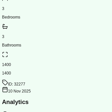
3
Bedrooms
3
Bathrooms
1400
1400
ID:
32277
10 Nov 2025
Analytics