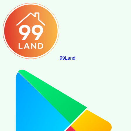
99
Land