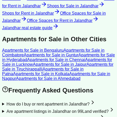
for Rent
in
Jalandhar
Shops for Sale
in
Jalandhar
Shops for Rent
in
Jalandhar
Office Spaces for Sale
in
Jalandhar
Office Spaces for Rent
in
Jalandhar
Jalandhar
real estate guide
Apartments for Sale
in Other Cities
Apartments for Sale
in
Bengaluru
Apartments for Sale
in
Coimbatore
Apartments for Sale
in
Guntur
Apartments for Sale
in
Hyderabad
Apartments for Sale
in
Chennai
Apartments for
Sale
in
Lucknow
Apartments for Sale
in
Jaipur
Apartments for
Sale
in
Tiruchirappalli
Apartments for Sale
in
Patna
Apartments for Sale
in
Kolkata
Apartments for Sale
in
Nagpur
Apartments for Sale
in
Ahmedabad
Frequently Asked Questions
How do I buy or rent apartment in Jalandhar?
Are apartment listings in Jalandhar on 99Land verified?