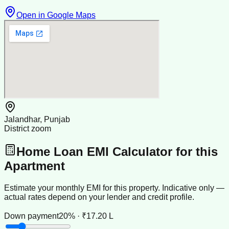
Open in Google Maps
Jalandhar, Punjab
District zoom
Home Loan EMI Calculator for this
Apartment
Estimate your monthly EMI for this property. Indicative only —
actual rates depend on your lender and credit profile.
Down payment
20% · ₹17.20 L