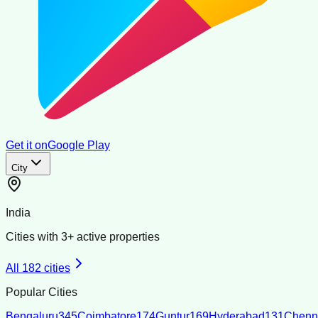
Get it on
Google Play
City
India
Cities with
3
+ active properties
All
182
cities
Popular Cities
Bengaluru
345
Coimbatore
174
Guntur
169
Hyderabad
131
Chenn