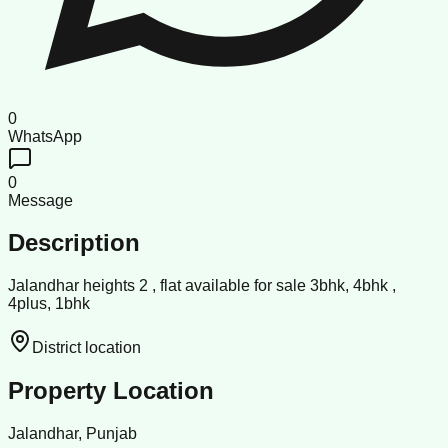
0
WhatsApp
0
Message
Description
Jalandhar heights 2 , flat available for sale 3bhk, 4bhk ,
4plus, 1bhk
District location
Property Location
Jalandhar, Punjab