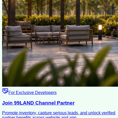
For Exclusive Developers
Join 99LAND Channel Partner
Promote inventory, capture serious leads, and unlock verified
partner benefits across website and app.