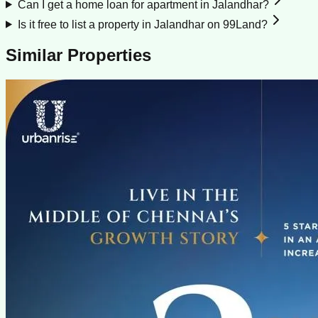
Can I get a home loan for apartment in Jalandhar?
Is it free to list a property in Jalandhar on 99Land?
Similar Properties