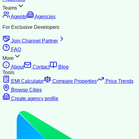
Teams
Agents
Agencies
For Exclusive Developers
Join Channel Partner
FAQ
More
About
Contact
Blog
Tools
EMI Calculator
Compare Properties
Price Trends
Browse Cities
Create agency profile