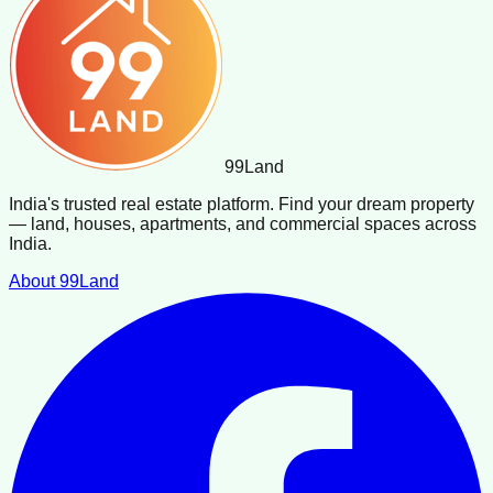
99
Land
India's trusted real estate platform. Find your dream property
— land, houses, apartments, and commercial spaces across
India.
About 99Land