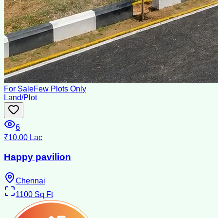
For Sale
Few Plots Only
Land/Plot
6
₹10.00 Lac
Happy pavilion
Chennai
1100
Sq Ft