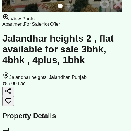
View Photo
Apartment
For Sale
Hot Offer
Jalandhar heights 2 , flat
available for sale 3bhk,
4bhk , 4plus, 1bhk
Jalandhar heights, Jalandhar, Punjab
₹86.00 Lac
Property Details