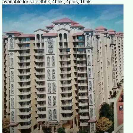
available for sale 3bhk, 4bhk , 4plus, 1bhk