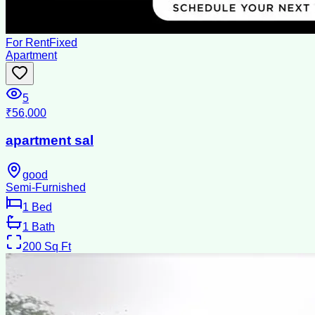
For Rent
Fixed
Apartment
5
₹56,000
apartment sal
good
Semi-Furnished
1
Bed
1
Bath
200
Sq Ft