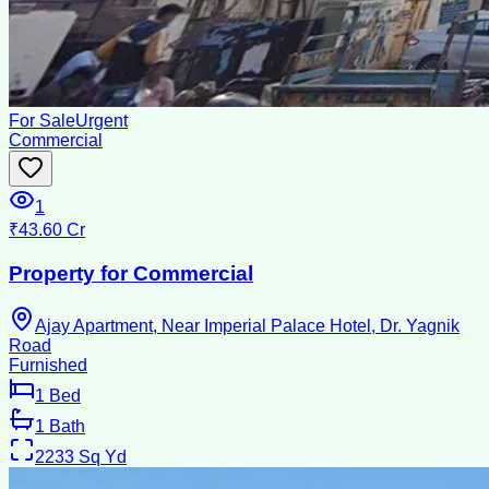
For Sale
Urgent
Commercial
1
₹43.60 Cr
Property for Commercial
Ajay Apartment, Near Imperial Palace Hotel, Dr. Yagnik
Road
Furnished
1
Bed
1
Bath
2233
Sq Yd