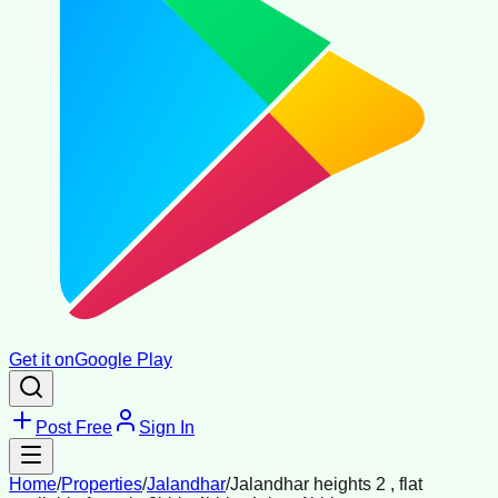
Get it on
Google Play
Post Free
Sign In
Home
/
Properties
/
Jalandhar
/
Jalandhar heights 2 , flat