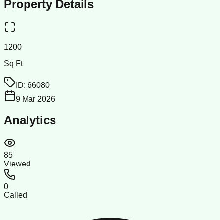
Property Details
1200
Sq Ft
ID:
66080
9 Mar 2026
Analytics
85
Viewed
0
Called