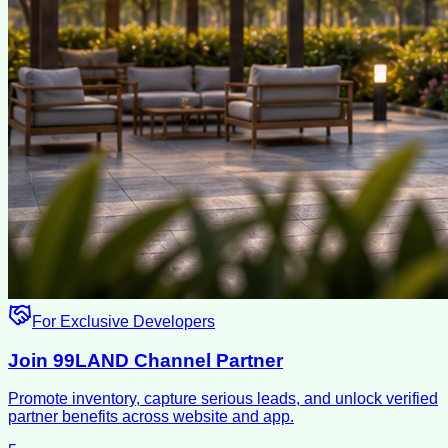
For Exclusive Developers
Join 99LAND Channel Partner
Promote inventory, capture serious leads, and unlock verified
partner benefits across website and app.