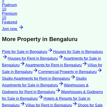
5
Platinum
10
Premium
10
Featured
Join now
More Property in
Bengaluru
Plots for Sale
in
Bengaluru
Houses for Sale
in
Bengaluru
Houses for Rent
in
Bengaluru
Apartments for Sale
in
Bengaluru
Apartments for Rent
in
Bengaluru
Villas for
Sale
in
Bengaluru
Commercial Property
in
Bengaluru
Studio Apartments for Rent
in
Bengaluru
Studio
Apartments for Sale
in
Bengaluru
Warehouses &
Godowns for Rent
in
Bengaluru
Warehouses & Godowns
for Sale
in
Bengaluru
Hotels & Resorts for Sale
in
Bengaluru
Villas for Rent
in
Bengaluru
Shops for Sale