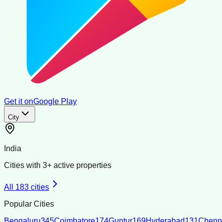
Get it on
Google Play
City
India
Cities with
3
+ active properties
All
183
cities
Popular Cities
Bengaluru
345
Coimbatore
174
Guntur
169
Hyderabad
131
Chenn