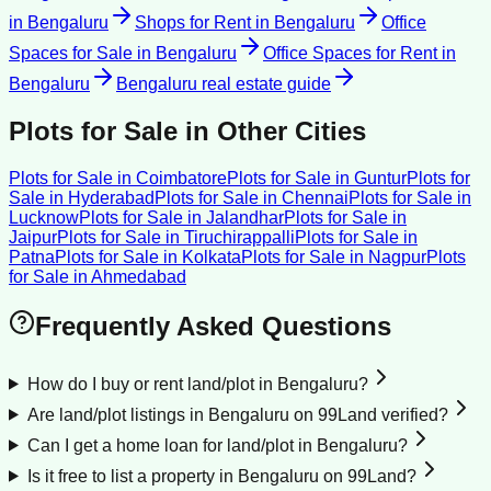
in
Bengaluru
Shops for Rent
in
Bengaluru
Office
Spaces for Sale
in
Bengaluru
Office Spaces for Rent
in
Bengaluru
Bengaluru
real estate guide
Plots for Sale
in Other Cities
Plots for Sale
in
Coimbatore
Plots for Sale
in
Guntur
Plots for
Sale
in
Hyderabad
Plots for Sale
in
Chennai
Plots for Sale
in
Lucknow
Plots for Sale
in
Jalandhar
Plots for Sale
in
Jaipur
Plots for Sale
in
Tiruchirappalli
Plots for Sale
in
Patna
Plots for Sale
in
Kolkata
Plots for Sale
in
Nagpur
Plots
for Sale
in
Ahmedabad
Frequently Asked Questions
How do I buy or rent land/plot in Bengaluru?
Are land/plot listings in Bengaluru on 99Land verified?
Can I get a home loan for land/plot in Bengaluru?
Is it free to list a property in Bengaluru on 99Land?