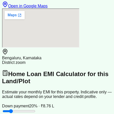
Open in Google Maps
Bengaluru, Karnataka
District zoom
Home Loan EMI Calculator for this
Land/Plot
Estimate your monthly EMI for this property. Indicative only —
actual rates depend on your lender and credit profile.
Down payment
20% · ₹8.76 L