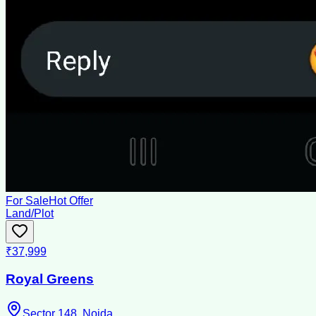
For Sale
Hot Offer
Land/Plot
₹37,999
Royal Greens
Sector 148, Noida