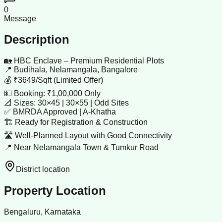
0
Message
Description
🏡 HBC Enclave – Premium Residential Plots
📍 Budihala, Nelamangala, Bangalore
💰 ₹3649/Sqft (Limited Offer)
💵 Booking: ₹1,00,000 Only
📐 Sizes: 30×45 | 30×55 | Odd Sites
✅ BMRDA Approved | A-Khatha
🏗 Ready for Registration & Construction
🛣 Well-Planned Layout with Good Connectivity
📍 Near Nelamangala Town & Tumkur Road
District location
Property Location
Bengaluru, Karnataka