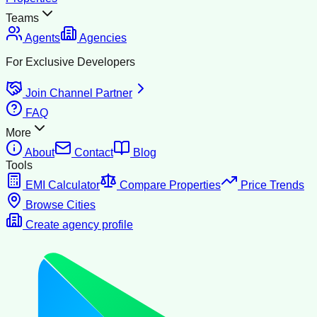
Teams
Agents
Agencies
For Exclusive Developers
Join Channel Partner
FAQ
More
About
Contact
Blog
Tools
EMI Calculator
Compare Properties
Price Trends
Browse Cities
Create agency profile