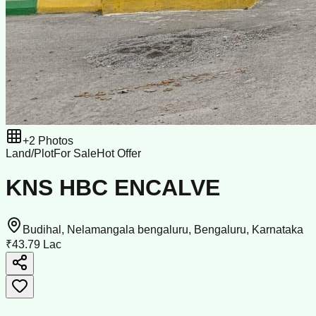
+
2
Photos
Land/Plot
For Sale
Hot Offer
KNS HBC ENCALVE
Budihal, Nelamangala bengaluru, Bengaluru, Karnataka
₹43.79 Lac