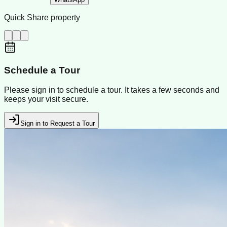
Quick Share property
Schedule a Tour
Please sign in to schedule a tour. It takes a few seconds and
keeps your visit secure.
Sign in to Request a Tour