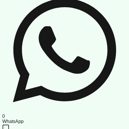
0
WhatsApp