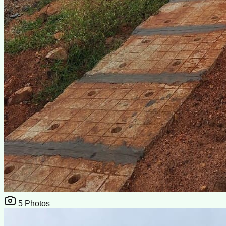
5
Photos