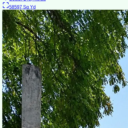
58597
Sq Yd