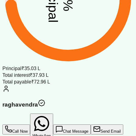
%
Principal
₹35.03 L
Total interest
₹37.93 L
Total payable
₹72.96 L
raghavendra
Call Now
Chat Message
Send Email
WhatsApp