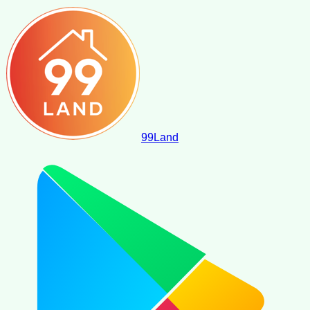
99
Land