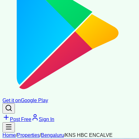
Get it on
Google Play
Post Free
Sign In
Home
/
Properties
/
Bengaluru
/
KNS HBC ENCALVE