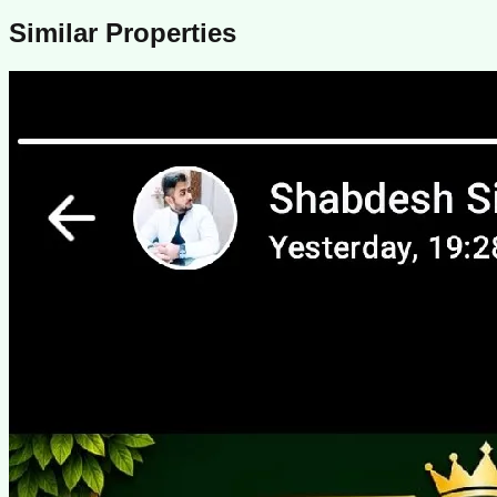
Similar Properties