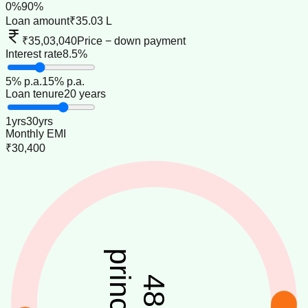
0
%
90
%
Loan amount
₹35.03 L
₹35,03,040
Price − down payment
Interest rate
8.5%
5
% p.a.
15
% p.a.
Loan tenure
20 years
1
yrs
30
yrs
Monthly EMI
₹30,400
principal
48