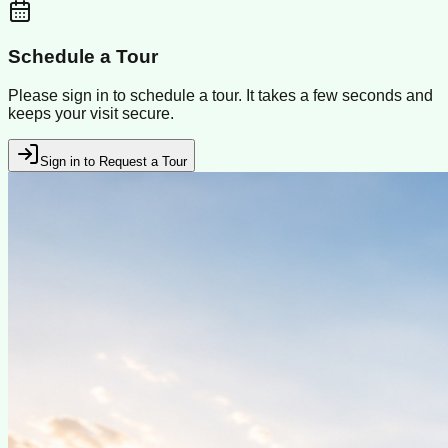
Schedule a Tour
Please sign in to schedule a tour. It takes a few seconds and
keeps your visit secure.
Sign in to Request a Tour