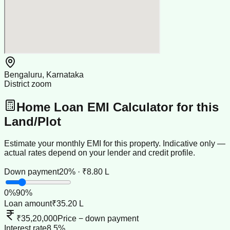
Bengaluru, Karnataka
District zoom
Home Loan EMI Calculator for this
Land/Plot
Estimate your monthly EMI for this property. Indicative only —
actual rates depend on your lender and credit profile.
Down payment
20% · ₹8.80 L
0
%
90
%
Loan amount
₹35.20 L
₹35,20,000
Price − down payment
Interest rate
8.5%