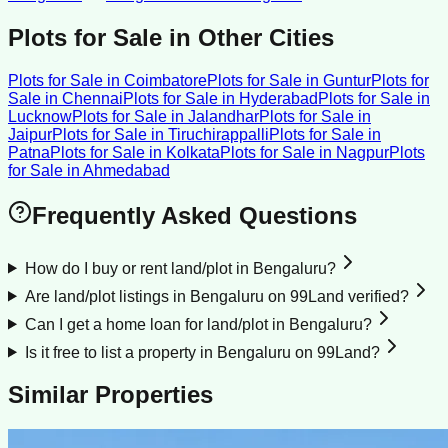
Plots for Sale
in Other Cities
Plots for Sale
in
Coimbatore
Plots for Sale
in
Guntur
Plots for
Sale
in
Chennai
Plots for Sale
in
Hyderabad
Plots for Sale
in
Lucknow
Plots for Sale
in
Jalandhar
Plots for Sale
in
Jaipur
Plots for Sale
in
Tiruchirappalli
Plots for Sale
in
Patna
Plots for Sale
in
Kolkata
Plots for Sale
in
Nagpur
Plots
for Sale
in
Ahmedabad
Frequently Asked Questions
How do I buy or rent land/plot in Bengaluru?
Are land/plot listings in Bengaluru on 99Land verified?
Can I get a home loan for land/plot in Bengaluru?
Is it free to list a property in Bengaluru on 99Land?
Similar Properties