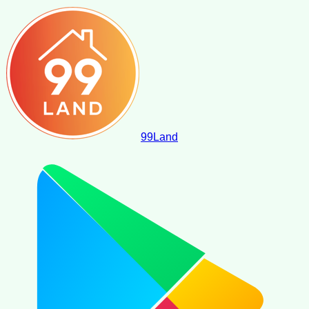
99
Land