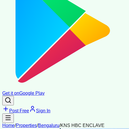
Get it on
Google Play
Post Free
Sign In
Home
/
Properties
/
Bengaluru
/
KNS HBC ENCLAVE