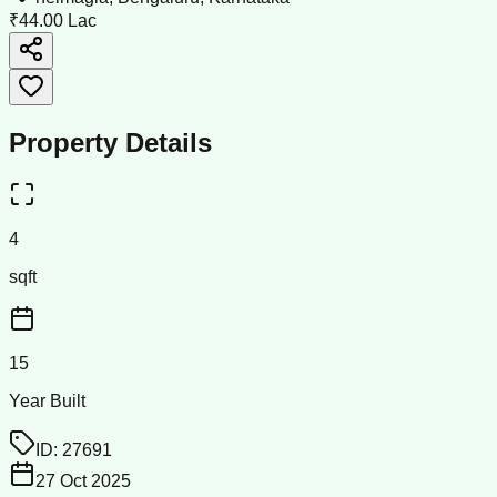
₹44.00 Lac
Property Details
4
sqft
15
Year Built
ID:
27691
27 Oct 2025