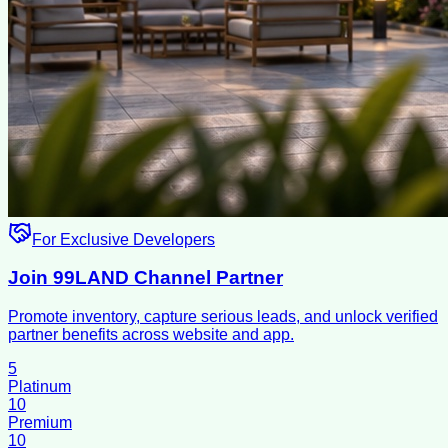
For Exclusive Developers
Join 99LAND Channel Partner
Promote inventory, capture serious leads, and unlock verified
partner benefits across website and app.
5
Platinum
10
Premium
10