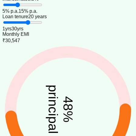
5
% p.a.
15
% p.a.
Loan tenure
20 years
1
yrs
30
yrs
Monthly EMI
₹30,547
principal
48
%