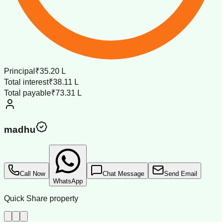
Principal
₹35.20 L
Total interest
₹38.11 L
Total payable
₹73.31 L
madhu
Call Now
Chat Message
Send Email
WhatsApp
Quick Share property