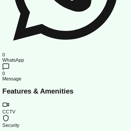
0
WhatsApp
0
Message
Features & Amenities
CCTV
Security