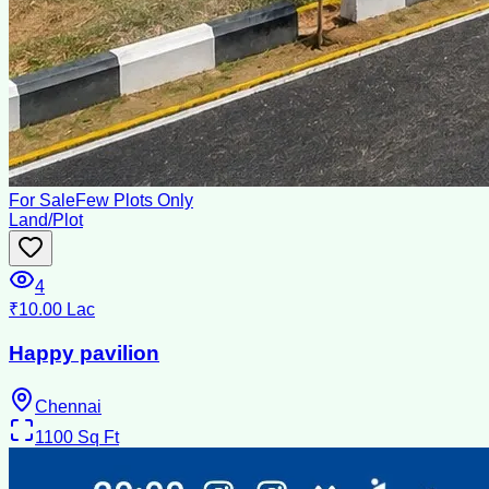
For Sale
Few Plots Only
Land/Plot
4
₹10.00 Lac
Happy pavilion
Chennai
1100
Sq Ft