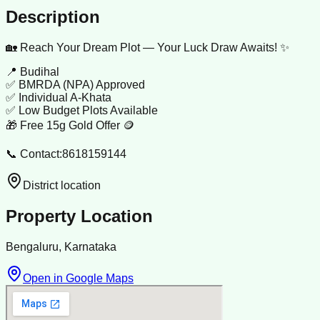
Description
🏡 Reach Your Dream Plot — Your Luck Draw Awaits! ✨
📍 Budihal
✅ BMRDA (NPA) Approved
✅ Individual A-Khata
✅ Low Budget Plots Available
🎁 Free 15g Gold Offer 🪙
📞 Contact:8618159144
District location
Property Location
Bengaluru, Karnataka
Open in Google Maps