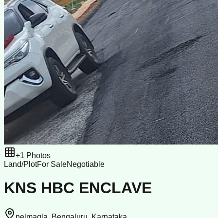
+
1
Photos
Land/Plot
For Sale
Negotiable
KNS HBC ENCLAVE
nelmagla, Bengaluru, Karnataka