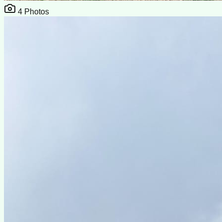
4
Photos