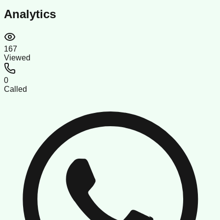
Analytics
167
Viewed
0
Called