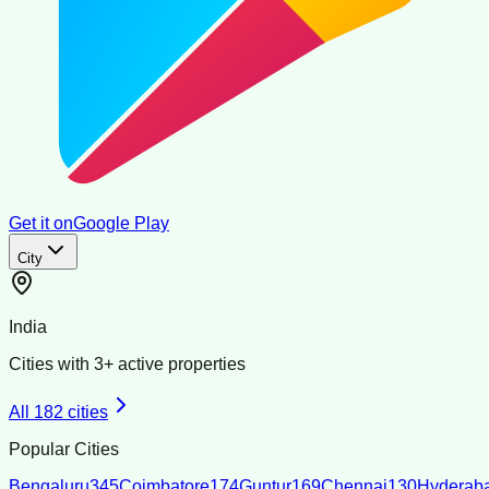
Get it on
Google Play
City
India
Cities with
3
+ active properties
All
182
cities
Popular Cities
Bengaluru
345
Coimbatore
174
Guntur
169
Chennai
130
Hyderab