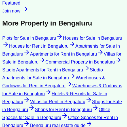
Featured
Join now
More Property in
Bengaluru
Plots for Sale
in
Bengaluru
Houses for Sale
in
Bengaluru
Houses for Rent
in
Bengaluru
Apartments for Sale
in
Bengaluru
Apartments for Rent
in
Bengaluru
Villas for
Sale
in
Bengaluru
Commercial Property
in
Bengaluru
Studio Apartments for Rent
in
Bengaluru
Studio
Apartments for Sale
in
Bengaluru
Warehouses &
Godowns for Rent
in
Bengaluru
Warehouses & Godowns
for Sale
in
Bengaluru
Hotels & Resorts for Sale
in
Bengaluru
Villas for Rent
in
Bengaluru
Shops for Sale
in
Bengaluru
Shops for Rent
in
Bengaluru
Office
Spaces for Sale
in
Bengaluru
Office Spaces for Rent
in
Bengaluru
Bengaluru
real estate guide