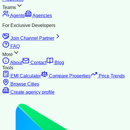
Teams
Agents
Agencies
For Exclusive Developers
Join Channel Partner
FAQ
More
About
Contact
Blog
Tools
EMI Calculator
Compare Properties
Price Trends
Browse Cities
Create agency profile