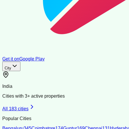
Get it on
Google Play
City
India
Cities with
3
+ active properties
All
183
cities
Popular Cities
Bengaluru
345
Coimbatore
174
Guntur
169
Chennai
131
Hyderab