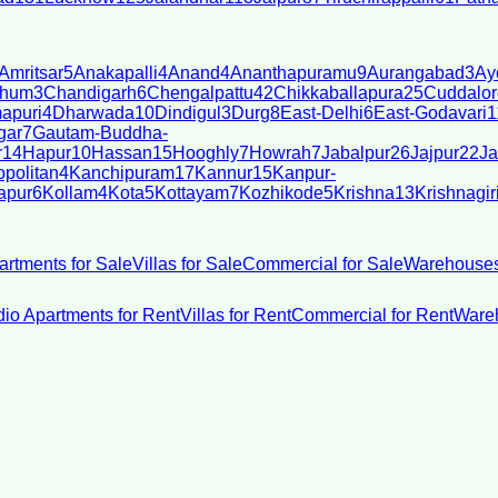
Amritsar
5
Anakapalli
4
Anand
4
Ananthapuramu
9
Aurangabad
3
Ay
bhum
3
Chandigarh
6
Chengalpattu
42
Chikkaballapura
25
Cuddalor
apuri
4
Dharwada
10
Dindigul
3
Durg
8
East-Delhi
6
East-Godavari
1
gar
7
Gautam-Buddha-
r
14
Hapur
10
Hassan
15
Hooghly
7
Howrah
7
Jabalpur
26
Jajpur
22
Ja
politan
4
Kanchipuram
17
Kannur
15
Kanpur-
apur
6
Kollam
4
Kota
5
Kottayam
7
Kozhikode
5
Krishna
13
Krishnagir
artments for Sale
Villas for Sale
Commercial for Sale
Warehouses
dio Apartments for Rent
Villas for Rent
Commercial for Rent
Wareh