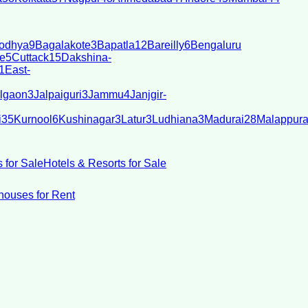
odhya
9
Bagalakote
3
Bapatla
12
Bareilly
6
Bengaluru
e
5
Cuttack
15
Dakshina-
1
East-
lgaon
3
Jalpaiguri
3
Jammu
4
Janjgir-
i
35
Kurnool
6
Kushinagar
3
Latur
3
Ludhiana
3
Madurai
28
Malappur
 for Sale
Hotels & Resorts for Sale
ouses for Rent