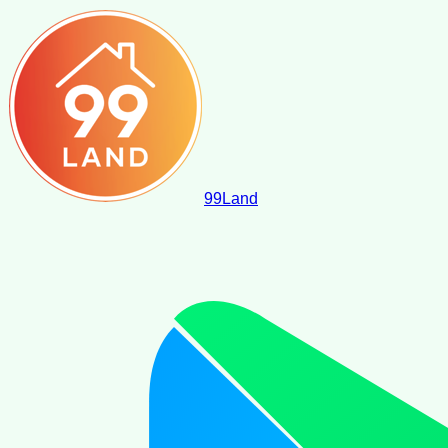
99
Land