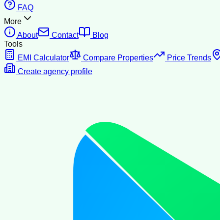
FAQ
More
About
Contact
Blog
Tools
EMI Calculator
Compare Properties
Price Trends
Create agency profile