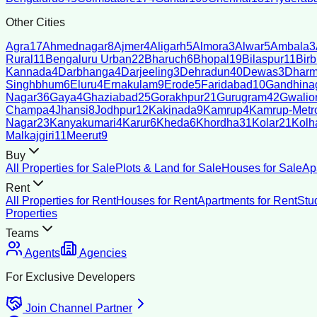
Other Cities
Agra
17
Ahmednagar
8
Ajmer
4
Aligarh
5
Almora
3
Alwar
5
Ambala
3
Rural
11
Bengaluru Urban
22
Bharuch
6
Bhopal
19
Bilaspur
11
Bir
Kannada
4
Darbhanga
4
Darjeeling
3
Dehradun
40
Dewas
3
Dharm
Singhbhum
6
Eluru
4
Ernakulam
9
Erode
5
Faridabad
10
Gandhina
Nagar
36
Gaya
4
Ghaziabad
25
Gorakhpur
21
Gurugram
42
Gwalio
Champa
4
Jhansi
8
Jodhpur
12
Kakinada
9
Kamrup
4
Kamrup-Metro
Nagar
23
Kanyakumari
4
Karur
6
Kheda
6
Khordha
31
Kolar
21
Kolh
Malkajgiri
11
Meerut
9
Buy
All Properties for Sale
Plots & Land for Sale
Houses for Sale
Ap
Rent
All Properties for Rent
Houses for Rent
Apartments for Rent
Stu
Properties
Teams
Agents
Agencies
For Exclusive Developers
Join Channel Partner