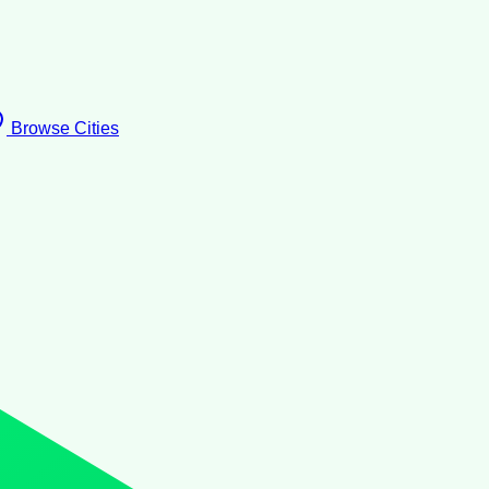
Browse Cities