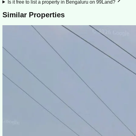
Is it free to list a property in Bengaluru on 99Land?
Similar Properties