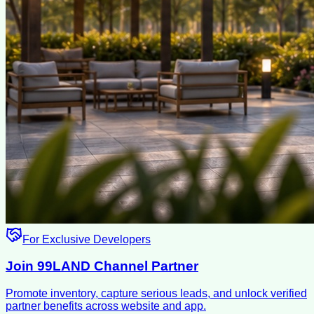
For Exclusive Developers
Join 99LAND Channel Partner
Promote inventory, capture serious leads, and unlock verified
partner benefits across website and app.