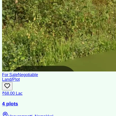
For Sale
Negotiable
Land/Plot
₹68.00 Lac
4 plots