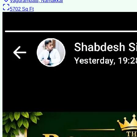
Vagurampatti, Namakkal
5702
Sq Ft