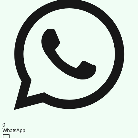
0
WhatsApp