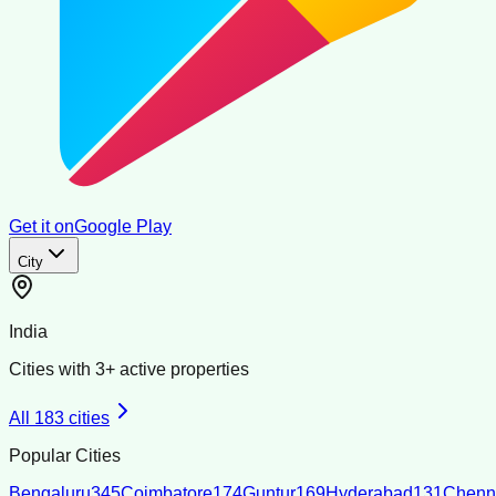
Get it on
Google Play
City
India
Cities with
3
+ active properties
All
183
cities
Popular Cities
Bengaluru
345
Coimbatore
174
Guntur
169
Hyderabad
131
Chenn