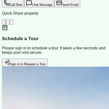
Call Now
Chat Message
Send Email
Quick Share property
Schedule a Tour
Please sign in to schedule a tour. It takes a few seconds and
keeps your visit secure.
Sign in to Request a Tour