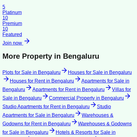
5
Platinum
10
Premium
10
Featured
Join now
More Property in
Bengaluru
Plots for Sale
in
Bengaluru
Houses for Sale
in
Bengaluru
Houses for Rent
in
Bengaluru
Apartments for Sale
in
Bengaluru
Apartments for Rent
in
Bengaluru
Villas for
Sale
in
Bengaluru
Commercial Property
in
Bengaluru
Studio Apartments for Rent
in
Bengaluru
Studio
Apartments for Sale
in
Bengaluru
Warehouses &
Godowns for Rent
in
Bengaluru
Warehouses & Godowns
for Sale
in
Bengaluru
Hotels & Resorts for Sale
in