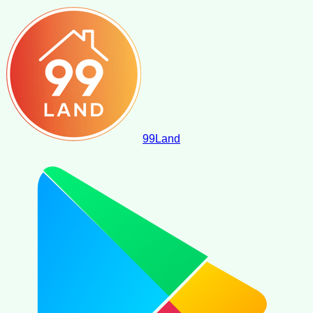
99
Land