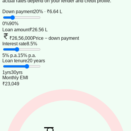
actual rates depend on your lender and credit profile.
Down payment
20% · ₹6.64 L
0
%
90
%
Loan amount
₹26.56 L
₹26,56,000
Price − down payment
Interest rate
8.5%
5
% p.a.
15
% p.a.
Loan tenure
20 years
1
yrs
30
yrs
Monthly EMI
₹23,049