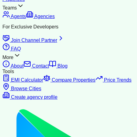
Teams
Agents
Agencies
For Exclusive Developers
Join Channel Partner
FAQ
More
About
Contact
Blog
Tools
EMI Calculator
Compare Properties
Price Trends
Browse Cities
Create agency profile