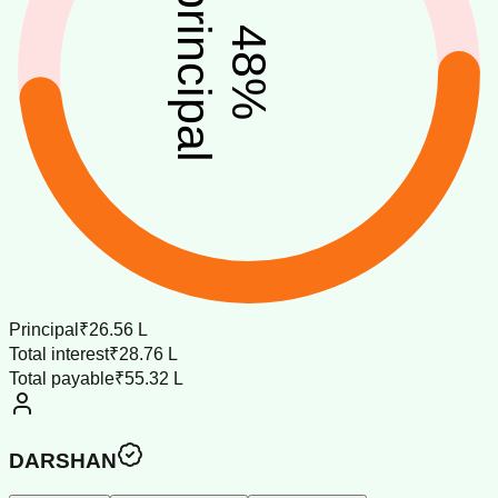
principal
48
%
Principal
₹26.56 L
Total interest
₹28.76 L
Total payable
₹55.32 L
DARSHAN