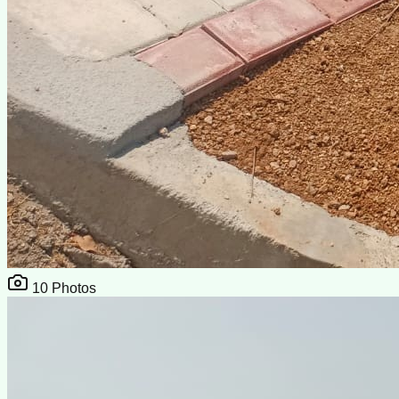
10
Photos