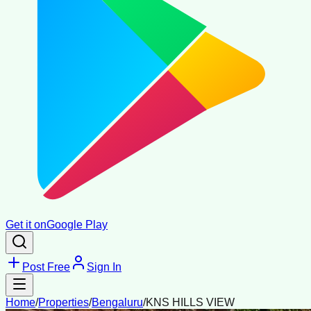
Get it on
Google Play
Post Free
Sign In
Home
/
Properties
/
Bengaluru
/
KNS HILLS VIEW