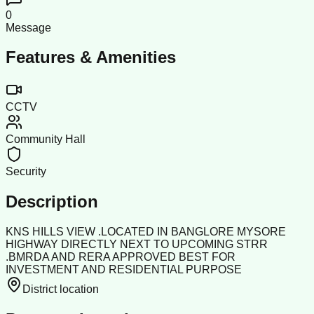
0
Message
Features & Amenities
CCTV
Community Hall
Security
Description
KNS HILLS VIEW .LOCATED IN BANGLORE MYSORE
HIGHWAY DIRECTLY NEXT TO UPCOMING STRR
.BMRDA AND RERA APPROVED BEST FOR
INVESTMENT AND RESIDENTIAL PURPOSE
District location