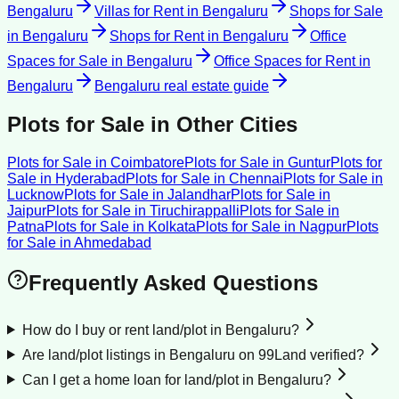
Bengaluru
Villas for Rent
in
Bengaluru
Shops for Sale
in
Bengaluru
Shops for Rent
in
Bengaluru
Office
Spaces for Sale
in
Bengaluru
Office Spaces for Rent
in
Bengaluru
Bengaluru
real estate guide
Plots for Sale
in Other Cities
Plots for Sale
in
Coimbatore
Plots for Sale
in
Guntur
Plots for
Sale
in
Hyderabad
Plots for Sale
in
Chennai
Plots for Sale
in
Lucknow
Plots for Sale
in
Jalandhar
Plots for Sale
in
Jaipur
Plots for Sale
in
Tiruchirappalli
Plots for Sale
in
Patna
Plots for Sale
in
Kolkata
Plots for Sale
in
Nagpur
Plots
for Sale
in
Ahmedabad
Frequently Asked Questions
How do I buy or rent land/plot in Bengaluru?
Are land/plot listings in Bengaluru on 99Land verified?
Can I get a home loan for land/plot in Bengaluru?