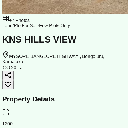
+
7
Photos
Land/Plot
For Sale
Few Plots Only
KNS HILLS VIEW
MYSORE BANGLORE HIGHWAY , Bengaluru,
Karnataka
₹33.20 Lac
Property Details
1200