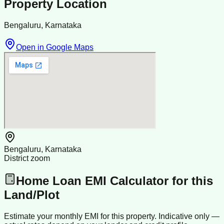
Property Location
Bengaluru, Karnataka
Open in Google Maps
Bengaluru, Karnataka
District zoom
Home Loan EMI Calculator for this
Land/Plot
Estimate your monthly EMI for this property. Indicative only —