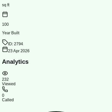
sq ft
100
Year Built
ID:
2794
23 Apr 2026
Analytics
232
Viewed
0
Called