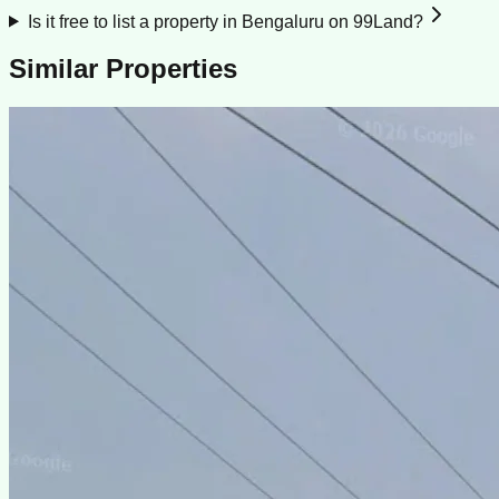
Is it free to list a property in Bengaluru on 99Land?
Similar Properties