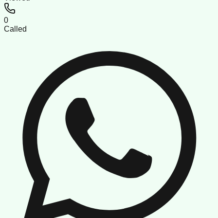
0
Called