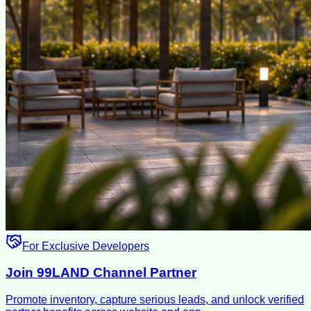
For Exclusive Developers
Join 99LAND Channel Partner
Promote inventory, capture serious leads, and unlock verified