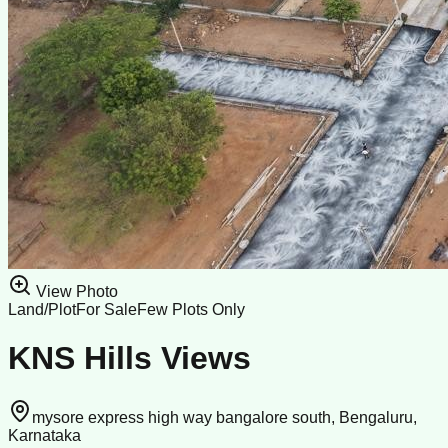
View Photo
Land/Plot
For Sale
Few Plots Only
KNS Hills Views
mysore express high way bangalore south, Bengaluru,
Karnataka