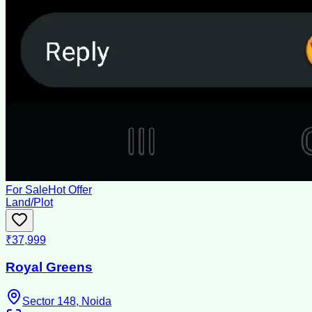
For Sale
Hot Offer
Land/Plot
₹37,999
Royal Greens
Sector 148, Noida