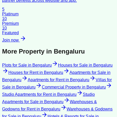
partner benefits across website and app.
5
Platinum
10
Premium
10
Featured
Join now
More Property in
Bengaluru
Plots for Sale
in
Bengaluru
Houses for Sale
in
Bengaluru
Houses for Rent
in
Bengaluru
Apartments for Sale
in
Bengaluru
Apartments for Rent
in
Bengaluru
Villas for
Sale
in
Bengaluru
Commercial Property
in
Bengaluru
Studio Apartments for Rent
in
Bengaluru
Studio
Apartments for Sale
in
Bengaluru
Warehouses &
Godowns for Rent
in
Bengaluru
Warehouses & Godowns
for Sale
in
Bengaluru
Hotels & Resorts for Sale
in