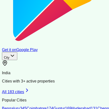
Get it on
Google Play
City
India
Cities with
3
+ active properties
All
183
cities
Popular Cities
Bengaluru
345
Coimbatore
174
Guntur
169
Hyderabad
131
Chenn