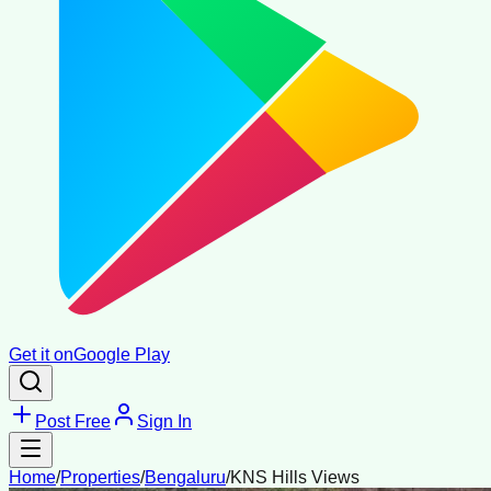
Get it on
Google Play
Post Free
Sign In
Home
/
Properties
/
Bengaluru
/
KNS Hills Views