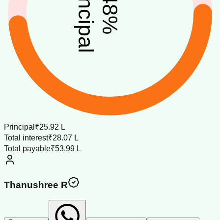
principal
48
%
Principal
₹25.92 L
Total interest
₹28.07 L
Total payable
₹53.99 L
Thanushree R