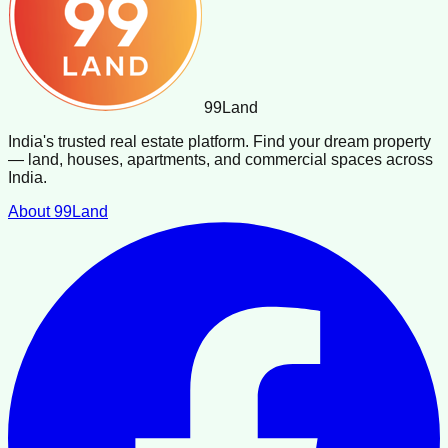
99
Land
India's trusted real estate platform. Find your dream property
— land, houses, apartments, and commercial spaces across
India.
About 99Land