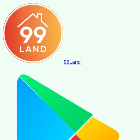
99
Land