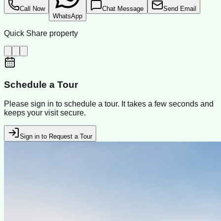
Call Now
Chat Message
Send Email
WhatsApp
Quick Share property
Schedule a Tour
Please sign in to schedule a tour. It takes a few seconds and
keeps your visit secure.
Sign in to Request a Tour