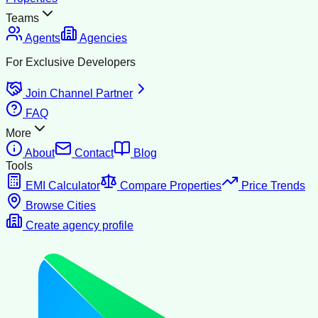
Teams
Agents
Agencies
For Exclusive Developers
Join Channel Partner
FAQ
More
About
Contact
Blog
Tools
EMI Calculator
Compare Properties
Price Trends
Browse Cities
Create agency profile