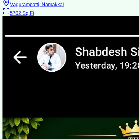
Vagurampatti, Namakkal
5702
Sq Ft