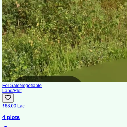
For Sale
Negotiable
Land/Plot
₹68.00 Lac
4 plots