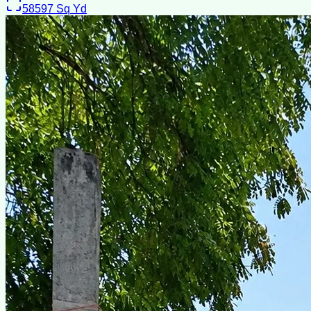
58597
Sq Yd