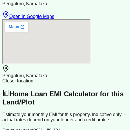
Bengaluru, Karnataka
Open in Google Maps
Bengaluru, Karnataka
Closer location
Home Loan EMI Calculator for this
Land/Plot
Estimate your monthly EMI for this property. Indicative only —
actual rates depend on your lender and credit profile.