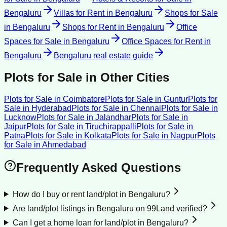
Bengaluru
Villas for Rent
in
Bengaluru
Shops for Sale
in
Bengaluru
Shops for Rent
in
Bengaluru
Office
Spaces for Sale
in
Bengaluru
Office Spaces for Rent
in
Bengaluru
Bengaluru
real estate guide
Plots for Sale
in Other Cities
Plots for Sale
in
Coimbatore
Plots for Sale
in
Guntur
Plots for
Sale
in
Hyderabad
Plots for Sale
in
Chennai
Plots for Sale
in
Lucknow
Plots for Sale
in
Jalandhar
Plots for Sale
in
Jaipur
Plots for Sale
in
Tiruchirappalli
Plots for Sale
in
Patna
Plots for Sale
in
Kolkata
Plots for Sale
in
Nagpur
Plots
for Sale
in
Ahmedabad
Frequently Asked Questions
How do I buy or rent land/plot in Bengaluru?
Are land/plot listings in Bengaluru on 99Land verified?
Can I get a home loan for land/plot in Bengaluru?