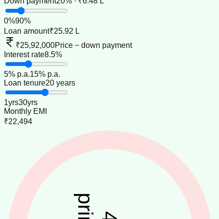
Down payment
20% · ₹6.48 L
0
%
90
%
Loan amount
₹25.92 L
₹25,92,000
Price − down payment
Interest rate
8.5%
5
% p.a.
15
% p.a.
Loan tenure
20 years
1
yrs
30
yrs
Monthly EMI
₹22,494