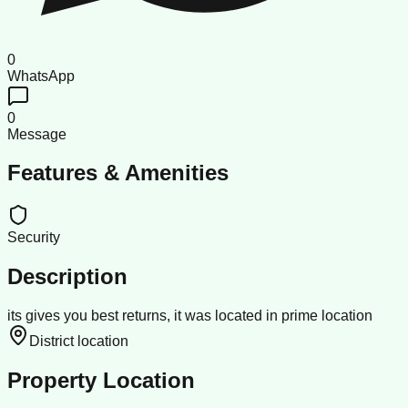
0
WhatsApp
0
Message
Features & Amenities
Security
Description
its gives you best returns, it was located in prime location
District location
Property Location