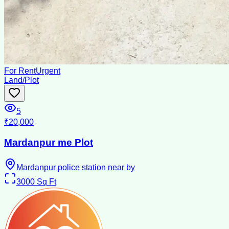
For Rent
Urgent
Land/Plot
5
₹20,000
Mardanpur me Plot
Mardanpur police station near by
3000
Sq Ft