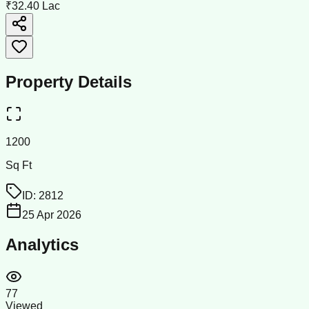
₹32.40 Lac
Property Details
1200
Sq Ft
ID:
2812
25 Apr 2026
Analytics
77
Viewed