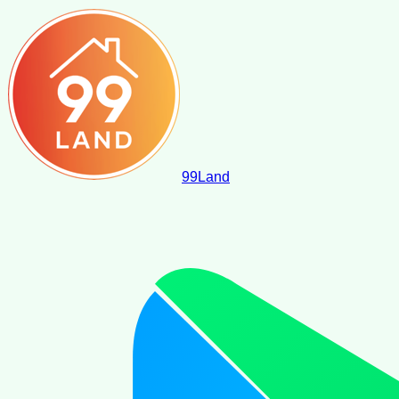
99
Land