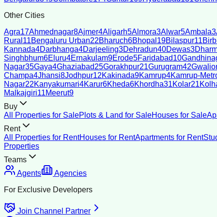
Other Cities
Agra
17
Ahmednagar
8
Ajmer
4
Aligarh
5
Almora
3
Alwar
5
Ambala
3
Rural
11
Bengaluru Urban
22
Bharuch
6
Bhopal
19
Bilaspur
11
Bir
Kannada
4
Darbhanga
4
Darjeeling
3
Dehradun
40
Dewas
3
Dharm
Singhbhum
6
Eluru
4
Ernakulam
9
Erode
5
Faridabad
10
Gandhina
Nagar
35
Gaya
4
Ghaziabad
25
Gorakhpur
21
Gurugram
42
Gwalio
Champa
4
Jhansi
8
Jodhpur
12
Kakinada
9
Kamrup
4
Kamrup-Metro
Nagar
22
Kanyakumari
4
Karur
6
Kheda
6
Khordha
31
Kolar
21
Kolh
Malkajgiri
11
Meerut
9
Buy
All Properties for Sale
Plots & Land for Sale
Houses for Sale
Ap
Rent
All Properties for Rent
Houses for Rent
Apartments for Rent
Stu
Properties
Teams
Agents
Agencies
For Exclusive Developers
Join Channel Partner