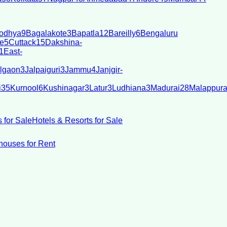
odhya
9
Bagalakote
3
Bapatla
12
Bareilly
6
Bengaluru
e
5
Cuttack
15
Dakshina-
1
East-
lgaon
3
Jalpaiguri
3
Jammu
4
Janjgir-
i
35
Kurnool
6
Kushinagar
3
Latur
3
Ludhiana
3
Madurai
28
Malappur
 for Sale
Hotels & Resorts for Sale
ouses for Rent