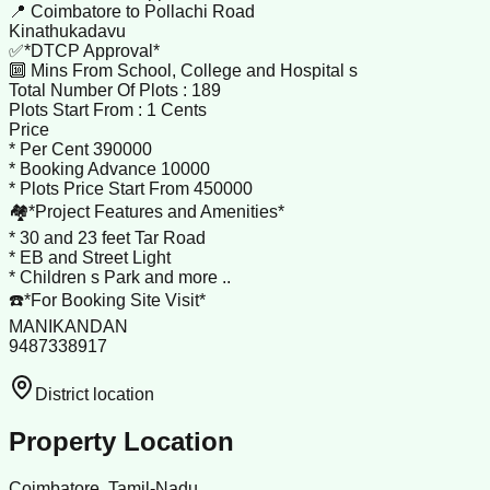
📍 Coimbatore to Pollachi Road
Kinathukadavu
✅*DTCP Approval*
🔟 Mins From School, College and Hospital s
Total Number Of Plots : 189
Plots Start From : 1 Cents
Price
* Per Cent 390000
* Booking Advance 10000
* Plots Price Start From 450000
🏘️*Project Features and Amenities*
* 30 and 23 feet Tar Road
* EB and Street Light
* Children s Park and more ..
☎️*For Booking Site Visit*
MANIKANDAN
9487338917
District location
Property Location
Coimbatore, Tamil-Nadu