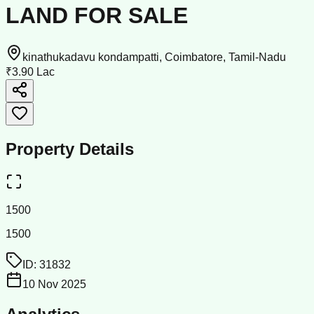
LAND FOR SALE
kinathukadavu kondampatti, Coimbatore, Tamil-Nadu
₹3.90 Lac
Property Details
1500
1500
ID:
31832
10 Nov 2025