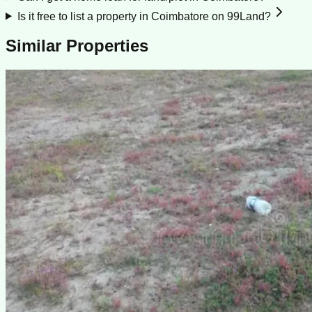
Is it free to list a property in Coimbatore on 99Land?
Similar Properties