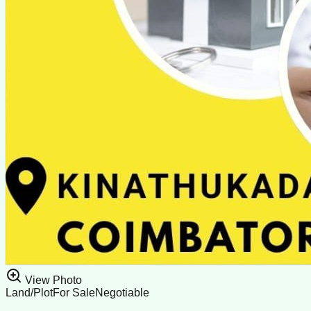
View Photo
Land/Plot
For Sale
Negotiable