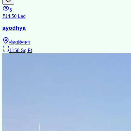
5
₹14.50 Lac
ayodhya
मोहतरिमनगर
1158
Sq Ft