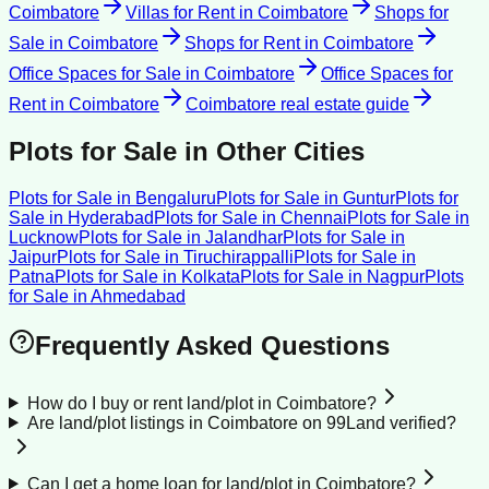
Coimbatore
Villas for Rent
in
Coimbatore
Shops for
Sale
in
Coimbatore
Shops for Rent
in
Coimbatore
Office Spaces for Sale
in
Coimbatore
Office Spaces for
Rent
in
Coimbatore
Coimbatore
real estate guide
Plots for Sale
in Other Cities
Plots for Sale
in
Bengaluru
Plots for Sale
in
Guntur
Plots for
Sale
in
Hyderabad
Plots for Sale
in
Chennai
Plots for Sale
in
Lucknow
Plots for Sale
in
Jalandhar
Plots for Sale
in
Jaipur
Plots for Sale
in
Tiruchirappalli
Plots for Sale
in
Patna
Plots for Sale
in
Kolkata
Plots for Sale
in
Nagpur
Plots
for Sale
in
Ahmedabad
Frequently Asked Questions
How do I buy or rent land/plot in Coimbatore?
Are land/plot listings in Coimbatore on 99Land verified?
Can I get a home loan for land/plot in Coimbatore?