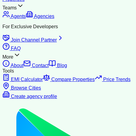
Teams
Agents
Agencies
For Exclusive Developers
Join Channel Partner
FAQ
More
About
Contact
Blog
Tools
EMI Calculator
Compare Properties
Price Trends
Browse Cities
Create agency profile