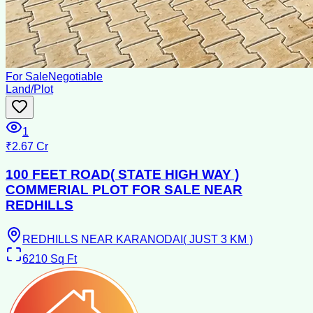
For Sale
Negotiable
Land/Plot
1
₹2.67 Cr
100 FEET ROAD( STATE HIGH WAY )
COMMERIAL PLOT FOR SALE NEAR
REDHILLS
REDHILLS NEAR KARANODAI( JUST 3 KM )
6210
Sq Ft