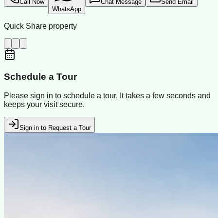
Call Now
Chat Message
Send Email
WhatsApp
Quick Share property
Schedule a Tour
Please sign in to schedule a tour. It takes a few seconds and
keeps your visit secure.
Sign in to Request a Tour