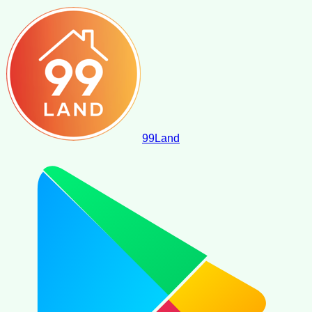
99
Land