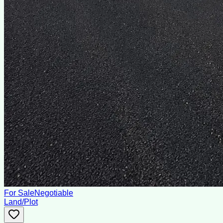
For Sale
Negotiable
Land/Plot