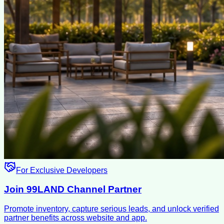
For Exclusive Developers
Join 99LAND Channel Partner
Promote inventory, capture serious leads, and unlock verified
partner benefits across website and app.