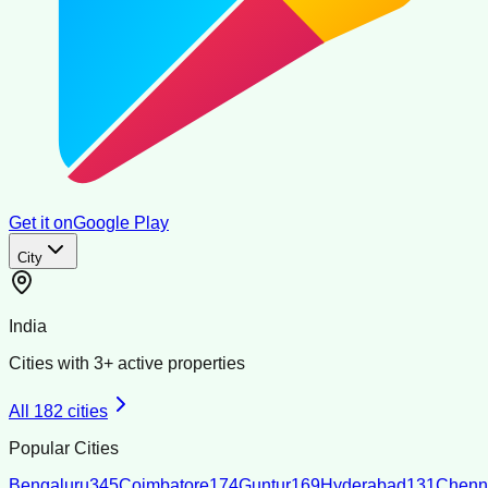
Get it on
Google Play
City
India
Cities with
3
+ active properties
All
182
cities
Popular Cities
Bengaluru
345
Coimbatore
174
Guntur
169
Hyderabad
131
Chenn