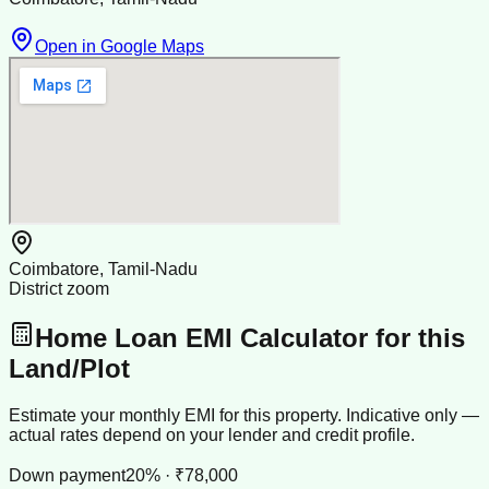
Open in Google Maps
Coimbatore, Tamil-Nadu
District zoom
Home Loan EMI Calculator for this
Land/Plot
Estimate your monthly EMI for this property. Indicative only —
actual rates depend on your lender and credit profile.
Down payment
20% · ₹78,000