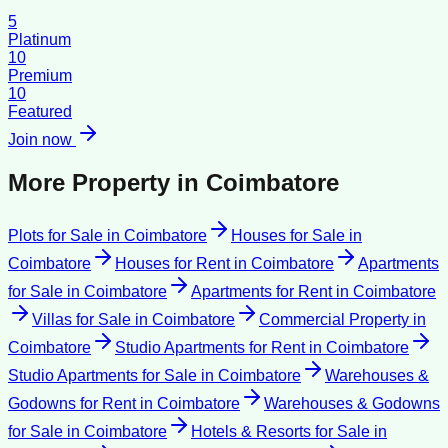
5
Platinum
10
Premium
10
Featured
Join now
More Property in
Coimbatore
Plots for Sale
in
Coimbatore
Houses for Sale
in
Coimbatore
Houses for Rent
in
Coimbatore
Apartments
for Sale
in
Coimbatore
Apartments for Rent
in
Coimbatore
Villas for Sale
in
Coimbatore
Commercial Property
in
Coimbatore
Studio Apartments for Rent
in
Coimbatore
Studio Apartments for Sale
in
Coimbatore
Warehouses &
Godowns for Rent
in
Coimbatore
Warehouses & Godowns
for Sale
in
Coimbatore
Hotels & Resorts for Sale
in