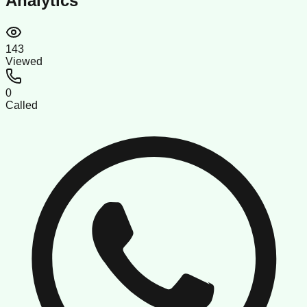
Analytics
143
Viewed
0
Called