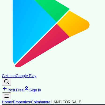
Get it on
Google Play
Post Free
Sign In
Home
/
Properties
/
Coimbatore
/
LAND FOR SALE