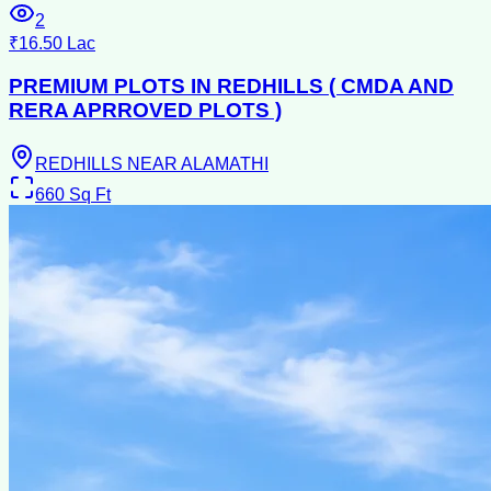
2
₹16.50 Lac
PREMIUM PLOTS IN REDHILLS ( CMDA AND
RERA APRROVED PLOTS )
REDHILLS NEAR ALAMATHI
660
Sq Ft