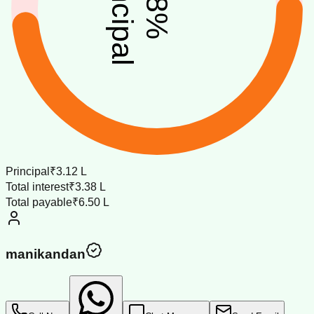
principal
%
Principal
₹3.12 L
Total interest
₹3.38 L
Total payable
₹6.50 L
manikandan