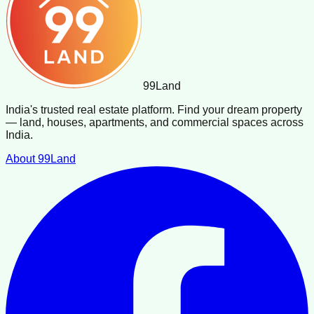
99
Land
India's trusted real estate platform. Find your dream property
— land, houses, apartments, and commercial spaces across
India.
About 99Land