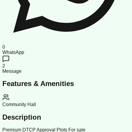
0
WhatsApp
2
Message
Features & Amenities
Community Hall
Description
Premium DTCP Approval Plots For sale