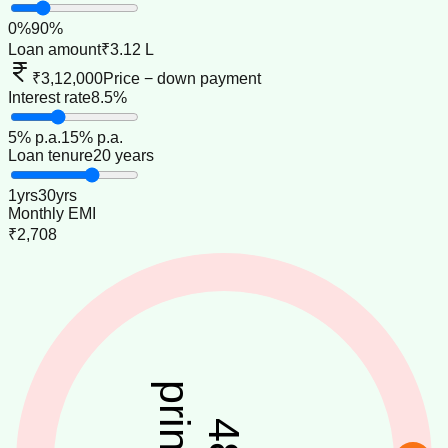
0
%
90
%
Loan amount
₹3.12 L
₹3,12,000
Price − down payment
Interest rate
8.5%
5
% p.a.
15
% p.a.
Loan tenure
20 years
1
yrs
30
yrs
Monthly EMI
₹2,708
48