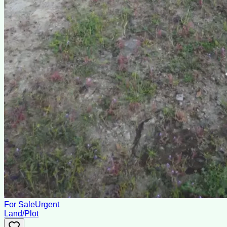
For Sale
Urgent
Land/Plot