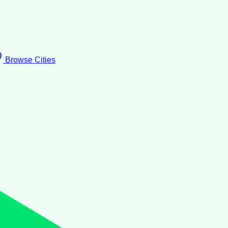
Browse Cities