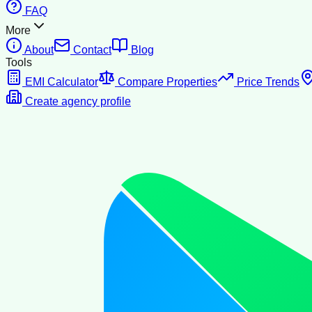
FAQ
More
About
Contact
Blog
Tools
EMI Calculator
Compare Properties
Price Trends
Create agency profile