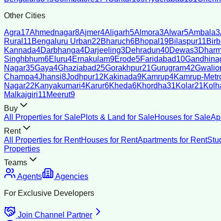
Other Cities
Agra
17
Ahmednagar
8
Ajmer
4
Aligarh
5
Almora
3
Alwar
5
Ambala
3
Rural
11
Bengaluru Urban
22
Bharuch
6
Bhopal
19
Bilaspur
11
Bir
Kannada
4
Darbhanga
4
Darjeeling
3
Dehradun
40
Dewas
3
Dharm
Singhbhum
6
Eluru
4
Ernakulam
9
Erode
5
Faridabad
10
Gandhina
Nagar
35
Gaya
4
Ghaziabad
25
Gorakhpur
21
Gurugram
42
Gwalio
Champa
4
Jhansi
8
Jodhpur
12
Kakinada
9
Kamrup
4
Kamrup-Metro
Nagar
22
Kanyakumari
4
Karur
6
Kheda
6
Khordha
31
Kolar
21
Kolh
Malkajgiri
11
Meerut
9
Buy
All Properties for Sale
Plots & Land for Sale
Houses for Sale
Ap
Rent
All Properties for Rent
Houses for Rent
Apartments for Rent
Stu
Properties
Teams
Agents
Agencies
For Exclusive Developers
Join Channel Partner