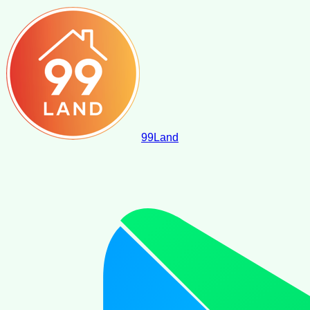
99
Land