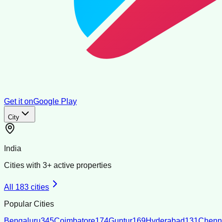
Get it on
Google Play
City
India
Cities with
3
+ active properties
All
183
cities
Popular Cities
Bengaluru
345
Coimbatore
174
Guntur
169
Hyderabad
131
Chenn