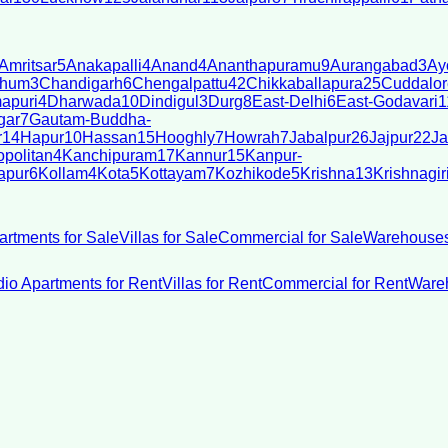
Amritsar
5
Anakapalli
4
Anand
4
Ananthapuramu
9
Aurangabad
3
Ay
bhum
3
Chandigarh
6
Chengalpattu
42
Chikkaballapura
25
Cuddalor
apuri
4
Dharwada
10
Dindigul
3
Durg
8
East-Delhi
6
East-Godavari
1
gar
7
Gautam-Buddha-
r
14
Hapur
10
Hassan
15
Hooghly
7
Howrah
7
Jabalpur
26
Jajpur
22
Ja
politan
4
Kanchipuram
17
Kannur
15
Kanpur-
apur
6
Kollam
4
Kota
5
Kottayam
7
Kozhikode
5
Krishna
13
Krishnagir
artments for Sale
Villas for Sale
Commercial for Sale
Warehouses
dio Apartments for Rent
Villas for Rent
Commercial for Rent
Wareh