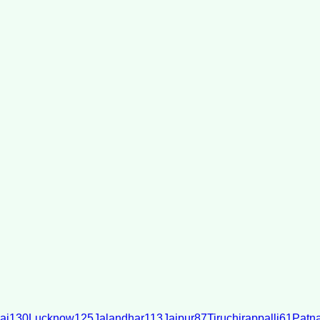
ai
130
Lucknow
125
Jalandhar
113
Jaipur
87
Tiruchirappalli
61
Patn