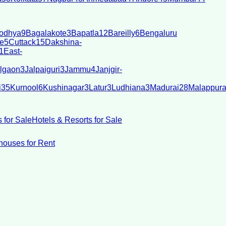
odhya
9
Bagalakote
3
Bapatla
12
Bareilly
6
Bengaluru
e
5
Cuttack
15
Dakshina-
1
East-
lgaon
3
Jalpaiguri
3
Jammu
4
Janjgir-
i
35
Kurnool
6
Kushinagar
3
Latur
3
Ludhiana
3
Madurai
28
Malappur
 for Sale
Hotels & Resorts for Sale
ouses for Rent