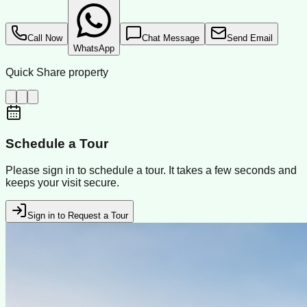
Call Now
Chat Message
Send Email
WhatsApp
Quick Share property
Schedule a Tour
Please sign in to schedule a tour. It takes a few seconds and
keeps your visit secure.
Sign in to Request a Tour