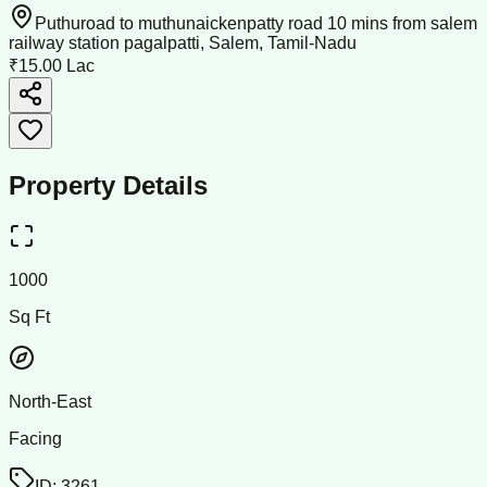
Puthuroad to muthunaickenpatty road 10 mins from salem
railway station pagalpatti, Salem, Tamil-Nadu
₹15.00 Lac
Property Details
1000
Sq Ft
North-East
Facing
ID:
3261