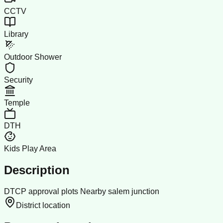
CCTV
Library
Outdoor Shower
Security
Temple
DTH
Kids Play Area
Description
DTCP approval plots Nearby salem junction
District location