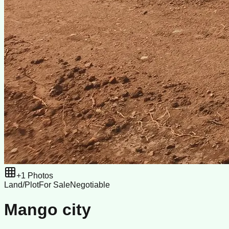
+
1
Photos
Land/Plot
For Sale
Negotiable
Mango city