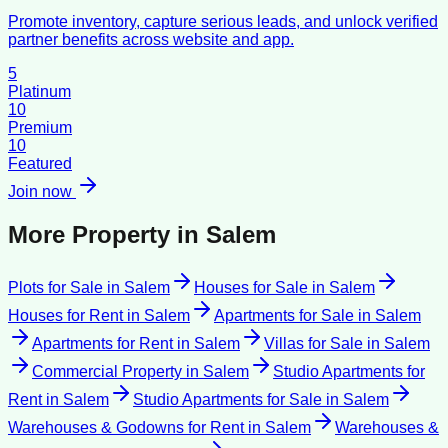
Promote inventory, capture serious leads, and unlock verified
partner benefits across website and app.
5
Platinum
10
Premium
10
Featured
Join now
More Property in
Salem
Plots for Sale
in
Salem
Houses for Sale
in
Salem
Houses for Rent
in
Salem
Apartments for Sale
in
Salem
Apartments for Rent
in
Salem
Villas for Sale
in
Salem
Commercial Property
in
Salem
Studio Apartments for
Rent
in
Salem
Studio Apartments for Sale
in
Salem
Warehouses & Godowns for Rent
in
Salem
Warehouses &