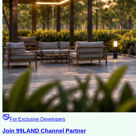
For Exclusive Developers
Join 99LAND Channel Partner