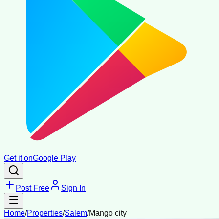
Get it on
Google Play
Post Free
Sign In
Home
/
Properties
/
Salem
/
Mango city