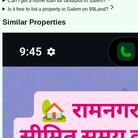
Can I get a home loan for land/plot in Salem?
Is it free to list a property in Salem on 99Land?
Similar Properties