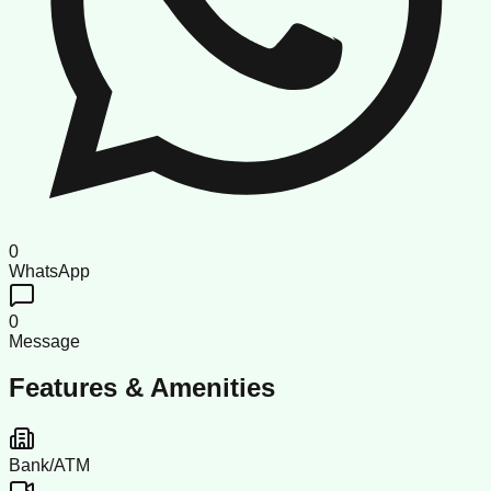
0
WhatsApp
0
Message
Features & Amenities
Bank/ATM