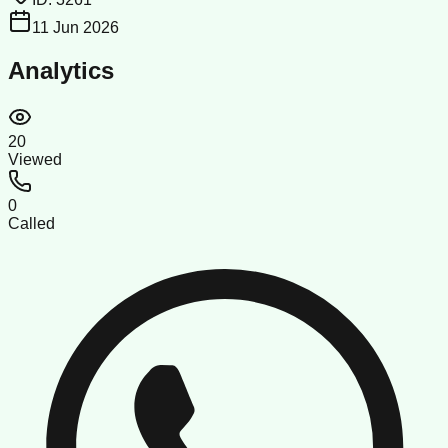
11 Jun 2026
Analytics
20
Viewed
0
Called