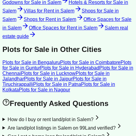
Godowns for Sale
in
Salem
Hotels & Resorts for Sale
in
Salem
Villas for Rent
in
Salem
Shops for Sale
in
Salem
Shops for Rent
in
Salem
Office Spaces for Sale
in
Salem
Office Spaces for Rent
in
Salem
Salem
real
estate guide
Plots for Sale
in Other Cities
Plots for Sale
in
Bengaluru
Plots for Sale
in
Coimbatore
Plots
for Sale
in
Guntur
Plots for Sale
in
Hyderabad
Plots for Sale
in
Chennai
Plots for Sale
in
Lucknow
Plots for Sale
in
Jalandhar
Plots for Sale
in
Jaipur
Plots for Sale
in
Tiruchirappalli
Plots for Sale
in
Patna
Plots for Sale
in
Kolkata
Plots for Sale
in
Nagpur
Frequently Asked Questions
How do I buy or rent land/plot in Salem?
Are land/plot listings in Salem on 99Land verified?