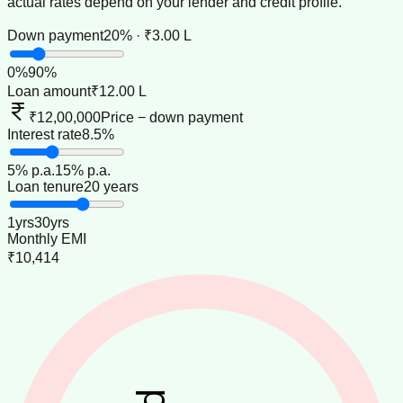
actual rates depend on your lender and credit profile.
Down payment
20% · ₹3.00 L
0
%
90
%
Loan amount
₹12.00 L
₹12,00,000
Price − down payment
Interest rate
8.5%
5
% p.a.
15
% p.a.
Loan tenure
20 years
1
yrs
30
yrs
Monthly EMI
₹10,414