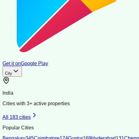
Get it on
Google Play
City
India
Cities with
3
+ active properties
All
183
cities
Popular Cities
Bengaluru
345
Coimbatore
174
Guntur
169
Hyderabad
131
Chenn