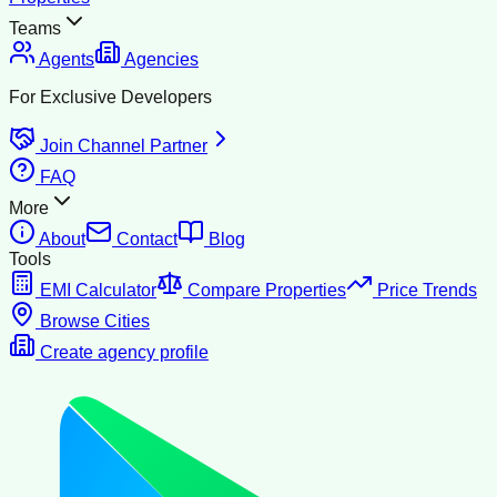
Teams
Agents
Agencies
For Exclusive Developers
Join Channel Partner
FAQ
More
About
Contact
Blog
Tools
EMI Calculator
Compare Properties
Price Trends
Browse Cities
Create agency profile