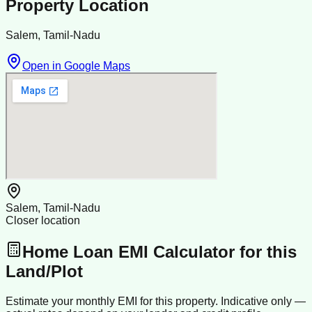
Property Location
Salem, Tamil-Nadu
Open in Google Maps
Salem, Tamil-Nadu
Closer location
Home Loan EMI Calculator for this
Land/Plot
Estimate your monthly EMI for this property. Indicative only —