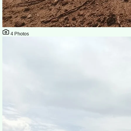
4
Photos