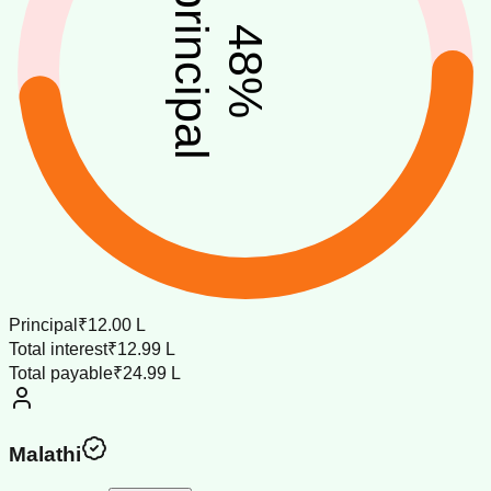
principal
48
%
Principal
₹12.00 L
Total interest
₹12.99 L
Total payable
₹24.99 L
Malathi