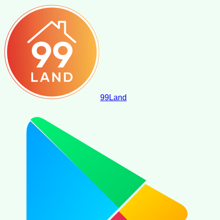
99
Land