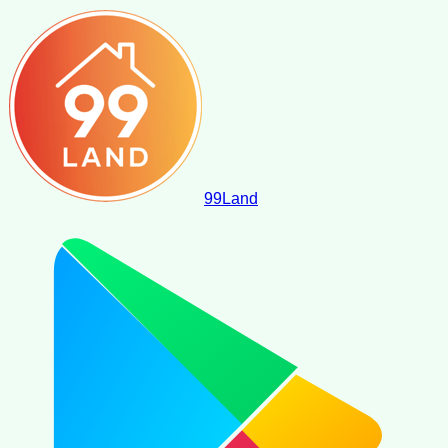
99
Land