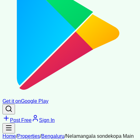
Get it on
Google Play
Post Free
Sign In
Home
/
Properties
/
Bengaluru
/
Nelamangala sondekopa Main