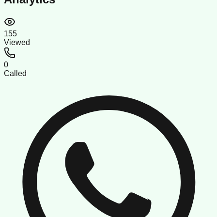
155
Viewed
0
Called