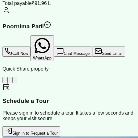
Total payable
₹91.96 L
Poornima Patil
Call Now
Chat Message
Send Email
WhatsApp
Quick Share property
Schedule a Tour
Please sign in to schedule a tour. It takes a few seconds and
keeps your visit secure.
Sign in to Request a Tour