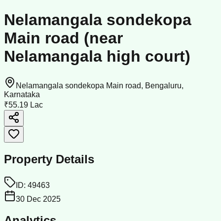
Nelamangala sondekopa
Main road (near
Nelamangala high court)
Nelamangala sondekopa Main road, Bengaluru,
Karnataka
₹55.19 Lac
Property Details
ID:
49463
30 Dec 2025
Analytics