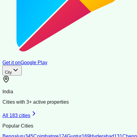
Get it on
Google Play
City
India
Cities with
3
+ active properties
All
183
cities
Popular Cities
Bengaluru
345
Coimbatore
174
Guntur
169
Hyderabad
131
Chenn