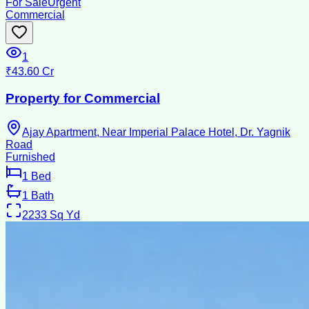
For Sale
Urgent
Commercial
1
₹43.60 Cr
Property for Commercial
Ajay Apartment, Near Imperial Palace Hotel, Dr. Yagnik
Road
Furnished
1
Bed
1
Bath
2233
Sq Yd