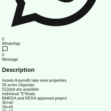
0
WhatsApp
0
Message
Description
Assets Aravindh lake view properties
30 acres 24guntas
522plot are available
individual ”E”khata
BMRDA and RERA approved project
30×40
30×45