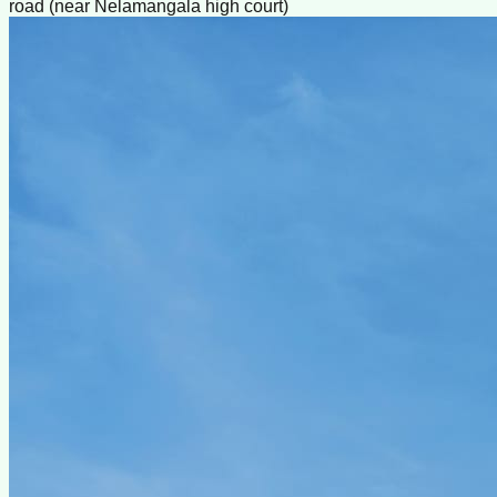
road (near Nelamangala high court)