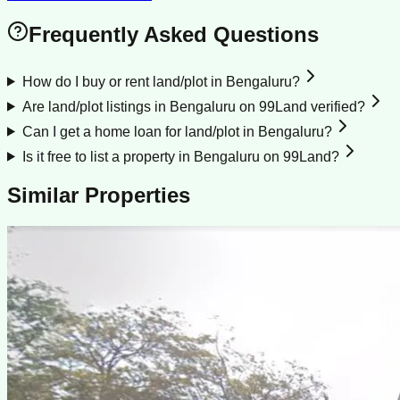
Frequently Asked Questions
How do I buy or rent land/plot in Bengaluru?
Are land/plot listings in Bengaluru on 99Land verified?
Can I get a home loan for land/plot in Bengaluru?
Is it free to list a property in Bengaluru on 99Land?
Similar Properties