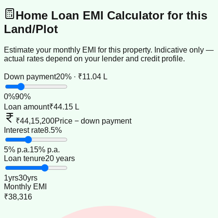
Home Loan EMI Calculator for this
Land/Plot
Estimate your monthly EMI for this property. Indicative only —
actual rates depend on your lender and credit profile.
Down payment
20% · ₹11.04 L
0
%
90
%
Loan amount
₹44.15 L
₹44,15,200
Price − down payment
Interest rate
8.5%
5
% p.a.
15
% p.a.
Loan tenure
20 years
1
yrs
30
yrs
Monthly EMI
₹38,316