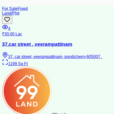
For Sale
Fixed
Land/Plot
4
₹30.00 Lac
37.car street , veerampattinam
37, car street, veerampattinam, pondicherry,605007 .
1199
Sq Ft