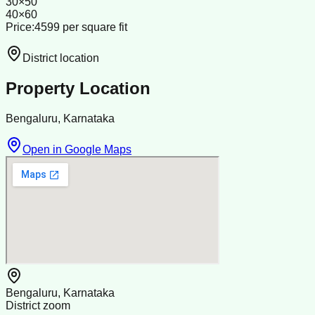
30×50
40×60
Price:4599 per square fit
District location
Property Location
Bengaluru, Karnataka
Open in Google Maps
Bengaluru, Karnataka
District zoom