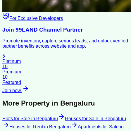
For Exclusive Developers
Join 99LAND Channel Partner
Promote inventory, capture serious leads, and unlock verified
partner benefits across website and app.
5
Platinum
10
Premium
10
Featured
Join now
More Property in
Bengaluru
Plots for Sale
in
Bengaluru
Houses for Sale
in
Bengaluru
Houses for Rent
in
Bengaluru
Apartments for Sale
in