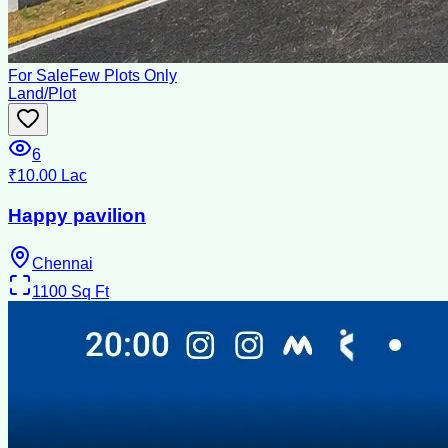
For Sale
Few Plots Only
Land/Plot
6
₹10.00 Lac
Happy pavilion
Chennai
1100
Sq Ft