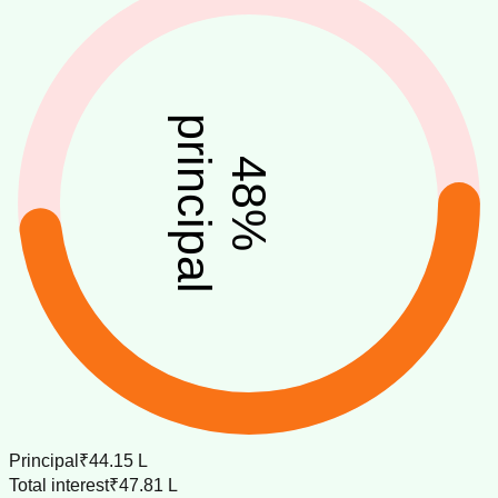
principal
48
%
Principal
₹44.15 L
Total interest
₹47.81 L