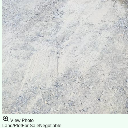
View Photo
Land/Plot
For Sale
Negotiable