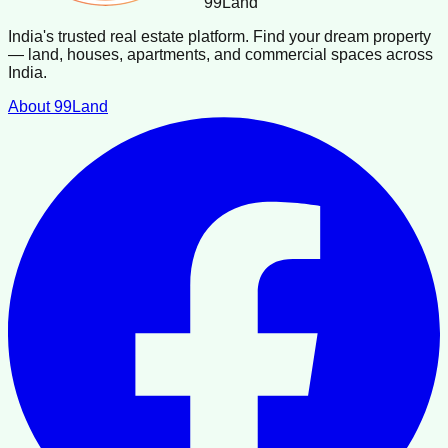
99
Land
India's trusted real estate platform. Find your dream property
— land, houses, apartments, and commercial spaces across
India.
About 99Land