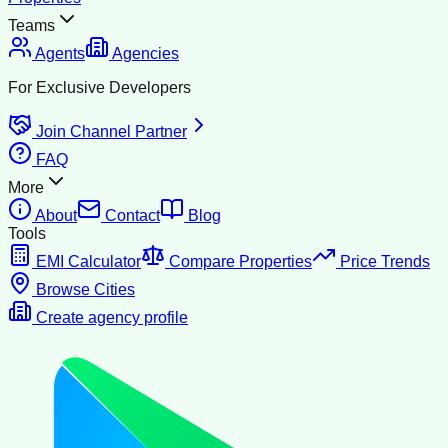
Teams
Agents
Agencies
For Exclusive Developers
Join Channel Partner
FAQ
More
About
Contact
Blog
Tools
EMI Calculator
Compare Properties
Price Trends
Browse Cities
Create agency profile