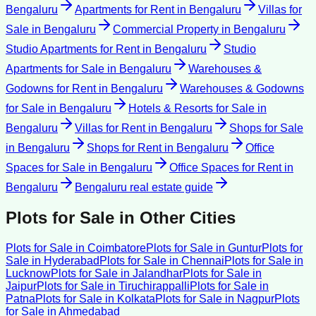
Bengaluru
Apartments for Rent
in
Bengaluru
Villas for
Sale
in
Bengaluru
Commercial Property
in
Bengaluru
Studio Apartments for Rent
in
Bengaluru
Studio
Apartments for Sale
in
Bengaluru
Warehouses &
Godowns for Rent
in
Bengaluru
Warehouses & Godowns
for Sale
in
Bengaluru
Hotels & Resorts for Sale
in
Bengaluru
Villas for Rent
in
Bengaluru
Shops for Sale
in
Bengaluru
Shops for Rent
in
Bengaluru
Office
Spaces for Sale
in
Bengaluru
Office Spaces for Rent
in
Bengaluru
Bengaluru
real estate guide
Plots for Sale
in Other Cities
Plots for Sale
in
Coimbatore
Plots for Sale
in
Guntur
Plots for
Sale
in
Hyderabad
Plots for Sale
in
Chennai
Plots for Sale
in
Lucknow
Plots for Sale
in
Jalandhar
Plots for Sale
in
Jaipur
Plots for Sale
in
Tiruchirappalli
Plots for Sale
in
Patna
Plots for Sale
in
Kolkata
Plots for Sale
in
Nagpur
Plots
for Sale
in
Ahmedabad