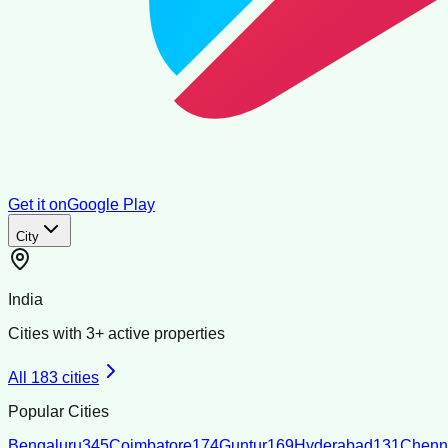
Get it on
Google Play
City
India
Cities with
3
+ active properties
All
183
cities
Popular Cities
Bengaluru
345
Coimbatore
174
Guntur
169
Hyderabad
131
Chenn