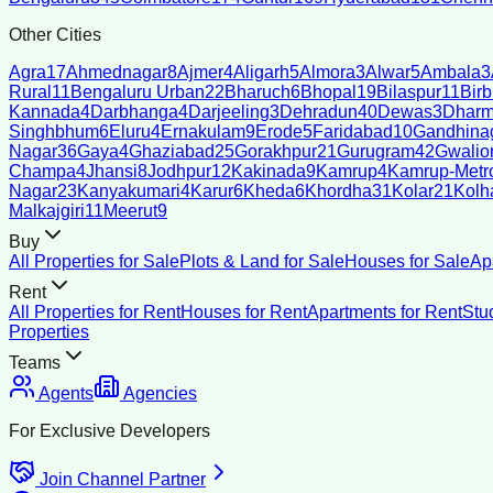
Other Cities
Agra
17
Ahmednagar
8
Ajmer
4
Aligarh
5
Almora
3
Alwar
5
Ambala
3
Rural
11
Bengaluru Urban
22
Bharuch
6
Bhopal
19
Bilaspur
11
Bir
Kannada
4
Darbhanga
4
Darjeeling
3
Dehradun
40
Dewas
3
Dharm
Singhbhum
6
Eluru
4
Ernakulam
9
Erode
5
Faridabad
10
Gandhina
Nagar
36
Gaya
4
Ghaziabad
25
Gorakhpur
21
Gurugram
42
Gwalio
Champa
4
Jhansi
8
Jodhpur
12
Kakinada
9
Kamrup
4
Kamrup-Metro
Nagar
23
Kanyakumari
4
Karur
6
Kheda
6
Khordha
31
Kolar
21
Kolh
Malkajgiri
11
Meerut
9
Buy
All Properties for Sale
Plots & Land for Sale
Houses for Sale
Ap
Rent
All Properties for Rent
Houses for Rent
Apartments for Rent
Stu
Properties
Teams
Agents
Agencies
For Exclusive Developers
Join Channel Partner