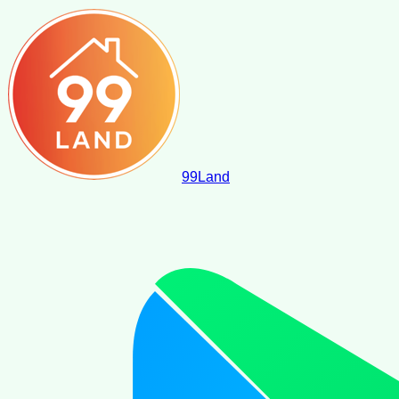
99
Land