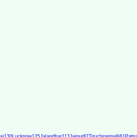
ai
130
Lucknow
125
Jalandhar
113
Jaipur
87
Tiruchirappalli
61
Patn