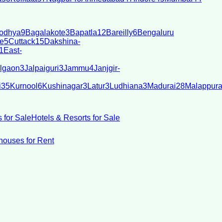
odhya
9
Bagalakote
3
Bapatla
12
Bareilly
6
Bengaluru
e
5
Cuttack
15
Dakshina-
1
East-
lgaon
3
Jalpaiguri
3
Jammu
4
Janjgir-
i
35
Kurnool
6
Kushinagar
3
Latur
3
Ludhiana
3
Madurai
28
Malappur
 for Sale
Hotels & Resorts for Sale
ouses for Rent