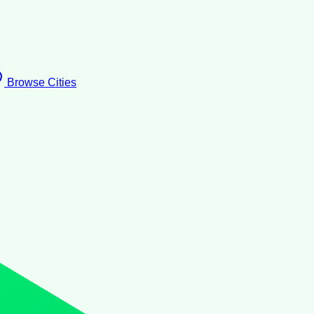
Browse Cities