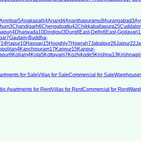
Amritsar
5
Anakapalli
4
Anand
4
Ananthapuramu
9
Aurangabad
3
Ay
bhum
3
Chandigarh
6
Chengalpattu
42
Chikkaballapura
25
Cuddalor
apuri
4
Dharwada
10
Dindigul
3
Durg
8
East-Delhi
6
East-Godavari
1
gar
7
Gautam-Buddha-
r
14
Hapur
10
Hassan
15
Hooghly
7
Howrah
7
Jabalpur
26
Jajpur
22
Ja
politan
4
Kanchipuram
17
Kannur
15
Kanpur-
apur
6
Kollam
4
Kota
5
Kottayam
7
Kozhikode
5
Krishna
13
Krishnagir
artments for Sale
Villas for Sale
Commercial for Sale
Warehouses
dio Apartments for Rent
Villas for Rent
Commercial for Rent
Wareh