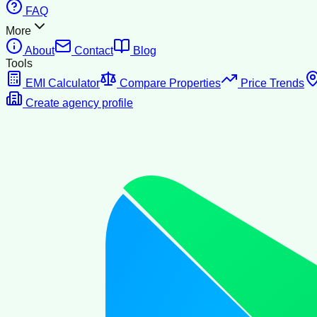
FAQ
More
About
Contact
Blog
Tools
EMI Calculator
Compare Properties
Price Trends
Create agency profile