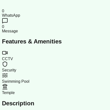
0
WhatsApp
0
Message
Features & Amenities
CCTV
Security
Swimming Pool
Temple
Description