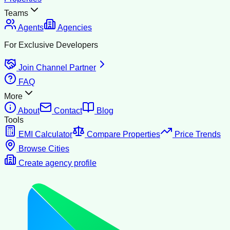
Teams
Agents
Agencies
For Exclusive Developers
Join Channel Partner
FAQ
More
About
Contact
Blog
Tools
EMI Calculator
Compare Properties
Price Trends
Browse Cities
Create agency profile