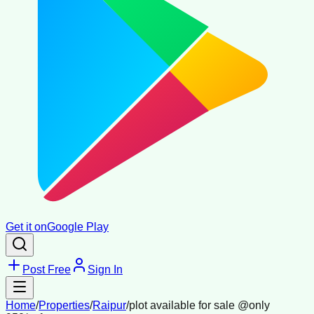
Get it on
Google Play
Post Free
Sign In
Home
/
Properties
/
Raipur
/
plot available for sale @only