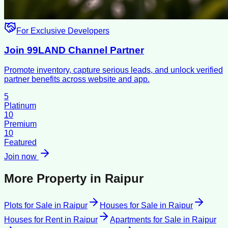
For Exclusive Developers
Join 99LAND Channel Partner
Promote inventory, capture serious leads, and unlock verified
partner benefits across website and app.
5
Platinum
10
Premium
10
Featured
Join now
More Property in
Raipur
Plots for Sale
in
Raipur
Houses for Sale
in
Raipur
Houses for Rent
in
Raipur
Apartments for Sale
in
Raipur