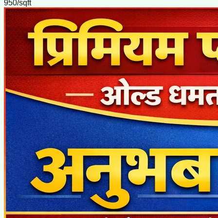
950/sqft