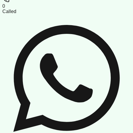
0
Called