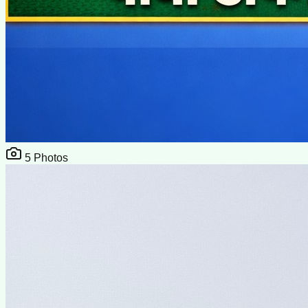
5
Photos