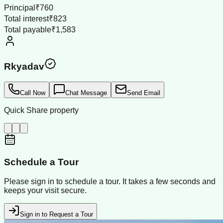
Principal
₹760
Total interest
₹823
Total payable
₹1,583
Rkyadav
Call Now
Chat Message
Send Email
Quick Share property
Schedule a Tour
Please sign in to schedule a tour. It takes a few seconds and
keeps your visit secure.
Sign in to Request a Tour