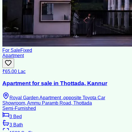
For Sale
Fixed
Apartment
₹65.00 Lac
Apartment for sale in Thottada, Kannur
Royal Garden Apartment ,opposite Toyota Car
Showroom, Ammu Paramb Road, Thottada
Semi-Furnished
3
Bed
3
Bath