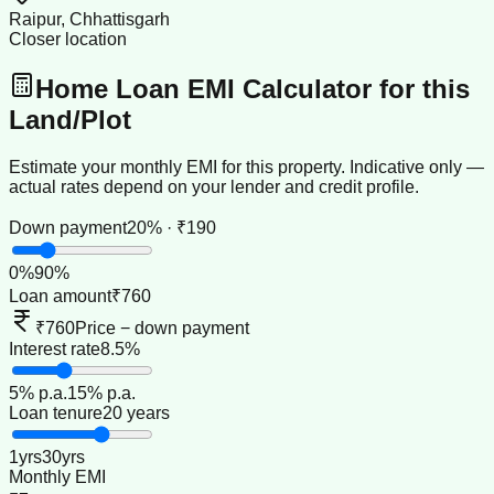
Raipur, Chhattisgarh
Closer location
Home Loan EMI Calculator for this
Land/Plot
Estimate your monthly EMI for this property. Indicative only —
actual rates depend on your lender and credit profile.
Down payment
20% · ₹190
0
%
90
%
Loan amount
₹760
₹760
Price − down payment
Interest rate
8.5%
5
% p.a.
15
% p.a.
Loan tenure
20 years
1
yrs
30
yrs
Monthly EMI