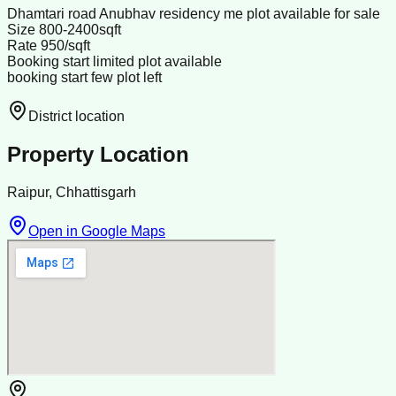
Dhamtari road Anubhav residency me plot available for sale
Size 800-2400sqft
Rate 950/sqft
Booking start limited plot available
booking start few plot left
District location
Property Location
Raipur, Chhattisgarh
Open in Google Maps