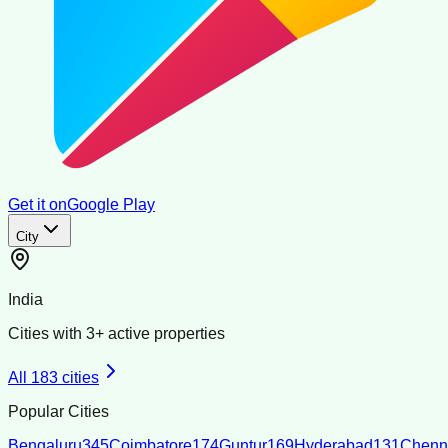
Get it on
Google Play
City
India
Cities with
3
+ active properties
All
183
cities
Popular Cities
Bengaluru
345
Coimbatore
174
Guntur
169
Hyderabad
131
Chenn