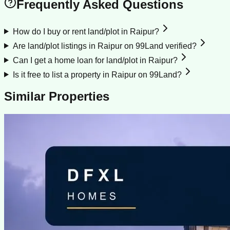
Frequently Asked Questions
How do I buy or rent land/plot in Raipur?
Are land/plot listings in Raipur on 99Land verified?
Can I get a home loan for land/plot in Raipur?
Is it free to list a property in Raipur on 99Land?
Similar Properties