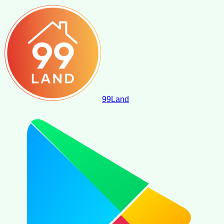
99
Land