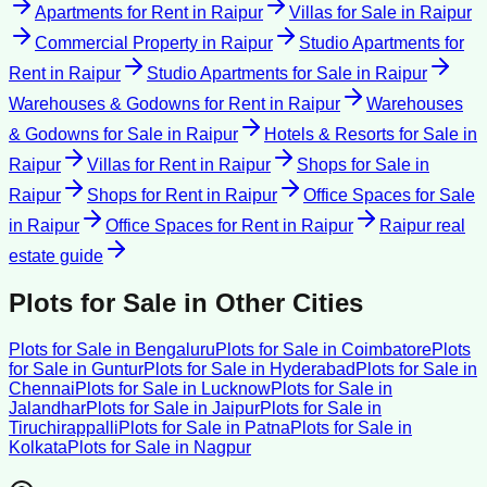
Apartments for Rent
in
Raipur
Villas for Sale
in
Raipur
Commercial Property
in
Raipur
Studio Apartments for
Rent
in
Raipur
Studio Apartments for Sale
in
Raipur
Warehouses & Godowns for Rent
in
Raipur
Warehouses
& Godowns for Sale
in
Raipur
Hotels & Resorts for Sale
in
Raipur
Villas for Rent
in
Raipur
Shops for Sale
in
Raipur
Shops for Rent
in
Raipur
Office Spaces for Sale
in
Raipur
Office Spaces for Rent
in
Raipur
Raipur
real
estate guide
Plots for Sale
in Other Cities
Plots for Sale
in
Bengaluru
Plots for Sale
in
Coimbatore
Plots
for Sale
in
Guntur
Plots for Sale
in
Hyderabad
Plots for Sale
in
Chennai
Plots for Sale
in
Lucknow
Plots for Sale
in
Jalandhar
Plots for Sale
in
Jaipur
Plots for Sale
in
Tiruchirappalli
Plots for Sale
in
Patna
Plots for Sale
in
Kolkata
Plots for Sale
in
Nagpur