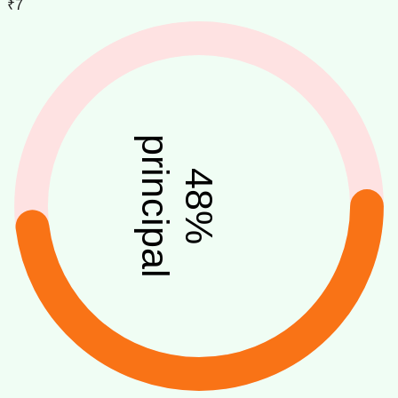
₹7
principal
48
%