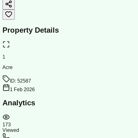
Property Details
1
Acre
ID:
52587
1 Feb 2026
Analytics
173
Viewed