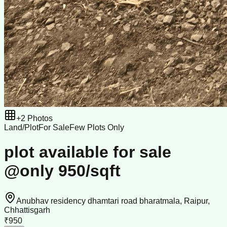
+
2
Photos
Land/Plot
For Sale
Few Plots Only
plot available for sale
@only 950/sqft
Anubhav residency dhamtari road bharatmala, Raipur,
Chhattisgarh
₹950