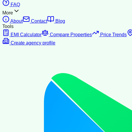
FAQ
More
About
Contact
Blog
Tools
EMI Calculator
Compare Properties
Price Trends
Create agency profile