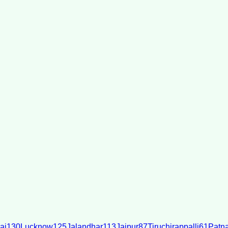
ai
130
Lucknow
125
Jalandhar
113
Jaipur
87
Tiruchirappalli
61
Patn