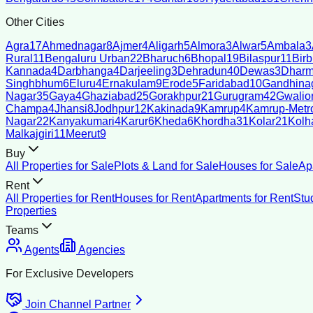
Other Cities
Agra
17
Ahmednagar
8
Ajmer
4
Aligarh
5
Almora
3
Alwar
5
Ambala
3
Rural
11
Bengaluru Urban
22
Bharuch
6
Bhopal
19
Bilaspur
11
Bir
Kannada
4
Darbhanga
4
Darjeeling
3
Dehradun
40
Dewas
3
Dharm
Singhbhum
6
Eluru
4
Ernakulam
9
Erode
5
Faridabad
10
Gandhina
Nagar
35
Gaya
4
Ghaziabad
25
Gorakhpur
21
Gurugram
42
Gwalio
Champa
4
Jhansi
8
Jodhpur
12
Kakinada
9
Kamrup
4
Kamrup-Metro
Nagar
22
Kanyakumari
4
Karur
6
Kheda
6
Khordha
31
Kolar
21
Kolh
Malkajgiri
11
Meerut
9
Buy
All Properties for Sale
Plots & Land for Sale
Houses for Sale
Ap
Rent
All Properties for Rent
Houses for Rent
Apartments for Rent
Stu
Properties
Teams
Agents
Agencies
For Exclusive Developers
Join Channel Partner