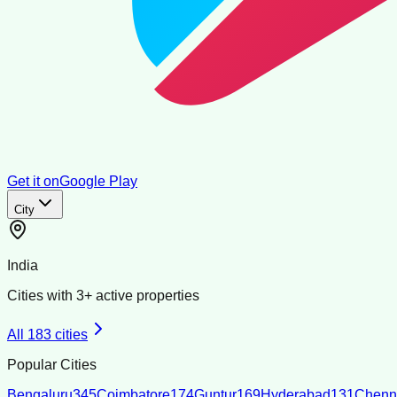
Get it on
Google Play
City
India
Cities with
3
+ active properties
All
183
cities
Popular Cities
Bengaluru
345
Coimbatore
174
Guntur
169
Hyderabad
131
Chenn