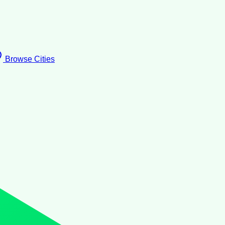
Browse Cities