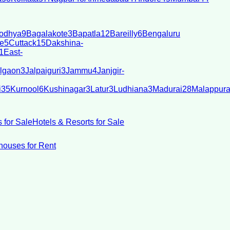
odhya
9
Bagalakote
3
Bapatla
12
Bareilly
6
Bengaluru
e
5
Cuttack
15
Dakshina-
1
East-
lgaon
3
Jalpaiguri
3
Jammu
4
Janjgir-
i
35
Kurnool
6
Kushinagar
3
Latur
3
Ludhiana
3
Madurai
28
Malappur
 for Sale
Hotels & Resorts for Sale
ouses for Rent