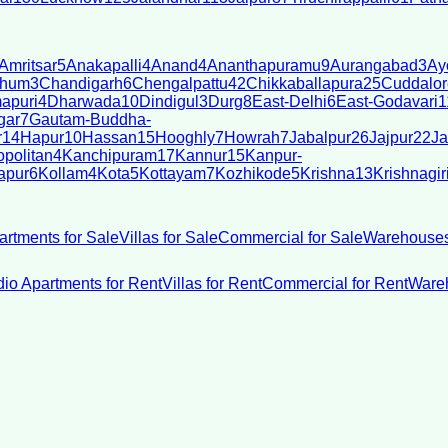
Amritsar
5
Anakapalli
4
Anand
4
Ananthapuramu
9
Aurangabad
3
Ay
bhum
3
Chandigarh
6
Chengalpattu
42
Chikkaballapura
25
Cuddalor
apuri
4
Dharwada
10
Dindigul
3
Durg
8
East-Delhi
6
East-Godavari
1
gar
7
Gautam-Buddha-
r
14
Hapur
10
Hassan
15
Hooghly
7
Howrah
7
Jabalpur
26
Jajpur
22
Ja
politan
4
Kanchipuram
17
Kannur
15
Kanpur-
apur
6
Kollam
4
Kota
5
Kottayam
7
Kozhikode
5
Krishna
13
Krishnagir
artments for Sale
Villas for Sale
Commercial for Sale
Warehouses
dio Apartments for Rent
Villas for Rent
Commercial for Rent
Wareh