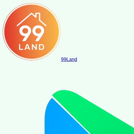
99
Land