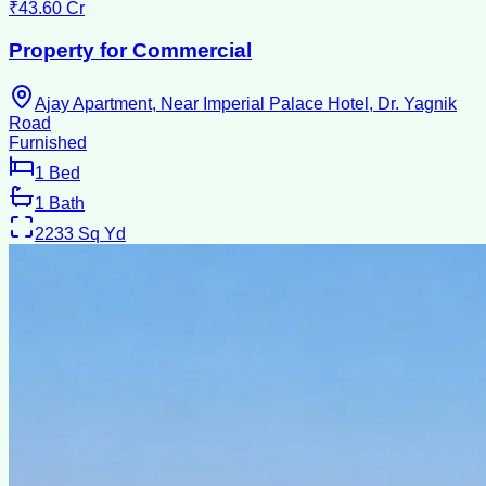
₹43.60 Cr
Property for Commercial
Ajay Apartment, Near Imperial Palace Hotel, Dr. Yagnik
Road
Furnished
1
Bed
1
Bath
2233
Sq Yd