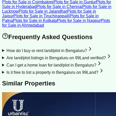
Plots for Sale
in
Coimbatore
Plots for Sale
in
Guntur
Plots for
Sale
in
Hyderabad
Plots for Sale
in
Chennai
Plots for Sale
in
Lucknow
Plots for Sale
in
Jalandhar
Plots for Sale
in
Jaipur
Plots for Sale
in
Tiruchirappalli
Plots for Sale
in
Patna
Plots for Sale
in
Kolkata
Plots for Sale
in
Nagpur
Plots
for Sale
in
Ahmedabad
Frequently Asked Questions
How do I buy or rent land/plot in Bengaluru?
Are land/plot listings in Bengaluru on 99Land verified?
Can I get a home loan for land/plot in Bengaluru?
Is it free to list a property in Bengaluru on 99Land?
Similar Properties