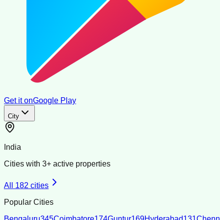
Get it on
Google Play
City
India
Cities with
3
+ active properties
All
182
cities
Popular Cities
Bengaluru
345
Coimbatore
174
Guntur
169
Hyderabad
131
Chenn