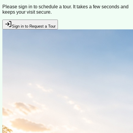
Please sign in to schedule a tour. It takes a few seconds and
keeps your visit secure.
Sign in to Request a Tour