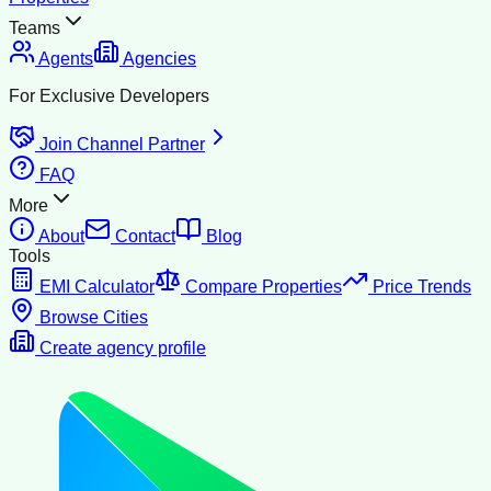
Teams
Agents
Agencies
For Exclusive Developers
Join Channel Partner
FAQ
More
About
Contact
Blog
Tools
EMI Calculator
Compare Properties
Price Trends
Browse Cities
Create agency profile