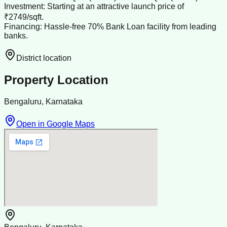
Investment: Starting at an attractive launch price of
₹2749/sqft.
Financing: Hassle-free 70% Bank Loan facility from leading
banks.
District location
Property Location
Bengaluru, Karnataka
Open in Google Maps