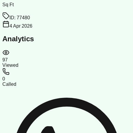
Sq Ft
ID:
77480
4 Apr 2026
Analytics
97
Viewed
0
Called