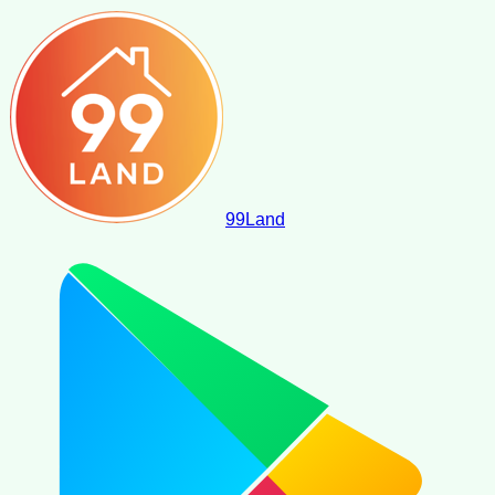
99
Land