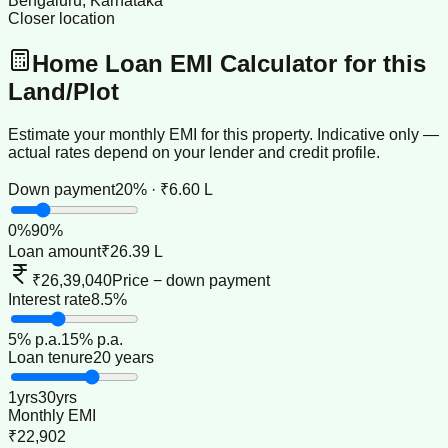
Bengaluru, Karnataka
Closer location
Home Loan EMI Calculator for this
Land/Plot
Estimate your monthly EMI for this property. Indicative only —
actual rates depend on your lender and credit profile.
Down payment
20% · ₹6.60 L
0
%
90
%
Loan amount
₹26.39 L
₹26,39,040
Price − down payment
Interest rate
8.5%
5
% p.a.
15
% p.a.
Loan tenure
20 years
1
yrs
30
yrs
Monthly EMI
₹22,902