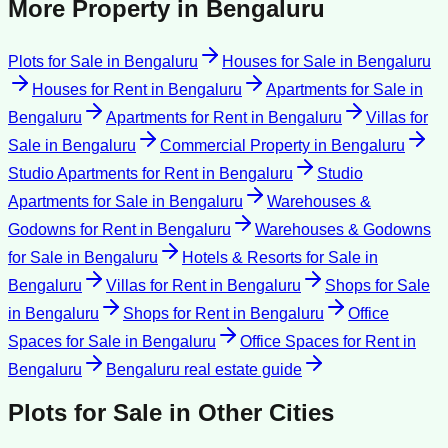
More Property in
Bengaluru
Plots for Sale
in
Bengaluru
Houses for Sale
in
Bengaluru
Houses for Rent
in
Bengaluru
Apartments for Sale
in
Bengaluru
Apartments for Rent
in
Bengaluru
Villas for
Sale
in
Bengaluru
Commercial Property
in
Bengaluru
Studio Apartments for Rent
in
Bengaluru
Studio
Apartments for Sale
in
Bengaluru
Warehouses &
Godowns for Rent
in
Bengaluru
Warehouses & Godowns
for Sale
in
Bengaluru
Hotels & Resorts for Sale
in
Bengaluru
Villas for Rent
in
Bengaluru
Shops for Sale
in
Bengaluru
Shops for Rent
in
Bengaluru
Office
Spaces for Sale
in
Bengaluru
Office Spaces for Rent
in
Bengaluru
Bengaluru
real estate guide
Plots for Sale
in Other Cities