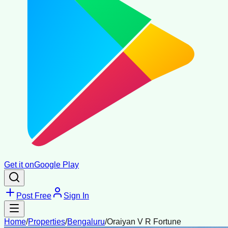
Get it on
Google Play
Post Free
Sign In
Home
/
Properties
/
Bengaluru
/
Oraiyan V R Fortune