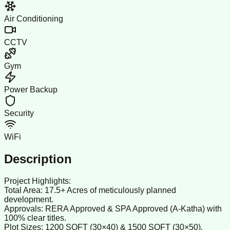
Air Conditioning
CCTV
Gym
Power Backup
Security
WiFi
Description
Project Highlights:
Total Area: 17.5+ Acres of meticulously planned
development.
Approvals: RERA Approved & SPA Approved (A-Katha) with
100% clear titles.
Plot Sizes: 1200 SQFT (30×40) & 1500 SQFT (30×50).