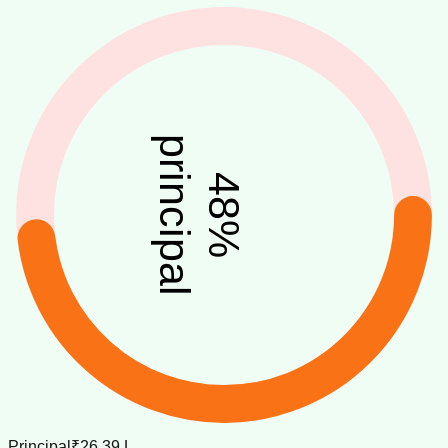
principal
48
%
Principal
₹26.39 L