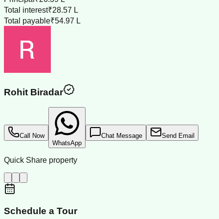
Total interest
₹28.57 L
Total payable
₹54.97 L
Rohit Biradar
Call Now
Chat Message
Send Email
WhatsApp
Quick Share property
Schedule a Tour