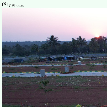
7
Photos