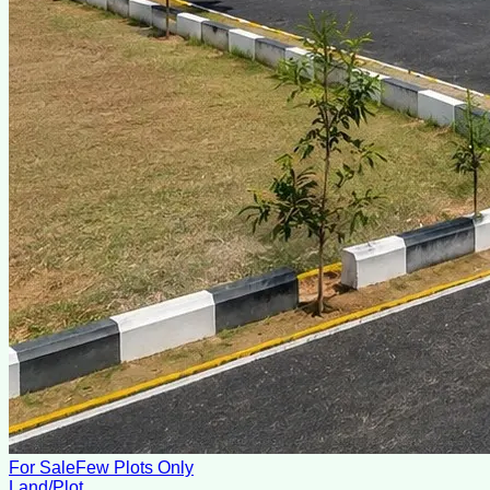
For Sale
Few Plots Only
Land/Plot