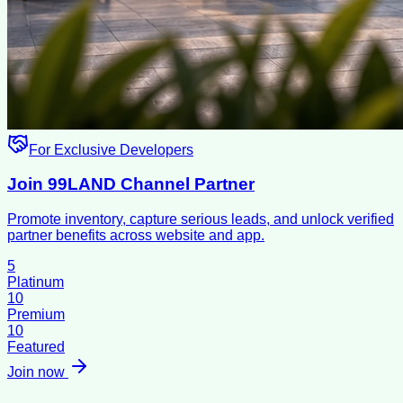
For Exclusive Developers
Join 99LAND Channel Partner
Promote inventory, capture serious leads, and unlock verified
partner benefits across website and app.
5
Platinum
10
Premium
10
Featured
Join now