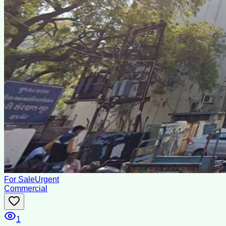
For Sale
Urgent
Commercial
1