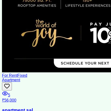
For Rent
Fixed
Apartment
5
₹56,000
apartment sal