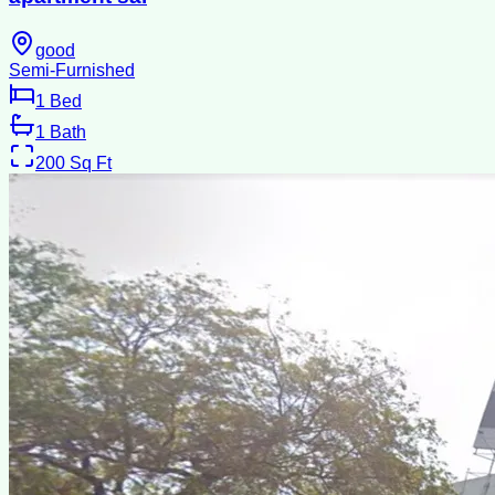
good
Semi-Furnished
1
Bed
1
Bath
200
Sq Ft