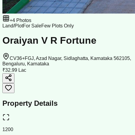
+
4
Photos
Land/Plot
For Sale
Few Plots Only
Oraiyan V R Fortune
CV36+FGJ, Azad Nagar, Sidlaghatta, Karnataka 562105,
Bengaluru, Karnataka
₹32.99 Lac
Property Details
1200