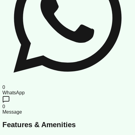
0
WhatsApp
0
Message
Features & Amenities