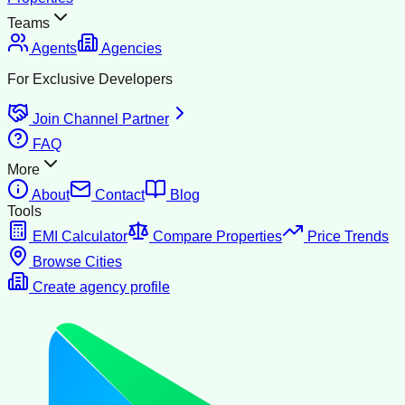
Teams
Agents
Agencies
For Exclusive Developers
Join Channel Partner
FAQ
More
About
Contact
Blog
Tools
EMI Calculator
Compare Properties
Price Trends
Browse Cities
Create agency profile