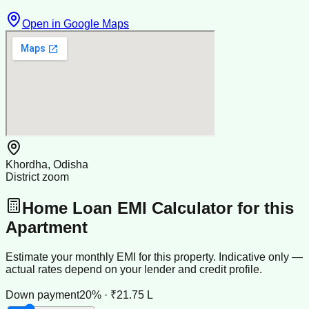
Open in Google Maps
Khordha, Odisha
District zoom
Home Loan EMI Calculator for this
Apartment
Estimate your monthly EMI for this property. Indicative only —
actual rates depend on your lender and credit profile.
Down payment
20% · ₹21.75 L