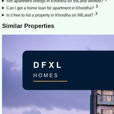
Are apartment listings in Khordha on 99Land verified?
Can I get a home loan for apartment in Khordha?
Is it free to list a property in Khordha on 99Land?
Similar Properties