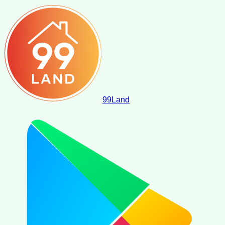
99
Land