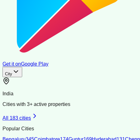
Get it on
Google Play
City
India
Cities with
3
+ active properties
All
183
cities
Popular Cities
Bengaluru
345
Coimbatore
174
Guntur
169
Hyderabad
131
Chenn