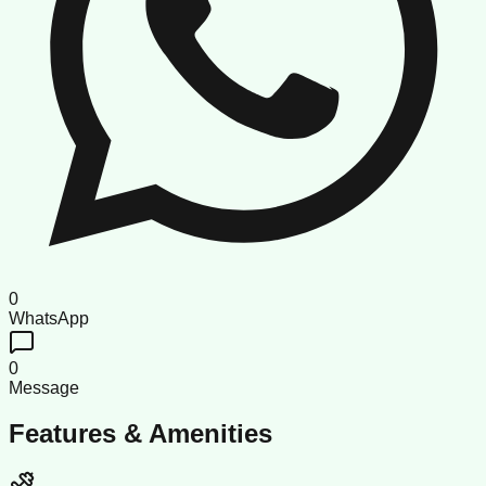
0
WhatsApp
0
Message
Features & Amenities