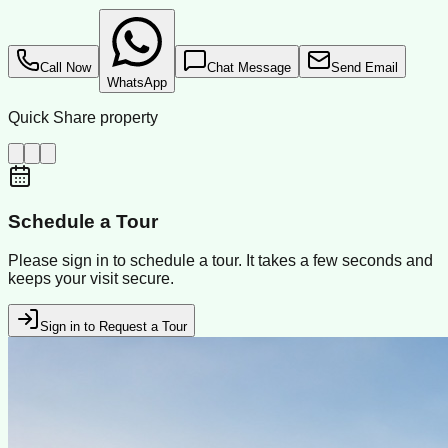
Call Now
Chat Message
Send Email
WhatsApp
Quick Share property
Schedule a Tour
Please sign in to schedule a tour. It takes a few seconds and
keeps your visit secure.
Sign in to Request a Tour