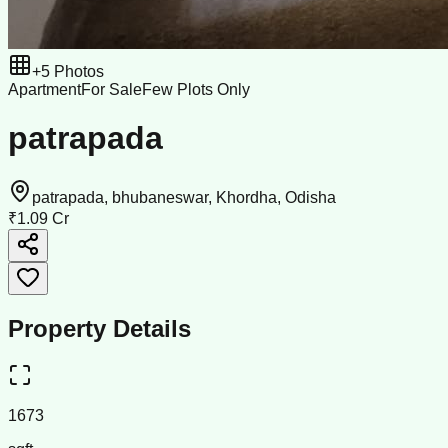
+
5
Photos
Apartment
For Sale
Few Plots Only
patrapada
patrapada, bhubaneswar, Khordha, Odisha
₹1.09 Cr
Property Details
1673