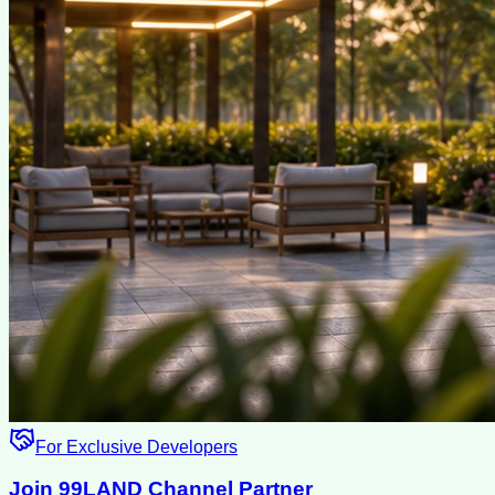
For Exclusive Developers
Join 99LAND Channel Partner