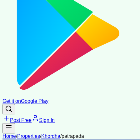
Get it on
Google Play
Post Free
Sign In
Home
/
Properties
/
Khordha
/
patrapada