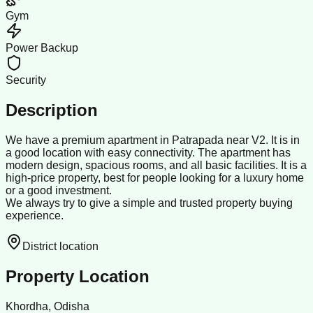
Gym
Power Backup
Security
Description
We have a premium apartment in Patrapada near V2. It is in
a good location with easy connectivity. The apartment has
modern design, spacious rooms, and all basic facilities. It is a
high-price property, best for people looking for a luxury home
or a good investment.
We always try to give a simple and trusted property buying
experience.
District location
Property Location
Khordha, Odisha