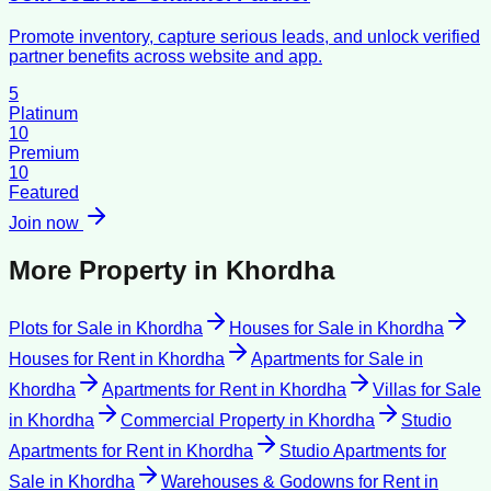
Promote inventory, capture serious leads, and unlock verified
partner benefits across website and app.
5
Platinum
10
Premium
10
Featured
Join now
More Property in
Khordha
Plots for Sale
in
Khordha
Houses for Sale
in
Khordha
Houses for Rent
in
Khordha
Apartments for Sale
in
Khordha
Apartments for Rent
in
Khordha
Villas for Sale
in
Khordha
Commercial Property
in
Khordha
Studio
Apartments for Rent
in
Khordha
Studio Apartments for
Sale
in
Khordha
Warehouses & Godowns for Rent
in