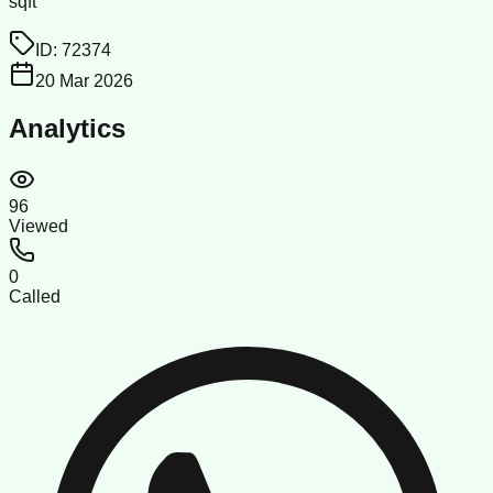
sqft
ID:
72374
20 Mar 2026
Analytics
96
Viewed
0
Called