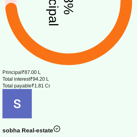
principal
%
Principal
₹87.00 L
Total interest
₹94.20 L
Total payable
₹1.81 Cr
sobha Real-estate