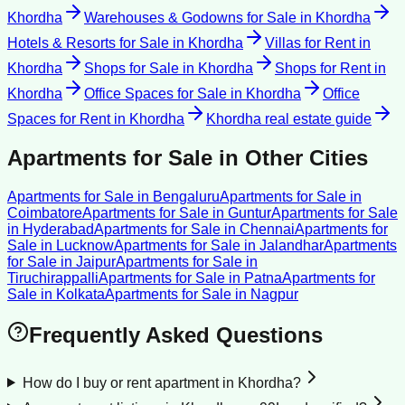
Khordha
Warehouses & Godowns for Sale
in
Khordha
Hotels & Resorts for Sale
in
Khordha
Villas for Rent
in
Khordha
Shops for Sale
in
Khordha
Shops for Rent
in
Khordha
Office Spaces for Sale
in
Khordha
Office
Spaces for Rent
in
Khordha
Khordha
real estate guide
Apartments for Sale
in Other Cities
Apartments for Sale
in
Bengaluru
Apartments for Sale
in
Coimbatore
Apartments for Sale
in
Guntur
Apartments for Sale
in
Hyderabad
Apartments for Sale
in
Chennai
Apartments for
Sale
in
Lucknow
Apartments for Sale
in
Jalandhar
Apartments
for Sale
in
Jaipur
Apartments for Sale
in
Tiruchirappalli
Apartments for Sale
in
Patna
Apartments for
Sale
in
Kolkata
Apartments for Sale
in
Nagpur
Frequently Asked Questions
How do I buy or rent apartment in Khordha?