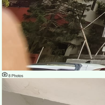
8
Photos