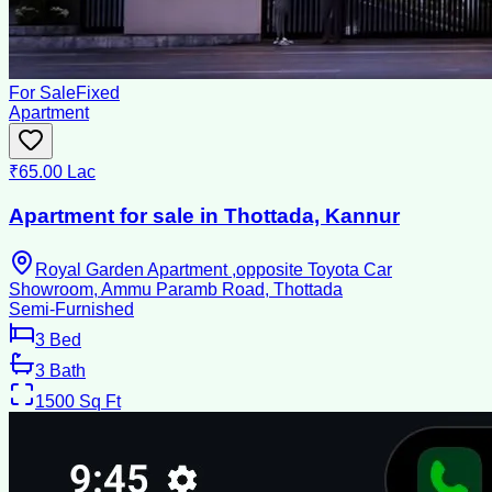
For Sale
Fixed
Apartment
₹65.00 Lac
Apartment for sale in Thottada, Kannur
Royal Garden Apartment ,opposite Toyota Car
Showroom, Ammu Paramb Road, Thottada
Semi-Furnished
3
Bed
3
Bath
1500
Sq Ft