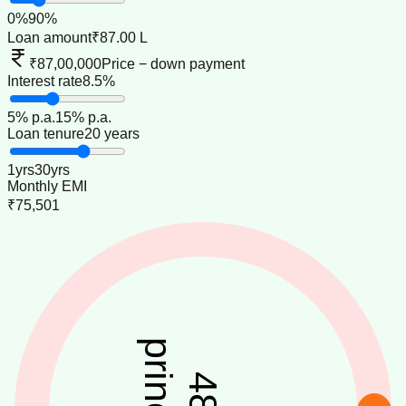
0
%
90
%
Loan amount
₹87.00 L
₹87,00,000
Price − down payment
Interest rate
8.5%
5
% p.a.
15
% p.a.
Loan tenure
20 years
1
yrs
30
yrs
Monthly EMI
₹75,501
48