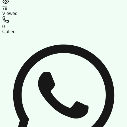
79
Viewed
0
Called