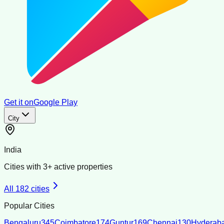
Get it on
Google Play
City
India
Cities with
3
+ active properties
All
182
cities
Popular Cities
Bengaluru
345
Coimbatore
174
Guntur
169
Chennai
130
Hyderab