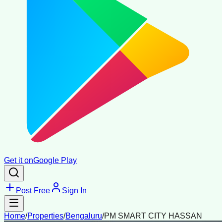
Get it on
Google Play
Post Free
Sign In
Home
/
Properties
/
Bengaluru
/
PM SMART CITY HASSAN