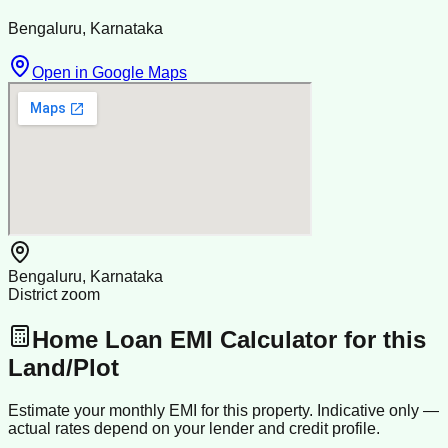
Bengaluru, Karnataka
Open in Google Maps
Bengaluru, Karnataka
District zoom
Home Loan EMI Calculator for this
Land/Plot
Estimate your monthly EMI for this property. Indicative only —
actual rates depend on your lender and credit profile.