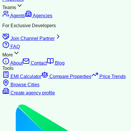
Teams
Agents
Agencies
For Exclusive Developers
Join Channel Partner
FAQ
More
About
Contact
Blog
Tools
EMI Calculator
Compare Properties
Price Trends
Browse Cities
Create agency profile