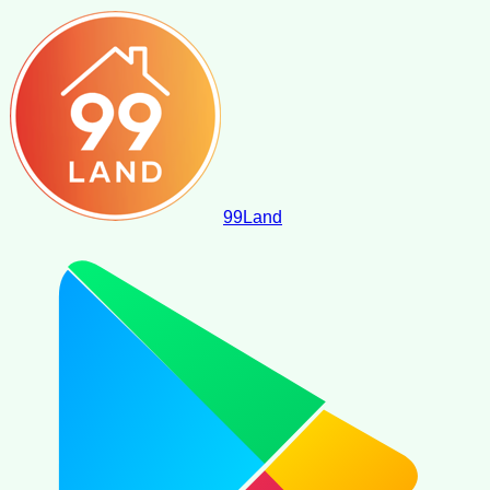
99
Land