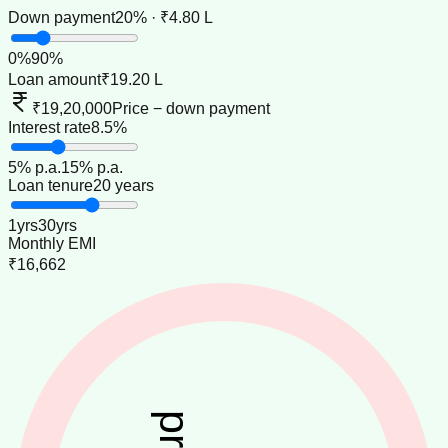
Down payment
20% · ₹4.80 L
0
%
90
%
Loan amount
₹19.20 L
₹19,20,000
Price − down payment
Interest rate
8.5%
5
% p.a.
15
% p.a.
Loan tenure
20 years
1
yrs
30
yrs
Monthly EMI
₹16,662