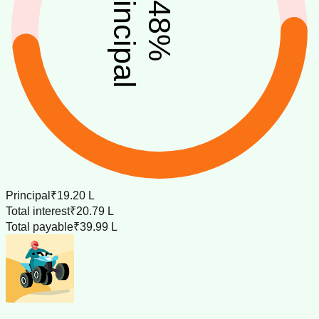
principal
48
%
Principal
₹19.20 L
Total interest
₹20.79 L
Total payable
₹39.99 L