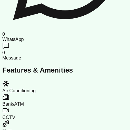
0
WhatsApp
0
Message
Features & Amenities
Air Conditioning
Bank/ATM
CCTV