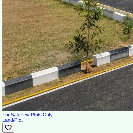
For Sale
Few Plots Only
Land/Plot