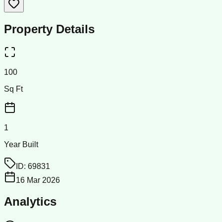
Property Details
100
Sq Ft
1
Year Built
ID:
69831
16 Mar 2026
Analytics