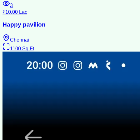
3
₹10.00 Lac
Happy pavilion
Chennai
1100
Sq Ft