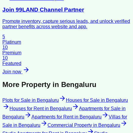
Join 99LAND Channel Partner
Promote inventory, capture serious leads, and unlock verified
partner benefits across website and app.
5
Platinum
10
Premium
10
Featured
Join now
More Property in
Bengaluru
Plots for Sale
in
Bengaluru
Houses for Sale
in
Bengaluru
Houses for Rent
in
Bengaluru
Apartments for Sale
in
Bengaluru
Apartments for Rent
in
Bengaluru
Villas for
Sale
in
Bengaluru
Commercial Property
in
Bengaluru