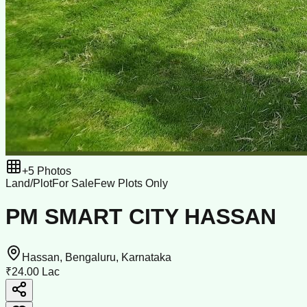
+
5
Photos
Land/Plot
For Sale
Few Plots Only
PM SMART CITY HASSAN
Hassan, Bengaluru, Karnataka
₹24.00 Lac