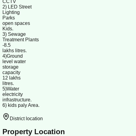
CCTV
2) LED Street
Lighting
Parks
open spaces
Kids.
3) Sewage
Treatment Plants
-8.5
lakhs litres.
4)Ground
level water
storage
capacity
12 lakhs
litres.
5)Water
electricity
infrastructure.
6) kids paly Area.
District location
Property Location