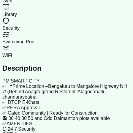
Gym
Library
Security
Swimming Pool
WiFi
Description
PM SMART CITY
✅ 📍Prime Location –Bengaluru to Mangalore Highway NH
75,Behind Anagra grand Restorent, Alagodahalli,
channaraypatna.
✅ DTCP E-Khata
✅RERA Approval
✅ Gated Community | Ready for Construction
🏤 30 40 30 50 and Odd Daimantion plots available
✅AMENITIES
1) 24 7 Security