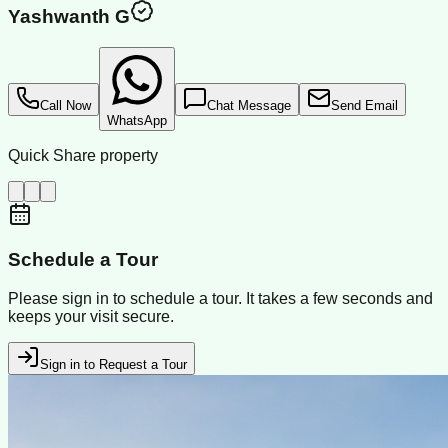
Yashwanth G
Call Now
Chat Message
Send Email
WhatsApp
Quick Share property
Schedule a Tour
Please sign in to schedule a tour. It takes a few seconds and
keeps your visit secure.
Sign in to Request a Tour