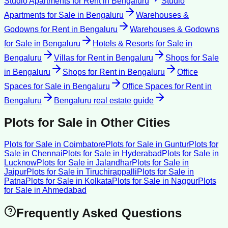
Studio Apartments for Rent
in
Bengaluru
Studio
Apartments for Sale
in
Bengaluru
Warehouses &
Godowns for Rent
in
Bengaluru
Warehouses & Godowns
for Sale
in
Bengaluru
Hotels & Resorts for Sale
in
Bengaluru
Villas for Rent
in
Bengaluru
Shops for Sale
in
Bengaluru
Shops for Rent
in
Bengaluru
Office
Spaces for Sale
in
Bengaluru
Office Spaces for Rent
in
Bengaluru
Bengaluru
real estate guide
Plots for Sale
in Other Cities
Plots for Sale
in
Coimbatore
Plots for Sale
in
Guntur
Plots for
Sale
in
Chennai
Plots for Sale
in
Hyderabad
Plots for Sale
in
Lucknow
Plots for Sale
in
Jalandhar
Plots for Sale
in
Jaipur
Plots for Sale
in
Tiruchirappalli
Plots for Sale
in
Patna
Plots for Sale
in
Kolkata
Plots for Sale
in
Nagpur
Plots
for Sale
in
Ahmedabad
Frequently Asked Questions