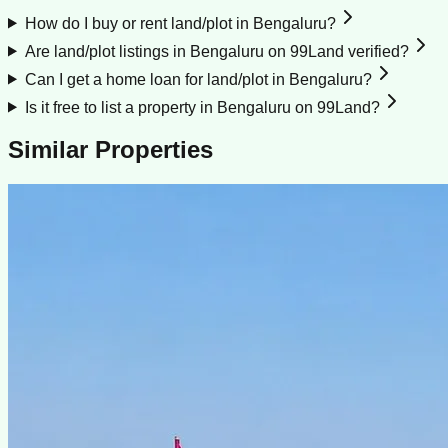
How do I buy or rent land/plot in Bengaluru?
Are land/plot listings in Bengaluru on 99Land verified?
Can I get a home loan for land/plot in Bengaluru?
Is it free to list a property in Bengaluru on 99Land?
Similar Properties