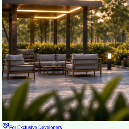
For Exclusive Developers