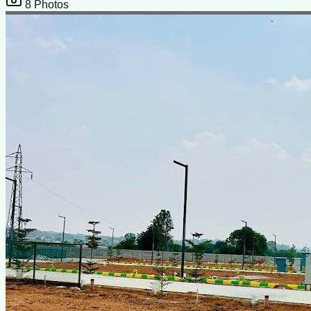
8
Photos