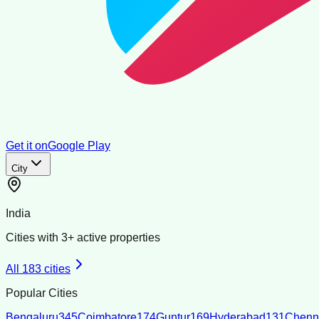
Get it on
Google Play
City
India
Cities with
3
+ active properties
All
183
cities
Popular Cities
Bengaluru
345
Coimbatore
174
Guntur
169
Hyderabad
131
Chenn