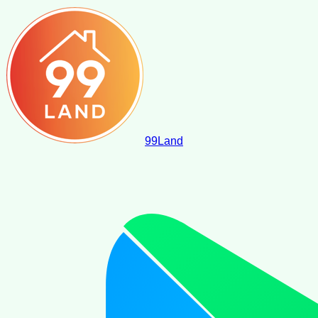
99
Land