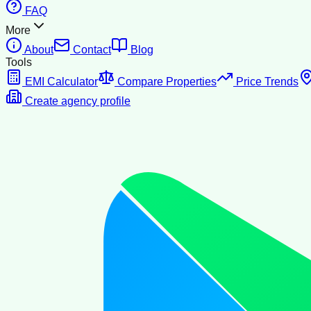
FAQ
More
About
Contact
Blog
Tools
EMI Calculator
Compare Properties
Price Trends
Create agency profile