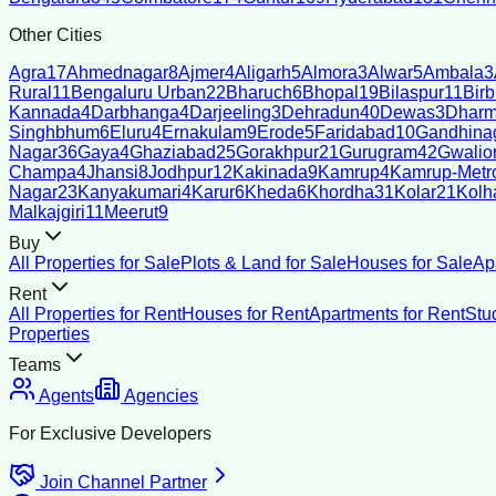
Other Cities
Agra
17
Ahmednagar
8
Ajmer
4
Aligarh
5
Almora
3
Alwar
5
Ambala
3
Rural
11
Bengaluru Urban
22
Bharuch
6
Bhopal
19
Bilaspur
11
Bir
Kannada
4
Darbhanga
4
Darjeeling
3
Dehradun
40
Dewas
3
Dharm
Singhbhum
6
Eluru
4
Ernakulam
9
Erode
5
Faridabad
10
Gandhina
Nagar
36
Gaya
4
Ghaziabad
25
Gorakhpur
21
Gurugram
42
Gwalio
Champa
4
Jhansi
8
Jodhpur
12
Kakinada
9
Kamrup
4
Kamrup-Metro
Nagar
23
Kanyakumari
4
Karur
6
Kheda
6
Khordha
31
Kolar
21
Kolh
Malkajgiri
11
Meerut
9
Buy
All Properties for Sale
Plots & Land for Sale
Houses for Sale
Ap
Rent
All Properties for Rent
Houses for Rent
Apartments for Rent
Stu
Properties
Teams
Agents
Agencies
For Exclusive Developers
Join Channel Partner