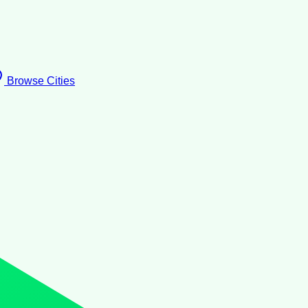
Browse Cities