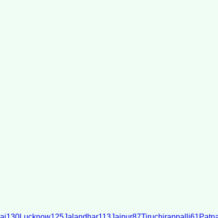
ai
130
Lucknow
125
Jalandhar
113
Jaipur
87
Tiruchirappalli
61
Patn