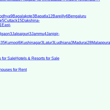
odhya
9
Bagalakote
3
Bapatla
12
Bareilly
6
Bengaluru
e
5
Cuttack
15
Dakshina-
1
East-
lgaon
3
Jalpaiguri
3
Jammu
4
Janjgir-
i
35
Kurnool
6
Kushinagar
3
Latur
3
Ludhiana
3
Madurai
28
Malappur
 for Sale
Hotels & Resorts for Sale
ouses for Rent