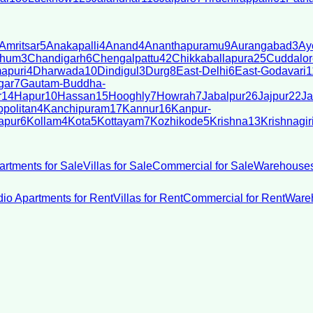
Amritsar
5
Anakapalli
4
Anand
4
Ananthapuramu
9
Aurangabad
3
Ay
bhum
3
Chandigarh
6
Chengalpattu
42
Chikkaballapura
25
Cuddalor
apuri
4
Dharwada
10
Dindigul
3
Durg
8
East-Delhi
6
East-Godavari
1
gar
7
Gautam-Buddha-
r
14
Hapur
10
Hassan
15
Hooghly
7
Howrah
7
Jabalpur
26
Jajpur
22
Ja
politan
4
Kanchipuram
17
Kannur
16
Kanpur-
apur
6
Kollam
4
Kota
5
Kottayam
7
Kozhikode
5
Krishna
13
Krishnagir
artments for Sale
Villas for Sale
Commercial for Sale
Warehouses
dio Apartments for Rent
Villas for Rent
Commercial for Rent
Wareh