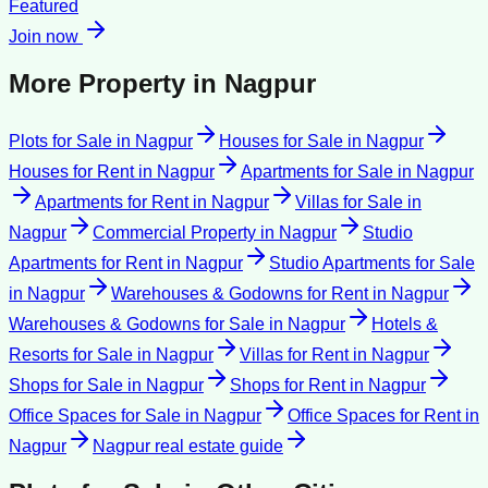
Featured
Join now
More Property in
Nagpur
Plots for Sale
in
Nagpur
Houses for Sale
in
Nagpur
Houses for Rent
in
Nagpur
Apartments for Sale
in
Nagpur
Apartments for Rent
in
Nagpur
Villas for Sale
in
Nagpur
Commercial Property
in
Nagpur
Studio
Apartments for Rent
in
Nagpur
Studio Apartments for Sale
in
Nagpur
Warehouses & Godowns for Rent
in
Nagpur
Warehouses & Godowns for Sale
in
Nagpur
Hotels &
Resorts for Sale
in
Nagpur
Villas for Rent
in
Nagpur
Shops for Sale
in
Nagpur
Shops for Rent
in
Nagpur
Office Spaces for Sale
in
Nagpur
Office Spaces for Rent
in
Nagpur
Nagpur
real estate guide