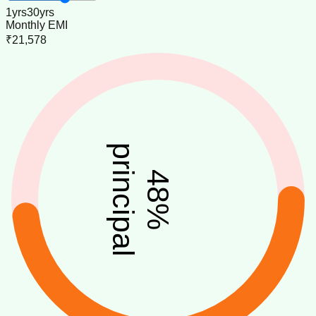
1
yrs
30
yrs
Monthly EMI
₹21,578
principal
48
%