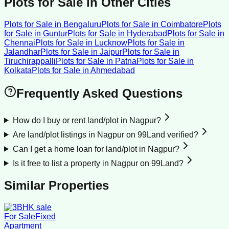
Plots for Sale
in Other Cities
Plots for Sale
in
Bengaluru
Plots for Sale
in
Coimbatore
Plots
for Sale
in
Guntur
Plots for Sale
in
Hyderabad
Plots for Sale
in
Chennai
Plots for Sale
in
Lucknow
Plots for Sale
in
Jalandhar
Plots for Sale
in
Jaipur
Plots for Sale
in
Tiruchirappalli
Plots for Sale
in
Patna
Plots for Sale
in
Kolkata
Plots for Sale
in
Ahmedabad
Frequently Asked Questions
How do I buy or rent land/plot in Nagpur?
Are land/plot listings in Nagpur on 99Land verified?
Can I get a home loan for land/plot in Nagpur?
Is it free to list a property in Nagpur on 99Land?
Similar Properties
For Sale
Fixed
Apartment