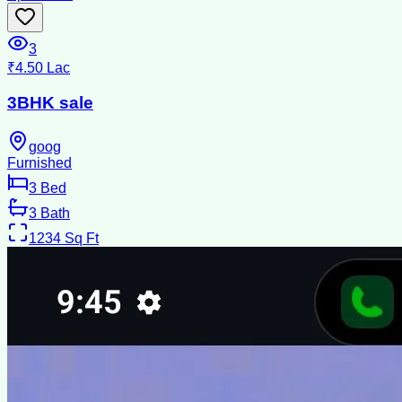
3
₹4.50 Lac
3BHK sale
goog
Furnished
3
Bed
3
Bath
1234
Sq Ft