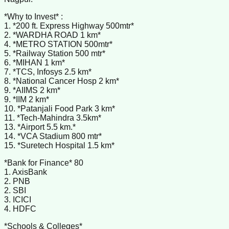
*Why to Invest* :
1. *200 ft. Express Highway 500mtr*
2. *WARDHA ROAD 1 km*
4. *METRO STATION 500mtr*
5. *Railway Station 500 mtr*
6. *MIHAN 1 km*
7. *TCS, Infosys 2.5 km*
8. *National Cancer Hosp 2 km*
9. *AIIMS 2 km*
9. *IIM 2 km*
10. *Patanjali Food Park 3 km*
11. *Tech-Mahindra 3.5km*
13. *Airport 5.5 km.*
14. *VCA Stadium 800 mtr*
15. *Suretech Hospital 1.5 km*
*Bank for Finance* 80
1. AxisBank
2. PNB
2. SBI
3. ICICI
4. HDFC
*Schools & Colleges*