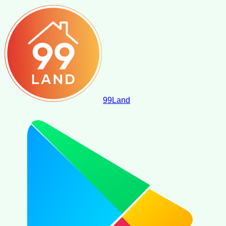
99
Land