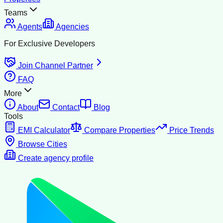
Teams
Agents
Agencies
For Exclusive Developers
Join Channel Partner
FAQ
More
About
Contact
Blog
Tools
EMI Calculator
Compare Properties
Price Trends
Browse Cities
Create agency profile