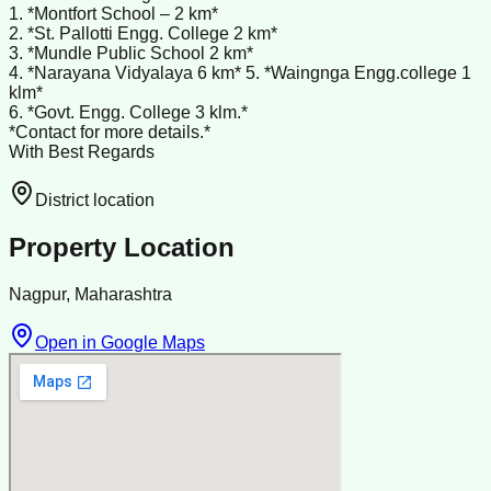
1. *Montfort School – 2 km*
2. *St. Pallotti Engg. College 2 km*
3. *Mundle Public School 2 km*
4. *Narayana Vidyalaya 6 km* 5. *Waingnga Engg.college 1
klm*
6. *Govt. Engg. College 3 klm.*
*Contact for more details.*
With Best Regards
District location
Property Location
Nagpur, Maharashtra
Open in Google Maps