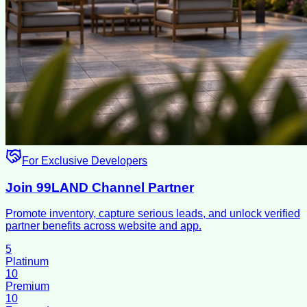
For Exclusive Developers
Join 99LAND Channel Partner
Promote inventory, capture serious leads, and unlock verified
partner benefits across website and app.
5
Platinum
10
Premium
10