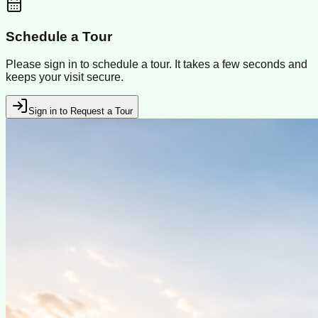
Schedule a Tour
Please sign in to schedule a tour. It takes a few seconds and
keeps your visit secure.
Sign in to Request a Tour