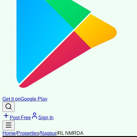
Get it on
Google Play
Post Free
Sign In
Home
/
Properties
/
Nagpur
/
RL NMRDA