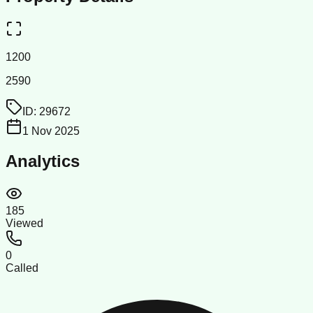
1200
2590
ID:
29672
1 Nov 2025
Analytics
185
Viewed
0
Called