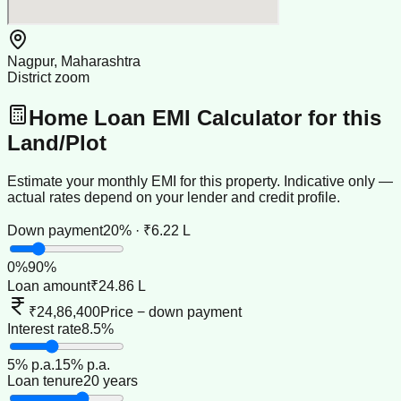
Nagpur, Maharashtra
District zoom
Home Loan EMI Calculator for this
Land/Plot
Estimate your monthly EMI for this property. Indicative only —
actual rates depend on your lender and credit profile.
Down payment
20% · ₹6.22 L
0
%
90
%
Loan amount
₹24.86 L
₹24,86,400
Price − down payment
Interest rate
8.5%
5
% p.a.
15
% p.a.
Loan tenure
20 years