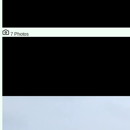
7
Photos