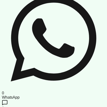
0
WhatsApp