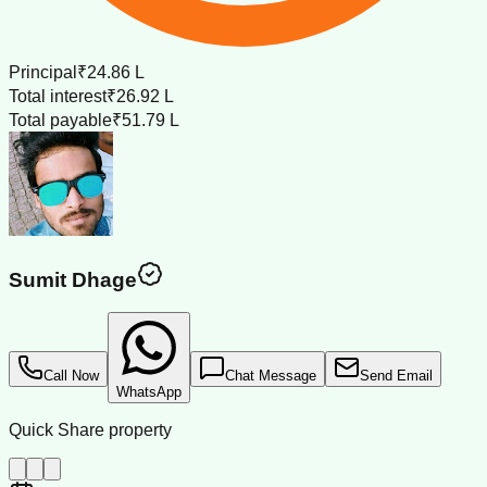
Principal
₹24.86 L
Total interest
₹26.92 L
Total payable
₹51.79 L
Sumit Dhage
Call Now
Chat Message
Send Email
WhatsApp
Quick Share property