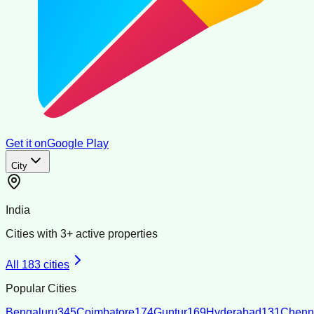
Get it on
Google Play
City
India
Cities with
3
+ active properties
All
183
cities
Popular Cities
Bengaluru
345
Coimbatore
174
Guntur
169
Hyderabad
131
Chenn