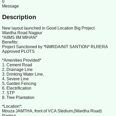
0
Message
Description
New layout launched in Good Location Big Project
Wardha Road Nagpur
*AIIMS IIM MIHAN*
Benefits:
Project Sanctioned by *NMRDA/NIT SANTION* RLRERA
Approved PLOTS
*Amenities Provided*
1. Cement Road
2. Drainage Line
3. Drinking Water Line,
4. Severe Line
5. Garden Fencing
6. Electrification
7. STP
8. Tree Plantation
*Location*:
Mouza JAMTHA, front of VCA Stedium,(Wardha Road)
Nagpur.