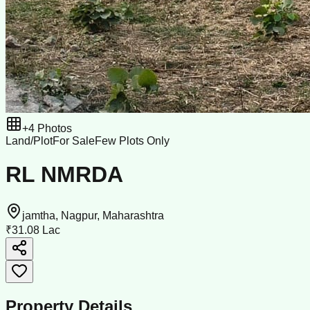
+
4
Photos
Land/Plot
For Sale
Few Plots Only
RL NMRDA
jamtha, Nagpur, Maharashtra
₹31.08 Lac
Property Details